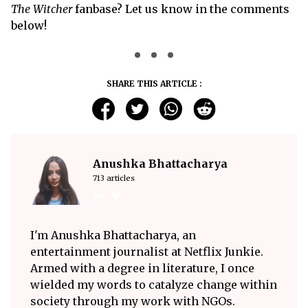
The Witcher
fanbase? Let us know in the comments
below!
SHARE THIS ARTICLE :
Anushka Bhattacharya
713 articles
I'm Anushka Bhattacharya, an
entertainment journalist at Netflix Junkie.
Armed with a degree in literature, I once
wielded my words to catalyze change within
society through my work with NGOs.