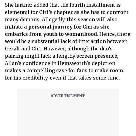
She further added that the fourth installment is
elemental for Ciri’s chapter as she has to confront
many demons. Allegedly, this season will also
initiate
a personal journey for Ciri as she
embarks from youth to womanhood
. Hence, there
would be a substantial lack of interaction between
Geralt and Ciri. However, although the duo’s
pairing might lack a lengthy screen presence,
Allan’s confidence in Hemsworth’s depiction
makes a compelling case for fans to make room
for his credibility, even if that takes some time.