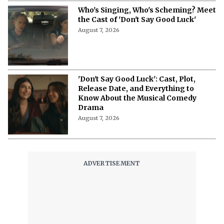
Who's Singing, Who's Scheming? Meet
the Cast of 'Don't Say Good Luck'
August 7, 2026
'Don't Say Good Luck': Cast, Plot,
Release Date, and Everything to
Know About the Musical Comedy
Drama
August 7, 2026