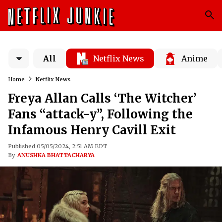
All
Netflix News
Anime
Home
Netflix News
Freya Allan Calls ‘The Witcher’
Fans “attack-y”, Following the
Infamous Henry Cavill Exit
Published 05/05/2024, 2:51 AM EDT
By
ANUSHKA BHATTACHARYA