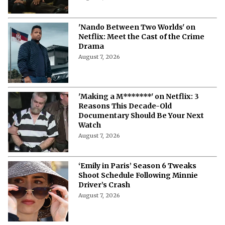
'Nando Between Two Worlds' on
Netflix: Meet the Cast of the Crime
Drama
August 7, 2026
'Making a M*******' on Netflix: 3
Reasons This Decade-Old
Documentary Should Be Your Next
Watch
August 7, 2026
‘Emily in Paris’ Season 6 Tweaks
Shoot Schedule Following Minnie
Driver’s Crash
August 7, 2026