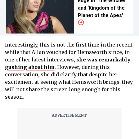
Edge in ‘The Witcher’
and ‘Kingdom of the
Planet of the Apes'
Interestingly, this is not the first time in the recent
while that Allan vouched for Hemsworth since, in
one of her latest interviews,
she was remarkably
gushing about him
. However, during this
conversation, she did clarify that despite her
excitement at seeing what Hemsworth brings, they
will not share the screen long enough for this
season.