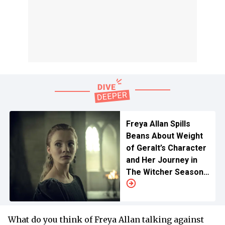
Freya Allan Spills
Beans About Weight
of Geralt’s Character
and Her Journey in
The Witcher Season
4 Ahead of Liam
Hemsworth Debut
What do you think of Freya Allan talking against