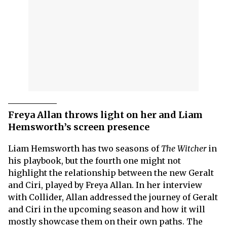
Freya Allan throws light on her and Liam
Hemsworth’s screen presence
Liam Hemsworth has two seasons of
The Witcher
in
his playbook, but the fourth one might not
highlight the relationship between the new Geralt
and Ciri, played by Freya Allan. In her interview
with Collider, Allan addressed the journey of Geralt
and Ciri in the upcoming season and how it will
mostly showcase them on their own paths. The