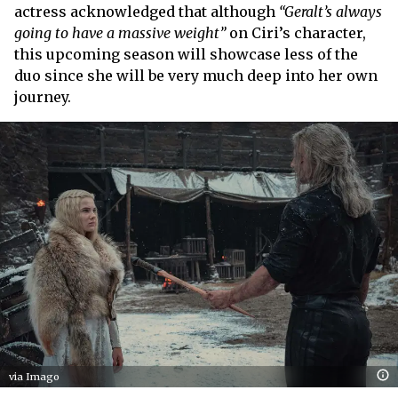
actress acknowledged that although
“Geralt’s always
going to have a massive weight”
on Ciri’s character,
this upcoming season will showcase less of the
duo since she will be very much deep into her own
journey.
via Imago