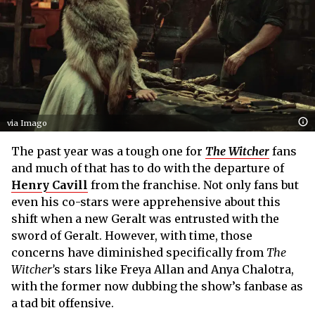
via Imago
The past year was a tough one for
The Witcher
fans
and much of that has to do with the departure of
Henry Cavill
from the franchise. Not only fans but
even his co-stars were apprehensive about this
shift when a new Geralt was entrusted with the
sword of Geralt. However, with time, those
concerns have diminished specifically from
The
Witcher’
s stars like Freya Allan and Anya Chalotra,
with the former now dubbing the show’s fanbase as
a tad bit offensive.