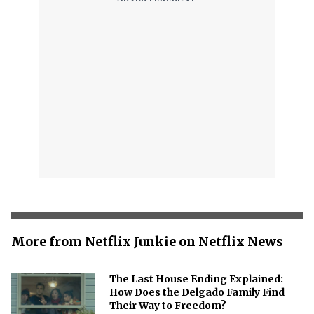
More from Netflix Junkie on Netflix News
The Last House Ending Explained:
How Does the Delgado Family Find
Their Way to Freedom?