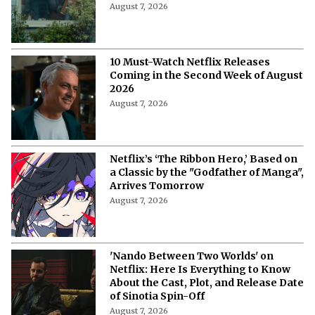
August 7, 2026
10 Must-Watch Netflix Releases
Coming in the Second Week of August
2026
August 7, 2026
Netflix’s ‘The Ribbon Hero,’ Based on
a Classic by the "Godfather of Manga",
Arrives Tomorrow
August 7, 2026
'Nando Between Two Worlds' on
Netflix: Here Is Everything to Know
About the Cast, Plot, and Release Date
of Sinotia Spin-Off
August 7, 2026