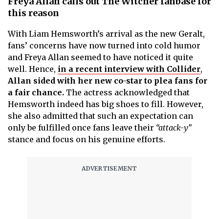
Freya Allan calls out The Witcher fanbase for
this reason
With Liam Hemsworth’s arrival as the new Geralt,
fans’ concerns have now turned into cold humor
and Freya Allan seemed to have noticed it quite
well. Hence,
in a recent interview with Collider
,
Allan sided with her new co-star to plea fans for
a fair chance.
The actress acknowledged that
Hemsworth indeed has big shoes to fill. However,
she also admitted that such an expectation can
only be fulfilled once fans leave their
“attack-y”
stance and focus on his genuine efforts.