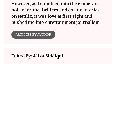
However, as I stumbled into the exuberant
hole of crime thrillers and documentaries
on Netflix, it was love at first sight and
pushed me into entertainment journalism.
ARTICLES BY AUTHOR
Edited By:
Aliza Siddiqui