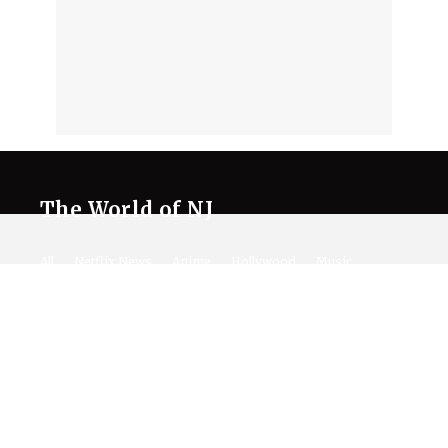
The World of NJ
All
Netflix News
Anime
Hollywood
Music