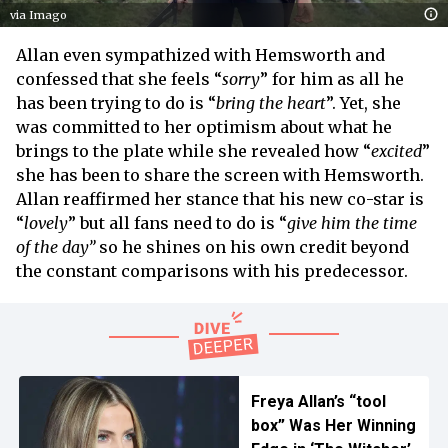
via Imago
Allan even sympathized with Hemsworth and
confessed that she feels “
sorry
” for him as all he
has been trying to do is “
bring the heart
”. Yet, she
was committed to her optimism about what he
brings to the plate while she revealed how “
excited
”
she has been to share the screen with Hemsworth.
Allan reaffirmed her stance that his new co-star is
“
lovely
” but all fans need to do is “
give him the time
of the day”
so he shines on his own credit beyond
the constant comparisons with his predecessor.
Freya Allan’s “tool
box” Was Her Winning