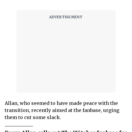
Allan, who seemed to have made peace with the
transition, recently aimed at the fanbase, urging
them to cut some slack.