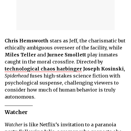
Chris Hemsworth
stars as Jeff, the charismatic but
ethically ambiguous overseer of the facility, while
Miles Teller
and
Jurnee Smollett
play inmates
caught in the moral crossfire. Directed by
technological chaos harbinger
Joseph Kosinski,
Spiderhead
fuses high-stakes science fiction with
psychological suspense, challenging viewers to
consider how much of human behavior is truly
autonomous.
Watcher
Watcher
is like Netflix’s invitation to a paranoia