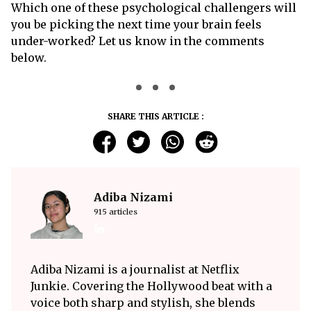
Which one of these psychological challengers will
you be picking the next time your brain feels
under-worked? Let us know in the comments
below.
SHARE THIS ARTICLE :
Adiba Nizami
915 articles
Adiba Nizami is a journalist at Netflix
Junkie. Covering the Hollywood beat with a
voice both sharp and stylish, she blends