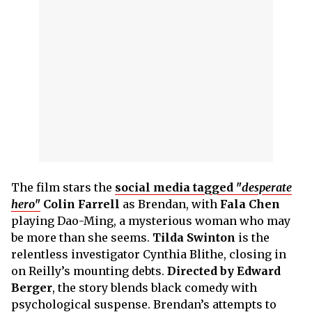
The film stars the
social media tagged "
desperate
hero
"
Colin Farrell
as Brendan, with
Fala Chen
playing Dao-Ming, a mysterious woman who may
be more than she seems.
Tilda Swinton
is the
relentless investigator Cynthia Blithe, closing in
on Reilly’s mounting debts.
Directed by Edward
Berger
, the story blends black comedy with
psychological suspense. Brendan’s attempts to