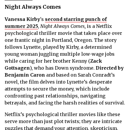
Night Always Comes
Vanessa Kirby
's
second starring punch of
summer 2025
,
Night Always Comes,
is a Netflix
psychological thriller movie that takes place over
one frantic night in Portland, Oregon. The story
follows Lynette, played by Kirby, a determined
young woman juggling multiple low-wage jobs
while caring for her brother Kenny (
Zack
Gottsagen
), who has Down syndrome.
Directed by
Benjamin Caron
and based on Sarah Conradt’s
novel, the film delves into Lynette’s desperate
attempts to secure the money, which include
confronting past relationships, navigating
betrayals, and facing the harsh realities of survival.
Netflix’s psychological thriller movies like these
serve more than just plot twists; they are intricate
puzzles that demand your attention, skepticism,