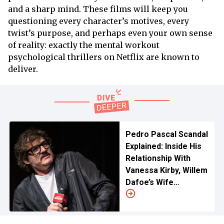
and a sharp mind. These films will keep you
questioning every character’s motives, every
twist’s purpose, and perhaps even your own sense
of reality: exactly the mental workout
psychological thrillers on Netflix are known to
deliver.
Pedro Pascal Scandal
Explained: Inside His
Relationship With
Vanessa Kirby, Willem
Dafoe’s Wife
Controversy and
Many More