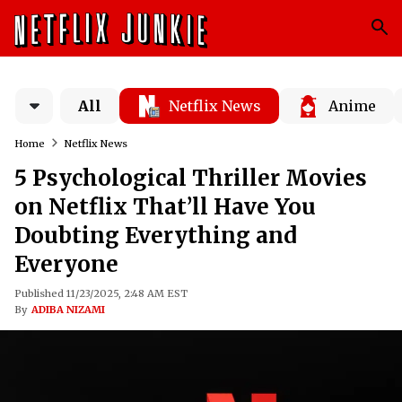
All
Netflix News
Anime
Home
Netflix News
5 Psychological Thriller Movies
on Netflix That’ll Have You
Doubting Everything and
Everyone
Published 11/23/2025, 2:48 AM EST
By
ADIBA NIZAMI