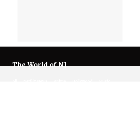
The World of NJ
All
Netflix News
Anime
Hollywood
Music