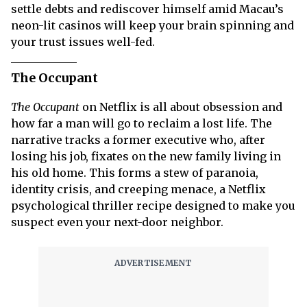
settle debts and rediscover himself amid Macau’s
neon-lit casinos will keep your brain spinning and
your trust issues well-fed.
The Occupant
The Occupant
on Netflix is all about obsession and
how far a man will go to reclaim a lost life. The
narrative tracks a former executive who, after
losing his job, fixates on the new family living in
his old home. This forms a stew of paranoia,
identity crisis, and creeping menace, a Netflix
psychological thriller recipe designed to make you
suspect even your next-door neighbor.