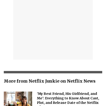
More from Netflix Junkie on Netflix News
'My Best Friend, His Girlfriend, and
Me': Everything to Know About Cast,
Plot, and Release Date of the Netflix