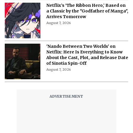
Netflix’s ‘The Ribbon Hero,’ Based on
a Classic by the "Godfather of Manga",
Arrives Tomorrow
August 7, 2026
'Nando Between Two Worlds' on
Netflix: Here Is Everything to Know
About the Cast, Plot, and Release Date
of Sinotia Spin-Off
August 7, 2026