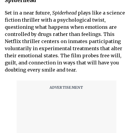
Spiderhead
Set in a near future,
Spiderhead
plays like a science
fiction thriller with a psychological twist,
questioning what happens when emotions are
controlled by drugs rather than feelings. This
Netflix thriller centers on inmates participating
voluntarily in experimental treatments that alter
their emotional states. The film probes free will,
guilt, and connection in ways that will have you
doubting every smile and tear.