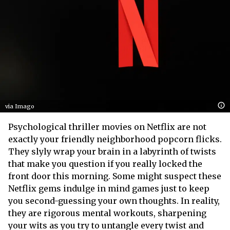
via Imago
Psychological thriller movies on Netflix are not
exactly your friendly neighborhood popcorn flicks.
They slyly wrap your brain in a labyrinth of twists
that make you question if you really locked the
front door this morning. Some might suspect these
Netflix gems indulge in mind games just to keep
you second-guessing your own thoughts. In reality,
they are rigorous mental workouts, sharpening
your wits as you try to untangle every twist and