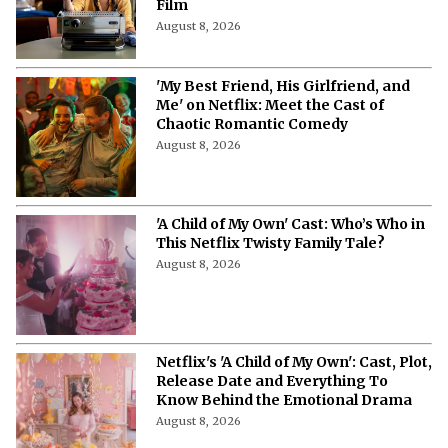
Film
August 8, 2026
'My Best Friend, His Girlfriend, and
Me' on Netflix: Meet the Cast of
Chaotic Romantic Comedy
August 8, 2026
'A Child of My Own' Cast: Who’s Who in
This Netflix Twisty Family Tale?
August 8, 2026
Netflix's 'A Child of My Own': Cast, Plot,
Release Date and Everything To
Know Behind the Emotional Drama
August 8, 2026