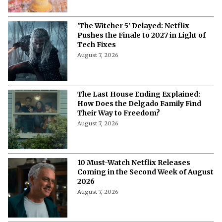
'The Witcher 5' Delayed: Netflix
Pushes the Finale to 2027 in Light of
Tech Fixes
August 7, 2026
The Last House Ending Explained:
How Does the Delgado Family Find
Their Way to Freedom?
August 7, 2026
10 Must-Watch Netflix Releases
Coming in the Second Week of August
2026
August 7, 2026