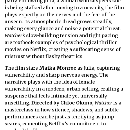
party. Following Julia, a woman who suspects she
is being stalked after moving to a new city, the film
plays expertly on the nerves and the fear of the
unseen. Its atmospheric dread grows steadily,
making every glance and noise a potential threat.
Watcher’s
slow-building tension and tight pacing
are textbook examples of psychological thriller
movies on Netflix, creating a suffocating sense of
mistrust without flashy theatrics.
The film stars
Maika Monroe
as Julia, capturing
vulnerability and sharp nervous energy. The
narrative plays with the idea of female
vulnerability in a modern, urban setting, crafting a
suspense that feels intimate yet universally
unsettling.
Directed by Chloe Okuno
,
Watcher
is a
masterclass in how silence, shadows, and subtle
performances can be just as terrifying as jump
scares, cementing Netflix’s commitment to