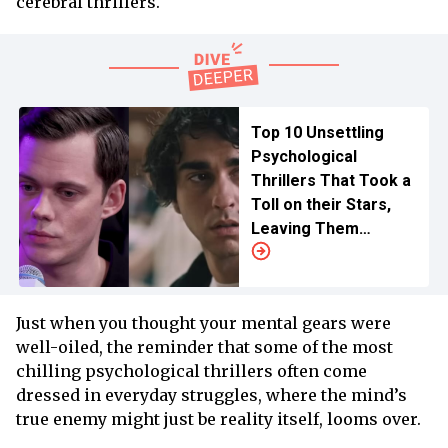
cerebral thrillers.
Top 10 Unsettling
Psychological
Thrillers That Took a
Toll on their Stars,
Leaving Them
Traumatized
Just when you thought your mental gears were
well-oiled, the reminder that some of the most
chilling psychological thrillers often come
dressed in everyday struggles, where the mind’s
true enemy might just be reality itself, looms over.