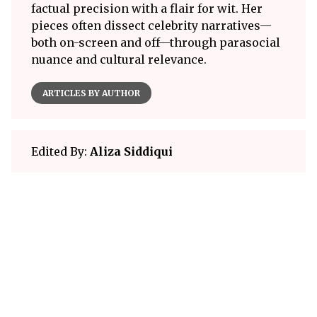
factual precision with a flair for wit. Her
pieces often dissect celebrity narratives—
both on-screen and off—through parasocial
nuance and cultural relevance.
ARTICLES BY AUTHOR
Edited By:
Aliza Siddiqui