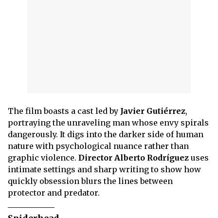
The film boasts a cast led by
Javier Gutiérrez
,
portraying the unraveling man whose envy spirals
dangerously. It digs into the darker side of human
nature with psychological nuance rather than
graphic violence.
Director Alberto Rodríguez
uses
intimate settings and sharp writing to show how
quickly obsession blurs the lines between
protector and predator.