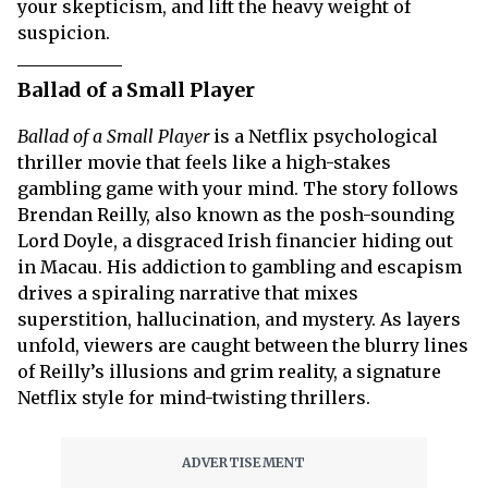
your skepticism, and lift the heavy weight of
suspicion.
Ballad of a Small Player
Ballad of a Small Player
is a Netflix psychological
thriller movie that feels like a high-stakes
gambling game with your mind. The story follows
Brendan Reilly, also known as the posh-sounding
Lord Doyle, a disgraced Irish financier hiding out
in Macau. His addiction to gambling and escapism
drives a spiraling narrative that mixes
superstition, hallucination, and mystery. As layers
unfold, viewers are caught between the blurry lines
of Reilly’s illusions and grim reality, a signature
Netflix style for mind-twisting thrillers.