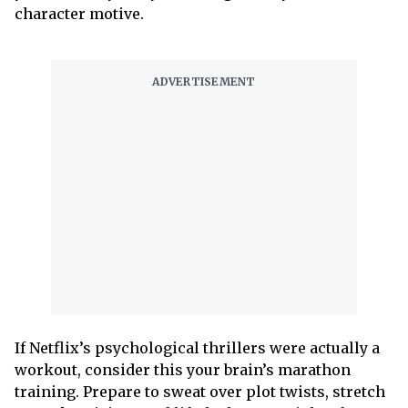
character motive.
If Netflix’s psychological thrillers were actually a
workout, consider this your brain’s marathon
training. Prepare to sweat over plot twists, stretch