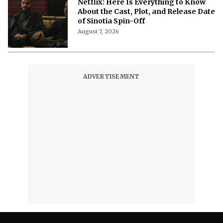
'Nando Between Two Worlds' on
Netflix: Here Is Everything to Know
About the Cast, Plot, and Release Date
of Sinotia Spin-Off
August 7, 2026