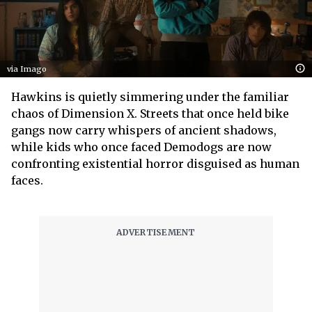
via Imago
Hawkins is quietly simmering under the familiar
chaos of Dimension X. Streets that once held bike
gangs now carry whispers of ancient shadows,
while kids who once faced Demodogs are now
confronting existential horror disguised as human
faces.