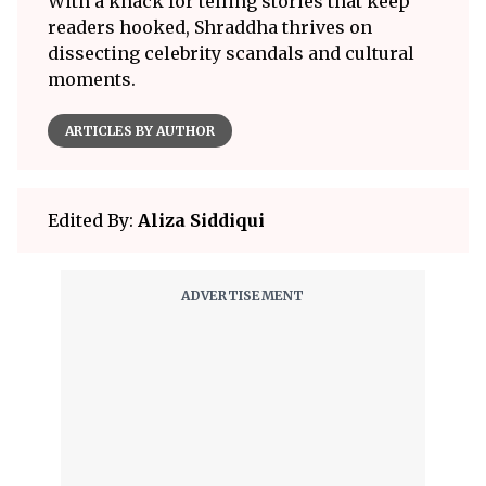
With a knack for telling stories that keep
readers hooked, Shraddha thrives on
dissecting celebrity scandals and cultural
moments.
ARTICLES BY AUTHOR
Edited By:
Aliza Siddiqui