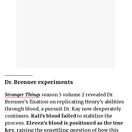
Dr. Brenner experiments
Stranger Things
s
eason 5 volume 2 revealed Dr.
Brenner’s fixation on replicating Henry’s abilities
through blood, a pursuit Dr. Kay now desperately
continues.
Kali’s blood failed
to stabilize the
process.
Eleven’s blood is positioned as the true
key
, raising the unsettling question of how this