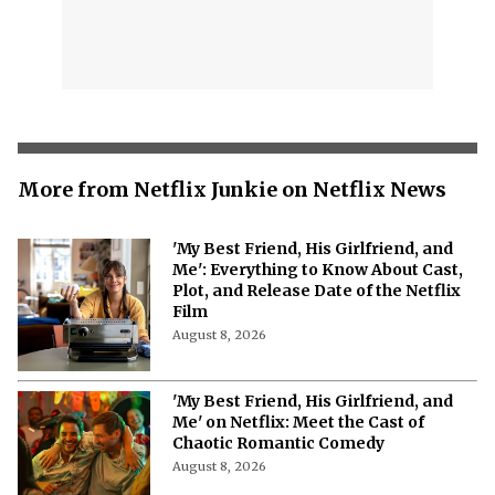
More from Netflix Junkie on Netflix News
'My Best Friend, His Girlfriend, and
Me': Everything to Know About Cast,
Plot, and Release Date of the Netflix
Film
August 8, 2026
'My Best Friend, His Girlfriend, and
Me' on Netflix: Meet the Cast of