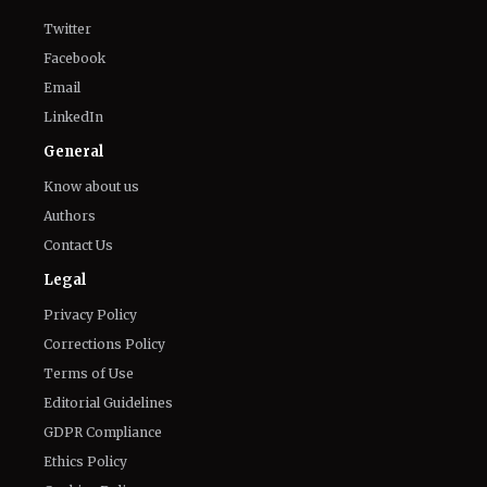
Connect With Us
Twitter
Facebook
Email
LinkedIn
General
Know about us
Authors
Contact Us
Legal
Privacy Policy
Corrections Policy
Terms of Use
Editorial Guidelines