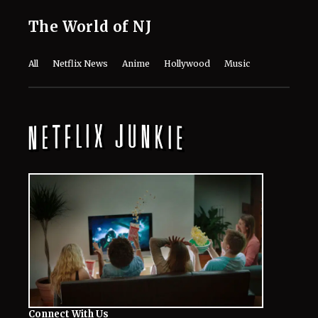
The World of NJ
All
Netflix News
Anime
Hollywood
Music