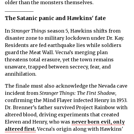
older than the monsters themselves.
The Satanic panic and Hawkins' fate
In
Stranger Things
season 5, Hawkins shifts from
disaster zone to military lockdown under Dr. Kay.
Residents are fed earthquake lies while soldiers
guard the Meat Wall. Vecna’s merging plan
threatens total erasure, yet the town remains
unaware, trapped between secrecy, fear, and
annihilation.
The finale must also acknowledge the Nevada cave
incident from
Stranger Things: The First Shadow
,
confirming the Mind Flayer infected Henry in 1953.
Dr. Brenner’s father survived Project Rainbow with
altered blood, driving experiments that created
Eleven and Henry, who was
never born evil, only
altered first.
Vecna's origin along with Hawkins'