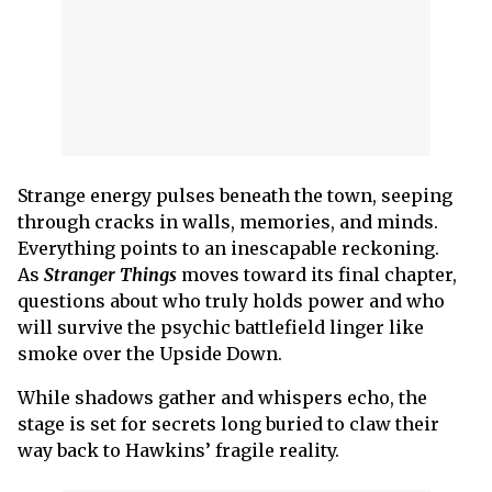
Strange energy pulses beneath the town, seeping
through cracks in walls, memories, and minds.
Everything points to an inescapable reckoning.
As
Stranger Things
moves toward its final chapter,
questions about who truly holds power and who
will survive the psychic battlefield linger like
smoke over the Upside Down.
While shadows gather and whispers echo, the
stage is set for secrets long buried to claw their
way back to Hawkins’ fragile reality.