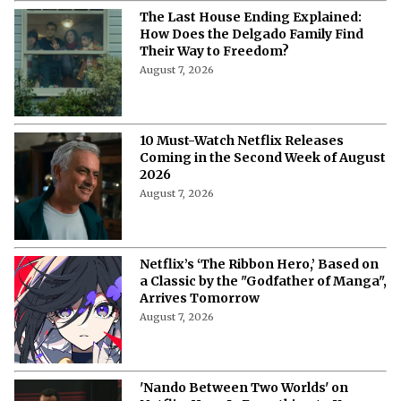
The Last House Ending Explained:
How Does the Delgado Family Find
Their Way to Freedom?
August 7, 2026
10 Must-Watch Netflix Releases
Coming in the Second Week of August
2026
August 7, 2026
Netflix’s ‘The Ribbon Hero,’ Based on
a Classic by the "Godfather of Manga",
Arrives Tomorrow
August 7, 2026