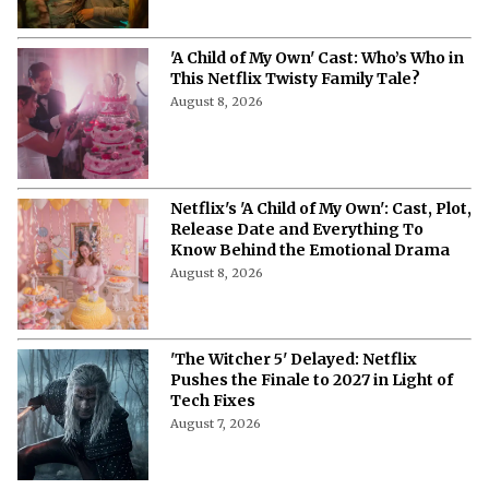
Chaotic Romantic Comedy
August 8, 2026
'A Child of My Own' Cast: Who’s Who in
This Netflix Twisty Family Tale?
August 8, 2026
Netflix's 'A Child of My Own': Cast, Plot,
Release Date and Everything To
Know Behind the Emotional Drama
August 8, 2026
'The Witcher 5' Delayed: Netflix
Pushes the Finale to 2027 in Light of
Tech Fixes
August 7, 2026