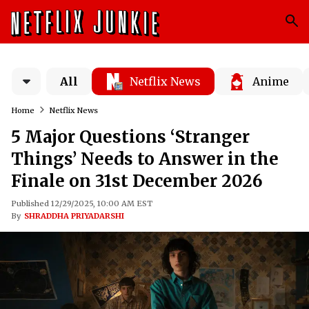
All
Netflix News
Anime
Home
Netflix News
5 Major Questions ‘Stranger
Things’ Needs to Answer in the
Finale on 31st December 2026
Published 12/29/2025, 10:00 AM EST
By
SHRADDHA PRIYADARSHI