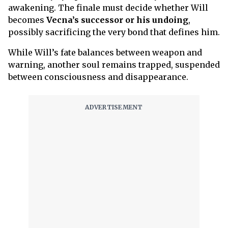
awakening. The finale must decide whether Will
becomes
Vecna’s successor or his undoing
,
possibly sacrificing the very bond that defines him.
While Will’s fate balances between weapon and
warning, another soul remains trapped, suspended
between consciousness and disappearance.