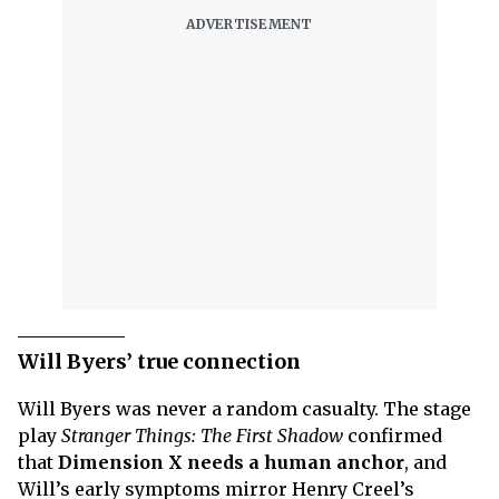
Will Byers’ true connection
Will Byers was never a random casualty. The stage
play
Stranger Things: The First Shadow
confirmed
that
Dimension X needs a human anchor
, and
Will’s early symptoms mirror Henry Creel’s