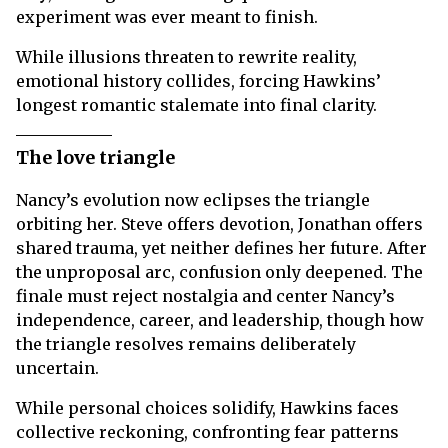
experiment was ever meant to finish.
While illusions threaten to rewrite reality,
emotional history collides, forcing Hawkins’
longest romantic stalemate into final clarity.
The love triangle
Nancy’s evolution now eclipses the triangle
orbiting her. Steve offers devotion, Jonathan offers
shared trauma, yet neither defines her future. After
the unproposal arc, confusion only deepened. The
finale must reject nostalgia and center Nancy’s
independence, career, and leadership, though how
the triangle resolves remains deliberately
uncertain.
While personal choices solidify, Hawkins faces
collective reckoning, confronting fear patterns