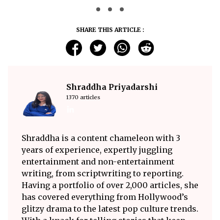
SHARE THIS ARTICLE :
Shraddha Priyadarshi
1370 articles
Shraddha is a content chameleon with 3
years of experience, expertly juggling
entertainment and non-entertainment
writing, from scriptwriting to reporting.
Having a portfolio of over 2,000 articles, she
has covered everything from Hollywood’s
glitzy drama to the latest pop culture trends.