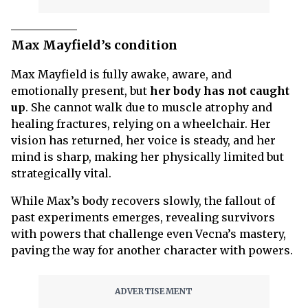
Max Mayfield’s condition
Max Mayfield is fully awake, aware, and
emotionally present, but
her body has not caught
up
. She cannot walk due to muscle atrophy and
healing fractures, relying on a wheelchair. Her
vision has returned, her voice is steady, and her
mind is sharp, making her physically limited but
strategically vital.
While Max’s body recovers slowly, the fallout of
past experiments emerges, revealing survivors
with powers that challenge even Vecna’s mastery,
paving the way for another character with powers.