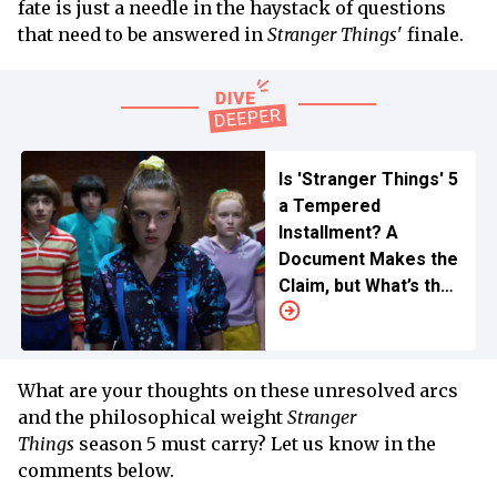
fate is just a needle in the haystack of questions
that need to be answered in
Stranger Things
' finale.
Is 'Stranger Things' 5
a Tempered
Installment? A
Document Makes the
Claim, but What’s the
Truth
What are your thoughts on these unresolved arcs
and the philosophical weight
Stranger
Things
season 5 must carry? Let us know in the
comments below.