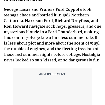
George Lucas
and
Francis Ford Coppola
took
teenage chaos and bottled it in 1962 Northern
California.
Harrison Ford, Richard Dreyfuss
, and
Ron Howard
navigate sock hops, greasers, and one
mysterious blonde in a Ford Thunderbird, making
this coming-of-age tale a timeless summer ode. It
is less about plot and more about the scent of vinyl,
the rumble of engines, and the fleeting freedom of
those last summer nights before college. Nostalgia
never looked so sun-kissed, or so dangerously fun.