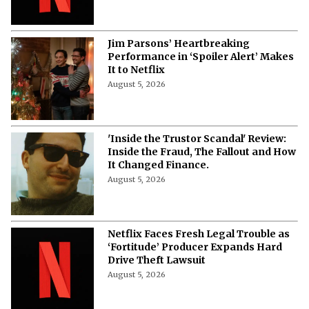
Jim Parsons’ Heartbreaking
Performance in ‘Spoiler Alert’ Makes
It to Netflix
August 5, 2026
'Inside the Trustor Scandal' Review:
Inside the Fraud, The Fallout and How
It Changed Finance.
August 5, 2026
Netflix Faces Fresh Legal Trouble as
‘Fortitude’ Producer Expands Hard
Drive Theft Lawsuit
August 5, 2026