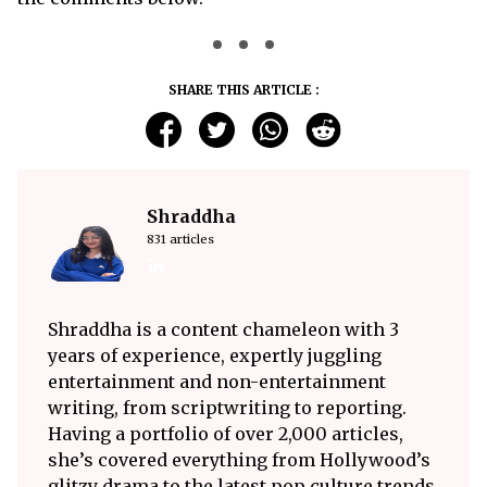
SHARE THIS ARTICLE :
Shraddha
831 articles
Shraddha is a content chameleon with 3
years of experience, expertly juggling
entertainment and non-entertainment
writing, from scriptwriting to reporting.
Having a portfolio of over 2,000 articles,
she’s covered everything from Hollywood’s
glitzy drama to the latest pop culture trends.