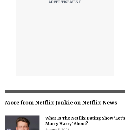
More from Netflix Junkie on Netflix News
What Is The Netflix Dating Show 'Let's
Marry Harry' About?
August 5, 2026