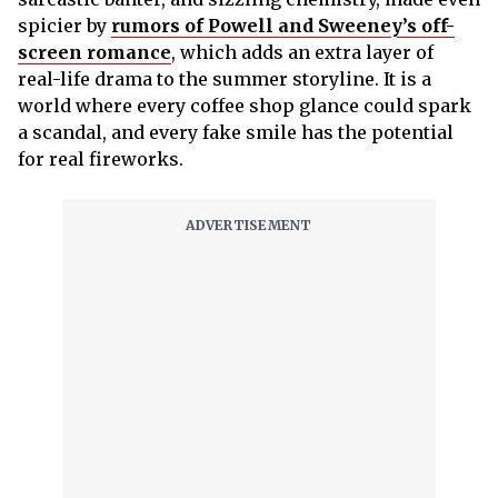
spicier by
rumors of Powell and Sweeney’s off-
screen romance
, which adds an extra layer of
real-life drama to the summer storyline. It is a
world where every coffee shop glance could spark
a scandal, and every fake smile has the potential
for real fireworks.