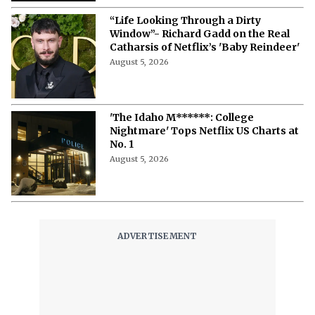
“Life Looking Through a Dirty
Window”- Richard Gadd on the Real
Catharsis of Netflix’s 'Baby Reindeer'
August 5, 2026
'The Idaho M******: College
Nightmare' Tops Netflix US Charts at
No. 1
August 5, 2026