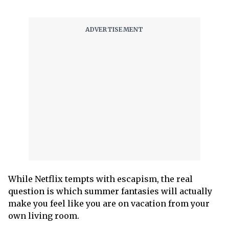
While Netflix tempts with escapism, the real
question is which summer fantasies will actually
make you feel like you are on vacation from your
own living room.