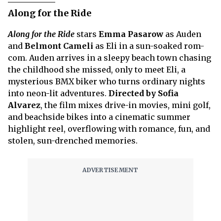
Along for the Ride
Along for the Ride
stars
Emma Pasarow
as Auden
and
Belmont Cameli
as Eli in a sun-soaked rom-
com. Auden arrives in a sleepy beach town chasing
the childhood she missed, only to meet Eli, a
mysterious BMX biker who turns ordinary nights
into neon-lit adventures.
Directed by Sofia
Alvarez
, the film mixes drive-in movies, mini golf,
and beachside bikes into a cinematic summer
highlight reel, overflowing with romance, fun, and
stolen, sun-drenched memories.