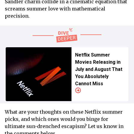
Sandler charm collide in a cinematic equation that
screams summer love with mathematical
precision.
Netflix Summer
Movies Releasing in
July and August That
You Absolutely
Cannot Miss
What are your thoughts on these Netflix summer
picks, and which ones would you binge for
ultimate sun-drenched escapism? Let us know in
the comments below.