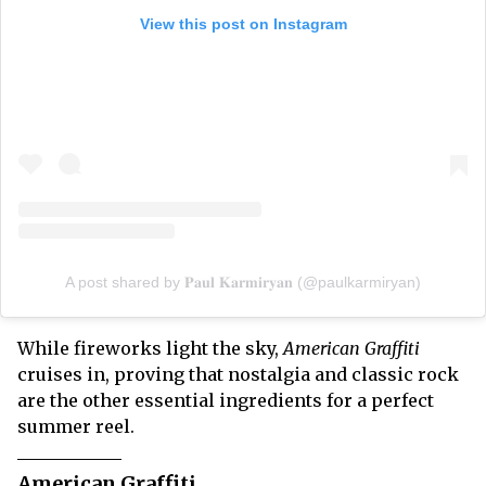
View this post on Instagram
A post shared by 𝐏𝐚𝐮𝐥 𝐊𝐚𝐫𝐦𝐢𝐫𝐲𝐚𝐧 (@paulkarmiryan)
While fireworks light the sky,
American Graffiti
cruises in, proving that nostalgia and classic rock
are the other essential ingredients for a perfect
summer reel.
American Graffiti