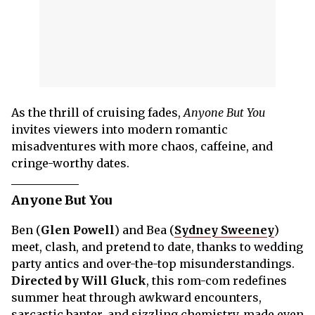
As the thrill of cruising fades,
Anyone But You
invites viewers into modern romantic
misadventures with more chaos, caffeine, and
cringe-worthy dates.
Anyone But You
Ben (
Glen Powell
) and Bea (
Sydney Sweeney
)
meet, clash, and pretend to date, thanks to wedding
party antics and over-the-top misunderstandings.
Directed by Will Gluck
, this rom-com redefines
summer heat through awkward encounters,
sarcastic banter, and sizzling chemistry, made even