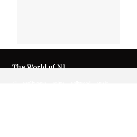
The World of NJ
All
Netflix News
Anime
Hollywood
Music