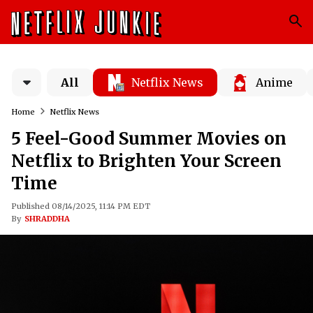
All
Netflix News
Anime
Home
Netflix News
5 Feel-Good Summer Movies on
Netflix to Brighten Your Screen
Time
Published 08/14/2025, 11:14 PM EDT
By
SHRADDHA