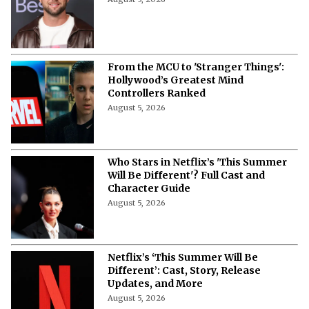
From the MCU to 'Stranger Things':
Hollywood’s Greatest Mind
Controllers Ranked
August 5, 2026
Who Stars in Netflix’s 'This Summer
Will Be Different'? Full Cast and
Character Guide
August 5, 2026
Netflix’s ‘This Summer Will Be
Different’: Cast, Story, Release
Updates, and More
August 5, 2026