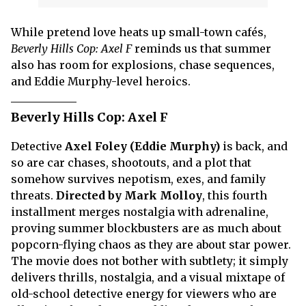
While pretend love heats up small-town cafés,
Beverly Hills Cop: Axel F
reminds us that summer
also has room for explosions, chase sequences,
and Eddie Murphy-level heroics.
Beverly Hills Cop: Axel F
Detective
Axel Foley (Eddie Murphy)
is back, and
so are car chases, shootouts, and a plot that
somehow survives nepotism, exes, and family
threats.
Directed by Mark Molloy
, this fourth
installment merges nostalgia with adrenaline,
proving summer blockbusters are as much about
popcorn-flying chaos as they are about star power.
The movie does not bother with subtlety; it simply
delivers thrills, nostalgia, and a visual mixtape of
old-school detective energy for viewers who are