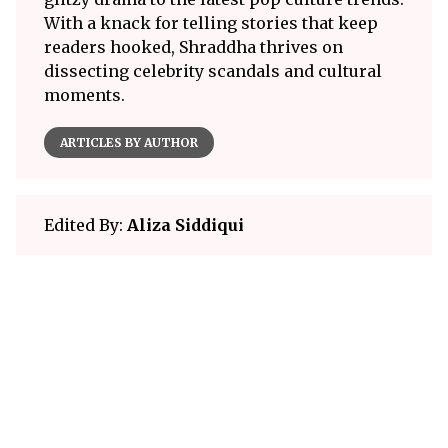
With a knack for telling stories that keep
readers hooked, Shraddha thrives on
dissecting celebrity scandals and cultural
moments.
ARTICLES BY AUTHOR
Edited By:
Aliza Siddiqui