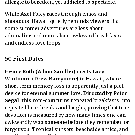
allergic to boredom, yet addicted to spectacle.
While Axel Foley races through chaos and
shootouts, Hawaii quietly reminds viewers that
some summer adventures are less about
adrenaline and more about awkward breakfasts
and endless love loops.
50 First Dates
Henry Roth (Adam Sandler)
meets
Lucy
Whitmore (Drew Barrymore)
in Hawaii, where
short-term memory loss is apparently just a plot
device for eternal summer love.
Directed by Peter
Segal
, this rom-com turns repeated breakfasts into
repeated heartbreaks and laughs, proving that true
devotion is measured by how many times one can
awkwardly woo someone before they remember, or
forget you. Tropical sunsets, beachside antics, and