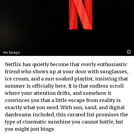
via Imago
Netflix has quietly become that overly enthusiastic
friend who shows up at your door with sunglasses,
ice cream, and a sun-soaked playlist, insisting that
summer is officially here. It is that endless scroll
where your attention drifts, and somehow it
convinces you that a little escape from reality is
exactly what you need. With sun, sand, and digital
daydreams included, this curated list promises the
type of cinematic sunshine you cannot bottle, but
you might just binge.