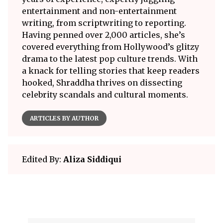
entertainment and non-entertainment
writing, from scriptwriting to reporting.
Having penned over 2,000 articles, she’s
covered everything from Hollywood’s glitzy
drama to the latest pop culture trends. With
a knack for telling stories that keep readers
hooked, Shraddha thrives on dissecting
celebrity scandals and cultural moments.
ARTICLES BY AUTHOR
Edited By:
Aliza Siddiqui