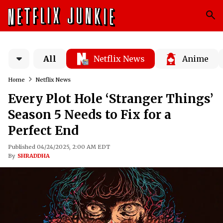
All
Netflix News
Anime
Home
Netflix News
Every Plot Hole ‘Stranger Things’
Season 5 Needs to Fix for a
Perfect End
Published 04/24/2025, 2:00 AM EDT
By
SHRADDHA