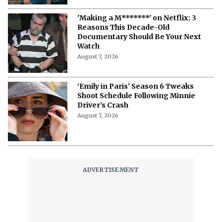
10 Must-Watch Netflix Releases
Coming in the Second Week of August
2026
August 7, 2026
Netflix’s ‘The Ribbon Hero,’ Based on
a Classic by the "Godfather of Manga",
Arrives Tomorrow
August 7, 2026
'Nando Between Two Worlds' on
Netflix: Here Is Everything to Know
About the Cast, Plot, and Release Date
of Sinotia Spin-Off
August 7, 2026
'Nando Between Two Worlds' on