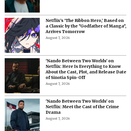
More from Netflix Junkie on Netflix News
Netflix's 'A Child of My Own': Cast, Plot,
Release Date and Everything To
Know Behind the Emotional Drama
August 8, 2026
'The Witcher 5' Delayed: Netflix
Pushes the Finale to 2027 in Light of
Tech Fixes
August 7, 2026
The Last House Ending Explained:
How Does the Delgado Family Find
Their Way to Freedom?
August 7, 2026