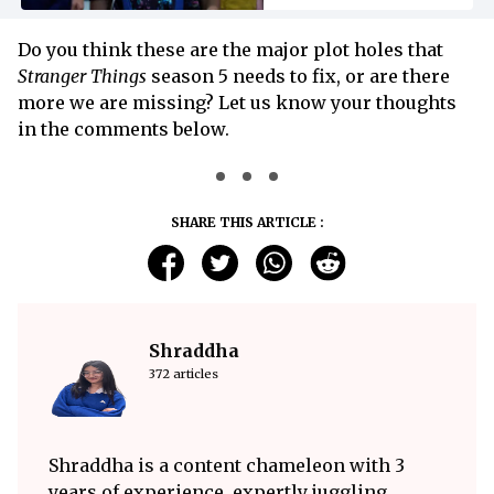
Do you think these are the major plot holes that
Stranger Things
season 5 needs to fix, or are there
more we are missing? Let us know your thoughts
in the comments below.
SHARE THIS ARTICLE :
Shraddha
372 articles
Shraddha is a content chameleon with 3
years of experience, expertly juggling