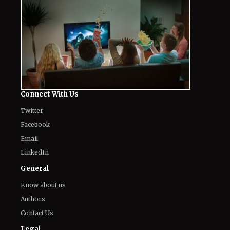
The World of NJ
All
Netflix News
Anime
Hollywood
Music