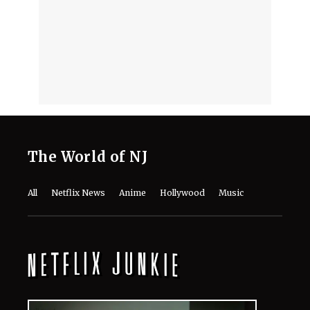
Netflix: Meet the Cast of the Crime
Drama
August 7, 2026
'Making a M*******' on Netflix: 3
Reasons This Decade-Old
Documentary Should Be Your Next
Watch
August 7, 2026
‘Emily in Paris’ Season 6 Tweaks
Shoot Schedule Following Minnie
Driver’s Crash
August 7, 2026