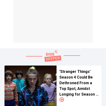
'Stranger Things'
Season 4 Could Be
Dethroned From a
Top Spot, Amidst
Longing for Season 5
by This British Show