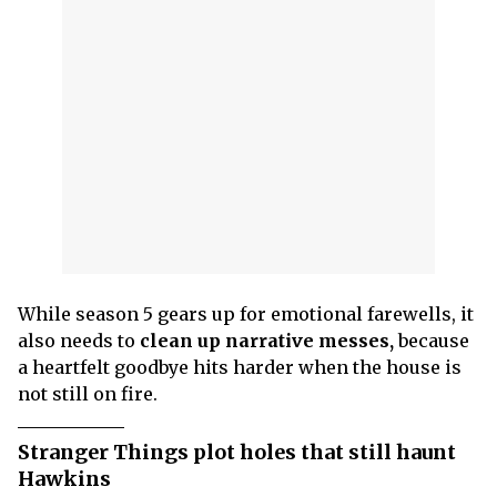
While season 5 gears up for emotional farewells, it
also needs to
clean up narrative messes,
because
a heartfelt goodbye hits harder when the house is
not still on fire.
Stranger Things plot holes that still haunt
Hawkins