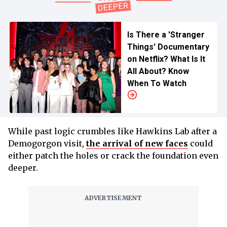
Is There a 'Stranger
Things' Documentary
on Netflix? What Is It
All About? Know
When To Watch
While past logic crumbles like Hawkins Lab after a
Demogorgon visit,
the arrival of new faces
could
either patch the holes or crack the foundation even
deeper.