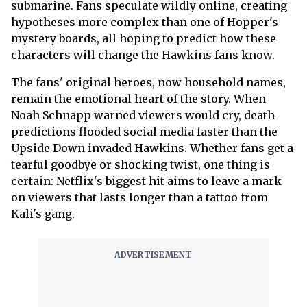
submarine. Fans speculate wildly online, creating
hypotheses more complex than one of Hopper's
mystery boards, all hoping to predict how these
characters will change the Hawkins fans know.
The fans' original heroes, now household names,
remain the emotional heart of the story. When
Noah Schnapp warned viewers would cry, death
predictions flooded social media faster than the
Upside Down invaded Hawkins. Whether fans get a
tearful goodbye or shocking twist, one thing is
certain: Netflix's biggest hit aims to leave a mark
on viewers that lasts longer than a tattoo from
Kali's gang.