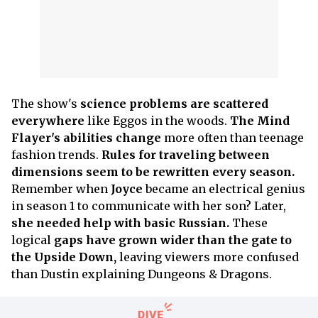
The show's
science problems are scattered
everywhere
like Eggos in the woods.
The Mind
Flayer's abilities change
more often than teenage
fashion trends.
Rules for traveling between
dimensions seem to be rewritten every season.
Remember when
Joyce
became an electrical genius
in season 1 to communicate with her son? Later,
she needed help with basic Russian.
These
logical
gaps have grown wider than the gate to
the Upside Down,
leaving viewers more confused
than Dustin explaining Dungeons & Dragons.