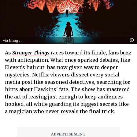
via Imago
As
Stranger Things
races toward its finale, fans buzz
with anticipation. What once sparked debates, like
Eleven’s haircut, has now given way to deeper
mysteries. Netflix viewers dissect every social
media post like seasoned detectives, searching for
hints about Hawkins' fate. The show has mastered
the art of teasing just enough to keep audiences
hooked, all while guarding its biggest secrets like
a magician who never reveals the final trick.