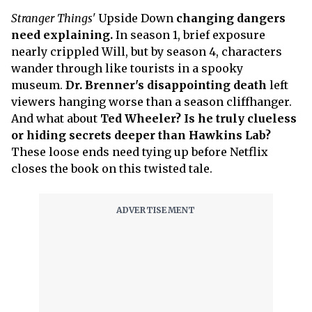
Stranger Things'
Upside Down
changing dangers
need explaining.
In season 1, brief exposure
nearly crippled Will, but by season 4, characters
wander through like tourists in a spooky
museum.
Dr. Brenner's disappointing death
left
viewers hanging worse than a season cliffhanger.
And what about
Ted Wheeler? Is he truly clueless
or hiding secrets deeper than Hawkins Lab?
These loose ends need tying up before Netflix
closes the book on this twisted tale.