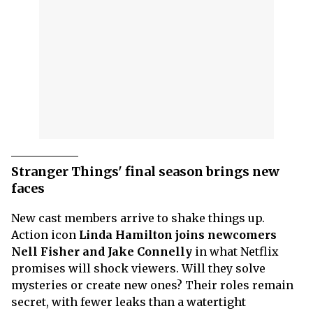
Stranger Things' final season brings new
faces
New cast members arrive to shake things up.
Action icon
Linda Hamilton joins newcomers
Nell Fisher and Jake Connelly
in what Netflix
promises will shock viewers. Will they solve
mysteries or create new ones? Their roles remain
secret, with fewer leaks than a watertight