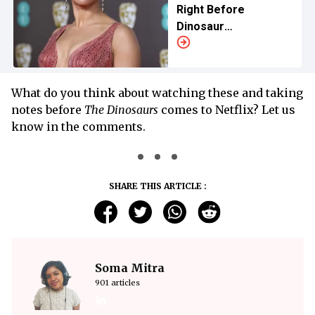
Right Before
Dinosaur
Screams Take Over
What do you think about watching these and taking
notes before
The Dinosaurs
comes to Netflix? Let us
know in the comments.
SHARE THIS ARTICLE :
Soma Mitra
901 articles