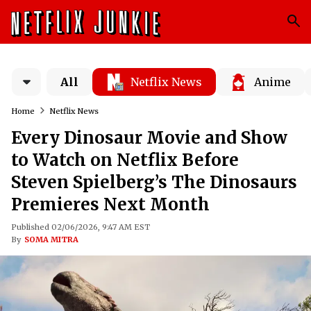
All
Netflix News
Anime
Home
Netflix News
Every Dinosaur Movie and Show
to Watch on Netflix Before
Steven Spielberg’s The Dinosaurs
Premieres Next Month
Published 02/06/2026, 9:47 AM EST
By
SOMA MITRA