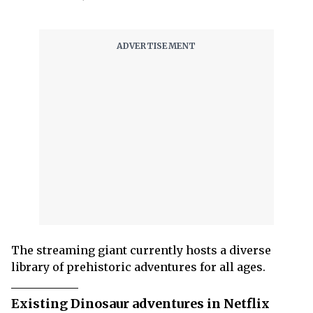
The streaming giant currently hosts a diverse
library of prehistoric adventures for all ages.
Existing Dinosaur adventures in Netflix