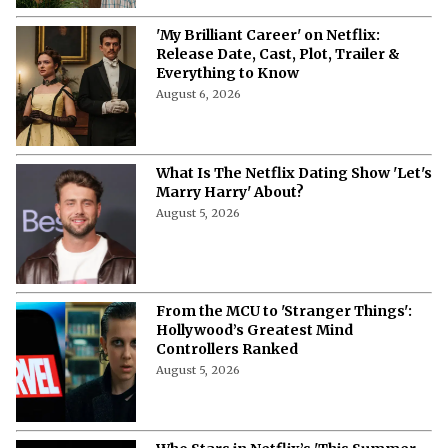
'My Brilliant Career' on Netflix:
Release Date, Cast, Plot, Trailer &
Everything to Know
August 6, 2026
What Is The Netflix Dating Show 'Let's
Marry Harry' About?
August 5, 2026
From the MCU to 'Stranger Things':
Hollywood’s Greatest Mind
Controllers Ranked
August 5, 2026