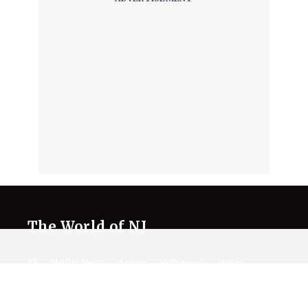
The World of NJ
All
Netflix News
Anime
Hollywood
Music