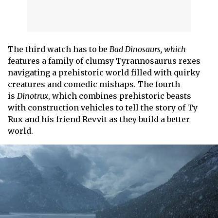
The third watch has to be
Bad Dinosaurs, which
features a family of clumsy Tyrannosaurus rexes
navigating a prehistoric world filled with quirky
creatures and comedic mishaps. The fourth
is
Dinotrux
, which combines prehistoric beasts
with construction vehicles to tell the story of Ty
Rux and his friend Revvit as they build a better
world.