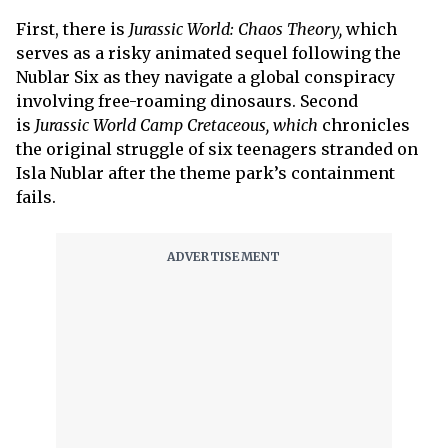
First, there is
Jurassic World: Chaos Theory,
which
serves as a risky animated sequel following the
Nublar Six as they navigate a global conspiracy
involving free-roaming dinosaurs. Second
is
Jurassic World Camp Cretaceous, which
chronicles
the original struggle of six teenagers stranded on
Isla Nublar after the theme park’s containment
fails.