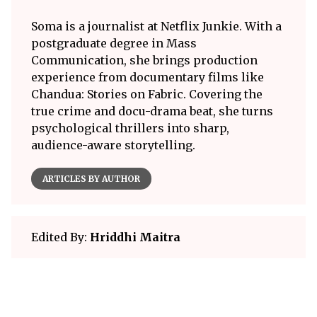
Soma is a journalist at Netflix Junkie. With a
postgraduate degree in Mass
Communication, she brings production
experience from documentary films like
Chandua: Stories on Fabric. Covering the
true crime and docu-drama beat, she turns
psychological thrillers into sharp,
audience-aware storytelling.
ARTICLES BY AUTHOR
Edited By:
Hriddhi Maitra