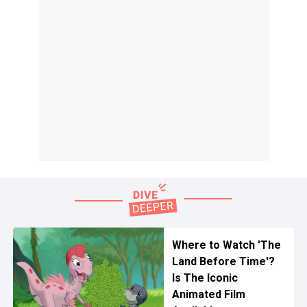
Where to Watch 'The
Land Before Time'?
Is The Iconic
Animated Film