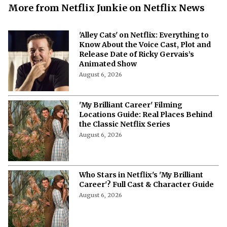
More from Netflix Junkie on Netflix News
'Alley Cats' on Netflix: Everything to
Know About the Voice Cast, Plot and
Release Date of Ricky Gervais’s
Animated Show
August 6, 2026
'My Brilliant Career' Filming
Locations Guide: Real Places Behind
the Classic Netflix Series
August 6, 2026
Who Stars in Netflix's 'My Brilliant
Career'? Full Cast & Character Guide
August 6, 2026