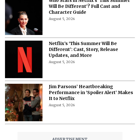
Who Stars in Netflix’s 'This Summer
Will Be Different'? Full Cast and
Character Guide
August 5, 2026
Netflix’s ‘This Summer Will Be
Different’: Cast, Story, Release
Updates, and More
August 5, 2026
Jim Parsons’ Heartbreaking
Performance in ‘Spoiler Alert’ Makes
It to Netflix
August 5, 2026