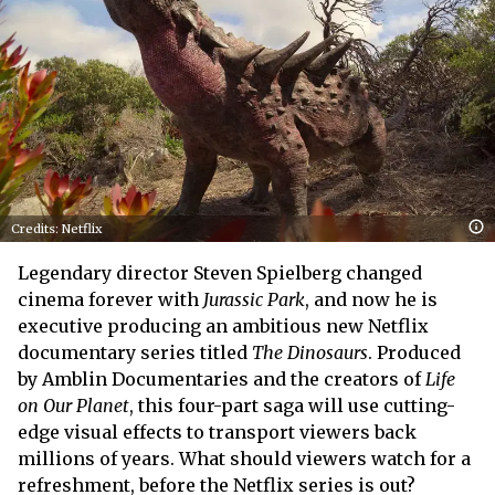
Credits: Netflix
Legendary director Steven Spielberg changed
cinema forever with
Jurassic Park
, and now he is
executive producing an ambitious new Netflix
documentary series titled
The Dinosaurs
. Produced
by Amblin Documentaries and the creators of
Life
on Our Planet
, this four-part saga will use cutting-
edge visual effects to transport viewers back
millions of years. What should viewers watch for a
refreshment, before the Netflix series is out?