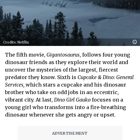
Credits: Netflix
The fifth movie,
Gigantosaurus
, follows four young
dinosaur friends as they explore their world and
uncover the mysteries of the largest, fiercest
predator they know. Sixth is
Cupcake & Dino: General
Services,
which stars a cupcake and his dinosaur
brother who take on odd jobs in an eccentric,
vibrant city. At last,
Dino Girl Gauko
focuses on a
young girl who transforms into a fire-breathing
dinosaur whenever she gets angry or upset.