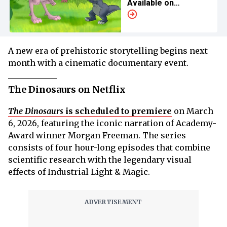
Available on
Streaming?
A new era of prehistoric storytelling begins next
month with a cinematic documentary event.
The Dinosaurs on Netflix
The Dinosaurs
is scheduled to premiere
on March
6, 2026, featuring the iconic narration of Academy-
Award winner Morgan Freeman. The series
consists of four hour-long episodes that combine
scientific research with the legendary visual
effects of Industrial Light & Magic.