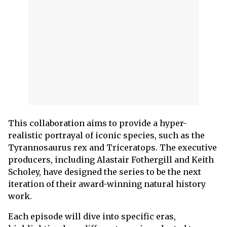
This collaboration aims to provide a hyper-
realistic portrayal of iconic species, such as the
Tyrannosaurus rex and Triceratops. The executive
producers, including Alastair Fothergill and Keith
Scholey, have designed the series to be the next
iteration of their award-winning natural history
work.
Each episode will dive into specific eras,