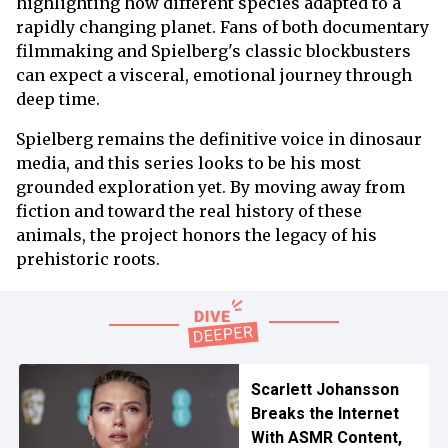
highlighting how different species adapted to a
rapidly changing planet. Fans of both documentary
filmmaking and Spielberg's classic blockbusters
can expect a visceral, emotional journey through
deep time.
Spielberg remains the definitive voice in dinosaur
media, and this series looks to be his most
grounded exploration yet. By moving away from
fiction and toward the real history of these
animals, the project honors the legacy of his
prehistoric roots.
Scarlett Johansson
Breaks the Internet
With ASMR Content,