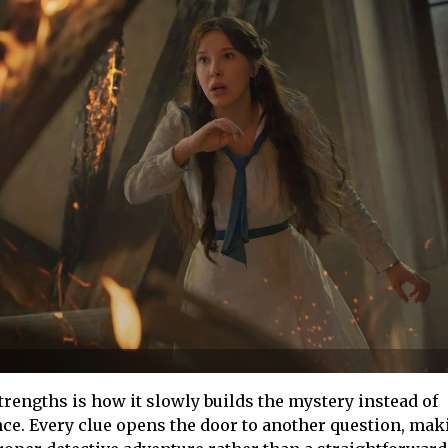
strengths is how it slowly builds the mystery instead of
nce. Every clue opens the door to another question, mak