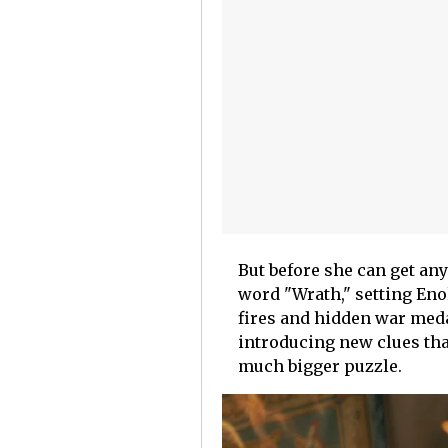
But before she can get any
word "Wrath," setting Eno
fires and hidden war meda
introducing new clues tha
much bigger puzzle.