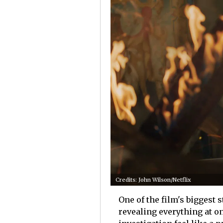
Credits: John Wilson/Netflix
One of the film's biggest 
revealing everything at o