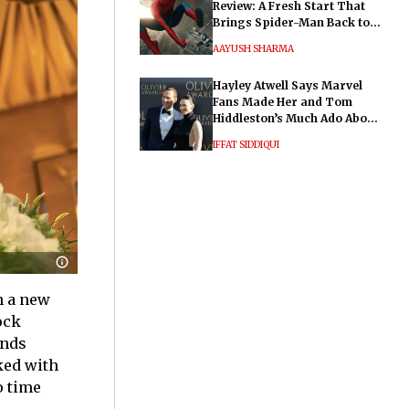
Review: A Fresh Start That
Brings Spider-Man Back to
His Roots
AAYUSH SHARMA
Hayley Atwell Says Marvel
Fans Made Her and Tom
Hiddleston’s Much Ado About
Nothing "Electrifying"
IFFAT SIDDIQUI
n a new
ock
inds
ked with
o time