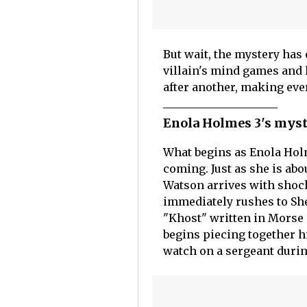
But wait, the mystery has 
villain's mind games and 
after another, making eve
Enola Holmes 3's myst
What begins as Enola Hol
coming. Just as she is ab
Watson arrives with shoc
immediately rushes to She
"Khost" written in Morse 
begins piecing together h
watch on a sergeant durin