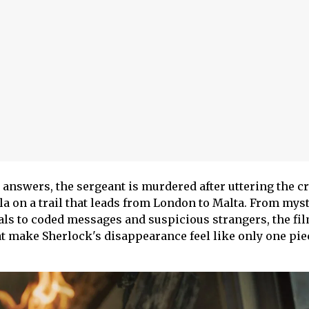
 answers, the sergeant is murdered after uttering the c
la on a trail that leads from London to Malta. From mys
ls to coded messages and suspicious strangers, the fi
t make Sherlock's disappearance feel like only one piec