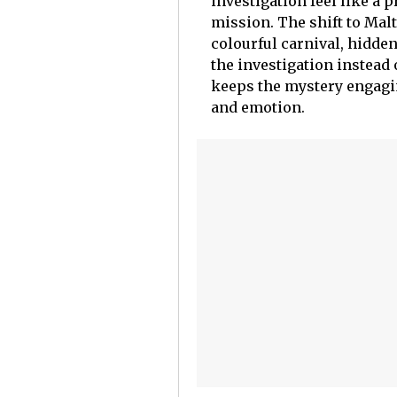
investigation feel like a 
mission. The shift to Malta
colourful carnival, hidde
the investigation instead 
keeps the mystery engagi
and emotion.