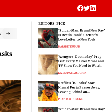
EDITORS' PICK
‘Spider-Man: Brand New Day’
ic
Is Destin Daniel Cretton’s
Love Letter to New York
HARSHIT KUMAR
Asks
'Avengers: Doomsday' Prep
List: Every Marvel Movie and
TV Show You Need to Watch
Before Dr. Doom's Film
KARISHMA DASGUPTA
Netflix's '14 Peaks' Star
Nirmal Purja Passes Away,
Leaving Behind an
Extraordinary Legacy
PRATHAM GURUNG
‘Spider-Man: Brand New Day’