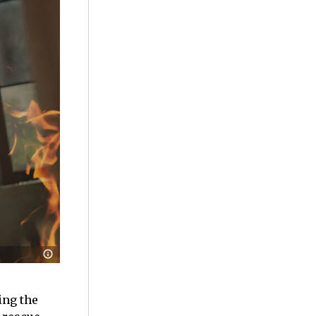
ing the