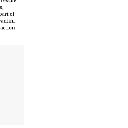
d rescue
s,
part of
rantini
 action