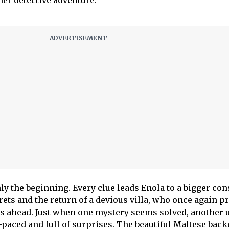
her detective adventure.
ly the beginning. Every clue leads Enola to a bigger co
ets and the return of a devious villa, who once again p
ps ahead. Just when one mystery seems solved, another 
-paced and full of surprises. The beautiful Maltese bac