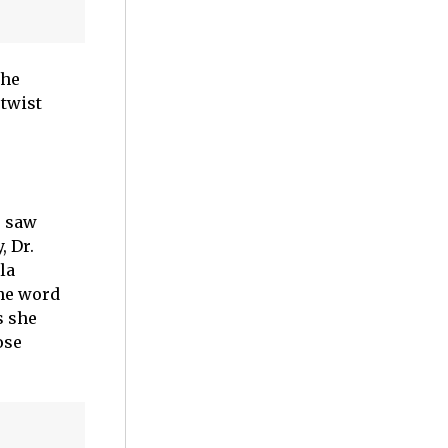
the
twist
r saw
, Dr.
la
the word
s she
ose