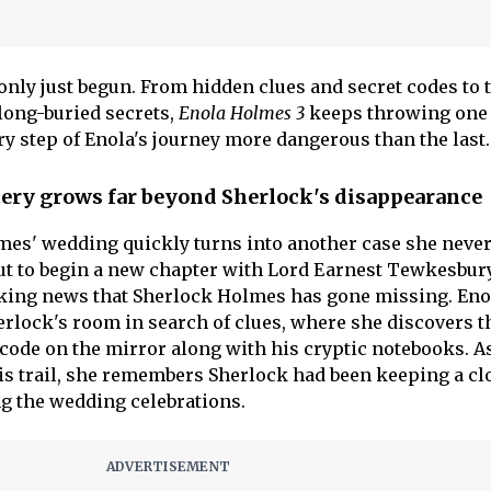
only just begun. From hidden clues and secret codes to 
long-buried secrets,
Enola Holmes 3
keeps throwing one 
ry step of Enola's journey more dangerous than the last.
ery grows far beyond Sherlock's disappearance
mes' wedding quickly turns into another case she neve
out to begin a new chapter with Lord Earnest Tewkesbury
king news that Sherlock Holmes has gone missing. Eno
rlock's room in search of clues, where she discovers 
code on the mirror along with his cryptic notebooks. A
is trail, she remembers Sherlock had been keeping a cl
g the wedding celebrations.