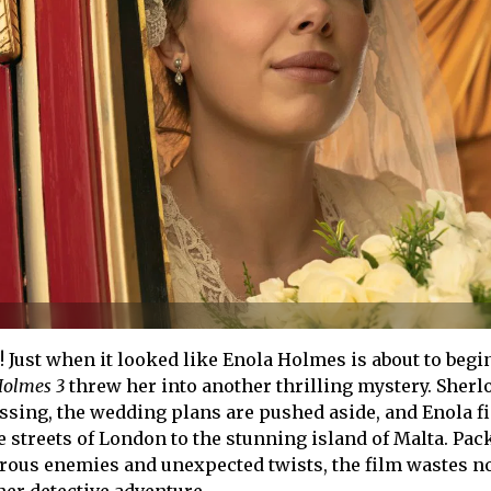
! Just when it looked like Enola Holmes is about to begi
Holmes 3
threw her into another thrilling mystery. Sherl
sing, the wedding plans are pushed aside, and Enola f
e streets of London to the stunning island of Malta. Pac
erous enemies and unexpected twists, the film wastes n