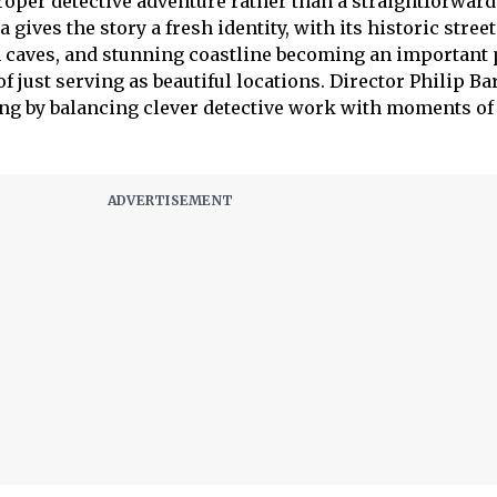
proper detective adventure rather than a straightforwar
 gives the story a fresh identity, with its historic street
n caves, and stunning coastline becoming an important 
of just serving as beautiful locations. Director Philip Ba
ng by balancing clever detective work with moments of