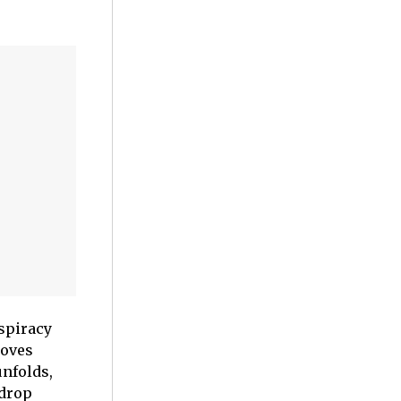
nspiracy
roves
unfolds,
kdrop