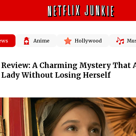
News
Anime
Hollywood
Mus
' Review: A Charming Mystery That 
a Lady Without Losing Herself