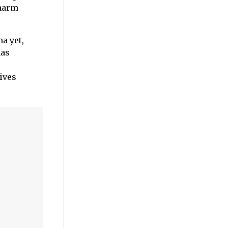
charm
a yet,
has
gives