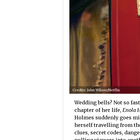
Credits: John Wilson/Netflix
Wedding bells? Not so fast
chapter of her life,
Enola 
Holmes suddenly goes mis
herself travelling from th
clues, secret codes, dang