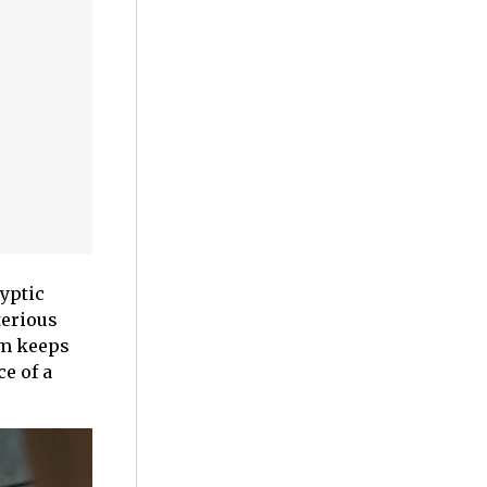
ryptic
terious
lm keeps
e of a