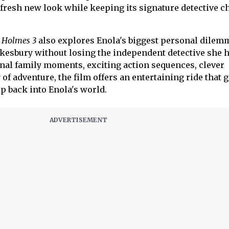
a fresh new look while keeping its signature detective 
 Holmes 3
also explores Enola's biggest personal dilemm
esbury without losing the independent detective she 
nal family moments, exciting action sequences, clever
 of adventure, the film offers an entertaining ride that 
p back into Enola's world.