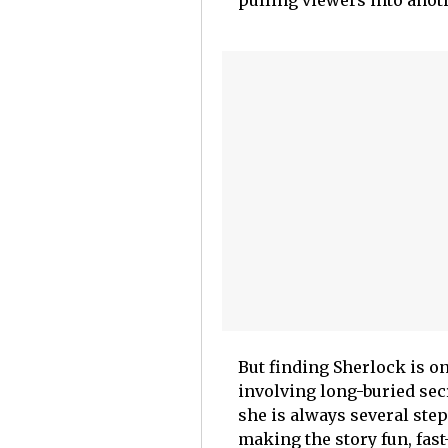
pulling viewers into anot
But finding Sherlock is on
involving long-buried secr
she is always several ste
making the story fun, fast