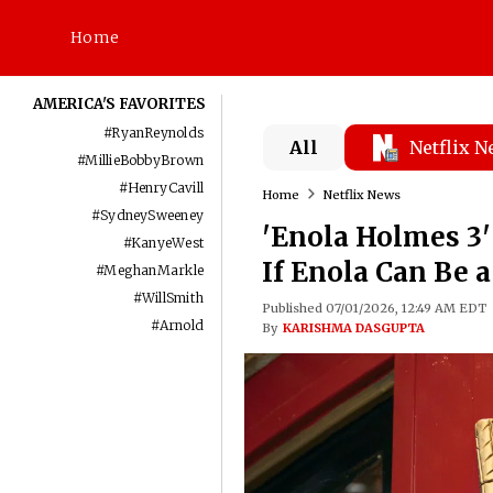
Home
AMERICA'S FAVORITES
#
RyanReynolds
All
Netflix 
#
MillieBobbyBrown
#
HenryCavill
Home
Netflix News
#
SydneySweeney
'Enola Holmes 3
#
KanyeWest
If Enola Can Be 
#
MeghanMarkle
#
WillSmith
Published 07/01/2026, 12:49 AM EDT
#
Arnold
By
KARISHMA DASGUPTA