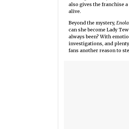
also gives the franchise 
alive.
Beyond the mystery,
Enola
can she become Lady Tewk
always been? With emotio
investigations, and plenty
fans another reason to ste