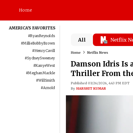
Home
AMERICA'S FAVORITES
#
RyanReynolds
All
Netflix 
#
MillieBobbyBrown
#
HenryCavill
Home
Netflix News
#
SydneySweeney
Damson Idris Is a
#
KanyeWest
Thriller From th
#
MeghanMarkle
#
WillSmith
Published 03/26/2026, 4:43 PM EDT
#
Arnold
By
HARSHIT KUMAR