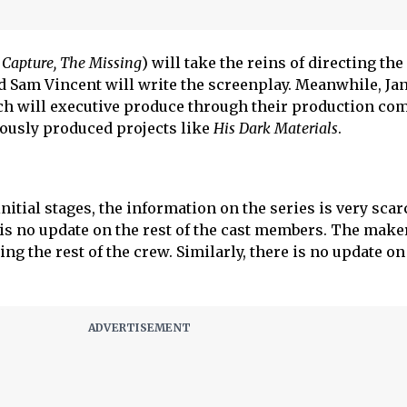
 Capture, The Missing
) will take the reins of directing the
 Sam Vincent will write the screenplay. Meanwhile, Ja
h will executive produce through their production co
ously produced projects like
His Dark Materials
.
 initial stages, the information on the series is very scar
is no update on the rest of the cast members. The make
ding the rest of the crew. Similarly, there is no update on