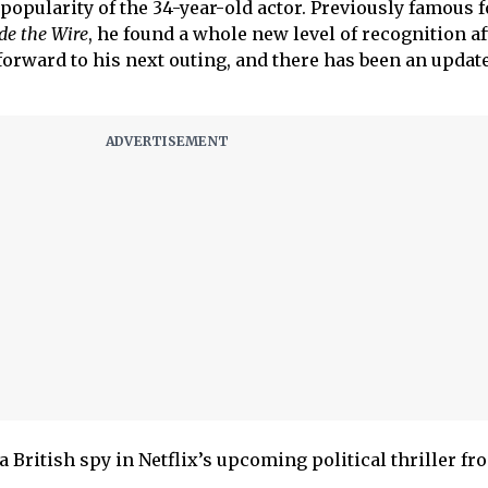
popularity of the 34-year-old actor. Previously famous f
de the Wire
, he found a whole new level of recognition a
forward to his next outing, and there has been an update
 a British spy in Netflix’s upcoming political thriller fr