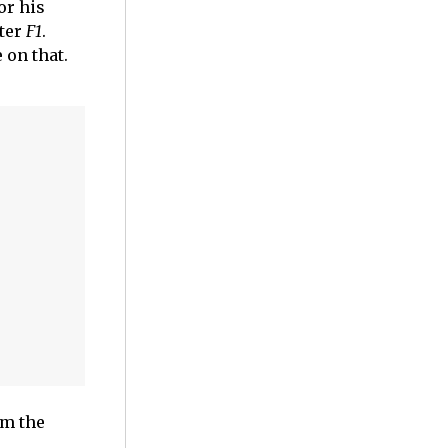
or his
fter
F1
.
 on that.
om the