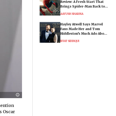
Review: A Fresh Start That
Brings Spider-Man Back to
His Roots
AAYUSH SHARMA
Hayley Atwell Says Marvel
Fans Made Her and Tom
Hiddleston’s Much Ado About
Nothing "Electrifying"
IFFAT SIDDIQUI
tention
s Oscar