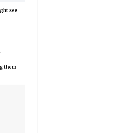
ight see
e
e
ng them