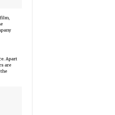
 film,
ne
mpany
ce. Apart
rs are
 the