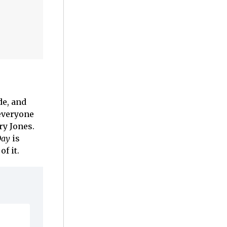
de, and
 everyone
ry Jones.
Day
is
f it.