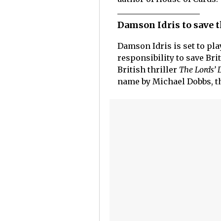
Damson Idris to save th
Damson Idris is set to pl
responsibility to save Br
British thriller
The Lords’ 
name by Michael Dobbs, 