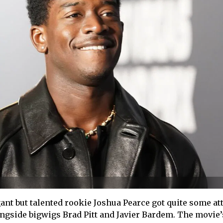
ant but talented rookie Joshua Pearce got quite some at
ongside bigwigs Brad Pitt and Javier Bardem. The movie’