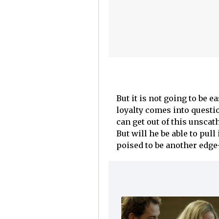
But it is not going to be e
loyalty comes into questi
can get out of this unscat
But will he be able to pull 
poised to be another edge-