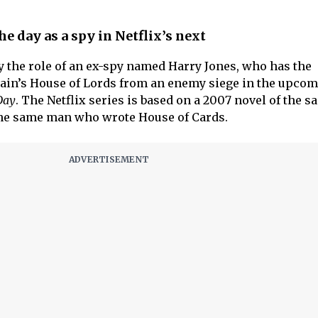
e day as a spy in Netflix’s next
ay the role of an ex-spy named Harry Jones, who has the
itain’s House of Lords from an enemy siege in the upco
Day
. The Netflix series is based on a 2007 novel of the 
the same man who wrote House of Cards.