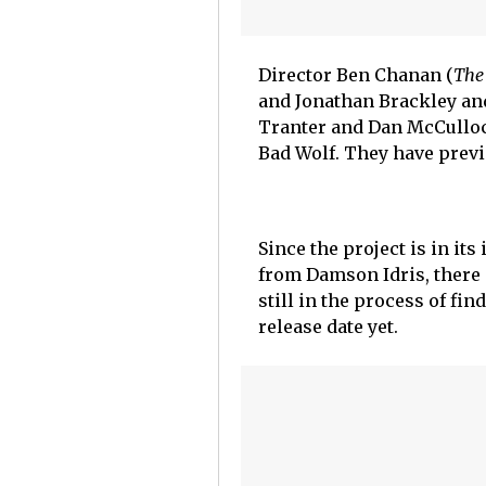
Director Ben Chanan (
The
and Jonathan Brackley and
Tranter and Dan McCulloc
Bad Wolf. They have previ
Since the project is in its
from Damson Idris, there 
still in the process of fin
release date yet.