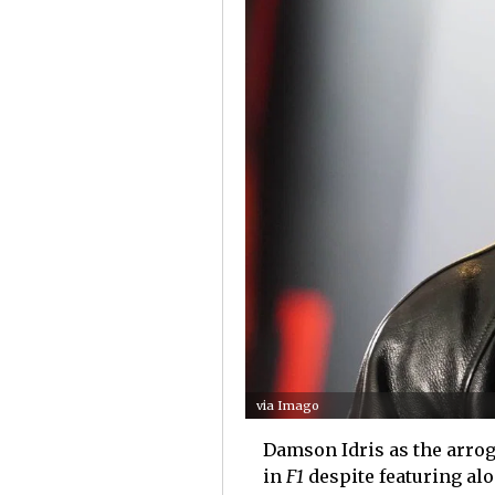
via Imago
Damson Idris as the arrog
in
F1
despite featuring al