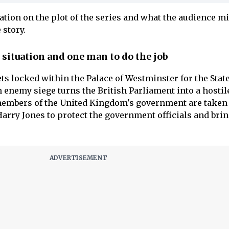
ation on the plot of the series and what the audience m
 story.
situation and one man to do the job
ts locked within the Palace of Westminster for the Stat
 enemy siege turns the British Parliament into a hostil
 members of the United Kingdom's government are taken
 Harry Jones to protect the government officials and bri