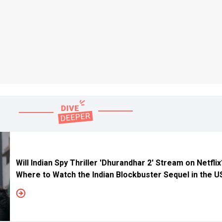
Will Indian Spy Thriller 'Dhurandhar 2' Stream on Netfli
Where to Watch the Indian Blockbuster Sequel in the 