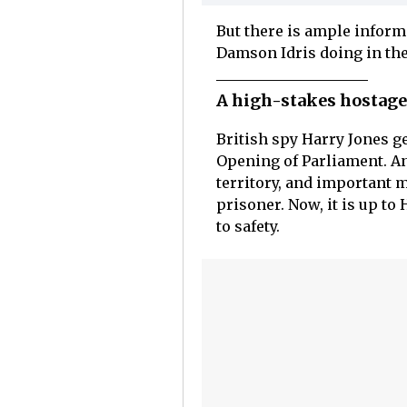
But there is ample inform
Damson Idris doing in the
A high-stakes hostage 
British spy Harry Jones ge
Opening of Parliament. An
territory, and important
prisoner. Now, it is up to
to safety.