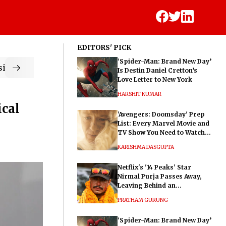
EDITORS' PICK
‘Spider-Man: Brand New Day’
ic
Is Destin Daniel Cretton’s
Love Letter to New York
HARSHIT KUMAR
ical
'Avengers: Doomsday' Prep
List: Every Marvel Movie and
TV Show You Need to Watch
Before Dr. Doom's Film
KARISHMA DASGUPTA
Netflix's '14 Peaks' Star
Nirmal Purja Passes Away,
Leaving Behind an
Extraordinary Legacy
PRATHAM GURUNG
‘Spider-Man: Brand New Day’