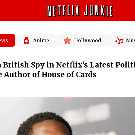
News
Anime
Hollywood
Mus
 British Spy in Netflix’s Latest Polit
e Author of House of Cards