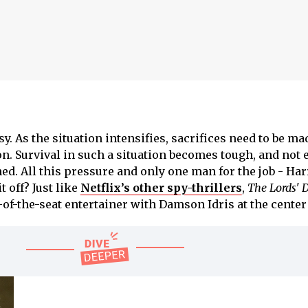
asy. As the situation intensifies, sacrifices need to be ma
on. Survival in such a situation becomes tough, and not
hed. All this pressure and only one man for the job - Har
it off? Just like
Netflix’s other spy-thrillers
,
The Lords' 
of-the-seat entertainer with Damson Idris at the center o