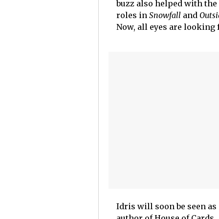
buzz also helped with the 
roles in
Snowfall
and
Outsi
Now, all eyes are looking 
Idris will soon be seen as
author of House of Cards.