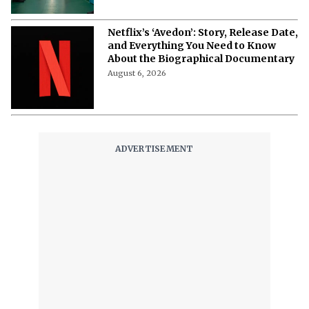
David Fincher’s ‘Squid Game’ Spin-off
Reportedly Axed as Netflix Changes
Franchise Plans
August 7, 2026
Netflix’s ‘Avedon’: Story, Release Date,
and Everything You Need to Know
About the Biographical Documentary
August 6, 2026