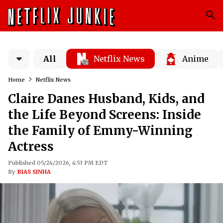
All
Netflix News
Anime
Home
Netflix News
Claire Danes Husband, Kids, and
the Life Beyond Screens: Inside
the Family of Emmy-Winning
Actress
Published 05/24/2026, 4:53 PM EDT
By
BIAS SINHA