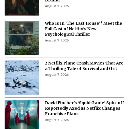
August 7, 2026
'Don't Say Good Luck': Cast, Plot,
Release Date, and Everything to
Know About the Musical Comedy
Drama
August 7, 2026
Who Is In 'The Last House'? Meet the
Full Cast of Netflix’s New
Psychological Thriller
August 7, 2026
2 Netflix Plane Crash Movies That Are
a Thrilling Tale of Survival and Grit
August 7, 2026