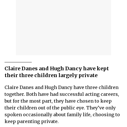
Claire Danes and Hugh Dancy have kept
their three children largely private
Claire Danes and Hugh Dancy have three children
together. Both have had successful acting careers,
but for the most part, they have chosen to keep
their children out of the public eye. They’ve only
spoken occasionally about family life, choosing to
keep parenting private.