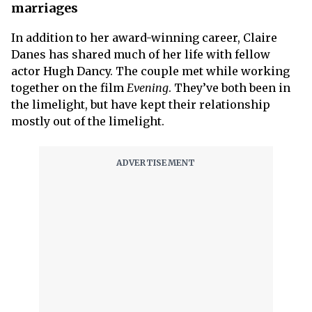
marriages
In addition to her award-winning career, Claire
Danes has shared much of her life with fellow
actor Hugh Dancy. The couple met while working
together on the film
Evening
. They’ve both been in
the limelight, but have kept their relationship
mostly out of the limelight.