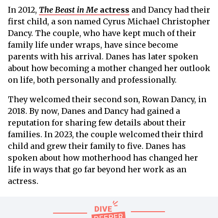
In 2012,
The Beast in Me
actress
and Dancy had their
first child, a son named Cyrus Michael Christopher
Dancy. The couple, who have kept much of their
family life under wraps, have since become
parents with his arrival. Danes has later spoken
about how becoming a mother changed her outlook
on life, both personally and professionally.
They welcomed their second son, Rowan Dancy, in
2018. By now, Danes and Dancy had gained a
reputation for sharing few details about their
families. In 2023, the couple welcomed their third
child and grew their family to five. Danes has
spoken about how motherhood has changed her
life in ways that go far beyond her work as an
actress.