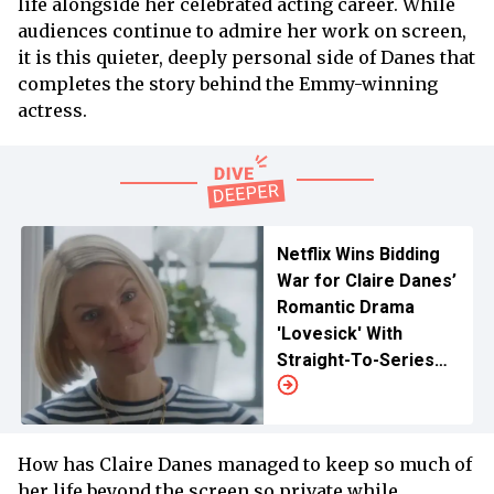
life alongside her celebrated acting career. While
audiences continue to admire her work on screen,
it is this quieter, deeply personal side of Danes that
completes the story behind the Emmy-winning
actress.
Netflix Wins Bidding
War for Claire Danes’
Romantic Drama
'Lovesick' With
Straight-To-Series
Order
How has Claire Danes managed to keep so much of
her life beyond the screen so private while