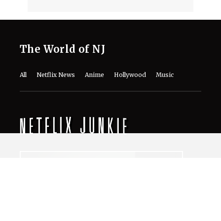
The World of NJ
All
Netflix News
Anime
Hollywood
Music