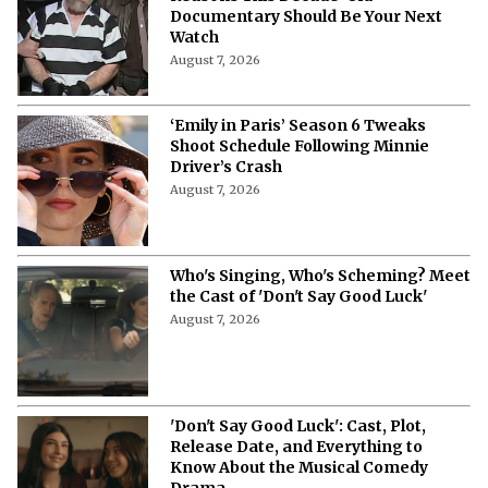
'Nando Between Two Worlds' on
Netflix: Meet the Cast of the Crime
Drama
August 7, 2026
'Making a M*******' on Netflix: 3
Reasons This Decade-Old
Documentary Should Be Your Next
Watch
August 7, 2026
‘Emily in Paris’ Season 6 Tweaks
Shoot Schedule Following Minnie
Driver’s Crash
August 7, 2026
Who's Singing, Who's Scheming? Meet
the Cast of 'Don't Say Good Luck'