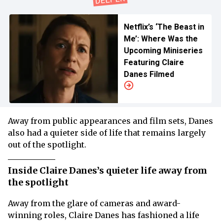
Netflix’s ‘The Beast in
Me’: Where Was the
Upcoming Miniseries
Featuring Claire
Danes Filmed
Away from public appearances and film sets, Danes
also had a quieter side of life that remains largely
out of the spotlight.
Inside Claire Danes’s quieter life away from
the spotlight
Away from the glare of cameras and award-
winning roles, Claire Danes has fashioned a life