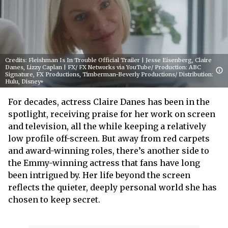
Credits: Fleishman Is In Trouble Official Trailer | Jesse Eisenberg, Claire
Danes, Lizzy Caplan | FX/ FX Networks via YouTube/ Production: ABC
Signature, FX Productions, Timberman-Beverly Productions/ Distribution:
Hulu, Disney+
For decades, actress Claire Danes has been in the
spotlight, receiving praise for her work on screen
and television, all the while keeping a relatively
low profile off-screen. But away from red carpets
and award-winning roles, there’s another side to
the Emmy-winning actress that fans have long
been intrigued by. Her life beyond the screen
reflects the quieter, deeply personal world she has
chosen to keep secret.