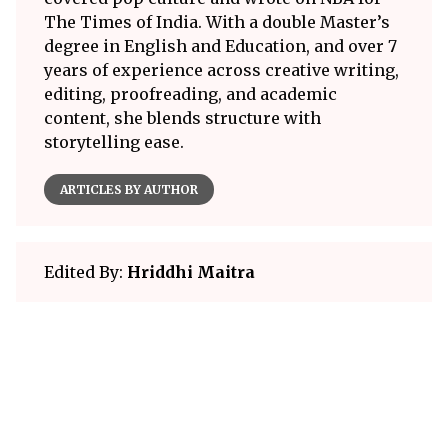
The Times of India. With a double Master’s
degree in English and Education, and over 7
years of experience across creative writing,
editing, proofreading, and academic
content, she blends structure with
storytelling ease.
ARTICLES BY AUTHOR
Edited By:
Hriddhi Maitra