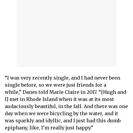
“I was very recently single, and I had never been
single before, so we were just friends for a
while,” Danes told Marie Claire in 2017. “[Hugh and
I] met in Rhode Island when it was at its most
audaciously beautiful, in the fall. And there was one
day when we were bicycling by the water, and it
was sparkly and idyllic, and I just had this dumb
epiphany, like, I’m really just happy.”