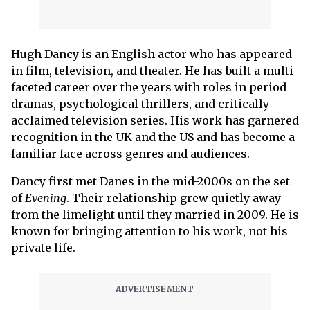
Hugh Dancy is an English actor who has appeared
in film, television, and theater. He has built a multi-
faceted career over the years with roles in period
dramas, psychological thrillers, and critically
acclaimed television series. His work has garnered
recognition in the UK and the US and has become a
familiar face across genres and audiences.
Dancy first met Danes in the mid-2000s on the set
of
Evening
. Their relationship grew quietly away
from the limelight until they married in 2009. He is
known for bringing attention to his work, not his
private life.