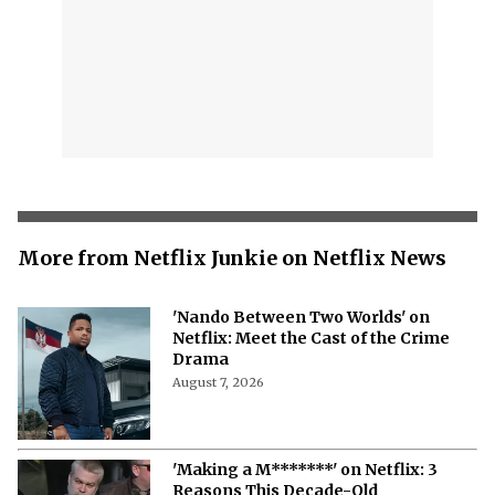
More from Netflix Junkie on Netflix News