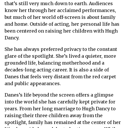
that’s still very much down to earth. Audiences
know her through her acclaimed performances,
but much of her world off-screen is about family
and home. Outside of acting, her personal life has
been centered on raising her children with Hugh
Dancy.
She has always preferred privacy to the constant
glare of the spotlight. She’s lived a quieter, more
grounded life, balancing motherhood and a
decades-long acting career. It is also a side of
Danes that feels very distant from the red carpet
and public appearances.
Danes’s life beyond the screen offers a glimpse
into the world she has carefully kept private for
years. From her long marriage to Hugh Dancy to
raising their three children away from the
spotlight, family has remained at the center of her