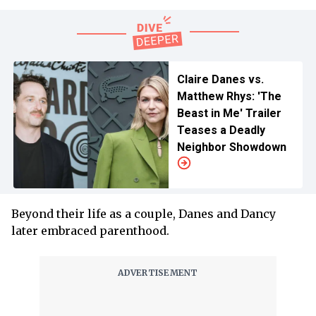
Claire Danes vs.
Matthew Rhys: 'The
Beast in Me' Trailer
Teases a Deadly
Neighbor Showdown
Beyond their life as a couple, Danes and Dancy
later embraced parenthood.