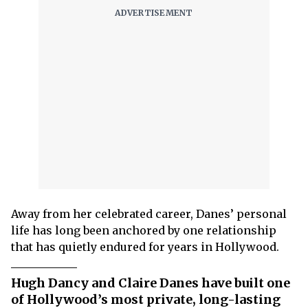
Away from her celebrated career, Danes’ personal
life has long been anchored by one relationship
that has quietly endured for years in Hollywood.
Hugh Dancy and Claire Danes have built one
of Hollywood’s most private, long-lasting