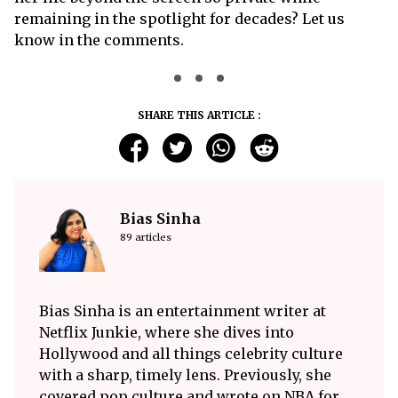
remaining in the spotlight for decades? Let us
know in the comments.
SHARE THIS ARTICLE :
Bias Sinha
89 articles
Bias Sinha is an entertainment writer at
Netflix Junkie, where she dives into
Hollywood and all things celebrity culture
with a sharp, timely lens. Previously, she
covered pop culture and wrote on NBA for