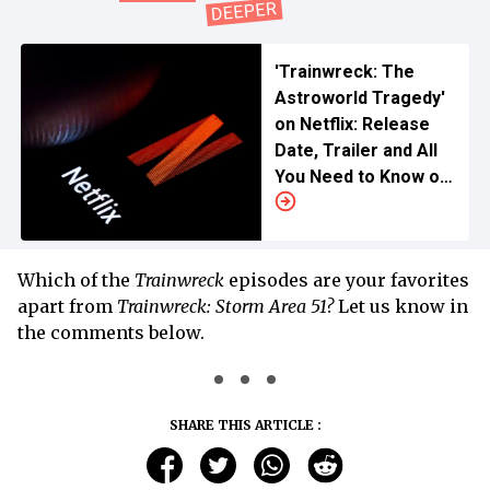
'Trainwreck: The
Astroworld Tragedy'
on Netflix: Release
Date, Trailer and All
You Need to Know of
the Heartbreaking
Mishap That Shook
the World
Which of the
Trainwreck
episodes are your favorites
apart from
Trainwreck: Storm Area 51?
Let us know in
the comments below.
SHARE THIS ARTICLE :