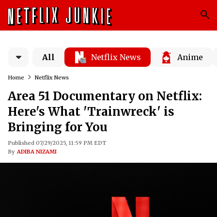
All
Netflix News
Anime
Home
Netflix News
Area 51 Documentary on Netflix:
Here's What 'Trainwreck' is
Bringing for You
Published 07/29/2025, 11:59 PM EDT
By
ADIBA NIZAMI