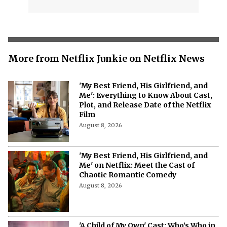
More from Netflix Junkie on Netflix News
'My Best Friend, His Girlfriend, and
Me': Everything to Know About Cast,
Plot, and Release Date of the Netflix
Film
August 8, 2026
'My Best Friend, His Girlfriend, and
Me' on Netflix: Meet the Cast of
Chaotic Romantic Comedy
August 8, 2026
'A Child of My Own' Cast: Who’s Who in