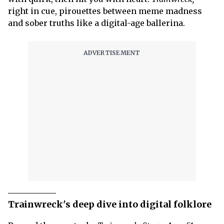
right in cue,
pirouettes between meme madness
and sober truths like a digital-age ballerina.
Trainwreck's deep dive into digital folklore