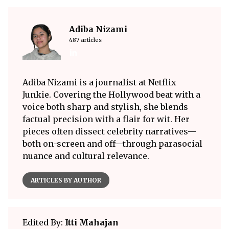
Adiba Nizami
487 articles
Adiba Nizami is a journalist at Netflix
Junkie. Covering the Hollywood beat with a
voice both sharp and stylish, she blends
factual precision with a flair for wit. Her
pieces often dissect celebrity narratives—
both on-screen and off—through parasocial
nuance and cultural relevance.
ARTICLES BY AUTHOR
Edited By:
Itti Mahajan