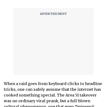
When a raid goes from keyboard clicks to headline
tricks, one can safely assume that the internet has
cooked something special. The Area 51 takeover
was no ordinary viral prank, but a full-blown
cultural phenomenon, one that even
Trainwreck