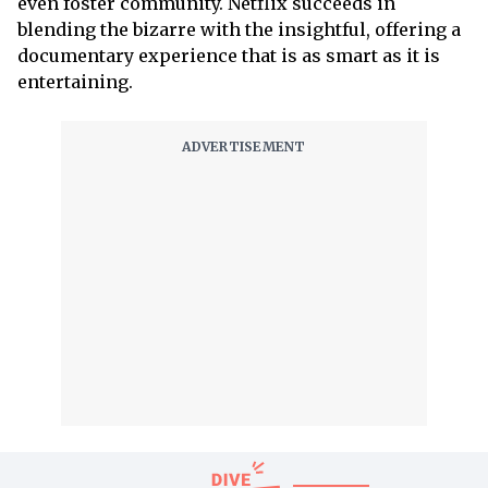
even foster community. Netflix succeeds in
blending the bizarre with the insightful, offering a
documentary experience that is as smart as it is
entertaining.