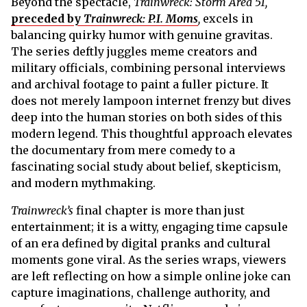
Beyond the spectacle,
Trainwreck: Storm Area 51,
preceded by
Trainwreck: P.I. Moms
,
excels in
balancing quirky humor with genuine gravitas.
The series deftly juggles meme creators and
military officials, combining personal interviews
and archival footage to paint a fuller picture. It
does not merely lampoon internet frenzy but dives
deep into the human stories on both sides of this
modern legend. This thoughtful approach elevates
the documentary from mere comedy to a
fascinating social study about belief, skepticism,
and modern mythmaking.
Trainwreck’s
final chapter is more than just
entertainment; it is a witty, engaging time capsule
of an era defined by digital pranks and cultural
moments gone viral. As the series wraps, viewers
are left reflecting on how a simple online joke can
capture imaginations, challenge authority, and