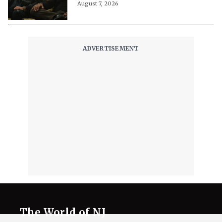
August 7, 2026
The World of NJ