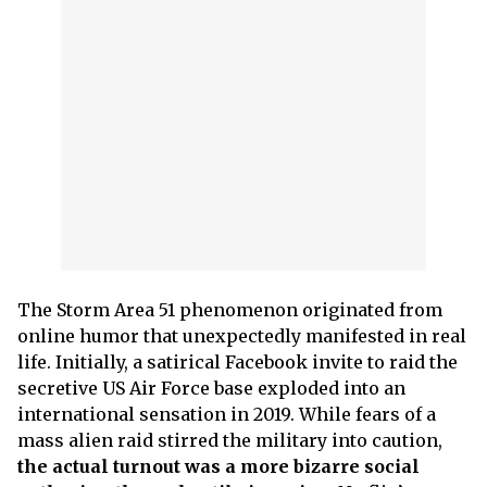
The Storm Area 51 phenomenon originated from
online humor that unexpectedly manifested in real
life. Initially, a satirical Facebook invite to raid the
secretive US Air Force base exploded into an
international sensation in 2019. While fears of a
mass alien raid stirred the military into caution,
the actual turnout was a more bizarre social