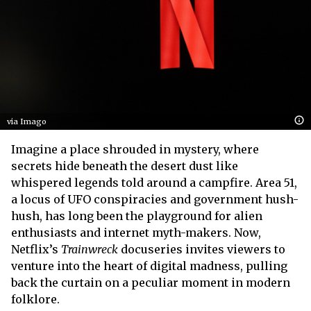
via Imago
Imagine a place shrouded in mystery, where
secrets hide beneath the desert dust like
whispered legends told around a campfire. Area 51,
a locus of UFO conspiracies and government hush-
hush, has long been the playground for alien
enthusiasts and internet myth-makers. Now,
Netflix’s
Trainwreck
docuseries invites viewers to
venture into the heart of digital madness, pulling
back the curtain on a peculiar moment in modern
folklore.