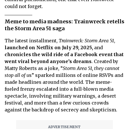
could not forget.
Meme to media madness: Trainwreck retells
the Storm Area 51 saga
The latest installment,
Trainwreck: Storm Area 51
,
launched on Netflix on July 29, 2025,
and
chronicles the wild ride of a Facebook event that
went viral beyond anyone’s dreams
. Created by
Matty Roberts as a joke, “
Storm Area 51, they cannot
stop all of u
s” sparked millions of online RSVPs and
made headlines around the world. The meme-
fueled frenzy escalated into a full-blown media
spectacle, involving military warnings, a desert
festival, and more than a few curious crowds
against the backdrop of secrecy and skepticism.