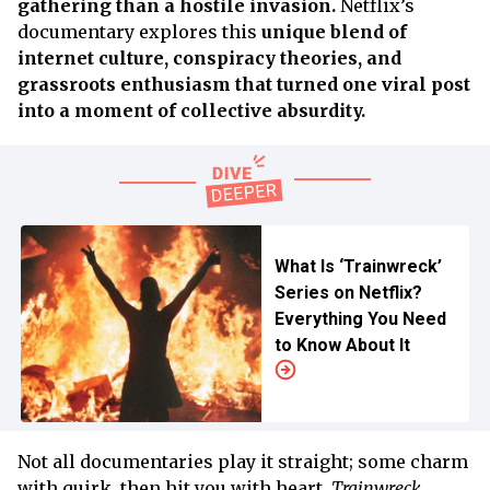
gathering than a hostile invasion.
Netflix’s
documentary explores this
unique blend of
internet culture, conspiracy theories, and
grassroots enthusiasm that turned one viral post
into a moment of collective absurdity.
What Is ‘Trainwreck’
Series on Netflix?
Everything You Need
to Know About It
Not all documentaries play it straight; some charm
with quirk, then hit you with heart.
Trainwreck,