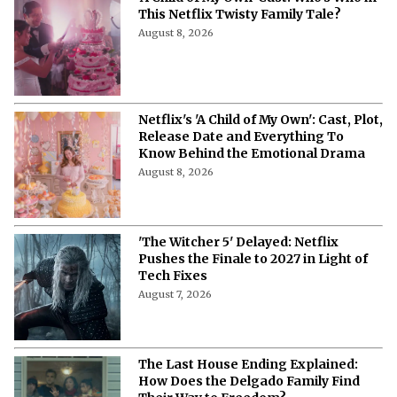
This Netflix Twisty Family Tale?
August 8, 2026
Netflix's 'A Child of My Own': Cast, Plot,
Release Date and Everything To
Know Behind the Emotional Drama
August 8, 2026
'The Witcher 5' Delayed: Netflix
Pushes the Finale to 2027 in Light of
Tech Fixes
August 7, 2026
The Last House Ending Explained:
How Does the Delgado Family Find