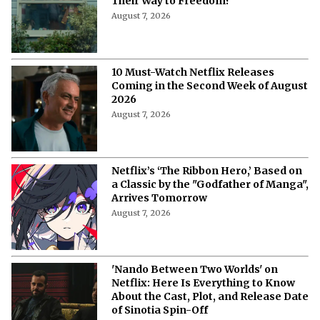
Their Way to Freedom?
August 7, 2026
10 Must-Watch Netflix Releases
Coming in the Second Week of August
2026
August 7, 2026
Netflix’s ‘The Ribbon Hero,’ Based on
a Classic by the "Godfather of Manga",
Arrives Tomorrow
August 7, 2026
'Nando Between Two Worlds' on
Netflix: Here Is Everything to Know
About the Cast, Plot, and Release Date
of Sinotia Spin-Off