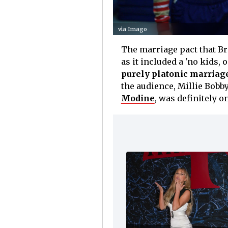
via Imago
The marriage pact that B
as it included a 'no kids, 
purely platonic marriag
the audience, Millie Bob
Modine
, was definitely on