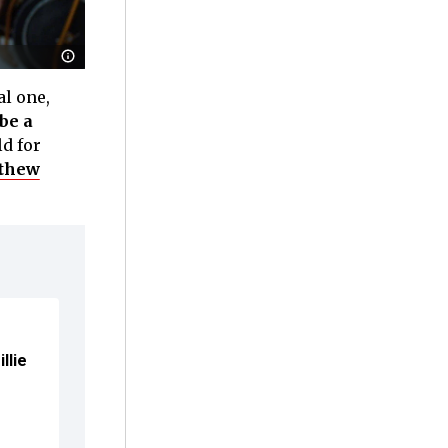
l one,
be a
ld for
tthew
llie