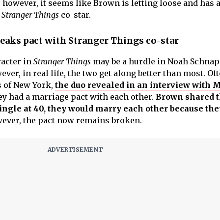
 however, it seems like Brown is letting loose and has 
r
Stranger Things
co-star.
eaks pact with Stranger Things co-star
racter in
Stranger Things
may be a hurdle in Noah Schnap
ever, in real life, the two get along better than most. Of
s of New York,
the duo revealed in an interview with
ey had a marriage pact with each other.
Brown shared th
ingle at 40, they would marry each other because th
ever, the pact now remains broken.