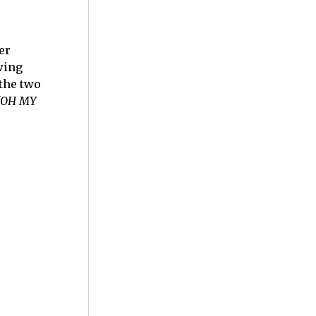
er
wing
 the two
"OH MY