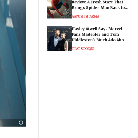
Review: A Fresh Start That
Brings Spider-Man Back to
His Roots
AAYUSH SHARMA
Hayley Atwell Says Marvel
Fans Made Her and Tom
Hiddleston’s Much Ado About
Nothing "Electrifying"
IFFAT SIDDIQUI