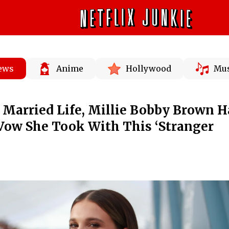
News
Anime
Hollywood
Mus
Married Life, Millie Bobby Brown H
Vow She Took With This ‘Stranger