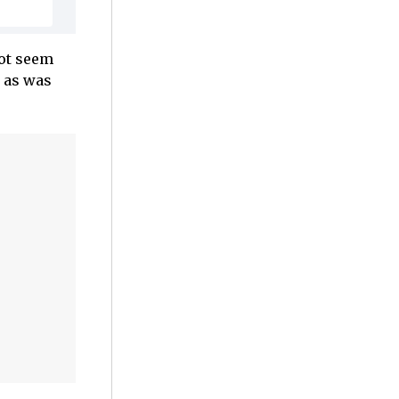
not seem
, as was