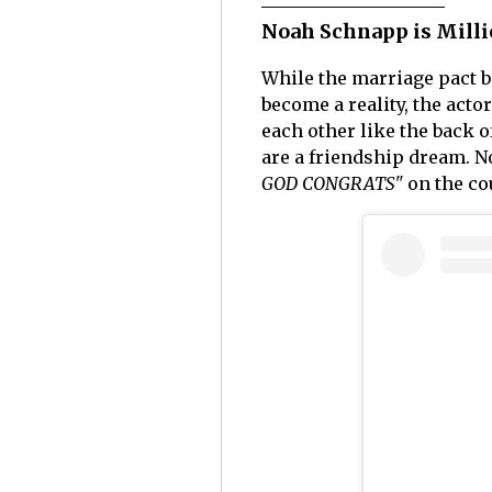
Noah Schnapp is Milli
While the marriage pact 
become a reality, the act
each other like the back 
are a friendship dream. 
GOD CONGRATS"
on the co