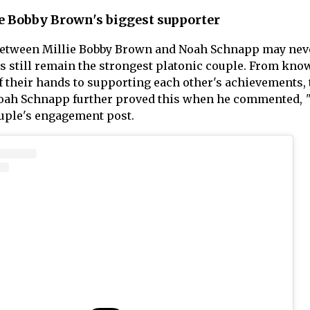
e Bobby Brown's biggest supporter
between Millie Bobby Brown and Noah Schnapp may nev
ors still remain the strongest platonic couple. From kno
of their hands to supporting each other's achievements,
Noah Schnapp further proved this when he commented,
uple's engagement post.