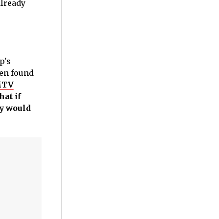
already
p's
ten found
 MTV
at if
ey would