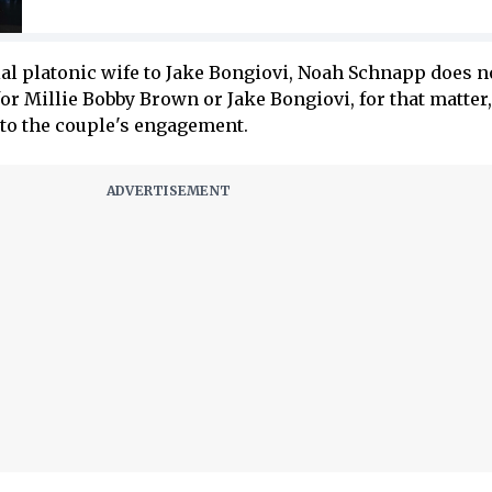
ial platonic wife to Jake Bongiovi, Noah Schnapp does 
 for Millie Bobby Brown or Jake Bongiovi, for that matter
 to the couple's engagement.