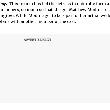
ings
. This in turn has led the actress to naturally form a
 members, so much so that she got Matthew Modine to o
ongiovi
. While Modine got to be a part of her actual wed
plans with another member of the cast.