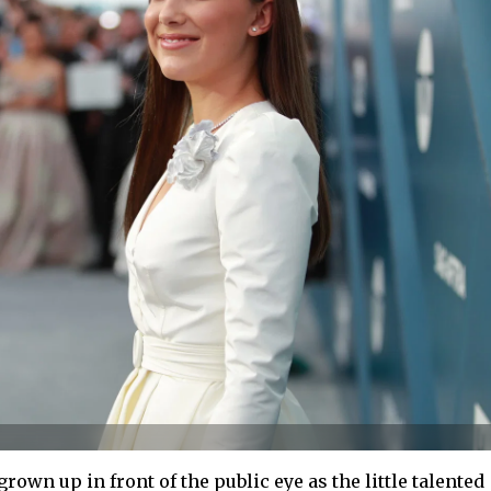
rown up in front of the public eye as the little talented