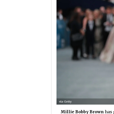
via Getty
Millie Bobby Brown
has g