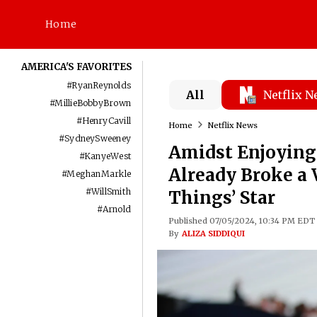
Home
AMERICA'S FAVORITES
#
RyanReynolds
All
Netflix 
#
MillieBobbyBrown
#
HenryCavill
Home
Netflix News
#
SydneySweeney
Amidst Enjoying 
#
KanyeWest
Already Broke a 
#
MeghanMarkle
#
WillSmith
Things’ Star
#
Arnold
Published 07/05/2024, 10:34 PM EDT
By
ALIZA SIDDIQUI