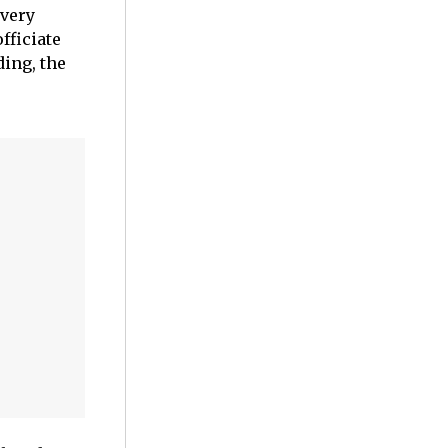
 very
fficiate
ding, the