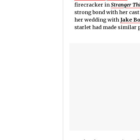
firecracker in
Stranger Th
strong bond with her cast
her wedding with
Jake B
starlet had made similar 