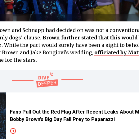
rown and Schnapp had decided on was not a conventiona
only dogs' clause.
Brown further stated that this would 
e
. While the pact would surely have been a sight to beho
by Brown and Jake Bongiovi's wedding,
officiated by Ma
e for the stars.
Fans Pull Out the Red Flag After Recent Leaks About Mi
Bobby Brown’s Big Day Fall Prey to Paparazzi