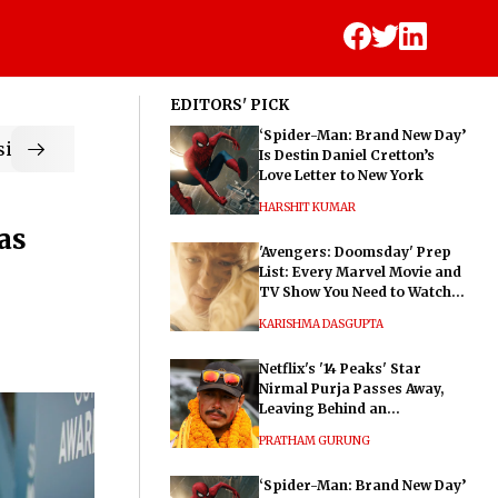
EDITORS' PICK
‘Spider-Man: Brand New Day’
ic
Is Destin Daniel Cretton’s
Love Letter to New York
HARSHIT KUMAR
as
'Avengers: Doomsday' Prep
List: Every Marvel Movie and
TV Show You Need to Watch
Before Dr. Doom's Film
KARISHMA DASGUPTA
Netflix's '14 Peaks' Star
Nirmal Purja Passes Away,
Leaving Behind an
Extraordinary Legacy
PRATHAM GURUNG
‘Spider-Man: Brand New Day’