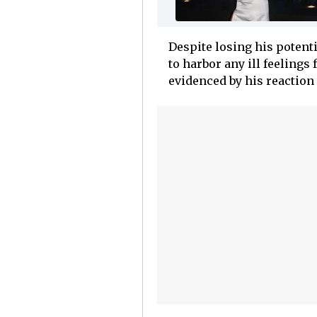
Despite losing his potent
to harbor any ill feelings
evidenced by his reaction