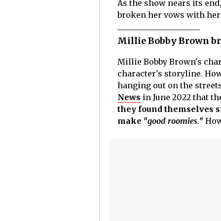
As the show nears its end,
broken her vows with he
Millie Bobby Brown br
Millie Bobby Brown's cha
character's storyline. How
hanging out on the street
News
in June 2022 that th
they found themselves s
make "
good roomies.
"
How