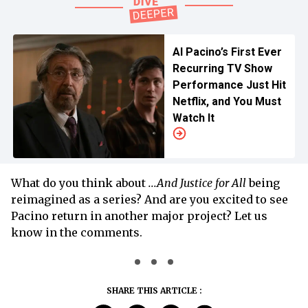
Al Pacino’s First Ever
Recurring TV Show
Performance Just Hit
Netflix, and You Must
Watch It
What do you think about
...And Justice for All
being
reimagined as a series? And are you excited to see
Pacino return in another major project? Let us
know in the comments.
SHARE THIS ARTICLE :