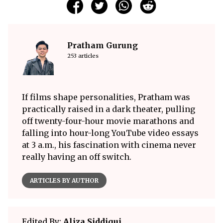
Pratham Gurung
253 articles
If films shape personalities, Pratham was
practically raised in a dark theater, pulling
off twenty-four-hour movie marathons and
falling into hour-long YouTube video essays
at 3 a.m., his fascination with cinema never
really having an off switch.
ARTICLES BY AUTHOR
Edited By:
Aliza Siddiqui