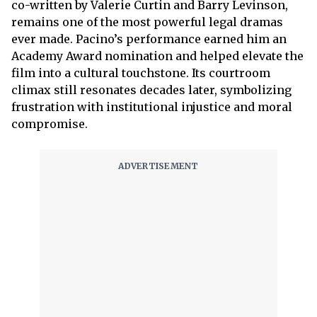
co-written by Valerie Curtin and Barry Levinson,
remains one of the most powerful legal dramas
ever made. Pacino’s performance earned him an
Academy Award nomination and helped elevate the
film into a cultural touchstone. Its courtroom
climax still resonates decades later, symbolizing
frustration with institutional injustice and moral
compromise.