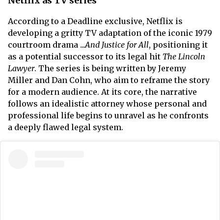
Netflix as TV series
According to a Deadline exclusive, Netflix is
developing a gritty TV adaptation of the iconic 1979
courtroom drama ...
And Justice for All
, positioning it
as a potential successor to its legal hit
The Lincoln
Lawyer
. The series is being written by Jeremy
Miller and Dan Cohn, who aim to reframe the story
for a modern audience. At its core, the narrative
follows an idealistic attorney whose personal and
professional life begins to unravel as he confronts
a deeply flawed legal system.