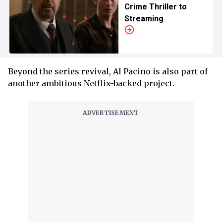
Crime Thriller to
Streaming
Beyond the series revival, Al Pacino is also part of
another ambitious Netflix-backed project.