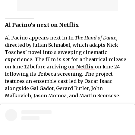
Al Pacino's next on Netflix
Al Pacino appears next in In
The Hand of Dante,
directed by Julian Schnabel, which adapts Nick
Tosches’ novel into a sweeping cinematic
experience. The film is set for a theatrical release
on June 12 before arriving
on Netflix
on June 24
following its Tribeca screening. The project
features an ensemble cast led by Oscar Isaac,
alongside Gal Gadot, Gerard Butler, John
Malkovich, Jason Momoa, and Martin Scorsese.