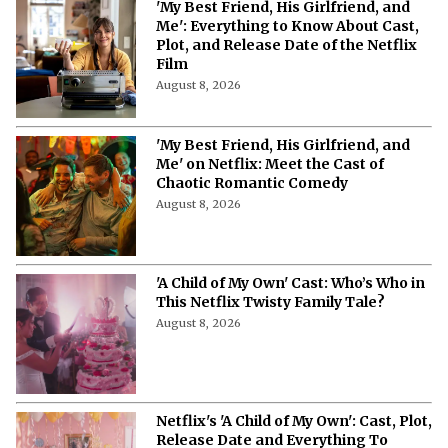
'My Best Friend, His Girlfriend, and
Me': Everything to Know About Cast,
Plot, and Release Date of the Netflix
Film
August 8, 2026
'My Best Friend, His Girlfriend, and
Me' on Netflix: Meet the Cast of
Chaotic Romantic Comedy
August 8, 2026
'A Child of My Own' Cast: Who’s Who in
This Netflix Twisty Family Tale?
August 8, 2026
Netflix's 'A Child of My Own': Cast, Plot,
Release Date and Everything To