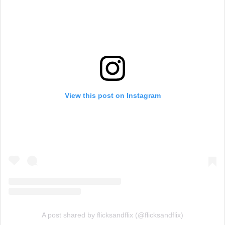
View this post on Instagram
A post shared by flicksandflix (@flicksandflix)