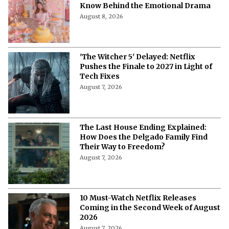
Know Behind the Emotional Drama
August 8, 2026
'The Witcher 5' Delayed: Netflix
Pushes the Finale to 2027 in Light of
Tech Fixes
August 7, 2026
The Last House Ending Explained:
How Does the Delgado Family Find
Their Way to Freedom?
August 7, 2026
10 Must-Watch Netflix Releases
Coming in the Second Week of August
2026
August 7, 2026