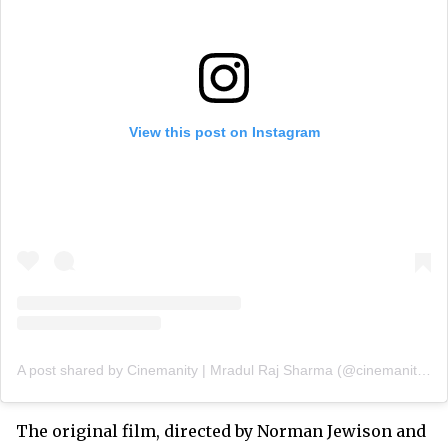
View this post on Instagram
A post shared by Cinemanity | Mradul Raj Sharma (@cinemanityofficial)
The original film, directed by Norman Jewison and