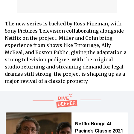
The new series is backed by Ross Fineman, with
Sony Pictures Television collaborating alongside
Netflix on the project. Miller and Cohn bring
experience from shows like Entourage, Ally
McBeal, and Boston Public, giving the adaptation a
strong television pedigree. With the original
studio returning and streaming demand for legal
dramas still strong, the project is shaping up as a
major revival of a classic property.
Netflix Brings Al
Pacino’s Classic 2021