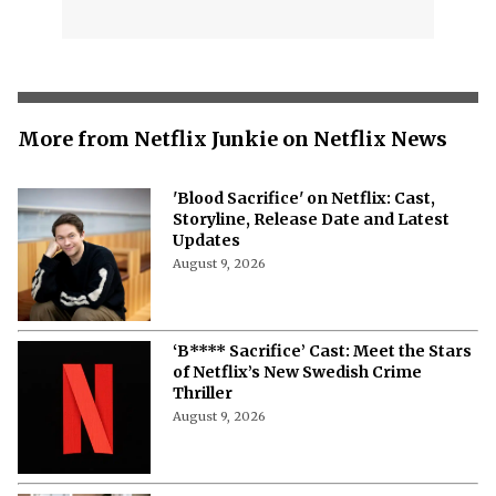
More from Netflix Junkie on Netflix News
'Blood Sacrifice' on Netflix: Cast,
Storyline, Release Date and Latest
Updates
August 9, 2026
‘B**** Sacrifice’ Cast: Meet the Stars
of Netflix’s New Swedish Crime
Thriller
August 9, 2026