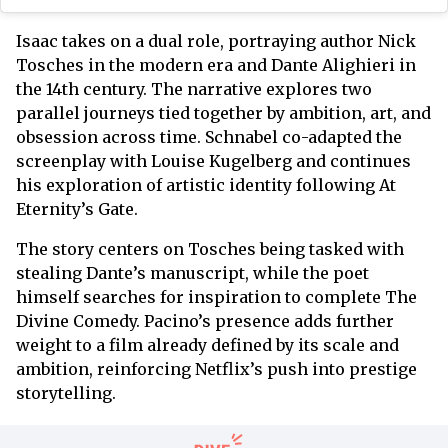
Isaac takes on a dual role, portraying author Nick
Tosches in the modern era and Dante Alighieri in
the 14th century. The narrative explores two
parallel journeys tied together by ambition, art, and
obsession across time. Schnabel co-adapted the
screenplay with Louise Kugelberg and continues
his exploration of artistic identity following At
Eternity’s Gate.
The story centers on Tosches being tasked with
stealing Dante’s manuscript, while the poet
himself searches for inspiration to complete The
Divine Comedy. Pacino’s presence adds further
weight to a film already defined by its scale and
ambition, reinforcing Netflix’s push into prestige
storytelling.