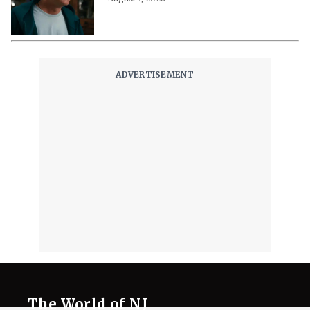
The World of NJ