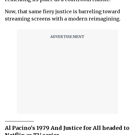
Now, that same fiery justice is barreling toward
streaming screens with a modern reimagining.
Al Pacino's 1979 And Justice for All headed to