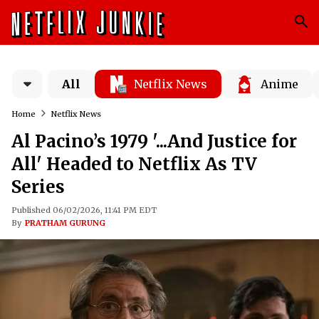
All
Netflix News
Anime
Home
Netflix News
Al Pacino’s 1979 '...And Justice for
All' Headed to Netflix As TV
Series
Published 06/02/2026, 11:41 PM EDT
By
PRATHAM GURUNG