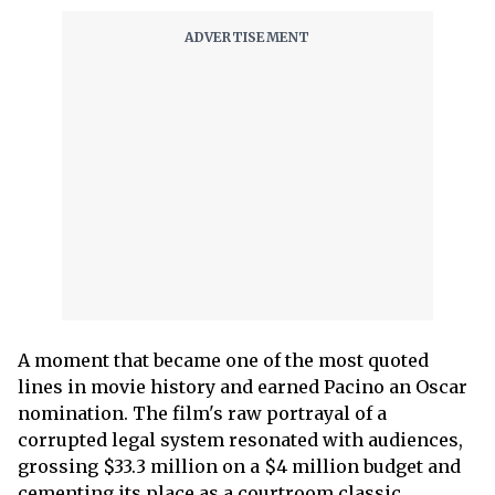
A moment that became one of the most quoted
lines in movie history and earned Pacino an Oscar
nomination. The film's raw portrayal of a
corrupted legal system resonated with audiences,
grossing $33.3 million on a $4 million budget and
cementing its place as a courtroom classic.