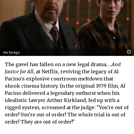
via Imago
The gavel has fallen on a new legal drama, ...
And
Justice for All
, at Netflix, reviving the legacy of Al
Pacino's explosive courtroom meltdown that
shook cinema history. In the original 1979 film, Al
Pacino delivered a legendary outburst when his
idealistic lawyer Arthur Kirkland, fed up with a
rigged system, screamed at the judge: "You're out of
order! You're out of order! The whole trial is out of
order! They are out of order!"