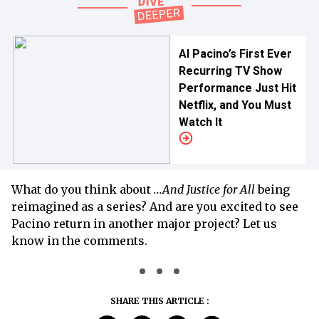
Al Pacino’s First Ever
Recurring TV Show
Performance Just Hit
Netflix, and You Must
Watch It
What do you think about
...And Justice for All
being
reimagined as a series? And are you excited to see
Pacino return in another major project? Let us
know in the comments.
SHARE THIS ARTICLE :