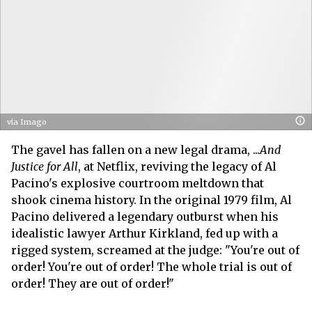
via Imago
The gavel has fallen on a new legal drama, ...
And
Justice for All
, at Netflix, reviving the legacy of Al
Pacino's explosive courtroom meltdown that
shook cinema history. In the original 1979 film, Al
Pacino delivered a legendary outburst when his
idealistic lawyer Arthur Kirkland, fed up with a
rigged system, screamed at the judge: "You're out of
order! You're out of order! The whole trial is out of
order! They are out of order!"