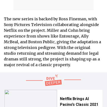
The new series is backed by Ross Fineman, with
Sony Pictures Television collaborating alongside
Netflix on the project. Miller and Cohn bring
experience from shows like Entourage, Ally
McBeal, and Boston Public, giving the adaptation a
strong television pedigree. With the original
studio returning and streaming demand for legal
dramas still strong, the project is shaping up as a
major revival of a classic property.
Netflix Brings Al
Pacino’s Classic 2021