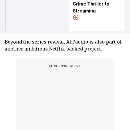
Crime Thriller to
Streaming
Beyond the series revival, Al Pacino is also part of
another ambitious Netflix-backed project.