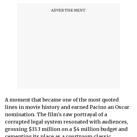
A moment that became one of the most quoted
lines in movie history and earned Pacino an Oscar
nomination. The film's raw portrayal of a
corrupted legal system resonated with audiences,
grossing $33.3 million on a $4 million budget and
cementing its place as a courtroom classic.