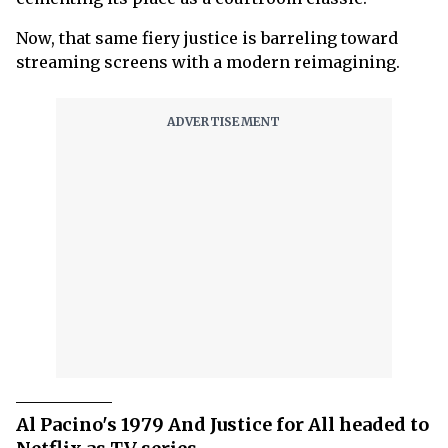
Now, that same fiery justice is barreling toward
streaming screens with a modern reimagining.
Al Pacino's 1979 And Justice for All headed to