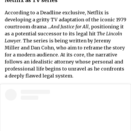
Netflix as TV series
According to a Deadline exclusive, Netflix is
developing a gritty TV adaptation of the iconic 1979
courtroom drama ...
And Justice for All
, positioning it
as a potential successor to its legal hit
The Lincoln
Lawyer
. The series is being written by Jeremy
Miller and Dan Cohn, who aim to reframe the story
for a modern audience. At its core, the narrative
follows an idealistic attorney whose personal and
professional life begins to unravel as he confronts
a deeply flawed legal system.