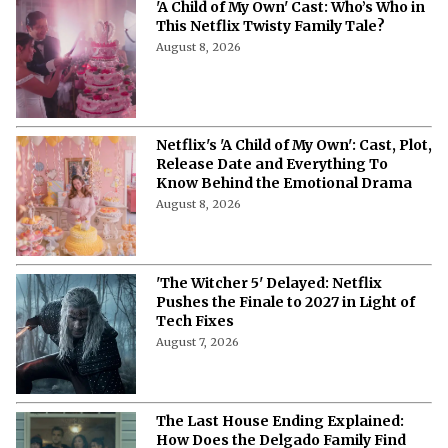
'A Child of My Own' Cast: Who’s Who in
This Netflix Twisty Family Tale?
August 8, 2026
Netflix's 'A Child of My Own': Cast, Plot,
Release Date and Everything To
Know Behind the Emotional Drama
August 8, 2026
'The Witcher 5' Delayed: Netflix
Pushes the Finale to 2027 in Light of
Tech Fixes
August 7, 2026
The Last House Ending Explained:
How Does the Delgado Family Find