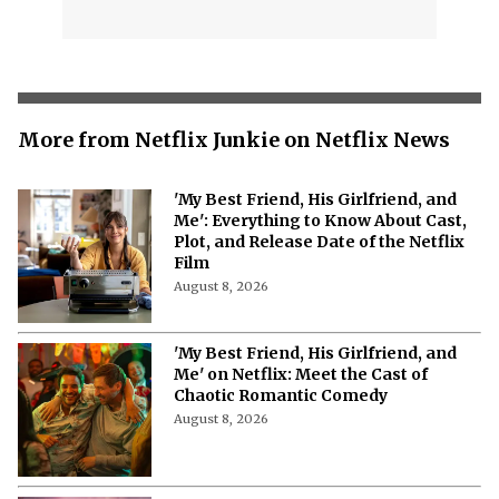
More from Netflix Junkie on Netflix News
'My Best Friend, His Girlfriend, and
Me': Everything to Know About Cast,
Plot, and Release Date of the Netflix
Film
August 8, 2026
'My Best Friend, His Girlfriend, and
Me' on Netflix: Meet the Cast of
Chaotic Romantic Comedy
August 8, 2026