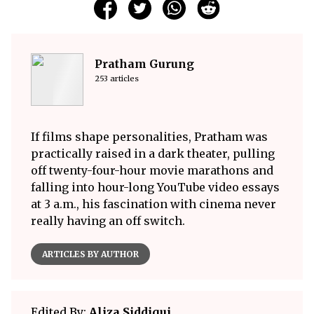
Pratham Gurung
253 articles
If films shape personalities, Pratham was
practically raised in a dark theater, pulling
off twenty-four-hour movie marathons and
falling into hour-long YouTube video essays
at 3 a.m., his fascination with cinema never
really having an off switch.
ARTICLES BY AUTHOR
Edited By:
Aliza Siddiqui