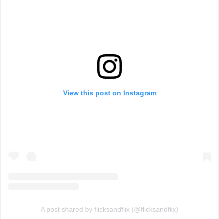
View this post on Instagram
A post shared by flicksandflix (@flicksandflix)