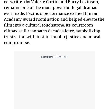
co-written by Valerie Curtin and Barry Levinson,
remains one of the most powerful legal dramas
ever made. Pacino’s performance earned him an
Academy Award nomination and helped elevate the
film into a cultural touchstone. Its courtroom
climax still resonates decades later, symbolizing
frustration with institutional injustice and moral
compromise.