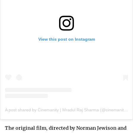
View this post on Instagram
A post shared by Cinemanity | Mradul Raj Sharma (@cinemanityofficial)
The original film, directed by Norman Jewison and