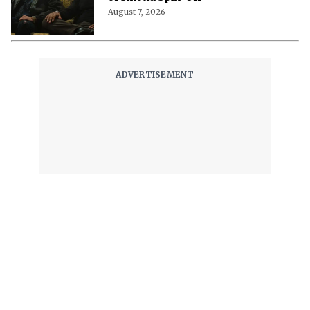
August 7, 2026
The World of NJ