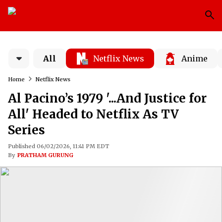
All
Netflix News
Anime
Home
Netflix News
Al Pacino’s 1979 '...And Justice for
All' Headed to Netflix As TV
Series
Published 06/02/2026, 11:41 PM EDT
By
PRATHAM GURUNG