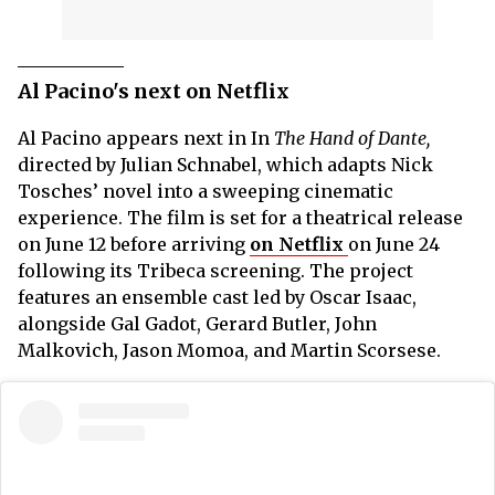
Al Pacino's next on Netflix
Al Pacino appears next in In
The Hand of Dante,
directed by Julian Schnabel, which adapts Nick
Tosches’ novel into a sweeping cinematic
experience. The film is set for a theatrical release
on June 12 before arriving
on Netflix
on June 24
following its Tribeca screening. The project
features an ensemble cast led by Oscar Isaac,
alongside Gal Gadot, Gerard Butler, John
Malkovich, Jason Momoa, and Martin Scorsese.