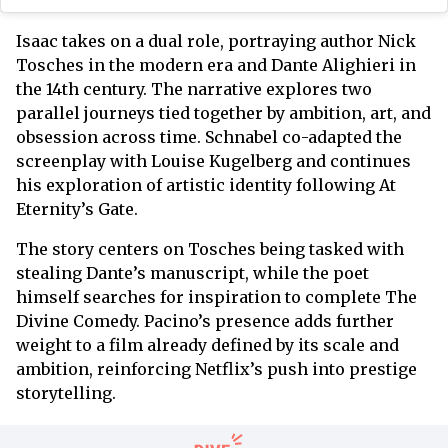
Isaac takes on a dual role, portraying author Nick
Tosches in the modern era and Dante Alighieri in
the 14th century. The narrative explores two
parallel journeys tied together by ambition, art, and
obsession across time. Schnabel co-adapted the
screenplay with Louise Kugelberg and continues
his exploration of artistic identity following At
Eternity’s Gate.
The story centers on Tosches being tasked with
stealing Dante’s manuscript, while the poet
himself searches for inspiration to complete The
Divine Comedy. Pacino’s presence adds further
weight to a film already defined by its scale and
ambition, reinforcing Netflix’s push into prestige
storytelling.