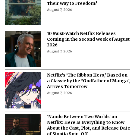
Their Way to Freedom?
August 7, 2026
10 Must-Watch Netflix Releases
Coming in the Second Week of August
2026
August 7, 2026
Netflix’s ‘The Ribbon Hero,’ Based on
a Classic by the "Godfather of Manga",
Arrives Tomorrow
August 7, 2026
'Nando Between Two Worlds' on
Netflix: Here Is Everything to Know
About the Cast, Plot, and Release Date
of Sinotia Spin-Off