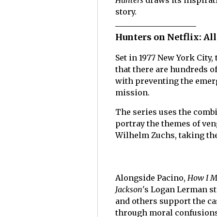
Hunters
draws its inspirat
story.
Hunters on Netflix: All
Set in 1977 New York City, 
that there are hundreds o
with preventing the emer
mission.
The series uses the combin
portray the themes of ven
Wilhelm Zuchs, taking the
Alongside Pacino,
How I M
Jackson
's Logan Lerman st
and others support the cas
through moral confusions, 