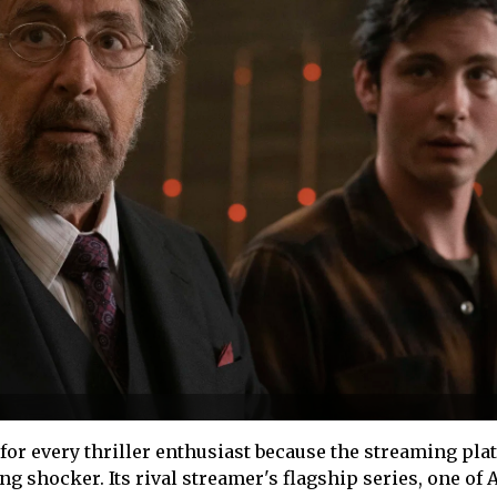
a for every thriller enthusiast because the streaming pl
ng shocker. Its rival streamer's flagship series, one of A