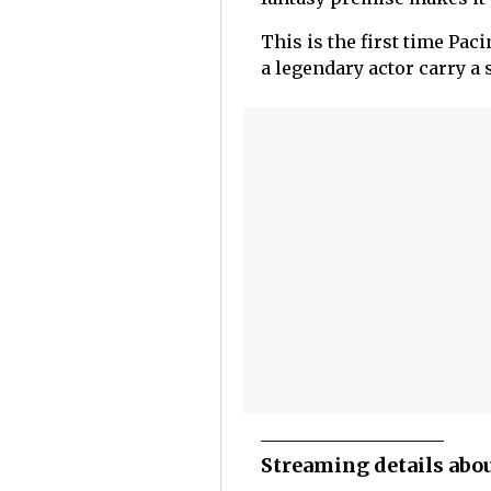
This is the first time Pac
a legendary actor carry a
Streaming details about