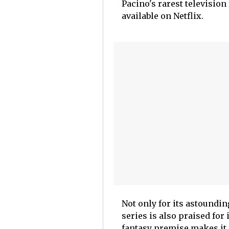
Pacino's rarest television 
available on Netflix.
Not only for its astoundin
series is also praised for
fantasy premise makes it