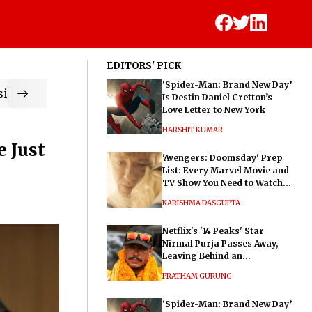
EDITORS' PICK
‘Spider-Man: Brand New Day’
ic
Is Destin Daniel Cretton’s
Love Letter to New York
HARSHIT KUMAR
e Just
'Avengers: Doomsday' Prep
List: Every Marvel Movie and
TV Show You Need to Watch
Before Dr. Doom's Film
KARISHMA DASGUPTA
Netflix's '14 Peaks' Star
Nirmal Purja Passes Away,
Leaving Behind an
Extraordinary Legacy
PRATHAM GURUNG
‘Spider-Man: Brand New Day’