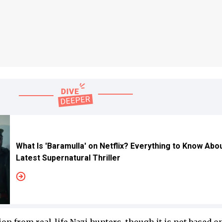
What Is 'Baramulla' on Netflix? Everything to Know Abo
Latest Supernatural Thriller