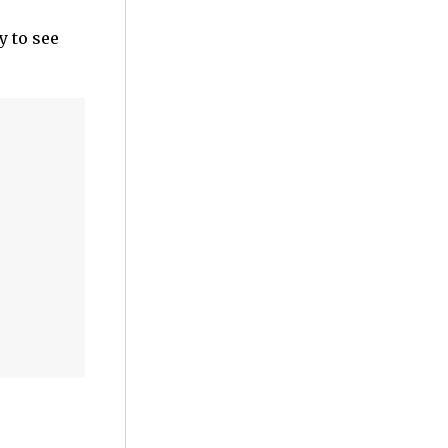
y to see