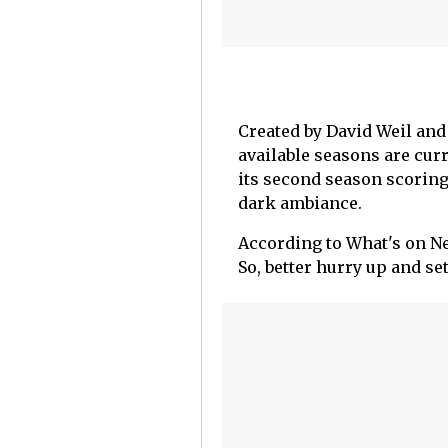
Created by David Weil and 
available seasons are cur
its second season scoring 
dark ambiance.
According to What's on Net
So, better hurry up and se