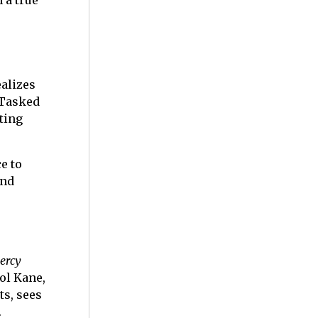
 a true
ealizes
 Tasked
ting
e to
and
ercy
ol Kane,
ts, sees
.