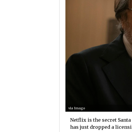
via Imago
Netflix is the secret Sant
has just dropped a licensi