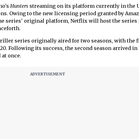
no's
Hunters
streaming on its platform currently in the 
ns. Owing to the new licensing period granted by Ama
 series' original platform, Netflix will host the series 
nceforth.
ller series originally aired for two seasons, with the f
20. Following its success, the second season arrived in 
 at once.