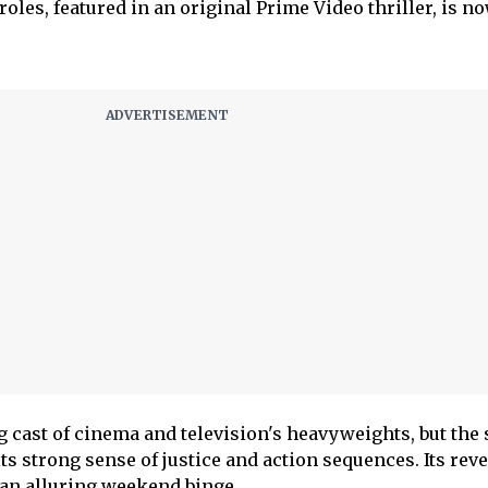
roles, featured in an original Prime Video thriller, is n
g cast of cinema and television's heavyweights, but the 
 its strong sense of justice and action sequences. Its rev
 an alluring weekend binge.