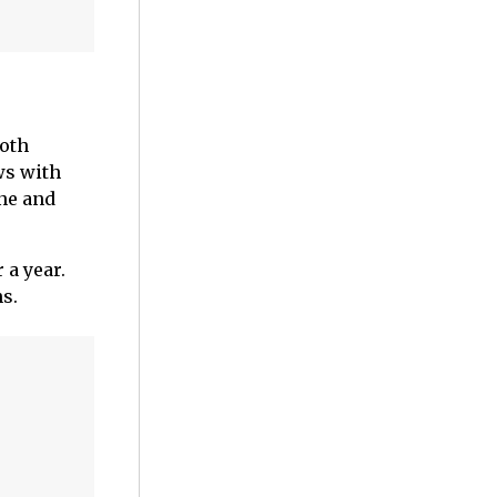
both
ws with
ine and
 a year.
s.