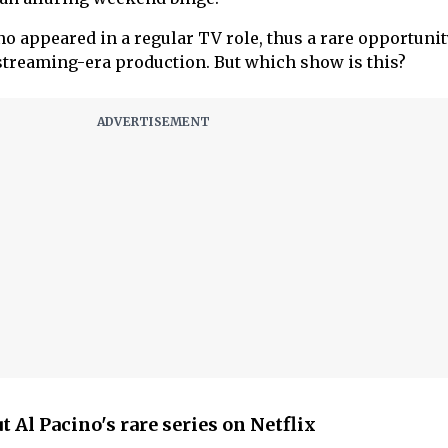
ino appeared in a regular TV role, thus a rare opportunit
 streaming-era production. But which show is this?
 Al Pacino's rare series on Netflix