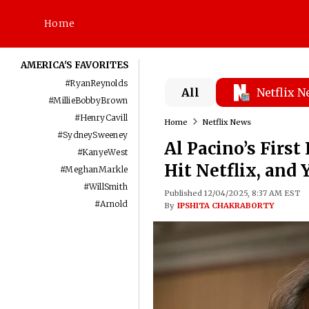
Home
AMERICA'S FAVORITES
#
RyanReynolds
All
Netflix 
#
MillieBobbyBrown
#
HenryCavill
Home
Netflix News
#
SydneySweeney
Al Pacino’s Firs
#
KanyeWest
Hit Netflix, and
#
MeghanMarkle
#
WillSmith
Published 12/04/2025, 8:37 AM EST
#
Arnold
By
IPSHITA CHAKRABORTY