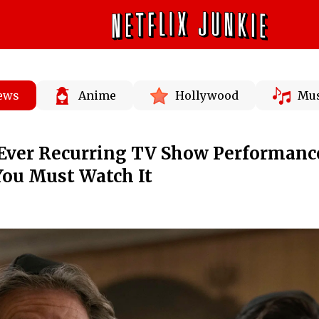
News
Anime
Hollywood
Mus
t Ever Recurring TV Show Performanc
 You Must Watch It