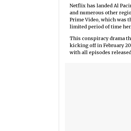
Netflix has landed Al Paci
and numerous other regio
Prime Video, which was the
limited period of time he
This conspiracy drama thri
kicking off in February 20
with all episodes released