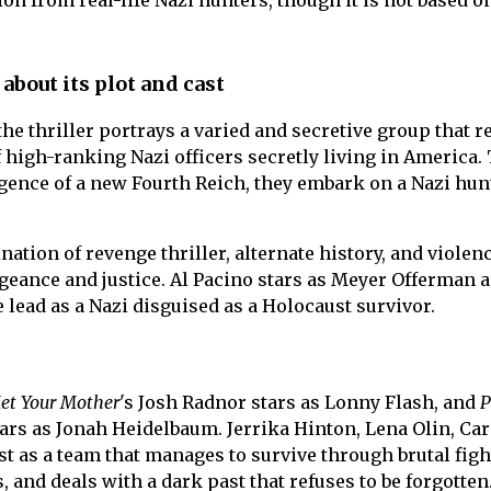
ion from real-life Nazi hunters, though it is not based on
 about its plot and cast
the thriller portrays a varied and secretive group that r
f high-ranking Nazi officers secretly living in America.
gence of a new Fourth Reich, they embark on a Nazi hun
ation of revenge thriller, alternate history, and violenc
geance and justice. Al Pacino stars as Meyer Offerman 
 lead as a Nazi disguised as a Holocaust survivor.
et Your Mother
's Josh Radnor stars as Lonny Flash, and
P
ars as Jonah Heidelbaum. Jerrika Hinton, Lena Olin, Car
t as a team that manages to survive through brutal figh
and deals with a dark past that refuses to be forgotten