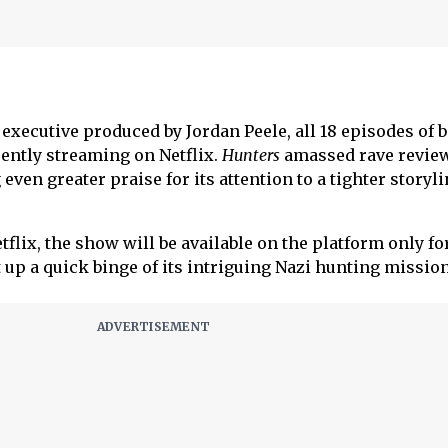
executive produced by Jordan Peele, all 18 episodes of 
rently streaming on Netflix.
Hunters
amassed rave revie
even greater praise for its attention to a tighter storyl
flix, the show will be available on the platform only for
t up a quick binge of its intriguing Nazi hunting mission