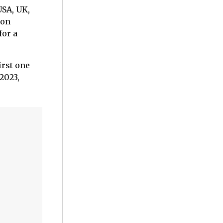
USA, UK,
zon
for a
irst one
2023,