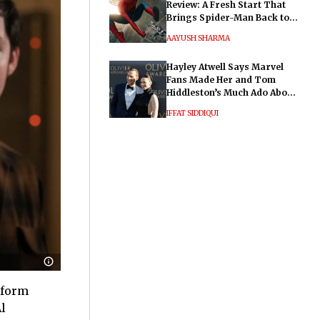
Review: A Fresh Start That
Brings Spider-Man Back to
His Roots
AAYUSH SHARMA
Hayley Atwell Says Marvel
Fans Made Her and Tom
Hiddleston’s Much Ado About
Nothing "Electrifying"
IFFAT SIDDIQUI
atform
l