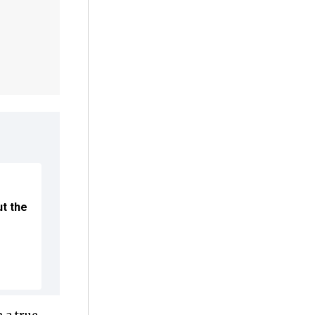
ut the