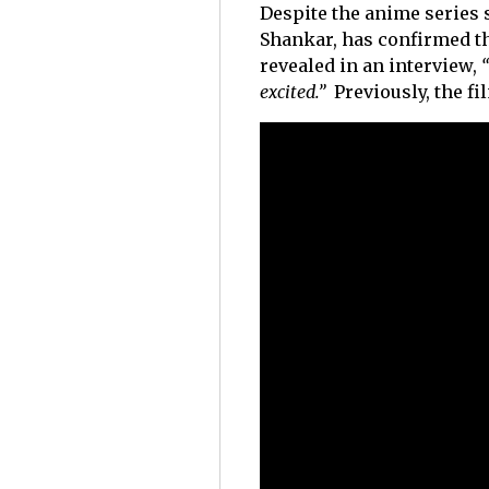
Despite the anime series st
Shankar, has confirmed t
revealed in an interview,
“
excited.”
Previously, the 