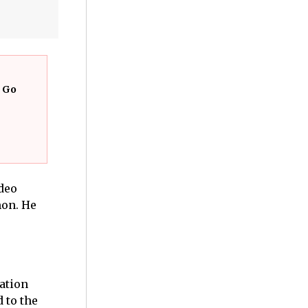
t Go
ideo
mon. He
ation
 to the