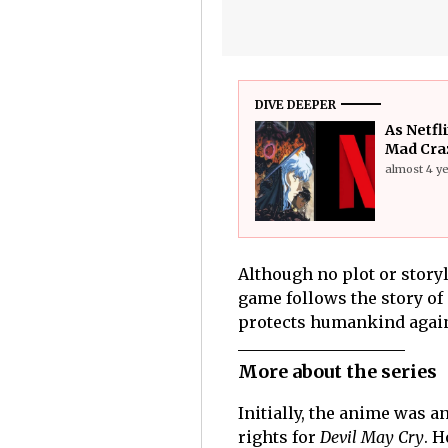
DIVE DEEPER
As Netfl
Mad Cra
almost 4 y
Although no plot or storyl
game follows the story o
protects humankind agains
More about the series
Initially, the anime was
rights for
Devil May Cry
. H