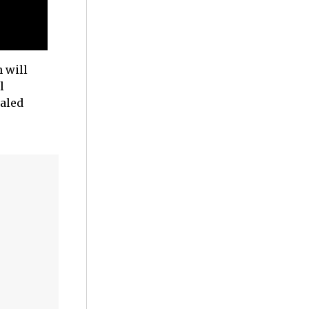
 will
l
ealed