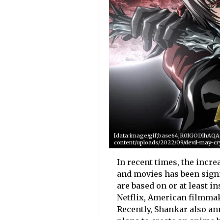
[data:image/gif;base64,R0lGODlhA
content/uploads/2022/09/devil-may-cr
In recent times, the incr
and movies has been sign
are based on or at least i
Netflix, American filmmak
Recently, Shankar also a