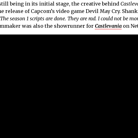
ill being in its initial stage, the creative behind
Castlev
he release of Capcom’s video game Devil May Cry. Shank
The season 1 scripts are done. They are rad. I could not be mo
filmmaker was also the showrunner for
Castlevania
on Net