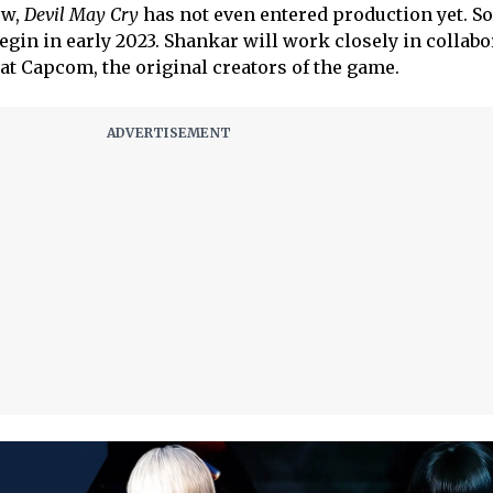
ow,
Devil May Cry
has not even entered production yet. So
begin in early 2023. Shankar will work closely in collab
at Capcom, the original creators of the game.