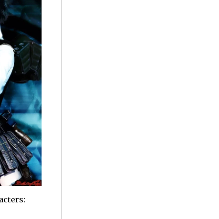
acters: