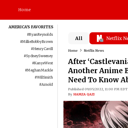
Home
AMERICA'S FAVORITES
#
RyanReynolds
All
Netflix 
#
MillieBobbyBrown
#
HenryCavill
Home
Netflix News
#
SydneySweeney
After ‘Castlevani
#
KanyeWest
Another Anime Ba
#
MeghanMarkle
#
WillSmith
Need To Know Abo
#
Arnold
Published 09/05/2022, 11:00 PM EDT
By
HAMZA QAZI