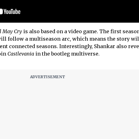
l May Cry
is also based on a video game. The first season
ill follow a multiseason arc, which means the story wil
ent connected seasons. Interestingly, Shankar also rev
oin
Castlevania
in the bootleg multiverse.