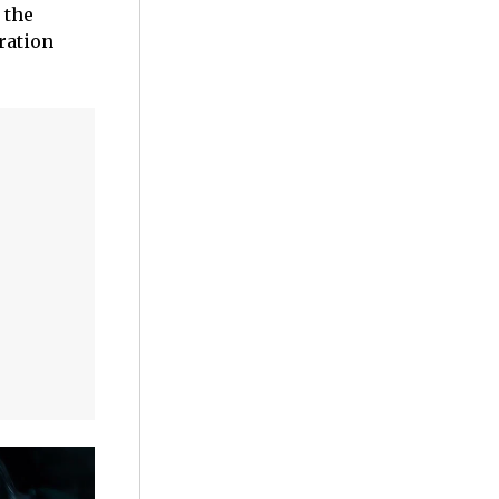
 the
oration