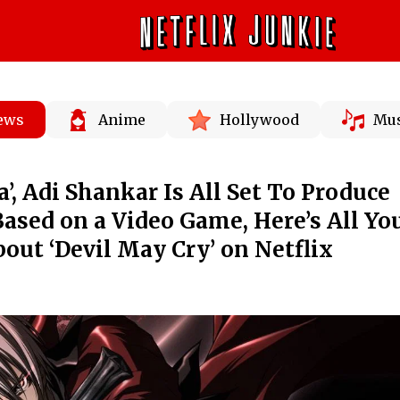
News
Anime
Hollywood
Mus
a’, Adi Shankar Is All Set To Produce
sed on a Video Game, Here’s All Yo
ut ‘Devil May Cry’ on Netflix