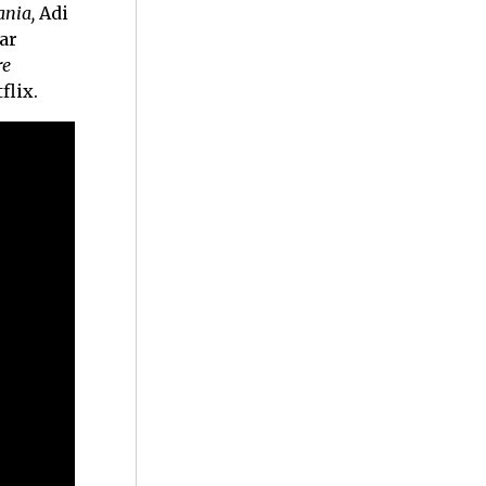
ania,
Adi
ar
re
flix.