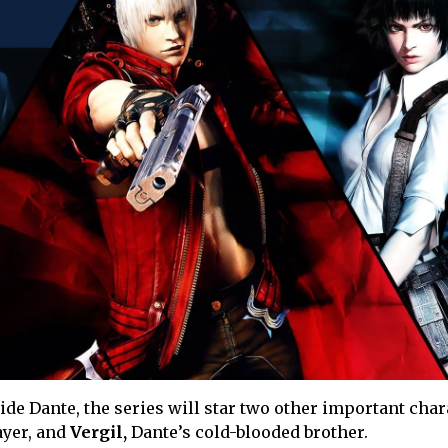
side Dante, the series will star two other important char
ayer, and
Vergil,
Dante’s cold-blooded brother.