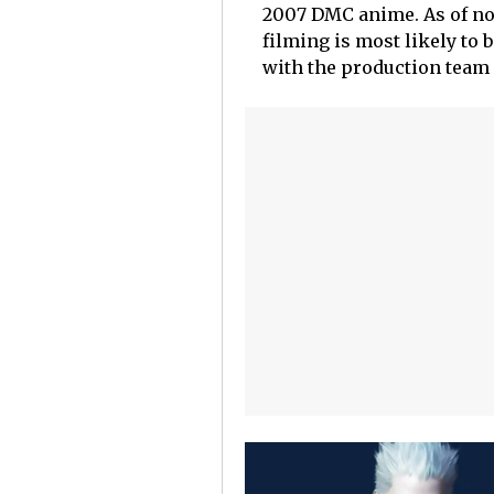
2007 DMC anime. As of n
filming is most likely to 
with the production team 