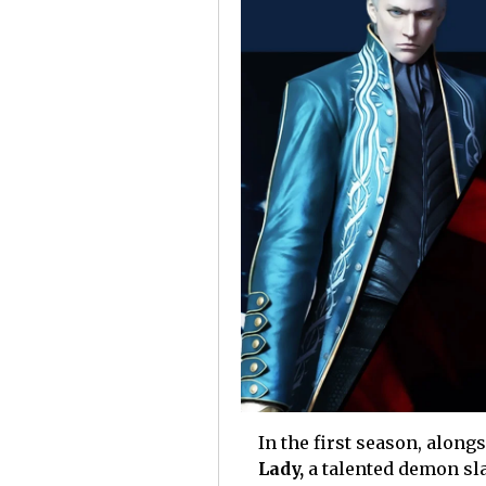
In the first season, along
Lady,
a talented demon sl