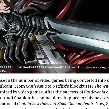
QABAAAAACH5BAEKAAEALAAAAAABAAEAAAICTAEAOw==]https://www.staging.netf
y.jpg
ease in the number of video games being converted into 
ificant. From
Castlevania
to Netflix’s blockbuster
The Witc
nspired by video games. After the success of
Castlevania
o
er Adi Shankar has some plans in place for his next cr
nnounced
Captain Laserhawk: A Blood Dragon Remix.
Now, 