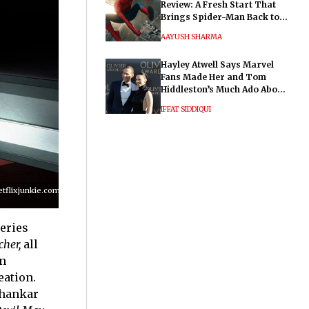
Review: A Fresh Start That
Brings Spider-Man Back to
His Roots
AAYUSH SHARMA
Hayley Atwell Says Marvel
Fans Made Her and Tom
Hiddleston’s Much Ado About
Nothing "Electrifying"
IFFAT SIDDIQUI
lixjunkie.com/wp-
series
her,
all
n
eation.
Shankar