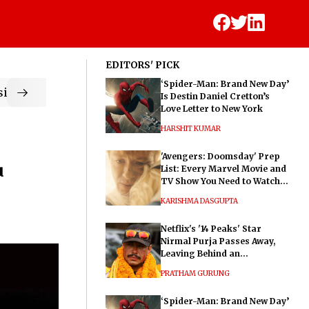
EDITORS' PICK
‘Spider-Man: Brand New Day’
ic
Is Destin Daniel Cretton’s
Love Letter to New York
HARSHIT KUMAR
'Avengers: Doomsday' Prep
u
List: Every Marvel Movie and
TV Show You Need to Watch
Before Dr. Doom's Film
KARISHMA DASGUPTA
Netflix's '14 Peaks' Star
Nirmal Purja Passes Away,
Leaving Behind an
Extraordinary Legacy
PRATHAM GURUNG
‘Spider-Man: Brand New Day’