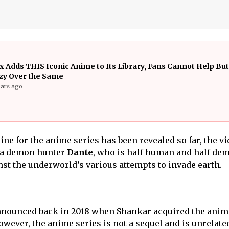
ix Adds THIS Iconic Anime to Its Library, Fans Cannot Help Bu
zy Over the Same
ears ago
ine for the anime series has been revealed so far, the v
f a demon hunter
Dante
, who is half human and half de
t the underworld’s various attempts to invade earth.
 announced back in 2018 when Shankar acquired the anim
owever, the anime series is not a sequel and is unrelated