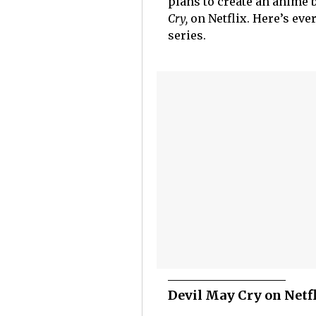
plans to create an anime 
Cry,
on Netflix. Here’s ev
series.
Devil May Cry on Netf