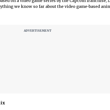
based on a video game series by the Capcom franchise,
D
erything we know so far about the video game-based ani
lix