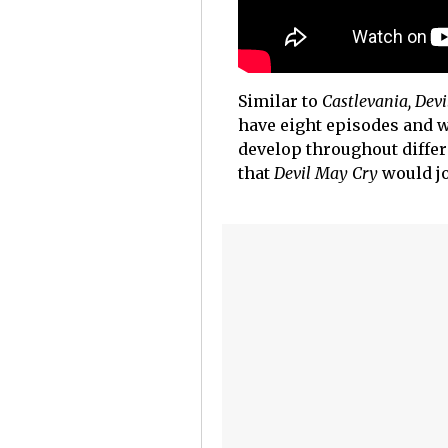
Similar to
Castlevania,
Devi
have eight episodes and w
develop throughout differ
that
Devil May Cry
would j