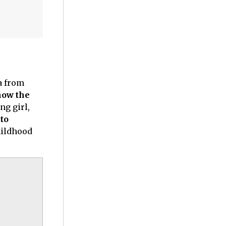
a from
how the
ng girl,
to
hildhood