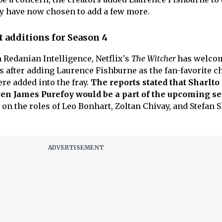
y have now chosen to add a few more.
 additions for Season 4
 Redanian Intelligence, Netflix's
The Witcher
has welco
s after adding Laurence Fishburne as the fan-favorite ch
re added into the fray.
The reports stated that Sharlto
n James Purefoy would be a part of the upcoming se
on the roles of Leo Bonhart, Zoltan Chivay, and Stefan 