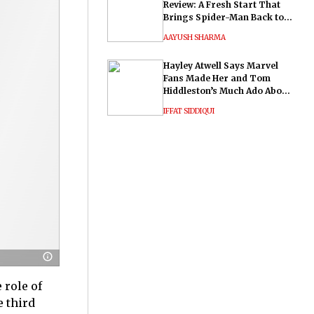
Review: A Fresh Start That
Brings Spider-Man Back to
His Roots
AAYUSH SHARMA
Hayley Atwell Says Marvel
Fans Made Her and Tom
Hiddleston’s Much Ado About
Nothing "Electrifying"
IFFAT SIDDIQUI
 role of
e third