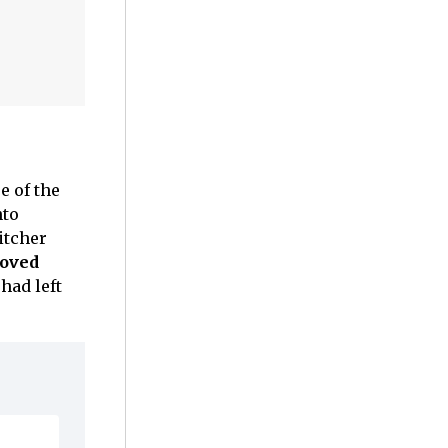
e of the
nto
itcher
loved
had left