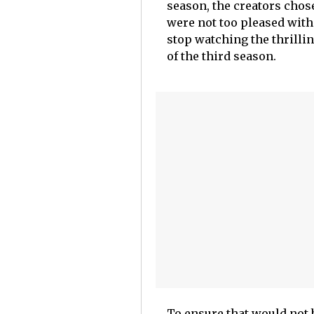
season, the creators chos
were not too pleased with
stop watching the thrilli
of the third season.
To ensure that would not 