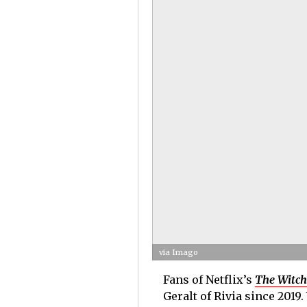
via Imago
Fans of Netflix’s
The Witch
Geralt of Rivia since 2019.