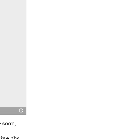
e soon,
ine,
the