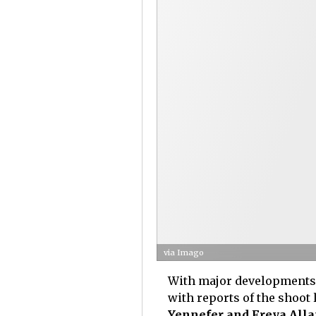
via Imago
With major developments i
with reports of the shoot 
Yennefer and Freya Allan'