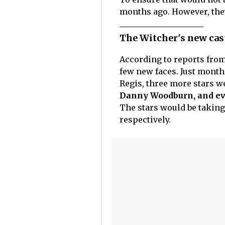
months ago. However, the
The Witcher's new cast
According to reports from
few new faces. Just month
Regis, three more stars we
Danny Woodburn, and eve
The stars would be taking 
respectively.