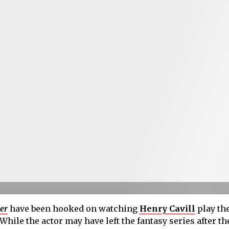
er
have been hooked on watching
Henry Cavill
play the
 While the actor may have left the fantasy series after th