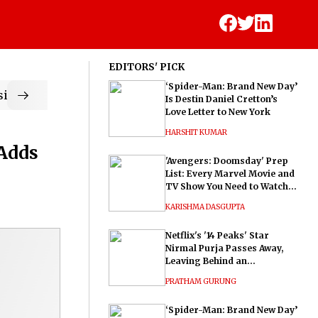
EDITORS' PICK
‘Spider-Man: Brand New Day’
ic
Is Destin Daniel Cretton’s
Love Letter to New York
HARSHIT KUMAR
 Adds
'Avengers: Doomsday' Prep
List: Every Marvel Movie and
TV Show You Need to Watch
Before Dr. Doom's Film
KARISHMA DASGUPTA
Netflix's '14 Peaks' Star
Nirmal Purja Passes Away,
Leaving Behind an
Extraordinary Legacy
PRATHAM GURUNG
‘Spider-Man: Brand New Day’