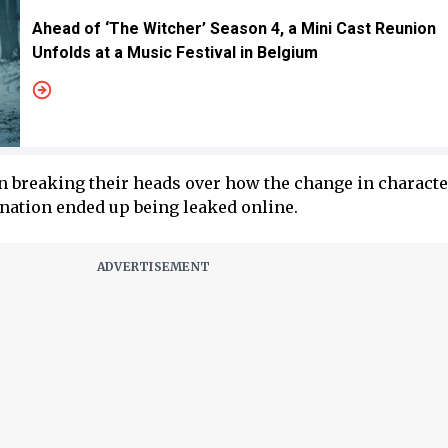
Ahead of ‘The Witcher’ Season 4, a Mini Cast Reunion
Unfolds at a Music Festival in Belgium
n breaking their heads over how the change in characte
anation ended up being leaked online.