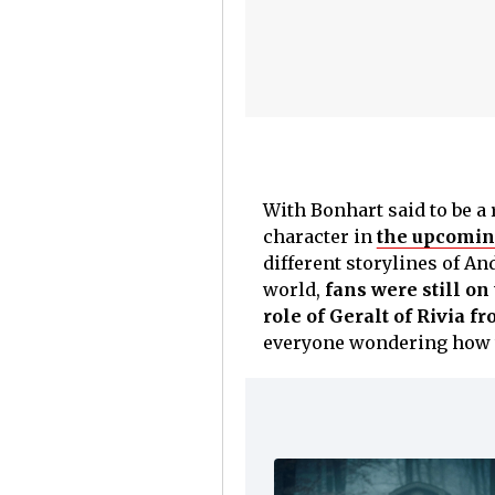
With Bonhart said to be a 
character in
the upcomi
different storylines of An
world,
fans were still o
role of Geralt of Rivia f
everyone wondering how t