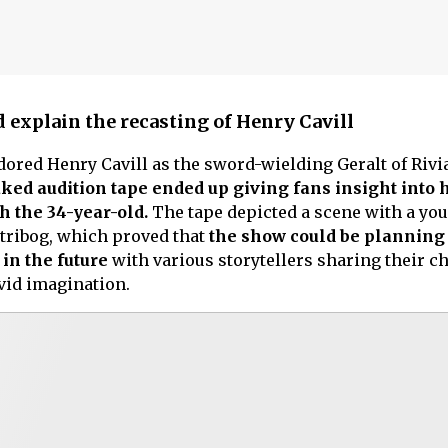
 explain the recasting of Henry Cavill
red Henry Cavill as the sword-wielding Geralt of Rivi
ked audition tape ended up giving fans insight into 
h the 34-year-old.
The tape depicted a scene with a you
Stribog, which proved that
the show could be planning 
 in the future
with various storytellers sharing their c
ivid imagination.