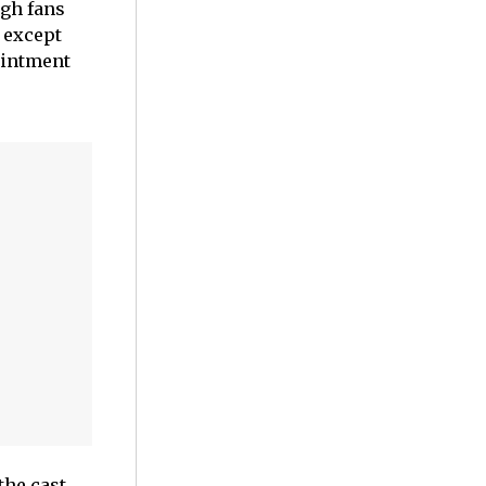
ugh fans
 except
ointment
the cast