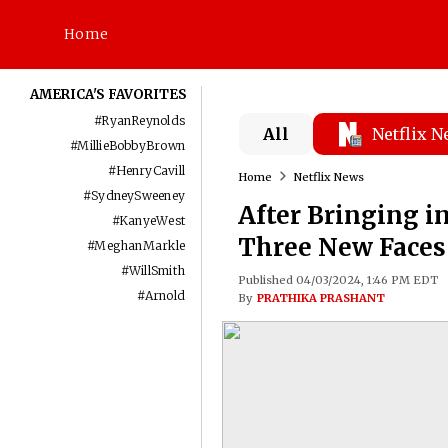
Home
AMERICA'S FAVORITES
#
RyanReynolds
All
Netflix 
#
MillieBobbyBrown
#
HenryCavill
Home
Netflix News
#
SydneySweeney
After Bringing i
#
KanyeWest
Three New Faces 
#
MeghanMarkle
#
WillSmith
Published 04/03/2024, 1:46 PM EDT
#
Arnold
By
PRATHIKA PRASHANT