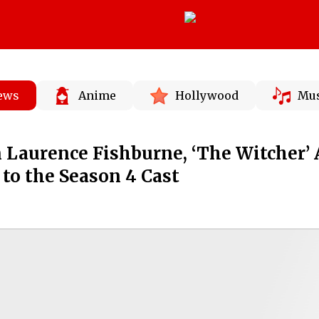
News
Anime
Hollywood
Mus
n Laurence Fishburne, ‘The Witcher’
to the Season 4 Cast