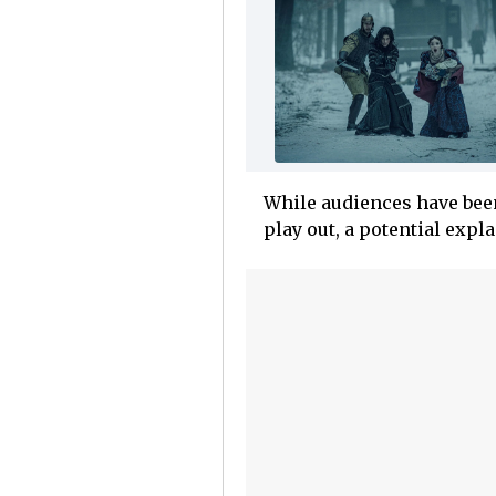
While audiences have bee
play out, a potential expl