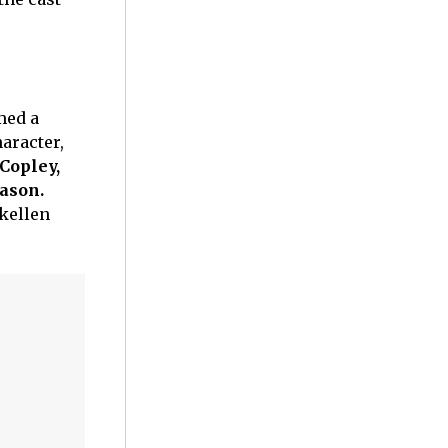
med a
aracter,
 Copley,
ason.
Skellen