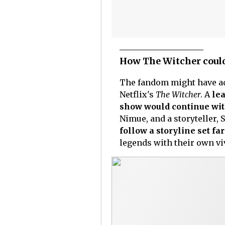
How The Witcher could
The fandom might have ado
Netflix's
The Witcher
. A
lea
show would continue wit
Nimue, and a storyteller, 
follow a storyline set far
legends with their own v