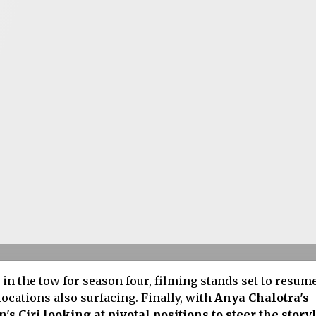
n the tow for season four, filming stands set to resum
locations also surfacing. Finally, with
Anya Chalotra's
s Ciri looking at pivotal positions to steer the storyl