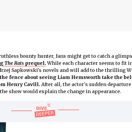
ruthless bounty hunter, fans might get to catch a glimps
ng
The Rats
prequel.
While each character seems to fit i
drzej Sapkowski's novels and will add to the thrilling W
n the fence about seeing Liam Hemsworth take the be
rom Henry Cavill.
After all, the actor's sudden departure 
he show would explain the change in appearance.