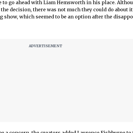
e to go ahead with Liam Hemsworth in his place. Altho
 the decision, there was not much they could do about it
ng show, which seemed to be an option after the disapp
be a concern, the creators added Laurence Fishburne to 