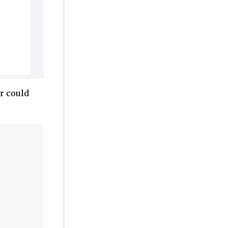
r could