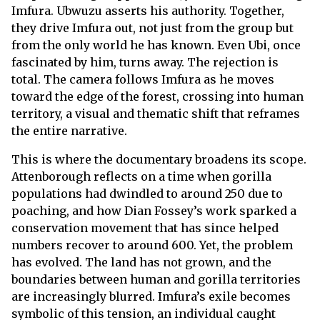
Imfura. Ubwuzu asserts his authority. Together,
they drive Imfura out, not just from the group but
from the only world he has known. Even Ubi, once
fascinated by him, turns away. The rejection is
total. The camera follows Imfura as he moves
toward the edge of the forest, crossing into human
territory, a visual and thematic shift that reframes
the entire narrative.
This is where the documentary broadens its scope.
Attenborough reflects on a time when gorilla
populations had dwindled to around 250 due to
poaching, and how Dian Fossey’s work sparked a
conservation movement that has since helped
numbers recover to around 600. Yet, the problem
has evolved. The land has not grown, and the
boundaries between human and gorilla territories
are increasingly blurred. Imfura’s exile becomes
symbolic of this tension, an individual caught