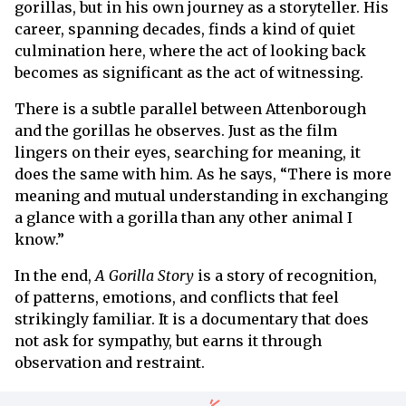
gorillas, but in his own journey as a storyteller. His
career, spanning decades, finds a kind of quiet
culmination here, where the act of looking back
becomes as significant as the act of witnessing.
There is a subtle parallel between Attenborough
and the gorillas he observes. Just as the film
lingers on their eyes, searching for meaning, it
does the same with him. As he says, “There is more
meaning and mutual understanding in exchanging
a glance with a gorilla than any other animal I
know.”
In the end,
A Gorilla Story
is a story of recognition,
of patterns, emotions, and conflicts that feel
strikingly familiar. It is a documentary that does
not ask for sympathy, but earns it through
observation and restraint.