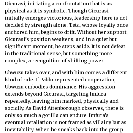
Gicurasi, initiating a confrontation that is as
physical as it is symbolic. Though Gicurasi
initially emerges victorious, leadership here is not
decided by strength alone. Teta, whose loyalty once
anchored him, begins to drift. Without her support,
Gicurasi’s position weakens, and in a quiet but
significant moment, he steps aside. It is not defeat
in the traditional sense, but something more
complex, a recognition of shifting power.
Ubwuzu takes over, and with him comes a different
kind of rule. If Pablo represented cooperation,
Ubwuzu embodies dominance. His aggression
extends beyond Gicurasi, targeting Imfura
repeatedly, leaving him marked, physically and
socially. As David Attenborough observes, there is
only so much a gorilla can endure. Imfura’s
eventual retaliation is not framed as villainy but as
inevitability. When he sneaks back into the group