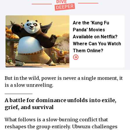
Are the 'Kung Fu
Panda' Movies
Available on Netflix?
Where Can You Watch
Them Online?
But in the wild, power is never a single moment, it
is a slow unraveling.
A battle for dominance unfolds into exile,
grief, and survival
What follows is a slow-burning conflict that
reshapes the group entirely. Ubwuzu challenges