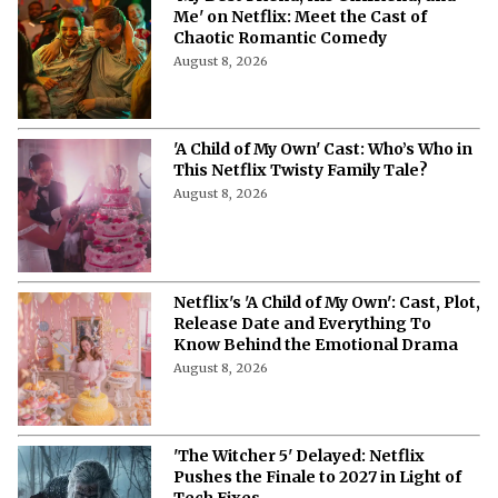
Me' on Netflix: Meet the Cast of
Chaotic Romantic Comedy
August 8, 2026
'A Child of My Own' Cast: Who’s Who in
This Netflix Twisty Family Tale?
August 8, 2026
Netflix's 'A Child of My Own': Cast, Plot,
Release Date and Everything To
Know Behind the Emotional Drama
August 8, 2026
'The Witcher 5' Delayed: Netflix
Pushes the Finale to 2027 in Light of