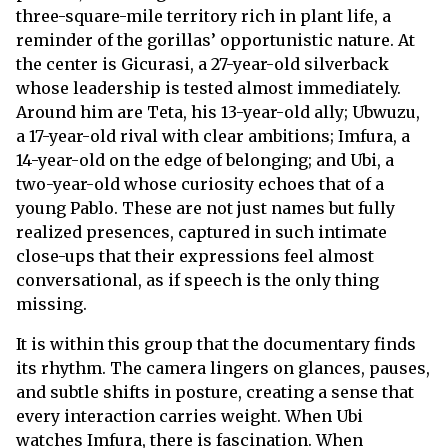
three-square-mile territory rich in plant life, a
reminder of the gorillas’ opportunistic nature. At
the center is Gicurasi, a 27-year-old silverback
whose leadership is tested almost immediately.
Around him are Teta, his 13-year-old ally; Ubwuzu,
a 17-year-old rival with clear ambitions; Imfura, a
14-year-old on the edge of belonging; and Ubi, a
two-year-old whose curiosity echoes that of a
young Pablo. These are not just names but fully
realized presences, captured in such intimate
close-ups that their expressions feel almost
conversational, as if speech is the only thing
missing.
It is within this group that the documentary finds
its rhythm. The camera lingers on glances, pauses,
and subtle shifts in posture, creating a sense that
every interaction carries weight. When Ubi
watches Imfura, there is fascination. When