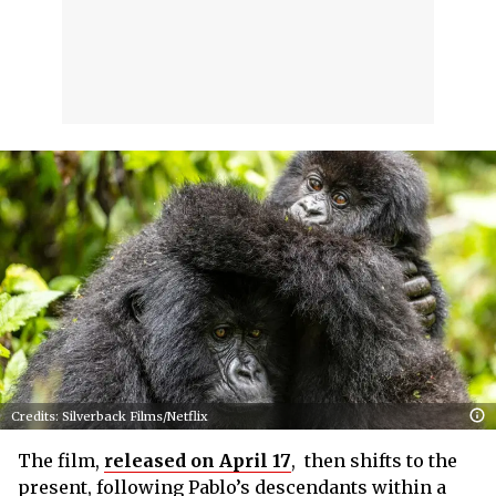
Credits: Silverback Films/Netflix
The film,
released on April 17
, then shifts to the
present, following Pablo’s descendants within a