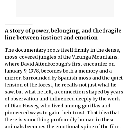
A story of power, belonging, and the fragile
line between instinct and emotion
The documentary roots itself firmly in the dense,
moss-covered jungles of the Virunga Mountains,
where David Attenborough’s first encounter on
January 9, 1978, becomes both a memory and a
mirror. Surrounded by Spanish moss and the quiet
tension of the forest, he recalls not just what he
saw, but what he felt, a connection shaped by years
of observation and influenced deeply by the work
of Dian Fossey, who lived among gorillas and
pioneered ways to gain their trust. That idea that
there is something profoundly human in these
animals becomes the emotional spine of the film.