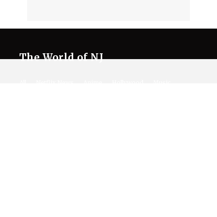
The World of NJ
All
Netflix News
Anime
Hollywood
Music