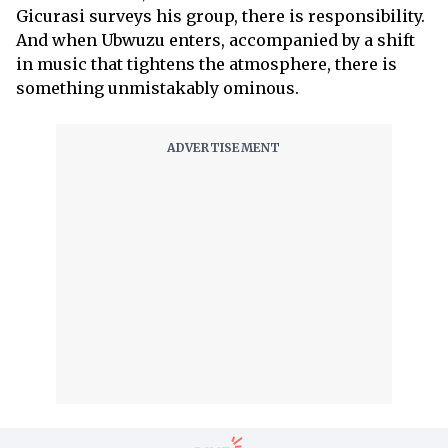
Gicurasi surveys his group, there is responsibility.
And when Ubwuzu enters, accompanied by a shift
in music that tightens the atmosphere, there is
something unmistakably ominous.