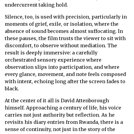
undercurrent taking hold.
Silence, too, is used with precision, particularly in
moments of grief, exile, or isolation, where the
absence of sound becomes almost suffocating. In
these pauses, the film trusts the viewer to sit with
discomfort, to observe without mediation. The
result is deeply immersive: a carefully
orchestrated sensory experience where
observation slips into participation, and where
every glance, movement, and note feels composed
with intent, echoing long after the screen fades to
black.
At the center of it all is David Attenborough
himself. Approaching a century of life, his voice
carries not just authority but reflection. As he
revisits his diary entries from Rwanda, there is a
sense of continuity, not just in the story of the