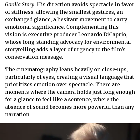
Gorilla Story
. His direction avoids spectacle in favor
of stillness, allowing the smallest gestures, an
exchanged glance, a hesitant movement to carry
emotional significance. Complementing this
vision is executive producer Leonardo DiCaprio,
whose long-standing advocacy for environmental
storytelling adds a layer of urgency to the film’s
conservation message.
The cinematography leans heavily on close-ups,
particularly of eyes, creating a visual language that
prioritizes emotion over spectacle. There are
moments where the camera holds just long enough
for a glance to feel like a sentence, where the
absence of sound becomes more powerful than any
narration.