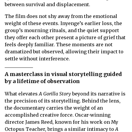
between survival and displacement.
The film does not shy away from the emotional
weight of these events. Inyenge’s earlier loss, the
group’s mourning rituals, and the quiet support
they offer each other present a picture of grief that
feels deeply familiar. These moments are not
dramatized but observed, allowing their impact to
settle without interference.
A masterclass in visual storytelling guided
by a lifetime of observation
What elevates
A Gorilla Story
beyond its narrative is
the precision of its storytelling. Behind the lens,
the documentary carries the weight of an
accomplished creative force. Oscar-winning
director James Reed, known for his work on My
Octopus Teacher, brings a similar intimacy to
A