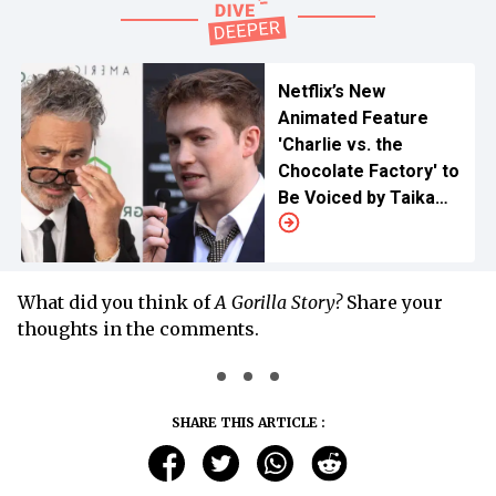
Netflix’s New
Animated Feature
'Charlie vs. the
Chocolate Factory' to
Be Voiced by Taika
Waititi and Kit Connor
What did you think of
A Gorilla Story?
Share your
thoughts in the comments.
SHARE THIS ARTICLE :