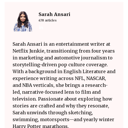
Sarah Ansari
478 articles
Sarah Ansari is an entertainment writer at
Netflix Junkie, transitioning from four years
in marketing and automotive journalism to
storytelling-driven pop culture coverage.
With a background in English Literature and
experience writing across NFL, NASCAR,
and NBA verticals, she brings a research-
led, narrative-focused lens to film and
television. Passionate about exploring how
stories are crafted and why they resonate,
Sarah unwinds through sketching,
swimming, motorsports—and yearly winter
Harry Potter marathons.