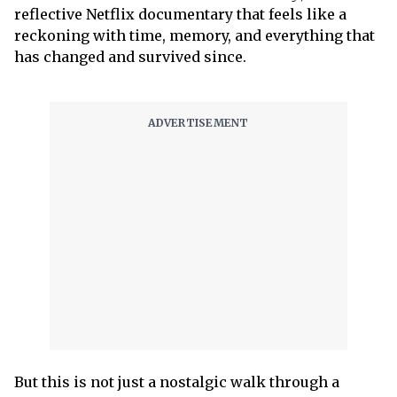
reflective Netflix documentary that feels like a
reckoning with time, memory, and everything that
has changed and survived since.
But this is not just a nostalgic walk through a