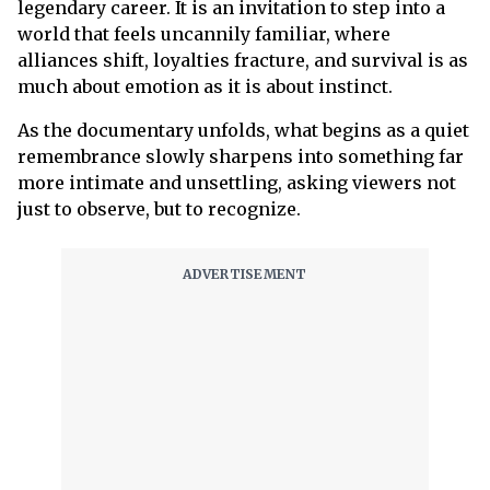
legendary career. It is an invitation to step into a
world that feels uncannily familiar, where
alliances shift, loyalties fracture, and survival is as
much about emotion as it is about instinct.
As the documentary unfolds, what begins as a quiet
remembrance slowly sharpens into something far
more intimate and unsettling, asking viewers not
just to observe, but to recognize.