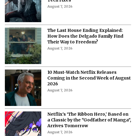
Tech Fixes
August 7, 2026
The Last House Ending Explained:
How Does the Delgado Family Find
Their Way to Freedom?
August 7, 2026
10 Must-Watch Netflix Releases
Coming in the Second Week of August
2026
August 7, 2026
Netflix’s ‘The Ribbon Hero,’ Based on
a Classic by the "Godfather of Manga",
Arrives Tomorrow
August 7, 2026