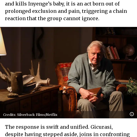
and kills Inyenge’s baby, it is an act born out of
prolonged exclusion and pain, triggering a chain
reaction that the group cannot ignore.
Credits: Silverback Films/Netflix
The response is swift and unified. Gicurasi,
despite having stepped aside, joins in confronting