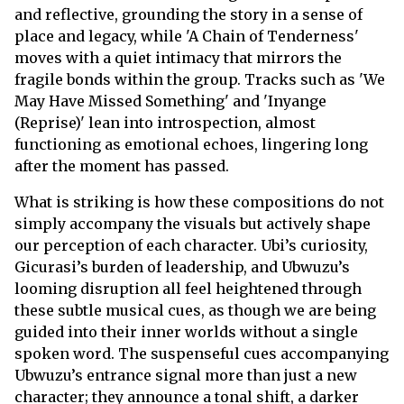
and reflective, grounding the story in a sense of
place and legacy, while 'A Chain of Tenderness'
moves with a quiet intimacy that mirrors the
fragile bonds within the group. Tracks such as 'We
May Have Missed Something' and 'Inyange
(Reprise)' lean into introspection, almost
functioning as emotional echoes, lingering long
after the moment has passed.
What is striking is how these compositions do not
simply accompany the visuals but actively shape
our perception of each character. Ubi’s curiosity,
Gicurasi’s burden of leadership, and Ubwuzu’s
looming disruption all feel heightened through
these subtle musical cues, as though we are being
guided into their inner worlds without a single
spoken word. The suspenseful cues accompanying
Ubwuzu’s entrance signal more than just a new
character; they announce a tonal shift, a darker