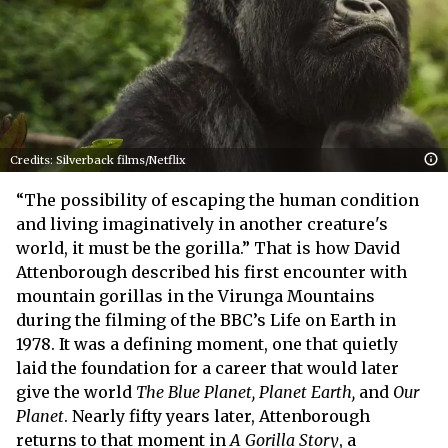
Credits: Silverback films/Netflix
“The possibility of escaping the human condition
and living imaginatively in another creature's
world, it must be the gorilla.” That is how David
Attenborough described his first encounter with
mountain gorillas in the Virunga Mountains
during the filming of the BBC’s Life on Earth in
1978. It was a defining moment, one that quietly
laid the foundation for a career that would later
give the world
The Blue Planet, Planet Earth,
and
Our
Planet
. Nearly fifty years later, Attenborough
returns to that moment in
A Gorilla Story
, a