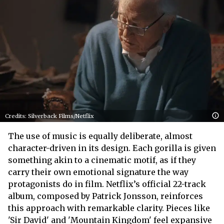
Credits: Silverback Films/Netflix
The use of music is equally deliberate, almost
character-driven in its design. Each gorilla is given
something akin to a cinematic motif, as if they
carry their own emotional signature the way
protagonists do in film. Netflix’s official 22-track
album, composed by Patrick Jonsson, reinforces
this approach with remarkable clarity. Pieces like
'Sir David' and 'Mountain Kingdom' feel expansive