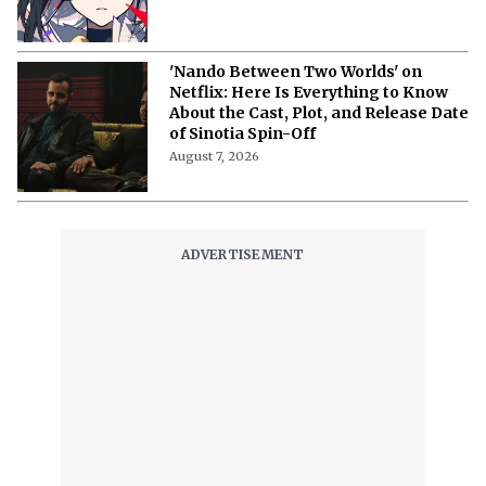
'Nando Between Two Worlds' on
Netflix: Here Is Everything to Know
About the Cast, Plot, and Release Date
of Sinotia Spin-Off
August 7, 2026