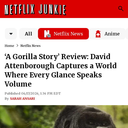
All
Netflix News
Anime
Home
Netflix News
‘A Gorilla Story’ Review: David
Attenborough Captures a World
Where Every Glance Speaks
Volume
Published 04/17/2026, 1:36 PM EDT
By
SARAH ANSARI