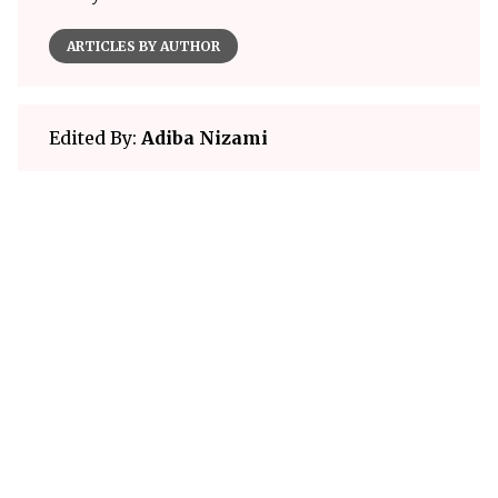
ARTICLES BY AUTHOR
Edited By:
Adiba Nizami