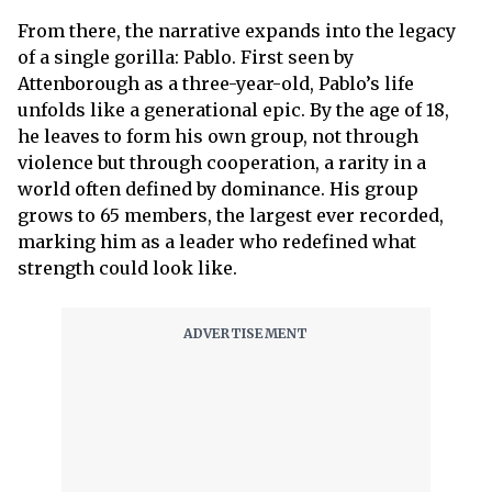
From there, the narrative expands into the legacy
of a single gorilla: Pablo. First seen by
Attenborough as a three-year-old, Pablo’s life
unfolds like a generational epic. By the age of 18,
he leaves to form his own group, not through
violence but through cooperation, a rarity in a
world often defined by dominance. His group
grows to 65 members, the largest ever recorded,
marking him as a leader who redefined what
strength could look like.