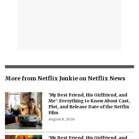
More from Netflix Junkie on Netflix News
'My Best Friend, His Girlfriend, and
Me': Everything to Know About Cast,
Plot, and Release Date of the Netflix
Film
August 8, 2026
'My Best Friend, His Girlfriend, and