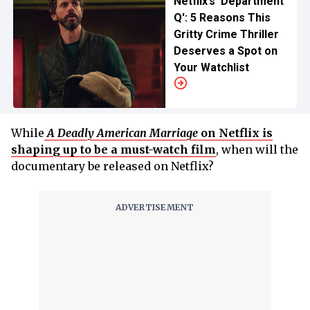
Netflix’s 'Department
Q': 5 Reasons This
Gritty Crime Thriller
Deserves a Spot on
Your Watchlist
While
A Deadly American Marriage
on Netflix is
shaping up to be a must-watch film
, when will the
documentary be released on Netflix?