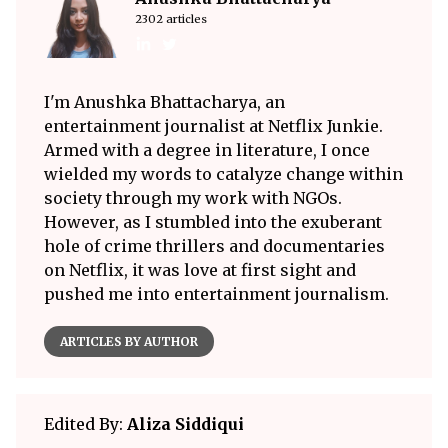
2302 articles
I'm Anushka Bhattacharya, an
entertainment journalist at Netflix Junkie.
Armed with a degree in literature, I once
wielded my words to catalyze change within
society through my work with NGOs.
However, as I stumbled into the exuberant
hole of crime thrillers and documentaries
on Netflix, it was love at first sight and
pushed me into entertainment journalism.
ARTICLES BY AUTHOR
Edited By:
Aliza Siddiqui