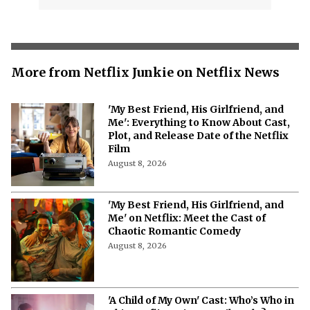
More from Netflix Junkie on Netflix News
'My Best Friend, His Girlfriend, and
Me': Everything to Know About Cast,
Plot, and Release Date of the Netflix
Film
August 8, 2026
'My Best Friend, His Girlfriend, and
Me' on Netflix: Meet the Cast of
Chaotic Romantic Comedy
August 8, 2026
'A Child of My Own' Cast: Who’s Who in