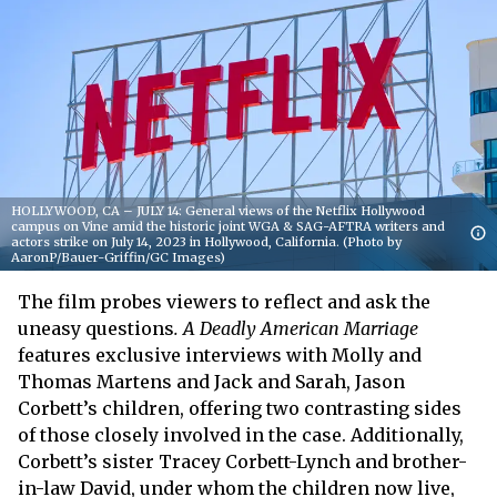
HOLLYWOOD, CA – JULY 14: General views of the Netflix Hollywood
campus on Vine amid the historic joint WGA & SAG-AFTRA writers and
actors strike on July 14, 2023 in Hollywood, California. (Photo by
AaronP/Bauer-Griffin/GC Images)
The film probes viewers to reflect and ask the
uneasy questions
. A Deadly American Marriage
features exclusive interviews with Molly and
Thomas Martens and Jack and Sarah, Jason
Corbett’s children, offering two contrasting sides
of those closely involved in the case. Additionally,
Corbett’s sister Tracey Corbett-Lynch and brother-
in-law David, under whom the children now live,