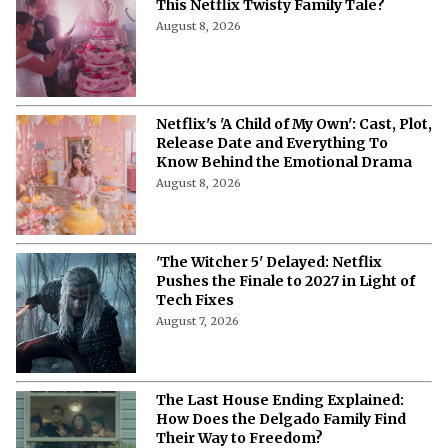
This Netflix Twisty Family Tale?
August 8, 2026
Netflix's 'A Child of My Own': Cast, Plot,
Release Date and Everything To
Know Behind the Emotional Drama
August 8, 2026
'The Witcher 5' Delayed: Netflix
Pushes the Finale to 2027 in Light of
Tech Fixes
August 7, 2026
The Last House Ending Explained:
How Does the Delgado Family Find
Their Way to Freedom?