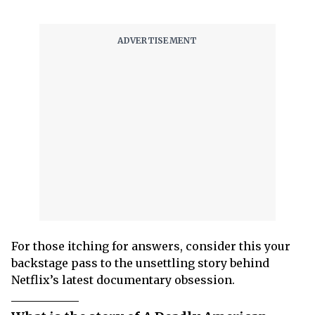
For those itching for answers, consider this your
backstage pass to the unsettling story behind
Netflix’s latest documentary obsession.