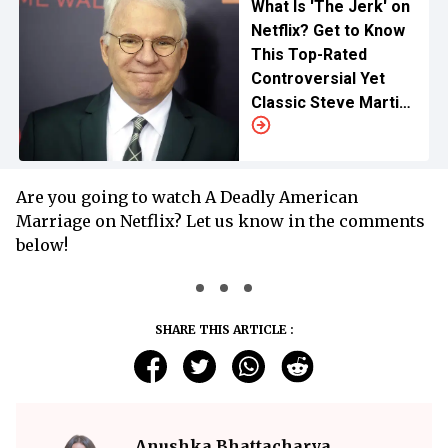
What Is 'The Jerk' on
Netflix? Get to Know
This Top-Rated
Controversial Yet
Classic Steve Martin
Comic of All Time
Are you going to watch A Deadly American
Marriage on Netflix? Let us know in the comments
below!
SHARE THIS ARTICLE :
Anushka Bhattacharya