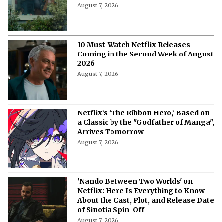
August 7, 2026
10 Must-Watch Netflix Releases
Coming in the Second Week of August
2026
August 7, 2026
Netflix’s ‘The Ribbon Hero,’ Based on
a Classic by the "Godfather of Manga",
Arrives Tomorrow
August 7, 2026
'Nando Between Two Worlds' on
Netflix: Here Is Everything to Know
About the Cast, Plot, and Release Date
of Sinotia Spin-Off
August 7, 2026