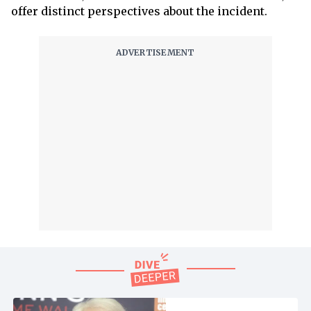
offer distinct perspectives about the incident.