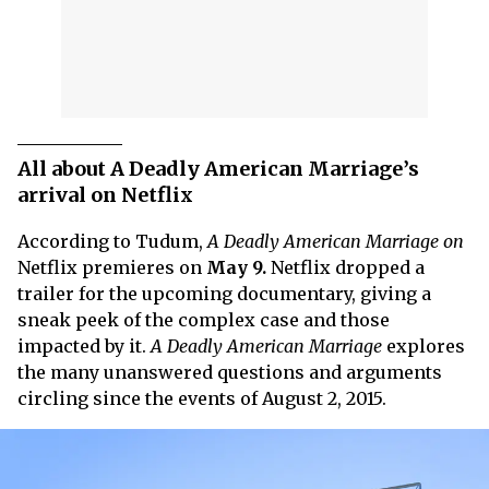
All about A Deadly American Marriage’s
arrival on Netflix
According to Tudum,
A Deadly American Marriage on
Netflix premieres on
May 9.
Netflix dropped a
trailer for the upcoming documentary, giving a
sneak peek of the complex case and those
impacted by it.
A Deadly American Marriage
explores
the many unanswered questions and arguments
circling since the events of August 2, 2015.