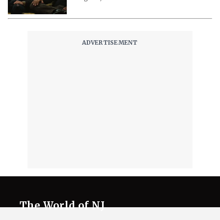
The World of NJ