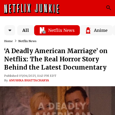
All
Netflix News
Anime
Home
Netflix News
‘A Deadly American Marriage’ on
Netflix: The Real Horror Story
Behind the Latest Documentary
Published 05/06/2025, 11:43 PM EDT
By
ANUSHKA BHATTACHARYA