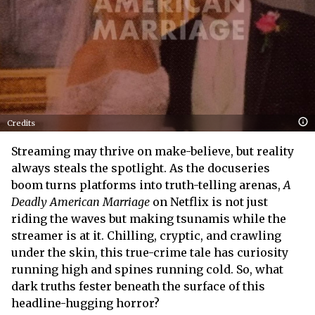
Credits
Streaming may thrive on make-believe, but reality
always steals the spotlight. As the docuseries
boom turns platforms into truth-telling arenas,
A
Deadly American Marriage
on Netflix is not just
riding the waves but making tsunamis while the
streamer is at it. Chilling, cryptic, and crawling
under the skin, this true-crime tale has curiosity
running high and spines running cold. So, what
dark truths fester beneath the surface of this
headline-hugging horror?