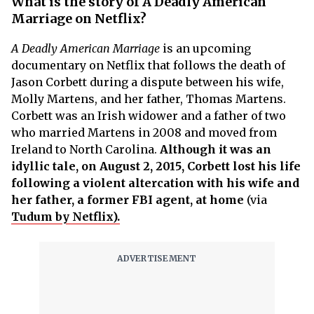
What is the story of A Deadly American
Marriage on Netflix?
A Deadly American Marriage
is an upcoming
documentary on Netflix that follows the death of
Jason Corbett during a dispute between his wife,
Molly Martens, and her father, Thomas Martens.
Corbett was an Irish widower and a father of two
who married Martens in 2008 and moved from
Ireland to North Carolina.
Although it was an
idyllic tale, on August 2, 2015, Corbett lost his life
following a violent altercation with his wife and
her father, a former FBI agent, at home
(via
Tudum by Netflix).