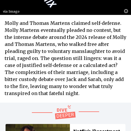
via Imago
Molly and Thomas Martens claimed self-defense.
Molly Martens eventually pleaded no contest, but
the intense debate around the 2024 release of Molly
and Thomas Martens, who walked free after
pleading guilty to voluntary manslaughter to avoid
trial, raged on. The question still lingers: was it a
case of justified self-defense or a calculated act?
The complexities of their marriage, including a
bitter custody debate over Jack and Sarah, only add
to the fire, leaving many to wonder what truly
transpired on that fateful night.