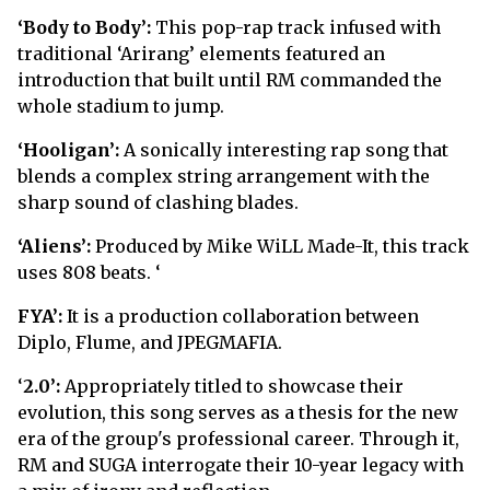
‘Body to Body’:
This pop-rap track infused with
traditional ‘Arirang’ elements featured an
introduction that built until RM commanded the
whole stadium to jump.
‘Hooligan’:
A sonically interesting rap song that
blends a complex string arrangement with the
sharp sound of clashing blades.
‘Aliens’:
Produced by Mike WiLL Made-It, this track
uses 808 beats. ‘
FYA’:
It is a production collaboration between
Diplo, Flume, and JPEGMAFIA.
‘
2.0’:
Appropriately titled to showcase their
evolution, this song serves as a thesis for the new
era of the group's professional career. Through it,
RM and SUGA interrogate their 10-year legacy with