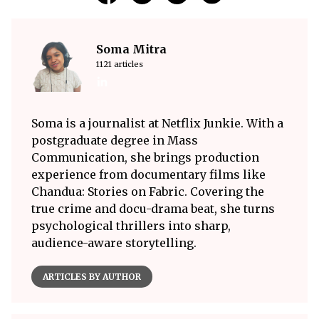
Soma Mitra
1121 articles
Soma is a journalist at Netflix Junkie. With a
postgraduate degree in Mass
Communication, she brings production
experience from documentary films like
Chandua: Stories on Fabric. Covering the
true crime and docu-drama beat, she turns
psychological thrillers into sharp,
audience-aware storytelling.
ARTICLES BY AUTHOR