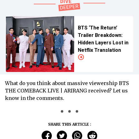
BTS ‘The Return’
Trailer Breakdown:
Hidden Layers Lost in
Netflix Translation
What do you think about massive viewership BTS
THE COMEBACK LIVE | ARIRANG received? Let us
know in the comments.
SHARE THIS ARTICLE :