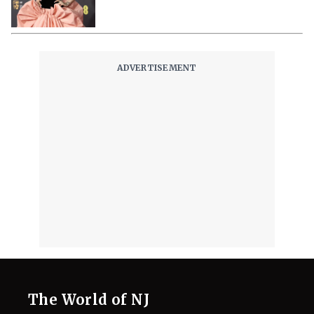
Reps Claim
August 3, 2026