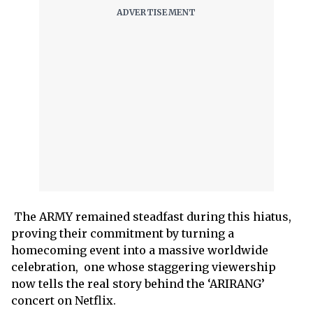
The ARMY remained steadfast during this hiatus,
proving their commitment by turning a
homecoming event into a massive worldwide
celebration, one whose staggering viewership
now tells the real story behind the ‘ARIRANG’
concert on Netflix.