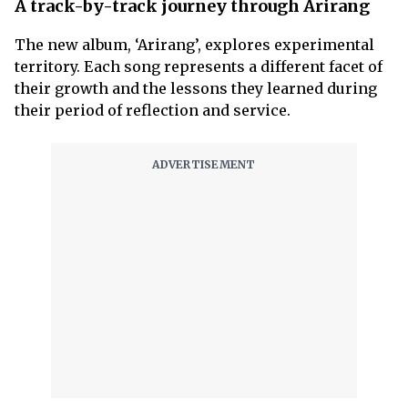
A track-by-track journey through Arirang
The new album, ‘Arirang’, explores experimental
territory. Each song represents a different facet of
their growth and the lessons they learned during
their period of reflection and service.