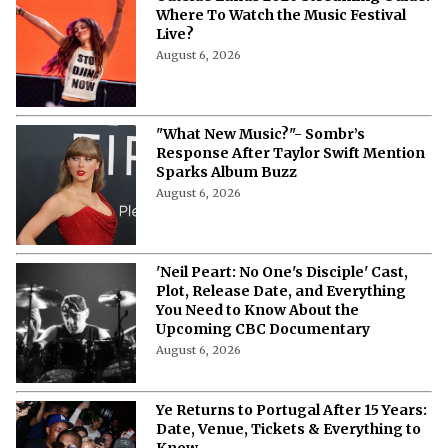
Outside Lands 2026 Streaming Guide:
Where To Watch the Music Festival
Live?
August 6, 2026
"What New Music?"- Sombr’s
Response After Taylor Swift Mention
Sparks Album Buzz
August 6, 2026
'Neil Peart: No One's Disciple' Cast,
Plot, Release Date, and Everything
You Need to Know About the
Upcoming CBC Documentary
August 6, 2026
Ye Returns to Portugal After 15 Years: