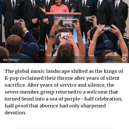
via Imago
The global music landscape shifted as the kings of
K-pop reclaimed their throne after years of silent
sacrifice. After years of service and silence, the
seven-member group returned to a welcome that
turned Seoul into a sea of purple—half celebration,
half proof that absence had only sharpened
devotion.