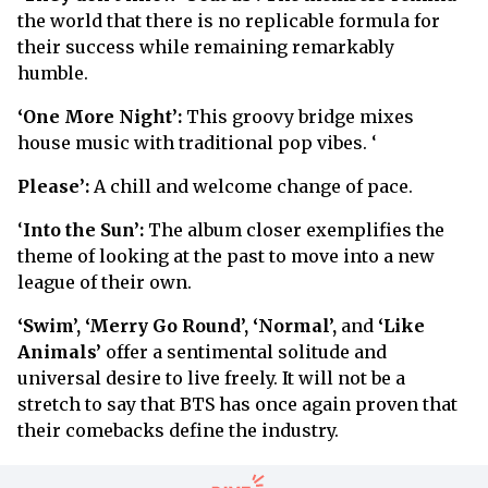
the world that there is no replicable formula for
their success while remaining remarkably
humble.
‘One More Night’:
This groovy bridge mixes
house music with traditional pop vibes. ‘
Please’:
A chill and welcome change of pace.
‘
Into the Sun’:
The album closer exemplifies the
theme of looking at the past to move into a new
league of their own.
‘Swim’, ‘Merry Go Round’, ‘Normal’,
and
‘Like
Animals’
offer a sentimental solitude and
universal desire to live freely. It will not be a
stretch to say that BTS has once again proven that
their comebacks define the industry.