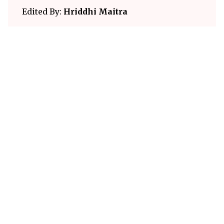
Edited By:
Hriddhi Maitra