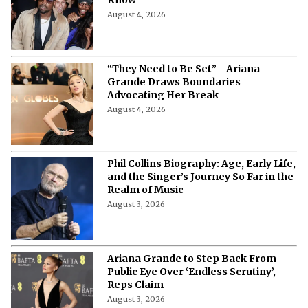
Date, Venue, Tickets & Everything to
Know
August 4, 2026
“They Need to Be Set” - Ariana
Grande Draws Boundaries
Advocating Her Break
August 4, 2026
Phil Collins Biography: Age, Early Life,
and the Singer’s Journey So Far in the
Realm of Music
August 3, 2026
Ariana Grande to Step Back From
Public Eye Over ‘Endless Scrutiny’,