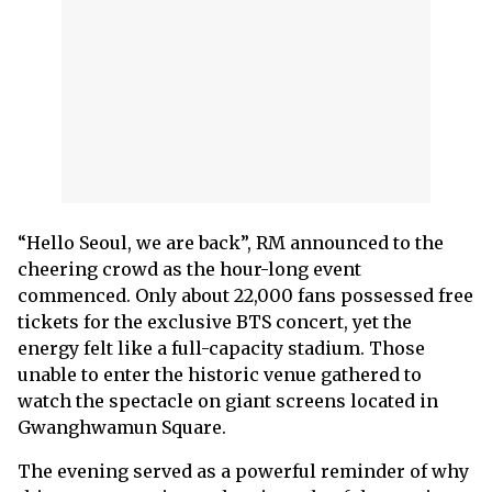
“Hello Seoul, we are back”, RM announced to the
cheering crowd as the hour-long event
commenced. Only about 22,000 fans possessed free
tickets for the exclusive BTS concert, yet the
energy felt like a full-capacity stadium. Those
unable to enter the historic venue gathered to
watch the spectacle on giant screens located in
Gwanghwamun Square.
The evening served as a powerful reminder of why