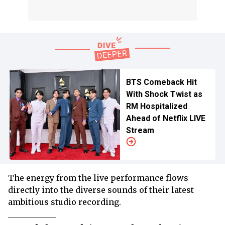
BTS Comeback Hit
With Shock Twist as
RM Hospitalized
Ahead of Netflix LIVE
Stream
The energy from the live performance flows
directly into the diverse sounds of their latest
ambitious studio recording.