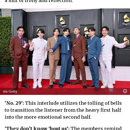
a mix of irony and reflection.
via Getty
‘
No. 29’:
This interlude utilizes the tolling of bells
to transition the listener from the heavy first half
into the more emotional second half.
‘
They don’t know ‘bout us’:
The members remind