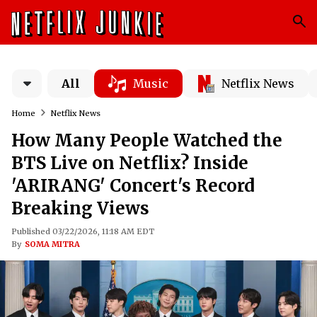
All
Music
Netflix News
Home
Netflix News
How Many People Watched the
BTS Live on Netflix? Inside
'ARIRANG' Concert's Record
Breaking Views
Published 03/22/2026, 11:18 AM EDT
By
SOMA MITRA