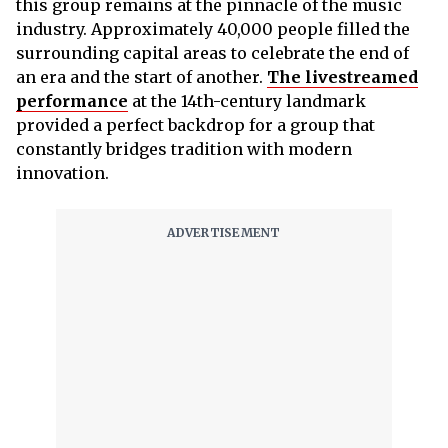
this group remains at the pinnacle of the music
industry. Approximately 40,000 people filled the
surrounding capital areas to celebrate the end of
an era and the start of another.
The livestreamed
performance
at the 14th-century landmark
provided a perfect backdrop for a group that
constantly bridges tradition with modern
innovation.