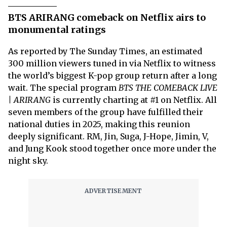
BTS ARIRANG comeback on Netflix airs to
monumental ratings
As reported by The Sunday Times, an estimated
300 million viewers tuned in via Netflix to witness
the world’s biggest K-pop group return after a long
wait. The special program
BTS THE COMEBACK LIVE
| ARIRANG
is currently charting at #1 on Netflix. All
seven members of the group have fulfilled their
national duties in 2025, making this reunion
deeply significant. RM, Jin, Suga, J-Hope, Jimin, V,
and Jung Kook stood together once more under the
night sky.