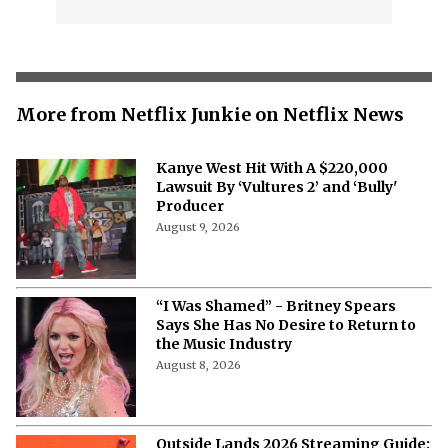
More from Netflix Junkie on Netflix News
Kanye West Hit With A $220,000
Lawsuit By ‘Vultures 2’ and ‘Bully'
Producer
August 9, 2026
“I Was Shamed” - Britney Spears
Says She Has No Desire to Return to
the Music Industry
August 8, 2026