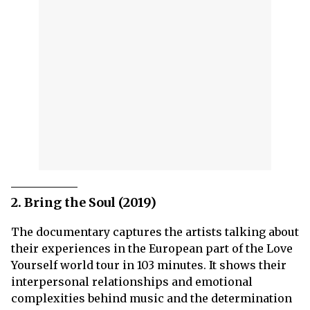
2. Bring the Soul (2019)
The documentary captures the artists talking about
their experiences in the European part of the Love
Yourself world tour in 103 minutes. It shows their
interpersonal relationships and emotional
complexities behind music and the determination