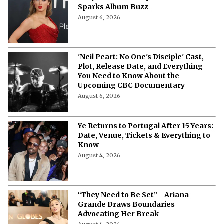
Response After Taylor Swift Mention
Sparks Album Buzz
August 6, 2026
'Neil Peart: No One's Disciple' Cast,
Plot, Release Date, and Everything
You Need to Know About the
Upcoming CBC Documentary
August 6, 2026
Ye Returns to Portugal After 15 Years:
Date, Venue, Tickets & Everything to
Know
August 4, 2026
“They Need to Be Set” - Ariana
Grande Draws Boundaries
Advocating Her Break