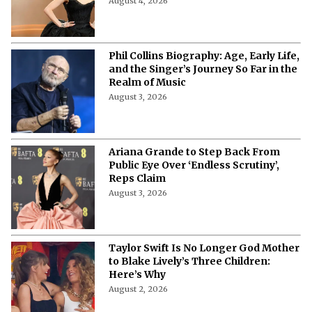
August 4, 2026
Phil Collins Biography: Age, Early Life,
and the Singer’s Journey So Far in the
Realm of Music
August 3, 2026
Ariana Grande to Step Back From
Public Eye Over ‘Endless Scrutiny’,
Reps Claim
August 3, 2026
Taylor Swift Is No Longer God Mother
to Blake Lively’s Three Children:
Here’s Why
August 2, 2026