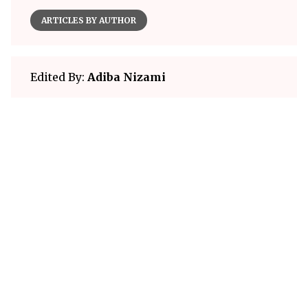
ARTICLES BY AUTHOR
Edited By:
Adiba Nizami