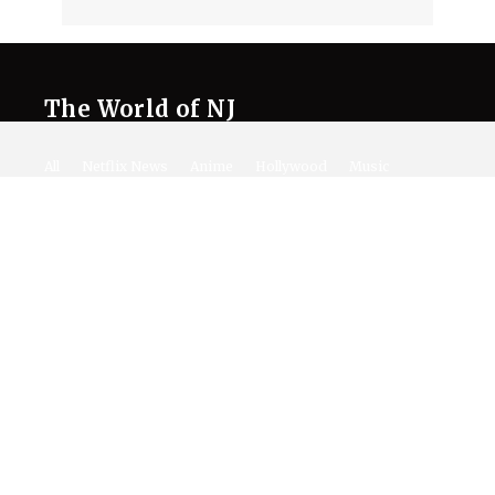
The World of NJ
All
Netflix News
Anime
Hollywood
Music