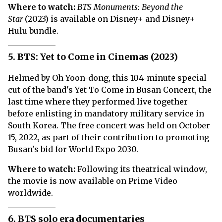
Where to watch:
BTS Monuments: Beyond the
Star
(2023) is available on Disney+ and Disney+
Hulu bundle.
5. BTS: Yet to Come in Cinemas (2023)
Helmed by Oh Yoon-dong, this 104-minute special
cut of the band's Yet To Come in Busan Concert, the
last time where they performed live together
before enlisting in mandatory military service in
South Korea. The free concert was held on October
15, 2022, as part of their contribution to promoting
Busan's bid for World Expo 2030.
Where to watch:
Following its theatrical window,
the movie is now available on Prime Video
worldwide.
6. BTS solo era documentaries