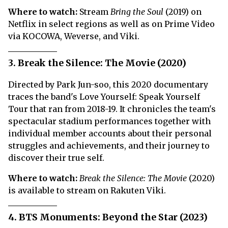
Where to watch:
Stream
Bring the Soul
(2019) on
Netflix in select regions as well as on Prime Video
via KOCOWA, Weverse, and Viki.
3. Break the Silence: The Movie (2020)
Directed by Park Jun-soo, this 2020 documentary
traces the band's Love Yourself: Speak Yourself
Tour that ran from 2018-19. It chronicles the team's
spectacular stadium performances together with
individual member accounts about their personal
struggles and achievements, and their journey to
discover their true self.
Where to watch:
Break the Silence: The Movie
(2020)
is available to stream on Rakuten Viki.
4. BTS Monuments: Beyond the Star (2023)