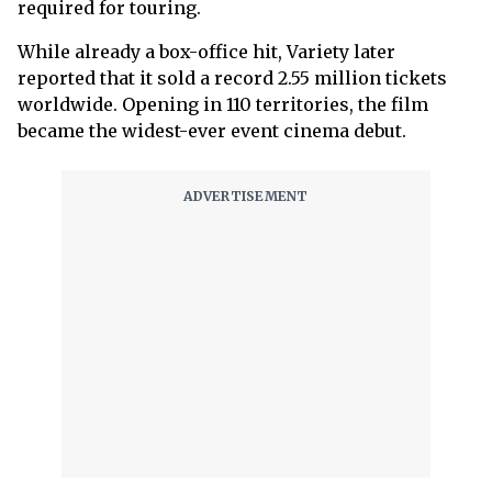
required for touring.
While already a box-office hit, Variety later
reported that it sold a record 2.55 million tickets
worldwide. Opening in 110 territories, the film
became the widest-ever event cinema debut.