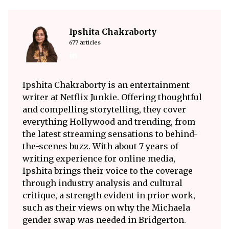
Ipshita Chakraborty
677 articles
Ipshita Chakraborty is an entertainment
writer at Netflix Junkie. Offering thoughtful
and compelling storytelling, they cover
everything Hollywood and trending, from
the latest streaming sensations to behind-
the-scenes buzz. With about 7 years of
writing experience for online media,
Ipshita brings their voice to the coverage
through industry analysis and cultural
critique, a strength evident in prior work,
such as their views on why the Michaela
gender swap was needed in Bridgerton.