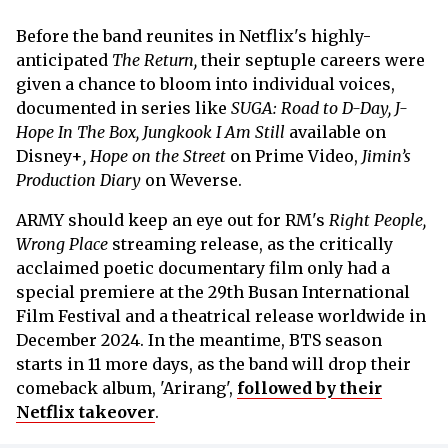
Before the band reunites in Netflix's highly-
anticipated
The Return,
their septuple careers were
given a chance to bloom into individual voices,
documented in series like
SUGA: Road to D-Day, J-
Hope In The Box, Jungkook I Am Still
available on
Disney+
,
Hope on the Street
on Prime Video,
Jimin’s
Production Diary
on Weverse.
ARMY should keep an eye out for
RM's
Right People,
Wrong Place
streaming release, as the critically
acclaimed poetic documentary film only had a
special premiere at the 29th Busan International
Film Festival and a theatrical release worldwide in
December 2024. In the meantime, BTS season
starts in 11 more days, as the band will drop their
comeback album, 'Arirang',
followed by their
Netflix takeover
.