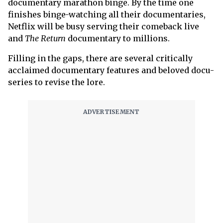
documentary marathon binge. By the time one
finishes binge-watching all their documentaries,
Netflix will be busy serving their comeback live
and
The Return
documentary to millions.
Filling in the gaps, there are several critically
acclaimed documentary features and beloved docu-
series to revise the lore.