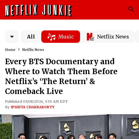
All
Music
Netflix News
Home
Netflix News
Every BTS Documentary and
Where to Watch Them Before
Netflix’s ‘The Return’ &
Comeback Live
Published 03/08/2026, 5:30 AM EDT
By
IPSHITA CHAKRABORTY