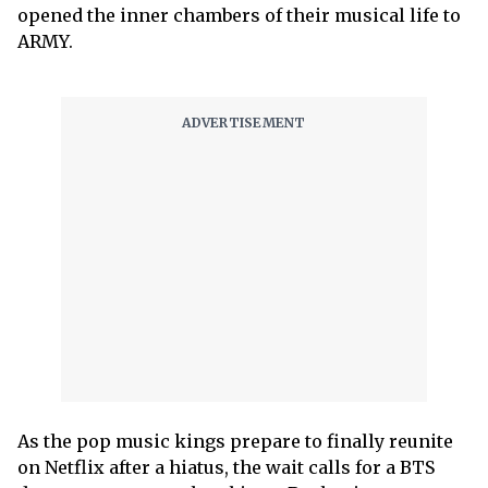
opened the inner chambers of their musical life to
ARMY.
As the pop music kings prepare to finally reunite
on Netflix after a hiatus, the wait calls for a BTS