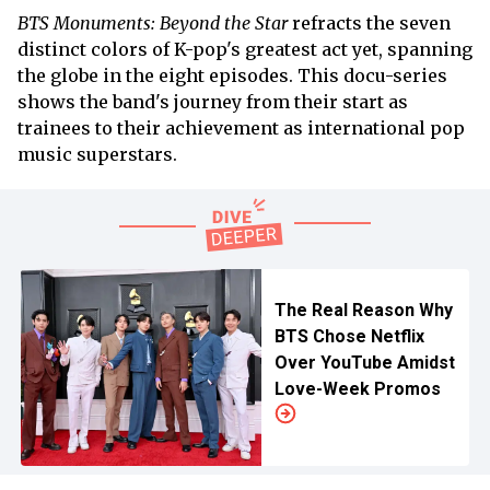
BTS Monuments: Beyond the Star
refracts the seven
distinct colors of K-pop's greatest act yet, spanning
the globe in the eight episodes. This docu-series
shows the band's journey from their start as
trainees to their achievement as international pop
music superstars.
The Real Reason Why
BTS Chose Netflix
Over YouTube Amidst
Love-Week Promos