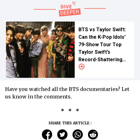
BTS vs Taylor Swift:
Can the K-Pop Idols’
79-Show Tour Top
Taylor Swift’s
Record-Shattering
Eras Tour?
Have you watched all the BTS documentaries? Let
us know in the comments.
SHARE THIS ARTICLE :