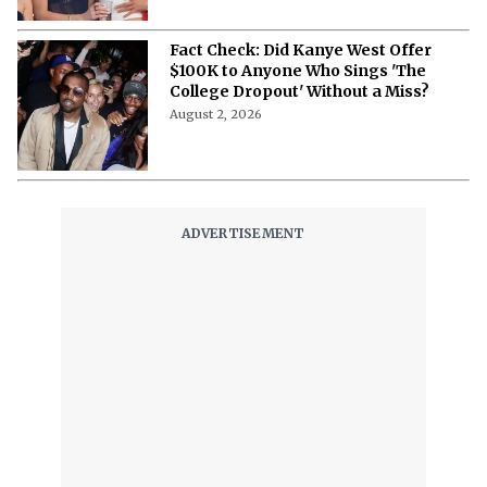
Fact Check: Did Kanye West Offer
$100K to Anyone Who Sings 'The
College Dropout' Without a Miss?
August 2, 2026