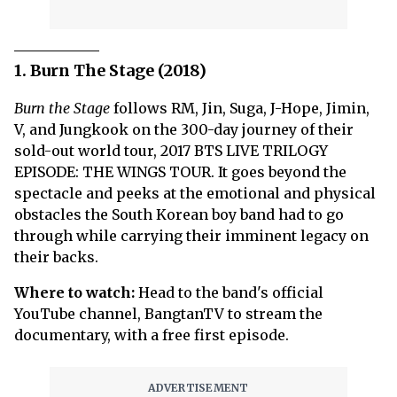
1. Burn The Stage (2018)
Burn the Stage
follows RM, Jin, Suga, J-Hope, Jimin,
V, and Jungkook on the 300-day journey of their
sold-out world tour, 2017 BTS LIVE TRILOGY
EPISODE: THE WINGS TOUR. It goes beyond the
spectacle and peeks at the emotional and physical
obstacles the South Korean boy band had to go
through while carrying their imminent legacy on
their backs.
Where to watch:
Head to the band's official
YouTube channel, BangtanTV to stream the
documentary, with a free first episode.