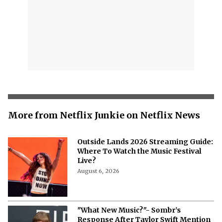
More from Netflix Junkie on Netflix News
Outside Lands 2026 Streaming Guide:
Where To Watch the Music Festival
Live?
August 6, 2026
"What New Music?"- Sombr’s