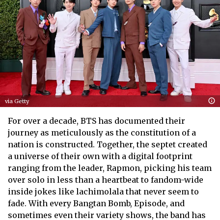
via Getty
For over a decade, BTS has documented their
journey as meticulously as the constitution of a
nation is constructed. Together, the septet created
a universe of their own with a digital footprint
ranging from the leader, Rapmon, picking his team
over solo in less than a heartbeat to fandom-wide
inside jokes like lachimolala that never seem to
fade. With every Bangtan Bomb, Episode, and
sometimes even their variety shows, the band has