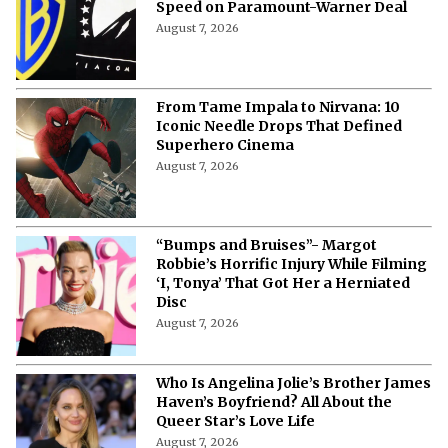
Speed on Paramount-Warner Deal
August 7, 2026
From Tame Impala to Nirvana: 10
Iconic Needle Drops That Defined
Superhero Cinema
August 7, 2026
“Bumps and Bruises”- Margot
Robbie’s Horrific Injury While Filming
‘I, Tonya’ That Got Her a Herniated
Disc
August 7, 2026
Who Is Angelina Jolie’s Brother James
Haven’s Boyfriend? All About the
Queer Star’s Love Life
August 7, 2026