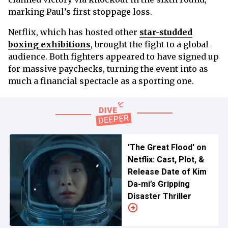
marking Paul’s first stoppage loss.
Netflix, which has hosted other
star-studded
boxing exhibitions
, brought the fight to a global
audience. Both fighters appeared to have signed up
for massive paychecks, turning the event into as
much a financial spectacle as a sporting one.
'The Great Flood' on
Netflix: Cast, Plot, &
Release Date of Kim
Da-mi’s Gripping
Disaster Thriller