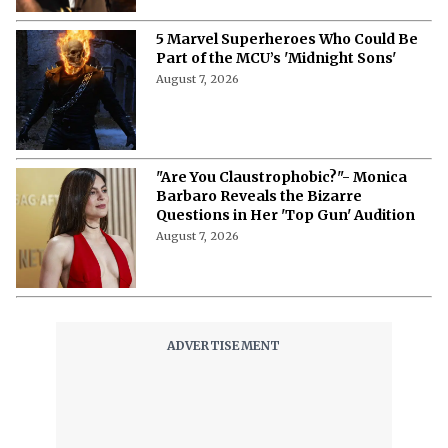
5 Marvel Superheroes Who Could Be
Part of the MCU’s 'Midnight Sons'
August 7, 2026
"Are You Claustrophobic?"- Monica
Barbaro Reveals the Bizarre
Questions in Her 'Top Gun' Audition
August 7, 2026