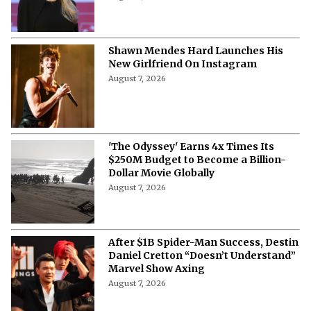
Shawn Mendes Hard Launches His
New Girlfriend On Instagram
August 7, 2026
'The Odyssey' Earns 4x Times Its
$250M Budget to Become a Billion-
Dollar Movie Globally
August 7, 2026
After $1B Spider-Man Success, Destin
Daniel Cretton “Doesn’t Understand”
Marvel Show Axing
August 7, 2026