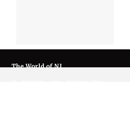
The World of NJ
All
Netflix News
Anime
Hollywood
Music