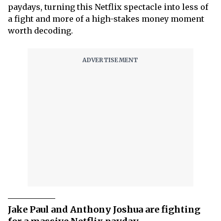
paydays, turning this Netflix spectacle into less of
a fight and more of a high-stakes money moment
worth decoding.
Jake Paul and Anthony Joshua are fighting