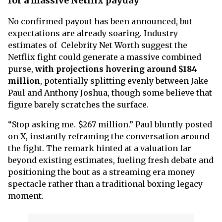
for a massive Netflix payday
No confirmed payout has been announced, but
expectations are already soaring. Industry
estimates of Celebrity Net Worth suggest the
Netflix fight could generate a massive combined
purse,
with projections hovering around $184
million
, potentially splitting evenly between Jake
Paul and Anthony Joshua, though some believe that
figure barely scratches the surface.
“Stop asking me. $267 million.” Paul bluntly posted
on X, instantly reframing the conversation around
the fight. The remark hinted at a valuation far
beyond existing estimates, fueling fresh debate and
positioning the bout as a streaming era money
spectacle rather than a traditional boxing legacy
moment.