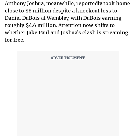
Anthony Joshua, meanwhile, reportedly took home
close to $8 million despite a knockout loss to
Daniel DuBois at Wembley, with DuBois earning
roughly $4.6 million. Attention now shifts to
whether Jake Paul and Joshua’s clash is streaming
for free.