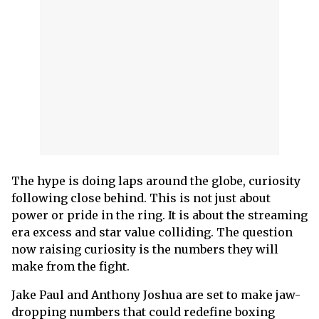
The hype is doing laps around the globe, curiosity
following close behind. This is not just about
power or pride in the ring. It is about the streaming
era excess and star value colliding. The question
now raising curiosity is the numbers they will
make from the fight.
Jake Paul and Anthony Joshua are set to make jaw-
dropping numbers that could redefine boxing