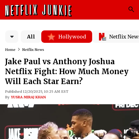
All
Hollywood
Netflix New
Home
Netflix News
Jake Paul vs Anthony Joshua
Netflix Fight: How Much Money
Will Each Star Earn?
Published 12/20/2025, 10:25 AM EST
By
YUSRA MIRAJ KHAN