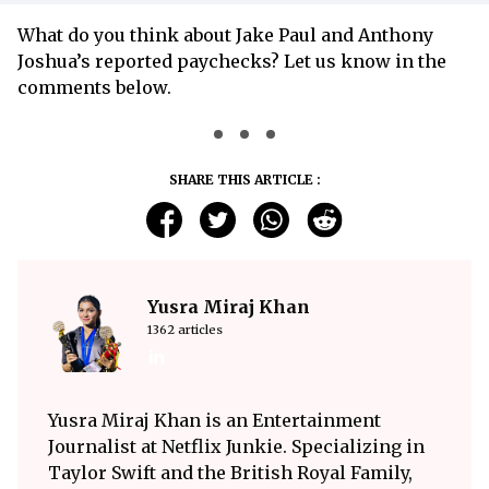
What do you think about Jake Paul and Anthony
Joshua’s reported paychecks? Let us know in the
comments below.
SHARE THIS ARTICLE :
Yusra Miraj Khan
1362 articles
Yusra Miraj Khan is an Entertainment
Journalist at Netflix Junkie. Specializing in
Taylor Swift and the British Royal Family,