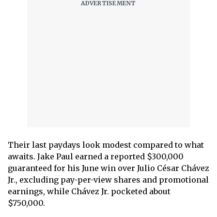
Their last paydays look modest compared to what
awaits. Jake Paul earned a reported $300,000
guaranteed for his June win over Julio César Chávez
Jr., excluding pay-per-view shares and promotional
earnings, while Chávez Jr. pocketed about
$750,000.