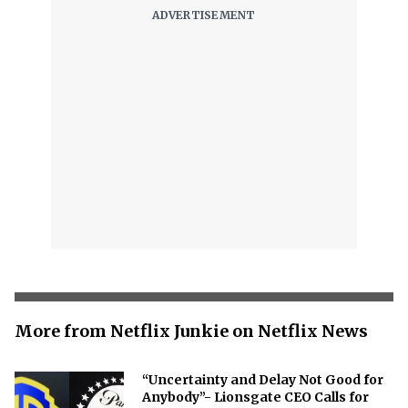
More from Netflix Junkie on Netflix News
“Uncertainty and Delay Not Good for
Anybody”- Lionsgate CEO Calls for