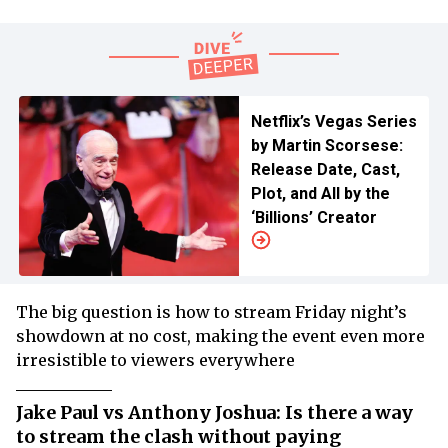
Netflix’s Vegas Series
by Martin Scorsese:
Release Date, Cast,
Plot, and All by the
‘Billions’ Creator
The big question is how to stream Friday night’s
showdown at no cost, making the event even more
irresistible to viewers everywhere
Jake Paul vs Anthony Joshua: Is there a way
to stream the clash without paying