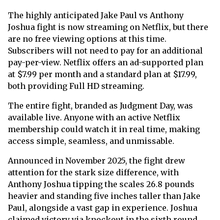
The highly anticipated Jake Paul vs Anthony
Joshua fight is now streaming on Netflix, but there
are no free viewing options at this time.
Subscribers will not need to pay for an additional
pay-per-view. Netflix offers an ad-supported plan
at $7.99 per month and a standard plan at $17.99,
both providing Full HD streaming.
The entire fight, branded as Judgment Day, was
available live. Anyone with an active Netflix
membership could watch it in real time, making
access simple, seamless, and unmissable.
Announced in November 2025, the fight drew
attention for the stark size difference, with
Anthony Joshua tipping the scales 26.8 pounds
heavier and standing five inches taller than Jake
Paul, alongside a vast gap in experience. Joshua
claimed victory via knockout in the sixth round,