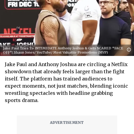
Jake Paul Tries To INTIMIDATE Anthony Joshua & Gets SCARED *FACE
OFF*/ Shaun Jones/ YouTube/ Most Valuable Promotions (MVP)
Jake Paul and Anthony Joshua are circling a Netflix
showdown that already feels larger than the fight
itself. The platform has trained audiences to
expect moments, not just matches, blending iconic
wrestling spectacles with headline grabbing
sports drama.