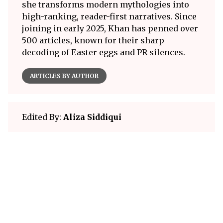
she transforms modern mythologies into
high-ranking, reader-first narratives. Since
joining in early 2025, Khan has penned over
500 articles, known for their sharp
decoding of Easter eggs and PR silences.
ARTICLES BY AUTHOR
Edited By:
Aliza Siddiqui