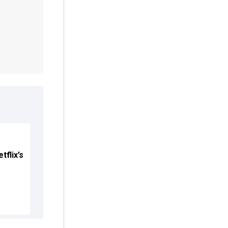
tflix’s