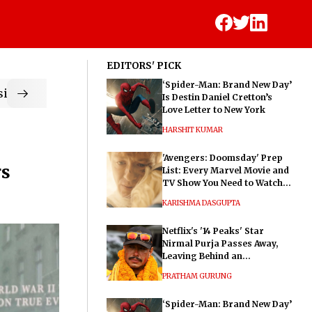
EDITORS' PICK
‘Spider-Man: Brand New Day’
ic
Is Destin Daniel Cretton’s
Love Letter to New York
HARSHIT KUMAR
'Avengers: Doomsday' Prep
rs
List: Every Marvel Movie and
TV Show You Need to Watch
Before Dr. Doom's Film
KARISHMA DASGUPTA
Netflix's '14 Peaks' Star
Nirmal Purja Passes Away,
Leaving Behind an
Extraordinary Legacy
PRATHAM GURUNG
‘Spider-Man: Brand New Day’