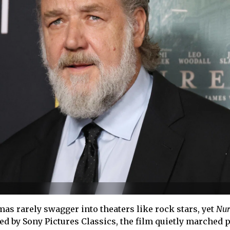
as rarely swagger into theaters like rock stars, yet
Nur
ed by Sony Pictures Classics, the film quietly marched p