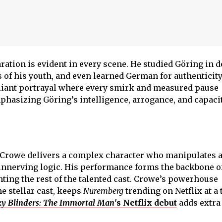
ation is evident in every scene. He studied Göring in d
 of his youth, and even learned German for authenticity
illiant portrayal where every smirk and measured pause
phasizing Göring’s intelligence, arrogance, and capacit
, Crowe delivers a complex character who manipulates 
 unnerving logic. His performance forms the backbone o
ting the rest of the talented cast. Crowe’s powerhouse
e stellar cast, keeps
Nuremberg
trending on Netflix at a
y Blinders: The Immortal Man
's Netflix debut
adds extra 