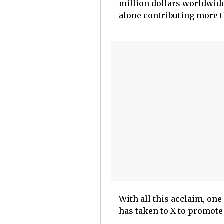
million dollars worldwide
alone contributing more t
With all this acclaim, one
has taken to X to promote 