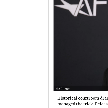
via Imago
Historical courtroom dram
managed the trick. Releas