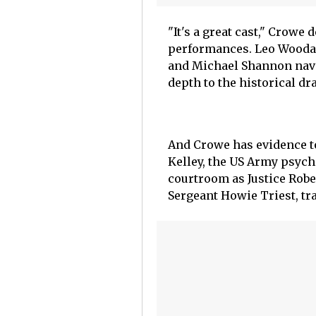
"It's a great cast," Crowe
performances. Leo Woodall
and Michael Shannon navi
depth to the historical d
And Crowe has evidence to
Kelley, the US Army psyc
courtroom as Justice Rob
Sergeant Howie Triest, tra