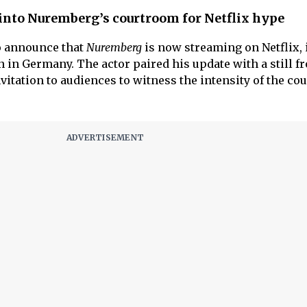
 into Nuremberg’s courtroom for Netflix hype
o announce that
Nuremberg
is now streaming on Netflix, i
 in Germany. The actor paired his update with a still f
nvitation to audiences to witness the intensity of the c