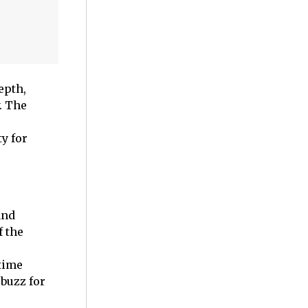
epth,
. The
y for
and
f the
 time
buzz for