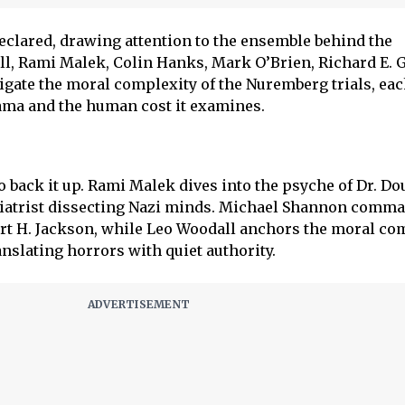
 declared, drawing attention to the ensemble behind the
, Rami Malek, Colin Hanks, Mark O’Brien, Richard E. G
gate the moral complexity of the Nuremberg trials, ea
rama and the human cost it examines.
 back it up. Rami Malek dives into the psyche of Dr. Do
hiatrist dissecting Nazi minds. Michael Shannon comma
ert H. Jackson, while Leo Woodall anchors the moral co
nslating horrors with quiet authority.