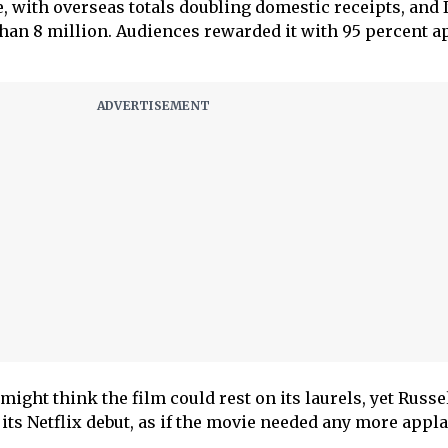
, with overseas totals doubling domestic receipts, and I
han 8 million. Audiences rewarded it with 95 percent a
 might think the film could rest on its laurels, yet Russ
its Netflix debut, as if the movie needed any more appla