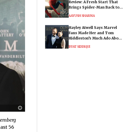
Review: A Fresh Start That
Brings Spider-Man Back to
His Roots
AAYUSH SHARMA
Hayley Atwell Says Marvel
Fans Made Her and Tom
Hiddleston’s Much Ado About
Nothing "Electrifying"
IFFAT SIDDIQUI
emberg
ast 56