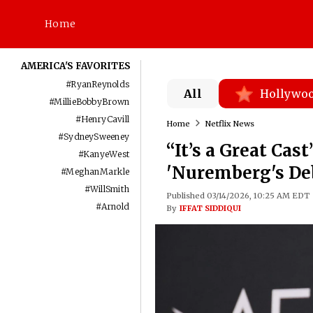
Home
AMERICA'S FAVORITES
#
RyanReynolds
All
Hollywo
#
MillieBobbyBrown
#
HenryCavill
Home
Netflix News
#
SydneySweeney
“It’s a Great Ca
#
KanyeWest
'Nuremberg's Deb
#
MeghanMarkle
#
WillSmith
Published 03/14/2026, 10:25 AM EDT
#
Arnold
By
IFFAT SIDDIQUI