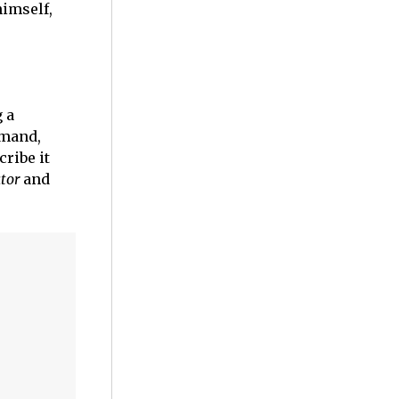
himself,
g a
mmand,
ribe it
tor
and