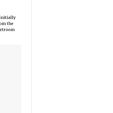
nitially
rom the
ourtroom