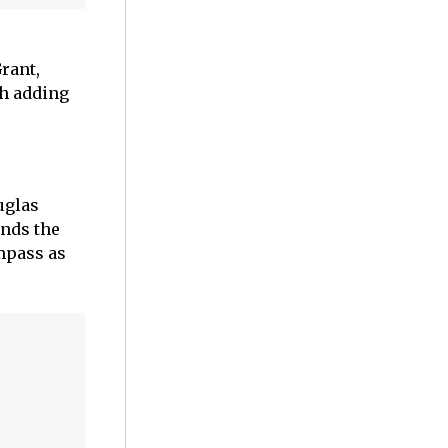
rant,
ch adding
uglas
nds the
mpass as