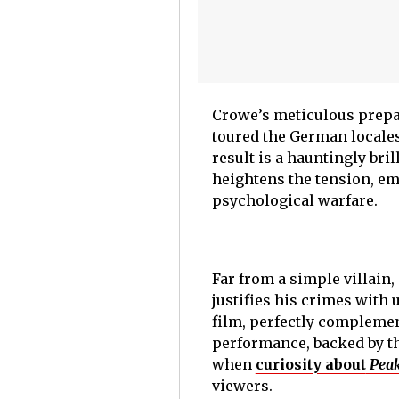
Crowe’s meticulous prepar
toured the German locales
result is a hauntingly br
heightens the tension, em
psychological warfare.
Far from a simple villain
justifies his crimes with
film, perfectly complemen
performance, backed by th
when
curiosity about
Peak
viewers.