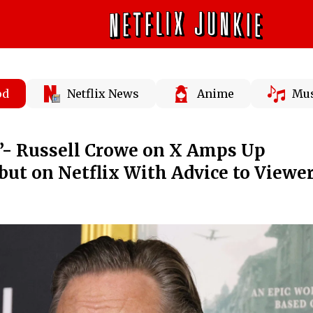
od
Netflix News
Anime
Mus
st”- Russell Crowe on X Amps Up
ut on Netflix With Advice to Viewe