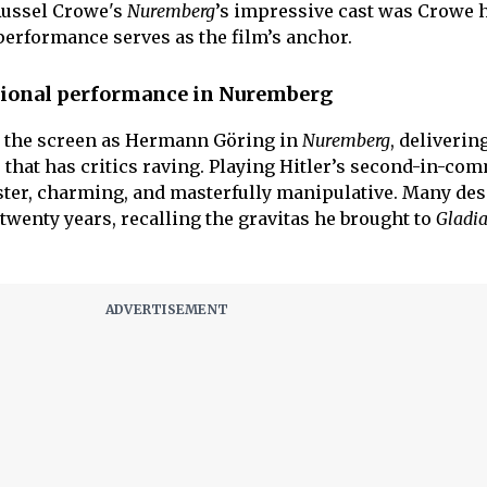
ussel Crowe's
Nuremberg
’s impressive cast was Crowe 
rformance serves as the film’s anchor.
tional performance in Nuremberg
the screen as Hermann Göring in
Nuremberg
, deliverin
hat has critics raving. Playing Hitler’s second-in-co
ster, charming, and masterfully manipulative. Many desc
twenty years, recalling the gravitas he brought to
Gladia