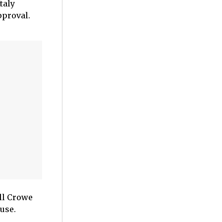
taly
pproval.
ell Crowe
use.