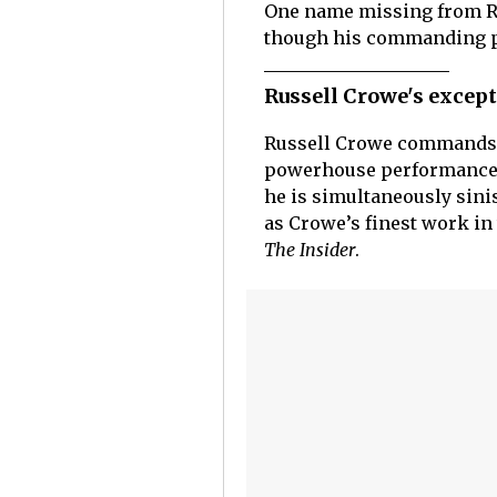
One name missing from R
though his commanding pe
Russell Crowe's excep
Russell Crowe commands 
powerhouse performance t
he is simultaneously sini
as Crowe’s finest work in 
The Insider
.