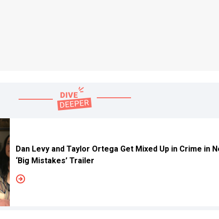
Dan Levy and Taylor Ortega Get Mixed Up in Crime in Ne
‘Big Mistakes’ Trailer