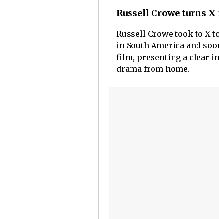
Russell Crowe turns X
Russell Crowe took to X t
in South America and soon
film, presenting a clear i
drama from home.