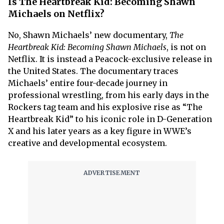
Is The Heartbreak Kid: Becoming Shawn
Michaels on Netflix?
No, Shawn Michaels’ new documentary,
The
Heartbreak Kid: Becoming Shawn Michaels
, is not on
Netflix. It is instead a Peacock-exclusive release in
the United States. The documentary traces
Michaels’ entire four-decade journey in
professional wrestling, from his early days in the
Rockers tag team and his explosive rise as “The
Heartbreak Kid” to his iconic role in D-Generation
X and his later years as a key figure in WWE’s
creative and developmental ecosystem.