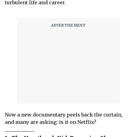
turbulent life and career.
Now a new documentary peels back the curtain,
and many are asking: is it on Netflix?