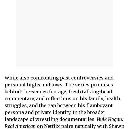
While also confronting past controversies and
personal highs and lows. The series promises
behind-the-scenes footage, fresh talking-head
commentary, and reflections on his family, health
struggles, and the gap between his flamboyant
persona and private identity. In the broader
landscape of wrestling documentaries,
Hulk Hogan:
Real American
on Netflix pairs naturally with Shawn