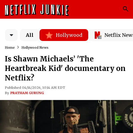
All
Hollywood
Netflix New
Home
Hollywood News
Is Shawn Michaels’ 'The
Heartbreak Kid' documentary on
Netflix?
Published 04/14/2026, 10:14 AM EDT
By
PRATHAM GURUNG