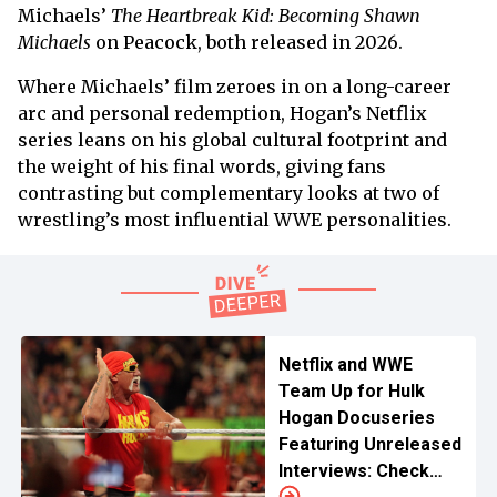
Michaels’
The Heartbreak Kid: Becoming Shawn
Michaels
on Peacock, both released in 2026.
Where Michaels’ film zeroes in on a long-career
arc and personal redemption, Hogan’s Netflix
series leans on his global cultural footprint and
the weight of his final words, giving fans
contrasting but complementary looks at two of
wrestling’s most influential WWE personalities.
Netflix and WWE
Team Up for Hulk
Hogan Docuseries
Featuring Unreleased
Interviews: Check