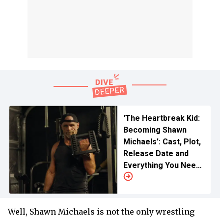
'The Heartbreak Kid:
Becoming Shawn
Michaels': Cast, Plot,
Release Date and
Everything You Need
to Know
Well, Shawn Michaels is not the only wrestling