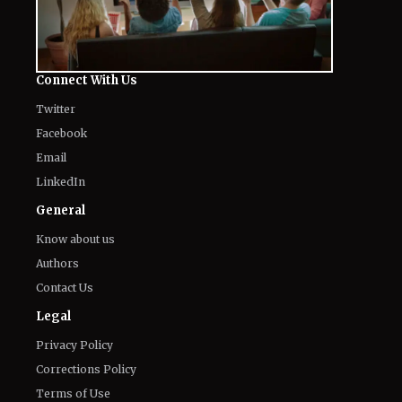
Kit Connor’s Net Worth in 2026: How
'Heartstopper' Star Built His Fortune
August 7, 2026
Fans Gross Out at Possible Hugh
Jackman and Sadie Sink Romance in
Marvel's 'X-Men'
August 7, 2026