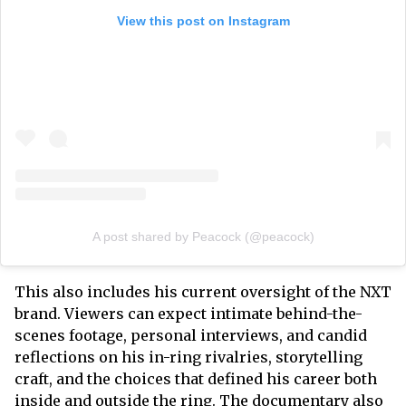
View this post on Instagram
A post shared by Peacock (@peacock)
This also includes his current oversight of the NXT
brand. Viewers can expect intimate behind-the-
scenes footage, personal interviews, and candid
reflections on his in-ring rivalries, storytelling
craft, and the choices that defined his career both
inside and outside the ring. The documentary also