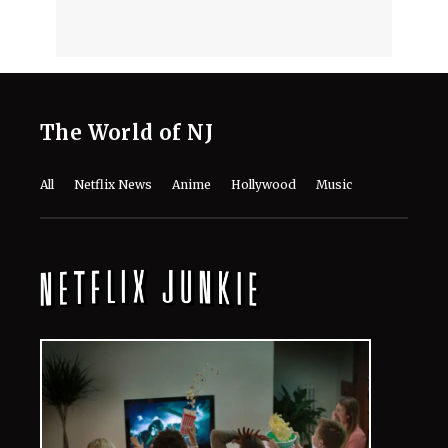
August 7, 2026
DCU's 'Lanterns' Guide: Every Movie
and TV Show to Watch Before Season
1 Arrives
August 7, 2026
Monica Barbaro Reveals the Role
That Meant More to Her Career Than
‘Top Gun’ or Her Oscar Nod
August 7, 2026
Meet the Cast of Ricky Gervais’ ‘Alley
Cats’: Every Major Actor in the
Animated Comedy
August 7, 2026