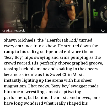
Credits: Peacock
Shawn Michaels, the “Heartbreak Kid,” turned
every entrance into a show. He strutted down the
ramp to his sultry, self-penned entrance theme
'Sexy Boy', hips swaying and arms pumping as the
crowd roared. His perfectly choreographed groove,
tossing back his mane and soaking in the cheers,
became as iconic as his Sweet Chin Music,
instantly lighting up the arena with his sheer
magnetism. That cocky, 'Sexy-boy' swagger made
him one of wrestling’s most captivating
performers, but behind the music and moves, fans
have long wondered what really shaped his