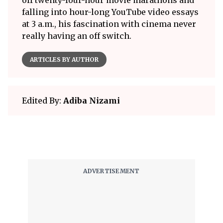
off twenty-four-hour movie marathons and
falling into hour-long YouTube video essays
at 3 a.m., his fascination with cinema never
really having an off switch.
ARTICLES BY AUTHOR
Edited By:
Adiba Nizami