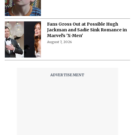
August 7, 2026
What Is Bingebuster? The Virtual
Blockbuster for Your Streaming
Libraries
August 7, 2026
“I Cried in My Trailer “- Monica
Barbaro Opens Up About Her Fear of
Singing on Camera
August 7, 2026
‘Stuart Fails to Save the Universe’
Episode 3 Recap- Bert’s Magic
Moment and Bernadette’s Demonic
Turn