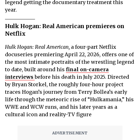
legend getting the documentary treatment this
year.
Hulk Hogan: Real American premieres on
Netflix
Hulk Hogan: Real American,
a four-part Netflix
docuseries premiering April 22, 2026, offers one of
the most intimate portraits of the wrestling legend
to date, built around his
final on-camera
interviews
before his death in July 2025. Directed
by Bryan Storkel, the roughly four-hour project
traces Hogan’s journey from Terry Bollea’s early
life through the meteoric rise of “Hulkamania,” his
WWE and WCW runs, and his later years as a
cultural icon and reality-TV figure