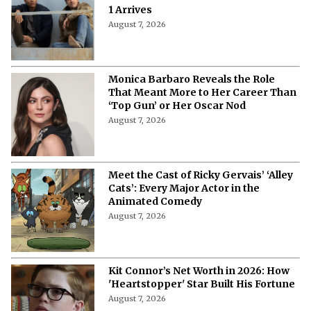
More from Netflix Junkie on Hollywood
News
"Are You Claustrophobic?"- Monica
Barbaro Reveals the Bizarre
Questions in Her 'Top Gun' Audition