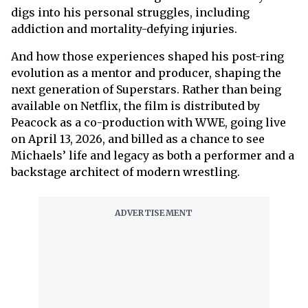
digs into his personal struggles, including
addiction and mortality-defying injuries.
And how those experiences shaped his post-ring
evolution as a mentor and producer, shaping the
next generation of Superstars. Rather than being
available on Netflix, the film is distributed by
Peacock as a co-production with WWE, going live
on April 13, 2026, and billed as a chance to see
Michaels’ life and legacy as both a performer and a
backstage architect of modern wrestling.