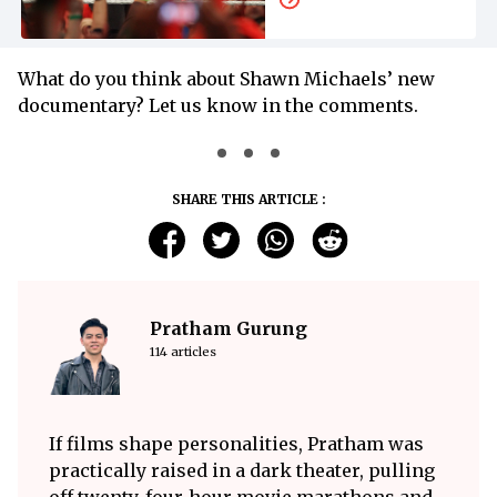
Release Date and
Time
What do you think about Shawn Michaels’ new
documentary? Let us know in the comments.
SHARE THIS ARTICLE :
Pratham Gurung
114 articles
If films shape personalities, Pratham was
practically raised in a dark theater, pulling