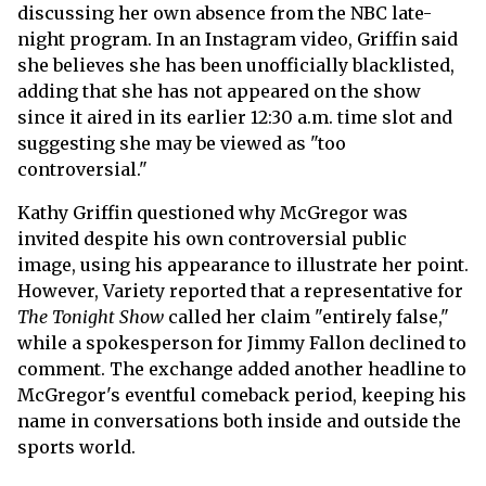
discussing her own absence from the NBC late-
night program. In an Instagram video, Griffin said
she believes she has been unofficially blacklisted,
adding that she has not appeared on the show
since it aired in its earlier 12:30 a.m. time slot and
suggesting she may be viewed as "too
controversial."
Kathy Griffin questioned why McGregor was
invited despite his own controversial public
image, using his appearance to illustrate her point.
However, Variety reported that a representative for
The Tonight Show
called her claim "entirely false,"
while a spokesperson for Jimmy Fallon declined to
comment. The exchange added another headline to
McGregor's eventful comeback period, keeping his
name in conversations both inside and outside the
sports world.