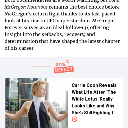
Both documentaries are worth watching, but
Conor
McGregor: Notorious
remains the best choice before
McGregor's return fight thanks to its fast-paced
look at his rise to UFC superstardom. McGregor
Forever serves as an ideal follow-up, offering
insight into the setbacks, recovery, and
determination that have shaped the latest chapter
of his career.
Carrie Coon Reveals
What Life After 'The
White Lotus' Really
Looks Like and Why
She’s Still Fighting for
Major Roles