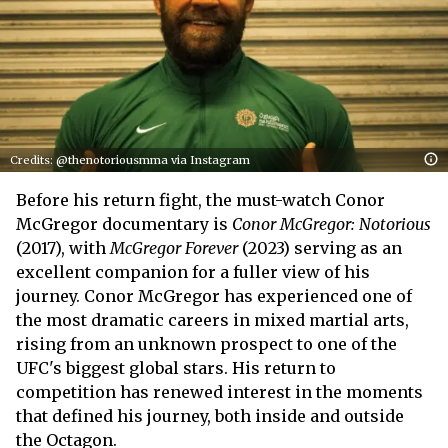
Credits: @thenotoriousmma via Instagram
Before his return fight, the must-watch Conor
McGregor documentary is
Conor McGregor: Notorious
(2017), with
McGregor Forever
(2023) serving as an
excellent companion for a fuller view of his
journey. Conor McGregor has experienced one of
the most dramatic careers in mixed martial arts,
rising from an unknown prospect to one of the
UFC's biggest global stars. His return to
competition has renewed interest in the moments
that defined his journey, both inside and outside
the Octagon.