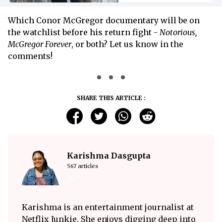
Which Conor McGregor documentary will be on
the watchlist before his return fight -
Notorious,
McGregor Forever
, or both? Let us know in the
comments!
SHARE THIS ARTICLE :
Karishma Dasgupta
567 articles
Karishma is an entertainment journalist at
Netflix Junkie. She enjoys digging deep into