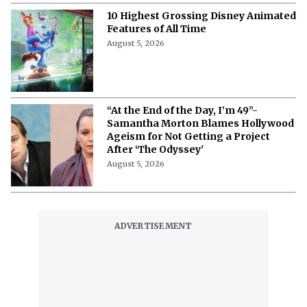
10 Highest Grossing Disney Animated
Features of All Time
August 5, 2026
“At the End of the Day, I’m 49”-
Samantha Morton Blames Hollywood
Ageism ⁩for Not Getting a Project
After ‘The Odyssey'
August 5, 2026