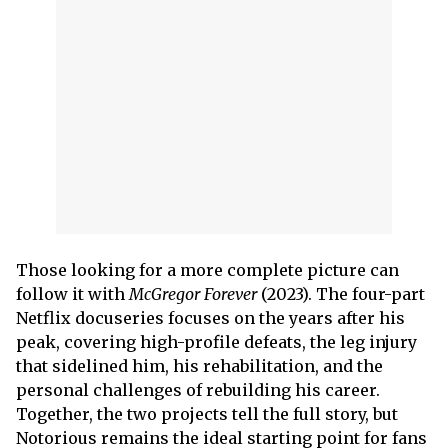
Those looking for a more complete picture can
follow it with
McGregor Forever
(2023). The four-part
Netflix docuseries focuses on the years after his
peak, covering high-profile defeats, the leg injury
that sidelined him, his rehabilitation, and the
personal challenges of rebuilding his career.
Together, the two projects tell the full story, but
Notorious remains the ideal starting point for fans