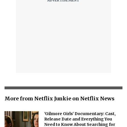
More from Netflix Junkie on Netflix News
'Gilmore Girls' Documentary: Cast,
Release Date and Everything You
Need to Know About Searching for