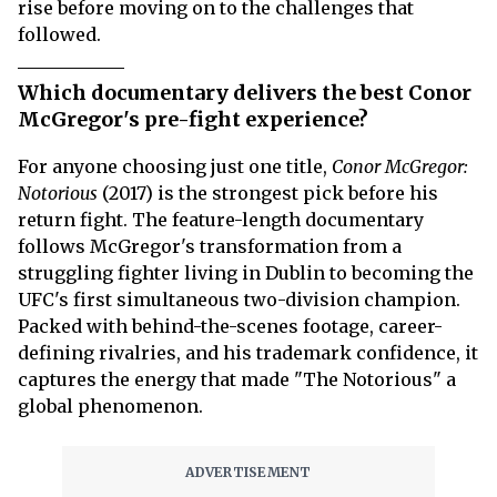
rise before moving on to the challenges that
followed.
Which documentary delivers the best Conor
McGregor's pre-fight experience?
For anyone choosing just one title,
Conor McGregor:
Notorious
(2017) is the strongest pick before his
return fight. The feature-length documentary
follows McGregor's transformation from a
struggling fighter living in Dublin to becoming the
UFC's first simultaneous two-division champion.
Packed with behind-the-scenes footage, career-
defining rivalries, and his trademark confidence, it
captures the energy that made "The Notorious" a
global phenomenon.