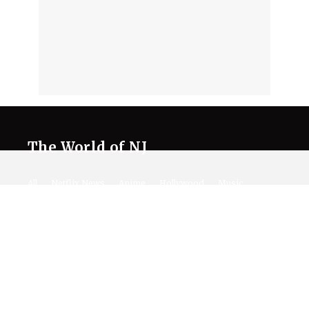
The World of NJ
All
Netflix News
Anime
Hollywood
Music