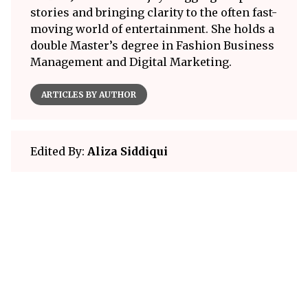
stories and bringing clarity to the often fast-
moving world of entertainment. She holds a
double Master’s degree in Fashion Business
Management and Digital Marketing.
ARTICLES BY AUTHOR
Edited By:
Aliza Siddiqui