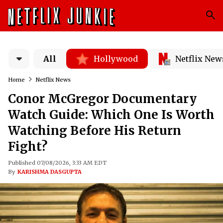
All
Hollywood
Netflix New
Home
Netflix News
Conor McGregor Documentary
Watch Guide: Which One Is Worth
Watching Before His Return
Fight?
Published 07/08/2026, 3:33 AM EDT
By
KARISHMA DASGUPTA