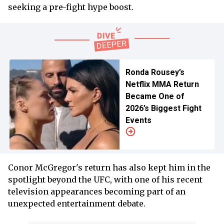
seeking a pre-fight hype boost.
Ronda Rousey’s
Netflix MMA Return
Became One of
2026’s Biggest Fight
Events
Conor McGregor's return has also kept him in the
spotlight beyond the UFC, with one of his recent
television appearances becoming part of an
unexpected entertainment debate.