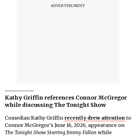
Kathy Griffin references Connor McGregor
while discussing The Tonight Show
Comedian Kathy Griffin
recently drew attention
to
Connor McGregor's June 16, 2026, appearance on
The Tonight Show Starring Jimmy Fallon
while