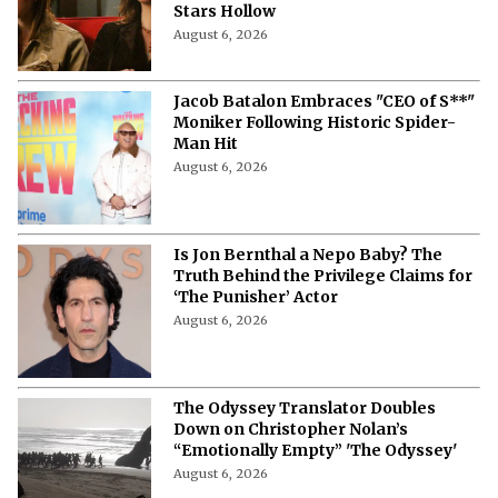
Stars Hollow
August 6, 2026
Jacob Batalon Embraces "CEO of S**"
Moniker Following Historic Spider-
Man Hit
August 6, 2026
Is Jon Bernthal a Nepo Baby? The
Truth Behind the Privilege Claims for
‘The Punisher’ Actor
August 6, 2026
The Odyssey Translator Doubles
Down on Christopher Nolan’s
“Emotionally Empty” 'The Odyssey'
August 6, 2026