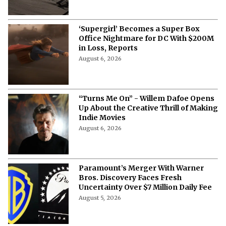
‘Supergirl’ Becomes a Super Box
Office Nightmare for DC With $200M
in Loss, Reports
August 6, 2026
“Turns Me On” - Willem Dafoe Opens
Up About the Creative Thrill of Making
Indie Movies
August 6, 2026
Paramount’s Merger With Warner
Bros. Discovery Faces Fresh
Uncertainty Over $7 Million Daily Fee
August 5, 2026