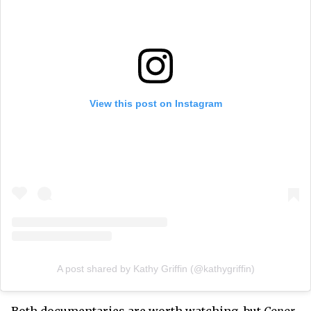
View this post on Instagram
A post shared by Kathy Griffin (@kathygriffin)