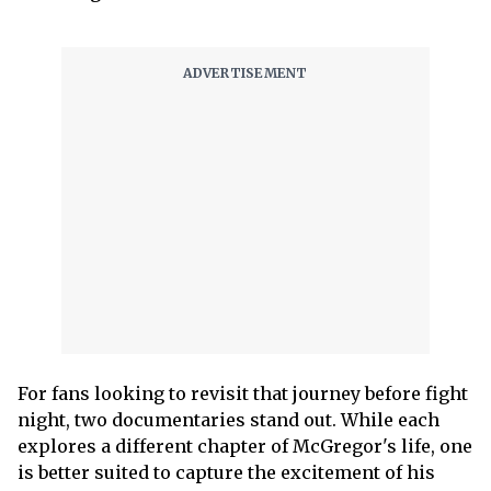
For fans looking to revisit that journey before fight
night, two documentaries stand out. While each
explores a different chapter of McGregor's life, one
is better suited to capture the excitement of his