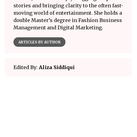
stories and bringing clarity to the often fast-
moving world of entertainment. She holds a
double Master’s degree in Fashion Business
Management and Digital Marketing.
ARTICLES BY AUTHOR
Edited By:
Aliza Siddiqui