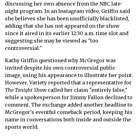
discussing her own absence from the NBC late-
night program. In an Instagram video, Griffin said
she believes she has been unofficially blacklisted,
adding that she has not appeared on the show
since it aired in its earlier 12:30 a.m. time slot and
suggesting she may be viewed as "too
controversial."
Kathy Griffin questioned why McGregor was
invited despite his own controversial public
image, using his appearance to illustrate her point.
However, Variety reported that a representative for
The Tonight Show
called her claim "entirely false,"
while a spokesperson for Jimmy Fallon declined to
comment. The exchange added another headline to
McGregor's eventful comeback period, keeping his
name in conversations both inside and outside the
sports world.