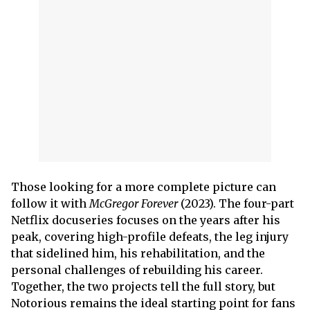
Those looking for a more complete picture can
follow it with
McGregor Forever
(2023). The four-part
Netflix docuseries focuses on the years after his
peak, covering high-profile defeats, the leg injury
that sidelined him, his rehabilitation, and the
personal challenges of rebuilding his career.
Together, the two projects tell the full story, but
Notorious remains the ideal starting point for fans