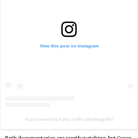
View this post on Instagram
A post shared by Kathy Griffin (@kathygriffin)