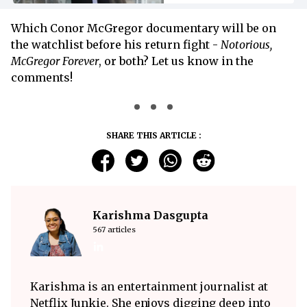
Which Conor McGregor documentary will be on
the watchlist before his return fight -
Notorious,
McGregor Forever
, or both? Let us know in the
comments!
SHARE THIS ARTICLE :
Karishma Dasgupta
567 articles
Karishma is an entertainment journalist at
Netflix Junkie. She enjoys digging deep into