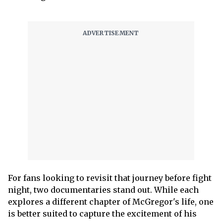
For fans looking to revisit that journey before fight
night, two documentaries stand out. While each
explores a different chapter of McGregor's life, one
is better suited to capture the excitement of his