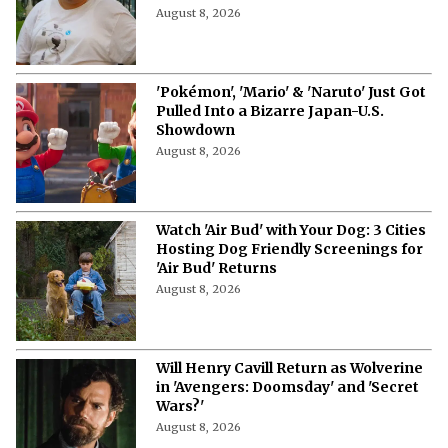
August 8, 2026
'Pokémon', 'Mario' & 'Naruto' Just Got
Pulled Into a Bizarre Japan-U.S.
Showdown
August 8, 2026
Watch 'Air Bud' with Your Dog: 3 Cities
Hosting Dog Friendly Screenings for
'Air Bud' Returns
August 8, 2026
Will Henry Cavill Return as Wolverine
in 'Avengers: Doomsday' and 'Secret
Wars?'
August 8, 2026