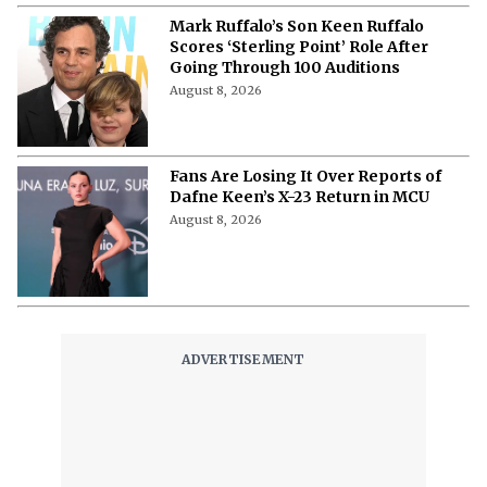
Mark Ruffalo’s Son Keen Ruffalo
Scores ‘Sterling Point’ Role After
Going Through 100 Auditions
August 8, 2026
Fans Are Losing It Over Reports of
Dafne Keen’s X-23 Return in MCU
August 8, 2026