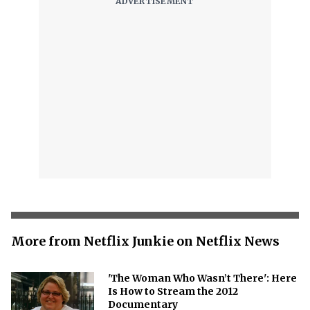
More from Netflix Junkie on Netflix News
'The Woman Who Wasn’t There': Here
Is How to Stream the 2012
Documentary