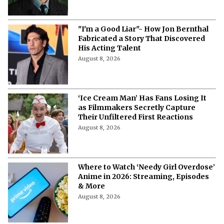
"I'm a Good Liar"- How Jon Bernthal
Fabricated a Story That Discovered
His Acting Talent
August 8, 2026
‘Ice Cream Man’ Has Fans Losing It
as Filmmakers Secretly Capture
Their Unfiltered First Reactions
August 8, 2026
Where to Watch ‘Needy Girl Overdose’
Anime in 2026: Streaming, Episodes
& More
August 8, 2026