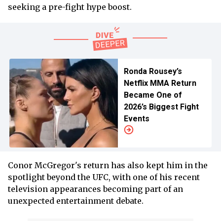
seeking a pre-fight hype boost.
Ronda Rousey’s
Netflix MMA Return
Became One of
2026’s Biggest Fight
Events
Conor McGregor's return has also kept him in the
spotlight beyond the UFC, with one of his recent
television appearances becoming part of an
unexpected entertainment debate.