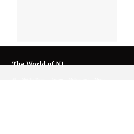
The World of NJ
All
Netflix News
Anime
Hollywood
Music