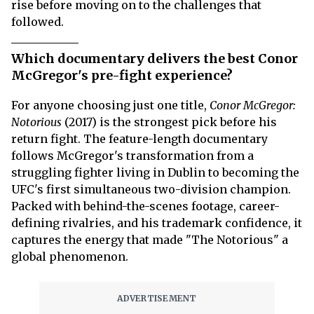
rise before moving on to the challenges that
followed.
Which documentary delivers the best Conor
McGregor's pre-fight experience?
For anyone choosing just one title,
Conor McGregor:
Notorious
(2017) is the strongest pick before his
return fight. The feature-length documentary
follows McGregor's transformation from a
struggling fighter living in Dublin to becoming the
UFC's first simultaneous two-division champion.
Packed with behind-the-scenes footage, career-
defining rivalries, and his trademark confidence, it
captures the energy that made "The Notorious" a
global phenomenon.