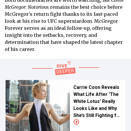
Both documentaries are worth watching, but
Conor
McGregor: Notorious
remains the best choice before
McGregor's return fight thanks to its fast-paced
look at his rise to UFC superstardom. McGregor
Forever serves as an ideal follow-up, offering
insight into the setbacks, recovery, and
determination that have shaped the latest chapter
of his career.
Carrie Coon Reveals
What Life After 'The
White Lotus' Really
Looks Like and Why
She’s Still Fighting for
Major Roles