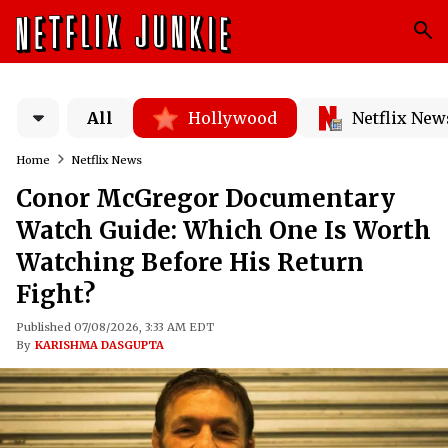
All
Hollywood
Netflix New
Home
Netflix News
Conor McGregor Documentary
Watch Guide: Which One Is Worth
Watching Before His Return
Fight?
Published 07/08/2026, 3:33 AM EDT
By
KARISHMA DASGUPTA