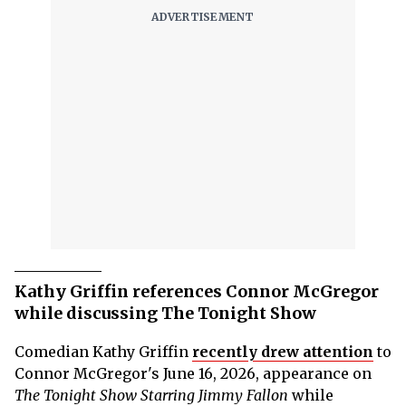
Kathy Griffin references Connor McGregor
while discussing The Tonight Show
Comedian Kathy Griffin
recently drew attention
to
Connor McGregor's June 16, 2026, appearance on
The Tonight Show Starring Jimmy Fallon
while