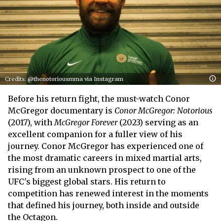
Credits: @thenotoriousmma via Instagram
Before his return fight, the must-watch Conor
McGregor documentary is
Conor McGregor: Notorious
(2017), with
McGregor Forever
(2023) serving as an
excellent companion for a fuller view of his
journey. Conor McGregor has experienced one of
the most dramatic careers in mixed martial arts,
rising from an unknown prospect to one of the
UFC's biggest global stars. His return to
competition has renewed interest in the moments
that defined his journey, both inside and outside
the Octagon.