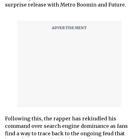
surprise release with Metro Boomin and Future.
Following this, the rapper has rekindled his
command over search engine dominance as fans
find a way to trace back to the ongoing feud that