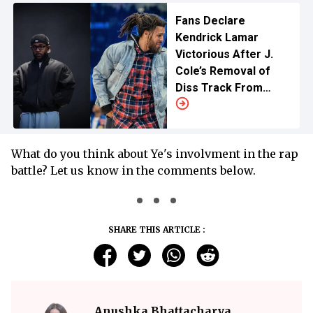
Fans Declare
Kendrick Lamar
Victorious After J.
Cole’s Removal of
Diss Track From
Streaming
What do you think about Ye's involvment in the rap
battle? Let us know in the comments below.
SHARE THIS ARTICLE :
Anushka Bhattacharya