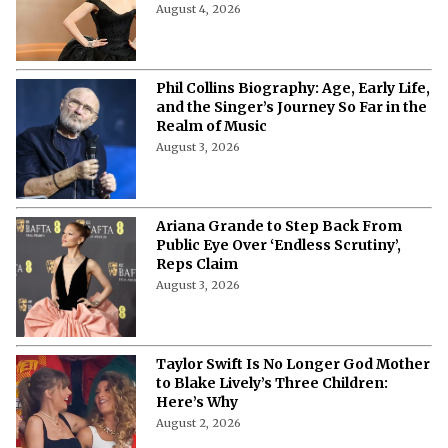
August 4, 2026
Phil Collins Biography: Age, Early Life,
and the Singer’s Journey So Far in the
Realm of Music
August 3, 2026
Ariana Grande to Step Back From
Public Eye Over ‘Endless Scrutiny’,
Reps Claim
August 3, 2026
Taylor Swift Is No Longer God Mother
to Blake Lively’s Three Children:
Here’s Why
August 2, 2026