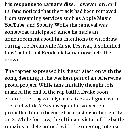
his response to Lamar's diss
. However, on April
12, fans noticed that the track had been removed
from streaming services such as Apple Music,
YouTube, and Spotify. While the removal was
somewhat anticipated since he made an
announcement about his intentions to withdraw
during the Dreamville Music Festival, it solidified
fans' belief that Kendrick Lamar now held the
crown.
The rapper expressed his dissatisfaction with the
song, deeming it the weakest part of an otherwise
proud project. While fans initially thought this
marked the end of the rap battle, Drake soon
entered the fray with lyrical attacks aligned with
the feud while Ye's subsequent involvement
propelled him to become the most-searched entity
on X. While for now, the ultimate victor of the battle
remains undetermined, with the ongoing intense