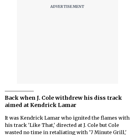
Back when J. Cole withdrew his diss track
aimed at Kendrick Lamar
It was Kendrick Lamar who ignited the flames with
his track 'Like That,' directed at J. Cole but Cole
wasted no time in retaliating with '7 Minute Grill,'