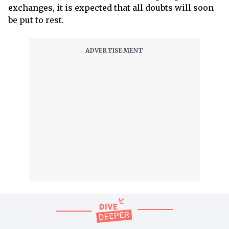
exchanges, it is expected that all doubts will soon
be put to rest.