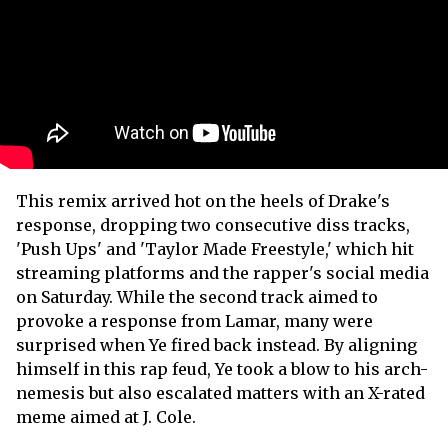
This remix arrived hot on the heels of Drake's
response, dropping two consecutive diss tracks,
'Push Ups' and 'Taylor Made Freestyle,' which hit
streaming platforms and the rapper's social media
on Saturday. While the second track aimed to
provoke a response from Lamar, many were
surprised when Ye fired back instead. By aligning
himself in this rap feud, Ye took a blow to his arch-
nemesis but also escalated matters with an X-rated
meme aimed at J. Cole.