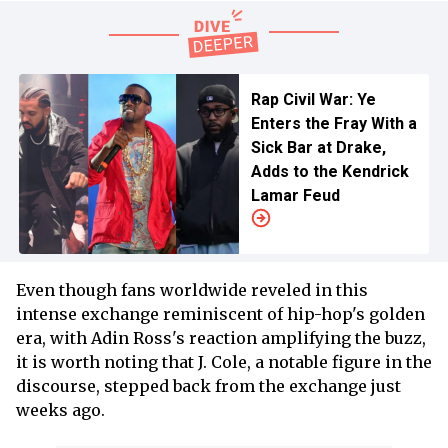
Rap Civil War: Ye
Enters the Fray With a
Sick Bar at Drake,
Adds to the Kendrick
Lamar Feud
Even though fans worldwide reveled in this
intense exchange reminiscent of hip-hop's golden
era, with Adin Ross's reaction amplifying the buzz,
it is worth noting that J. Cole, a notable figure in the
discourse, stepped back from the exchange just
weeks ago.