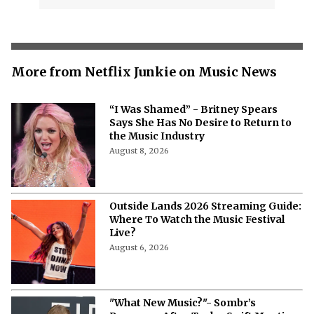
More from Netflix Junkie on Music News
“I Was Shamed” - Britney Spears
Says She Has No Desire to Return to
the Music Industry
August 8, 2026
Outside Lands 2026 Streaming Guide:
Where To Watch the Music Festival
Live?
August 6, 2026
"What New Music?"- Sombr’s