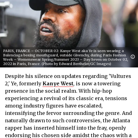
PARIS, FRANCE – OCTOBER 02: Kanye West aka Ye is seen wearing a
Balenciaga boxing mouthguard, outside Givenchy, during Paris Fashion
Week – Womenswear Spring/Summer 2023 – Day Seven on October 02,
2022 in Paris, France. (Photo by Edward Berthelot/GC Images)
Despite his silence on updates regarding 'Vultures
2,' Ye, formerly
Kanye West
, is now a towering
presence in the social realm. With hip-hop
experiencing a revival of its classic era, tensions
among industry figures have escalated,
intensifying the fervor surrounding the genre. And
naturally drawn to such controversies, the Atlanta
rapper has inserted himself into the fray, openly
endorsing his chosen side amidst the chaos with a