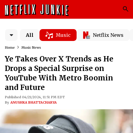
All
Music
Netflix News
Home
Music News
Ye Takes Over X Trends as He
Drops a Special Surprise on
YouTube With Metro Boomin
and Future
Published 04/21/2024, 11:51 PM EDT
By
ANUSHKA BHATTACHARYA