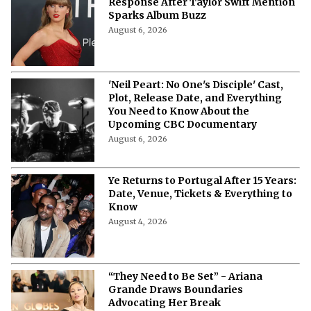
Response After Taylor Swift Mention
Sparks Album Buzz
August 6, 2026
'Neil Peart: No One's Disciple' Cast,
Plot, Release Date, and Everything
You Need to Know About the
Upcoming CBC Documentary
August 6, 2026
Ye Returns to Portugal After 15 Years:
Date, Venue, Tickets & Everything to
Know
August 4, 2026
“They Need to Be Set” - Ariana
Grande Draws Boundaries
Advocating Her Break