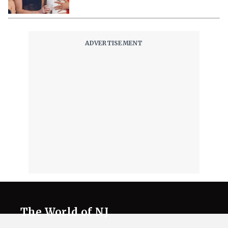
The World of NJ