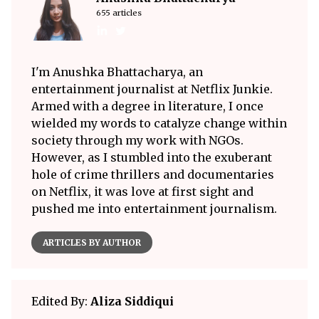
655 articles
I'm Anushka Bhattacharya, an
entertainment journalist at Netflix Junkie.
Armed with a degree in literature, I once
wielded my words to catalyze change within
society through my work with NGOs.
However, as I stumbled into the exuberant
hole of crime thrillers and documentaries
on Netflix, it was love at first sight and
pushed me into entertainment journalism.
ARTICLES BY AUTHOR
Edited By:
Aliza Siddiqui