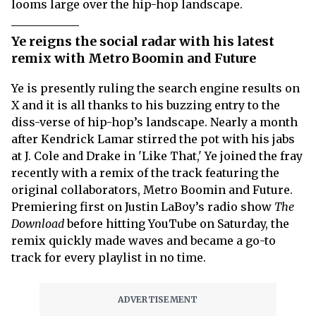
looms large over the hip-hop landscape.
Ye reigns the social radar with his latest
remix with Metro Boomin and Future
Ye is presently ruling the search engine results on
X and it is all thanks to his buzzing entry to the
diss-verse of hip-hop’s landscape. Nearly a month
after Kendrick Lamar stirred the pot with his jabs
at J. Cole and Drake in 'Like That,' Ye joined the fray
recently with a remix of the track featuring the
original collaborators, Metro Boomin and Future.
Premiering first on Justin LaBoy’s radio show
The
Download
before hitting YouTube on Saturday, the
remix quickly made waves and became a go-to
track for every playlist in no time.