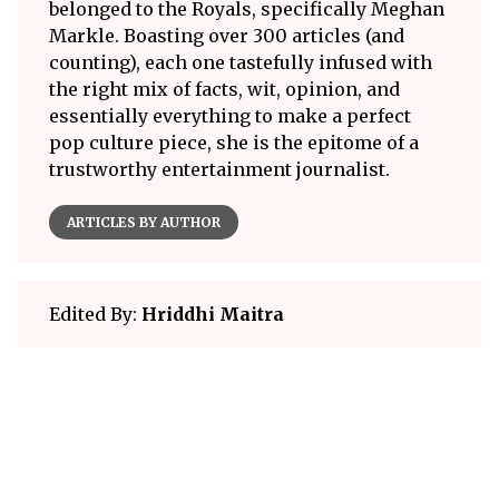
belonged to the Royals, specifically Meghan
Markle. Boasting over 300 articles (and
counting), each one tastefully infused with
the right mix of facts, wit, opinion, and
essentially everything to make a perfect
pop culture piece, she is the epitome of a
trustworthy entertainment journalist.
ARTICLES BY AUTHOR
Edited By:
Hriddhi Maitra