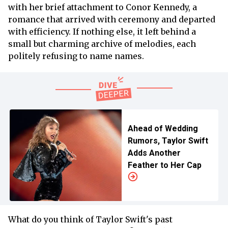
with her brief attachment to Conor Kennedy, a
romance that arrived with ceremony and departed
with efficiency. If nothing else, it left behind a
small but charming archive of melodies, each
politely refusing to name names.
Ahead of Wedding
Rumors, Taylor Swift
Adds Another
Feather to Her Cap
What do you think of Taylor Swift's past