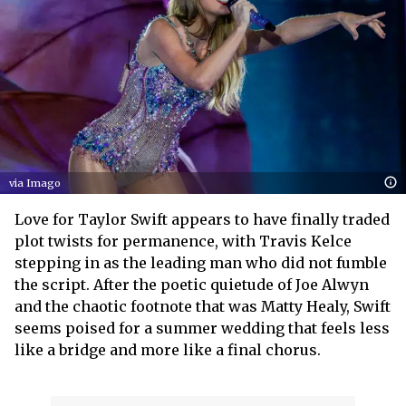
via Imago
Love for Taylor Swift appears to have finally traded
plot twists for permanence, with Travis Kelce
stepping in as the leading man who did not fumble
the script. After the poetic quietude of Joe Alwyn
and the chaotic footnote that was Matty Healy, Swift
seems poised for a summer wedding that feels less
like a bridge and more like a final chorus.