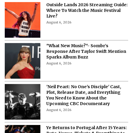
Outside Lands 2026 Streaming Guide:
Where To Watch the Music Festival
Live?
August 6, 2026
"What New Music?"- Sombr’s
Response After Taylor Swift Mention
Sparks Album Buzz
August 6, 2026
'Neil Peart: No One's Disciple' Cast,
Plot, Release Date, and Everything
You Need to Know About the
Upcoming CBC Documentary
August 6, 2026
Ye Returns to Portugal After 15 Years: