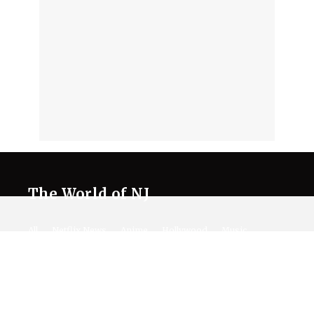
The World of NJ
All
Netflix News
Anime
Hollywood
Music