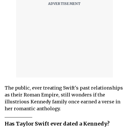
The public, ever treating Swift's past relationships
as their Roman Empire, still wonders if the
illustrious Kennedy family once earned a verse in
her romantic anthology.
Has Taylor Swift ever dated a Kennedy?