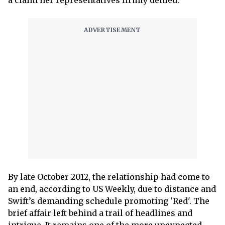
a claim her representatives firmly denied.
By late October 2012, the relationship had come to
an end, according to US Weekly, due to distance and
Swift’s demanding schedule promoting 'Red'. The
brief affair left behind a trail of headlines and