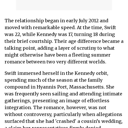
The relationship began in early July 2012 and
moved with remarkable speed. At the time, Swift
was 22, while Kennedy was 17, turning 18 during
their brief courtship. Their age difference became a
talking point, adding a layer of scrutiny to what
might otherwise have been a fleeting summer
romance between two very different worlds.
Swift immersed herself in the Kennedy orbit,
spending much of the season at the family
compound in Hyannis Port, Massachusetts. She
was frequently seen sailing and attending intimate
gatherings, presenting an image of effortless
integration. The romance, however, was not
without controversy, particularly when allegations
surfaced that she had 'crashed' a cousin’s wedding,