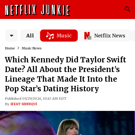
All
Music
Netflix News
Home
Music News
Which Kennedy Did Taylor Swift
Date? All About the President’s
Lineage That Made It Into the
Pop Star’s Dating History
Published 03/29/2026, 10:47 AM EDT
By
IFFAT SIDDIQUI