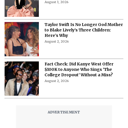
August 3, 2026
Taylor Swift Is No Longer God Mother
to Blake Lively’s Three Children:
Here’s Why
August 2, 2026
Fact Check: Did Kanye West Offer
$100K to Anyone Who Sings 'The
College Dropout' Without a Miss?
August 2, 2026