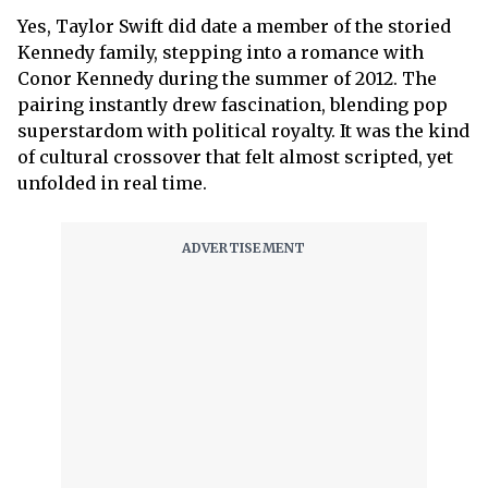
Yes, Taylor Swift did date a member of the storied
Kennedy family, stepping into a romance with
Conor Kennedy during the summer of 2012. The
pairing instantly drew fascination, blending pop
superstardom with political royalty. It was the kind
of cultural crossover that felt almost scripted, yet
unfolded in real time.