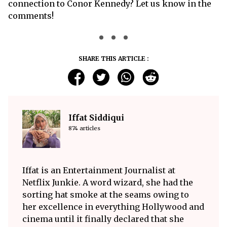
connection to Conor Kennedy? Let us know in the
comments!
SHARE THIS ARTICLE :
Iffat Siddiqui
874 articles
Iffat is an Entertainment Journalist at
Netflix Junkie. A word wizard, she had the
sorting hat smoke at the seams owing to
her excellence in everything Hollywood and
cinema until it finally declared that she