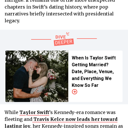
intrigue. It remains one of the more unexpected
chapters in Swift’s dating history, where pop
narratives briefly intersected with presidential
legacy.
When Is Taylor Swift
Getting Married?
Date, Place, Venue,
and Everything We
Know So Far
While
Taylor Swift
’s Kennedy-era romance was
fleeting and
Travis Kelce now leads her toward
lasting joy
, her Kennedy-inspired songs remain as