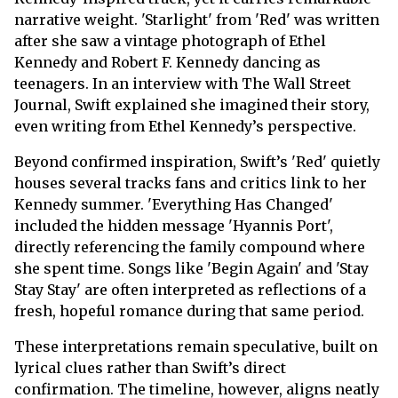
narrative weight. 'Starlight' from 'Red' was written
after she saw a vintage photograph of Ethel
Kennedy and Robert F. Kennedy dancing as
teenagers. In an interview with The Wall Street
Journal, Swift explained she imagined their story,
even writing from Ethel Kennedy’s perspective.
Beyond confirmed inspiration, Swift’s 'Red' quietly
houses several tracks fans and critics link to her
Kennedy summer. 'Everything Has Changed'
included the hidden message 'Hyannis Port',
directly referencing the family compound where
she spent time. Songs like 'Begin Again' and 'Stay
Stay Stay' are often interpreted as reflections of a
fresh, hopeful romance during that same period.
These interpretations remain speculative, built on
lyrical clues rather than Swift’s direct
confirmation. The timeline, however, aligns neatly