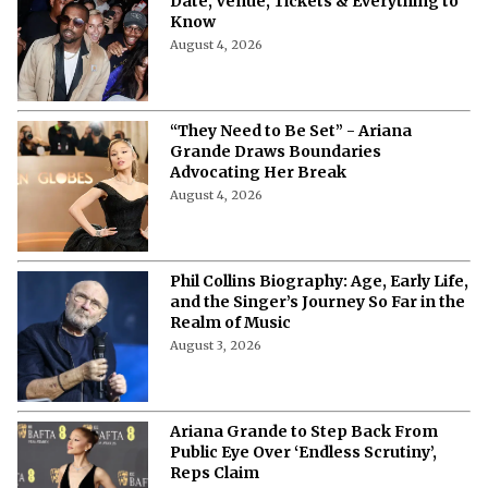
Date, Venue, Tickets & Everything to
Know
August 4, 2026
“They Need to Be Set” - Ariana
Grande Draws Boundaries
Advocating Her Break
August 4, 2026
Phil Collins Biography: Age, Early Life,
and the Singer’s Journey So Far in the
Realm of Music
August 3, 2026
Ariana Grande to Step Back From
Public Eye Over ‘Endless Scrutiny’,
Reps Claim