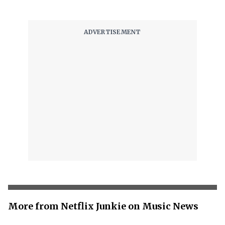
More from Netflix Junkie on Music News