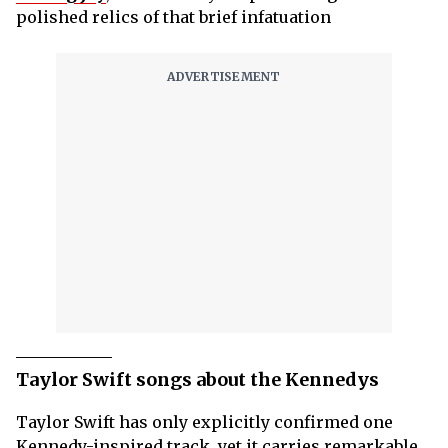
polished relics of that brief infatuation
Taylor Swift songs about the Kennedys
Taylor Swift has only explicitly confirmed one
Kennedy-inspired track, yet it carries remarkable