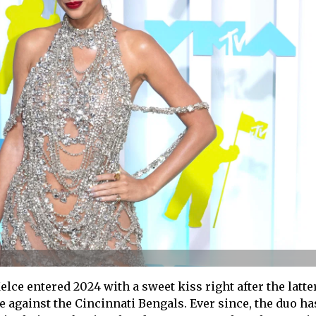
lce entered 2024 with a sweet kiss right after the latte
e against the Cincinnati Bengals. Ever since, the duo ha