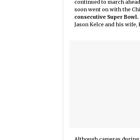
continued to march ahead 
soon went on with the Chie
consecutive Super Bowl.
Jason Kelce and his wife, K
Although cameras during t