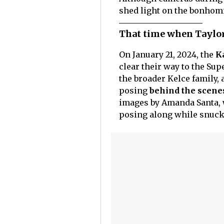
shed light on the bonhomie
That time when Taylor
On January 21, 2024, the
Ka
clear their way to the Sup
the broader Kelce family, 
posing
behind the scene
images by Amanda Santa, 
posing along while snuck 