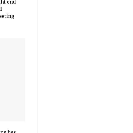
ght end
d
eeting
tos has