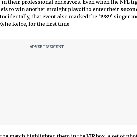
in their professional endeavors. Even when the NFL ti
fs to win another straight playoff to enter their
secon
Incidentally, that event also marked the ‘1989’ singer m
ylie Kelce, for the first time.
he match highlighted them in the VIP box, a set of pho