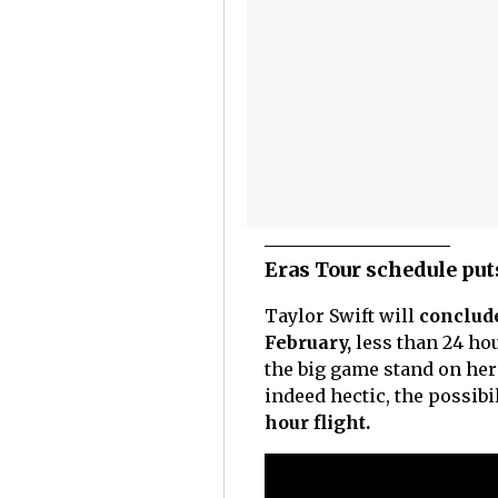
Eras Tour schedule puts
Taylor Swift will
conclude
February,
less than 24 ho
the big game stand on her a
indeed hectic, the possibi
hour flight.