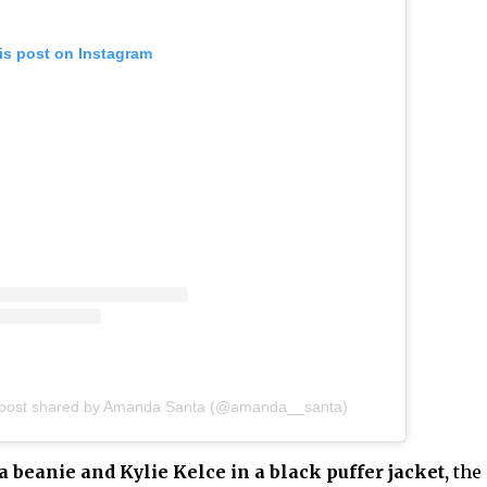
is post on Instagram
 post shared by Amanda Santa (@amanda__santa)
 beanie and Kylie Kelce in a black puffer jacket,
the