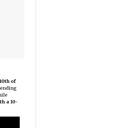
10th of
tending
hile
th a 10-