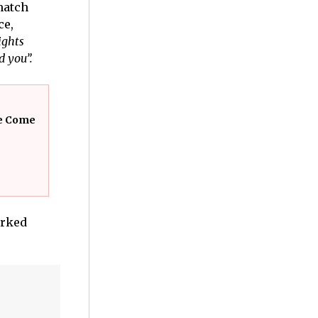
match
ce,
ghts
d you”.
ve Come
arked