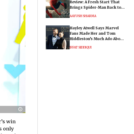
Review: A Fresh Start That
Brings Spider-Man Back to
His Roots
AAYUSH SHARMA
Hayley Atwell Says Marvel
Fans Made Her and Tom
Hiddleston’s Much Ado About
Nothing "Electrifying"
IFFAT SIDDIQUI
r’s win
s only