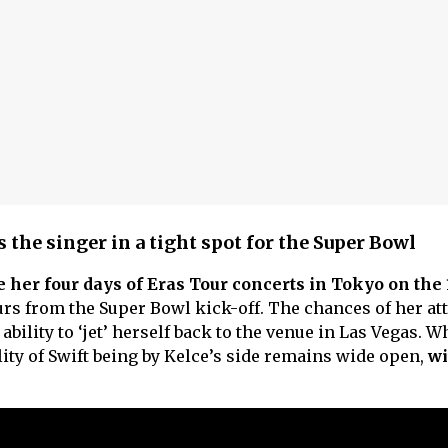
 the singer in a tight spot for the Super Bowl
 her four days of Eras Tour concerts in Tokyo on the 
urs from the Super Bowl kick-off. The chances of her at
bility to ‘jet’ herself back to the venue in Las Vegas. W
lity of Swift being by Kelce’s side remains wide open,
wi