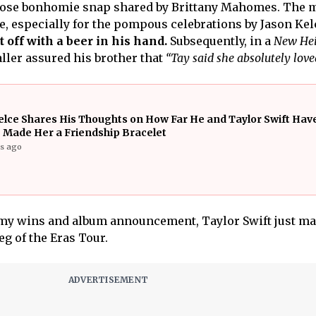
ose bonhomie snap shared by Brittany Mahomes. The 
, especially for the pompous celebrations by Jason Kel
t off with a beer in his hand.
Subsequently, in a
New Hei
aller assured his brother that
“Tay said she absolutely love
elce Shares His Thoughts on How Far He and Taylor Swift Ha
 Made Her a Friendship Bracelet
rs ago
mmy wins and album announcement, Taylor Swift just m
eg of the Eras Tour.