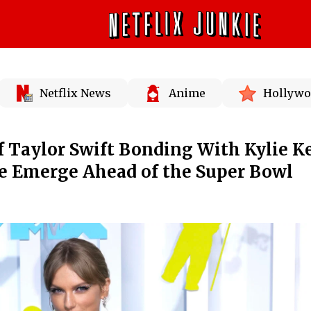
Netflix News
Anime
Hollywo
 Taylor Swift Bonding With Kylie K
me Emerge Ahead of the Super Bowl