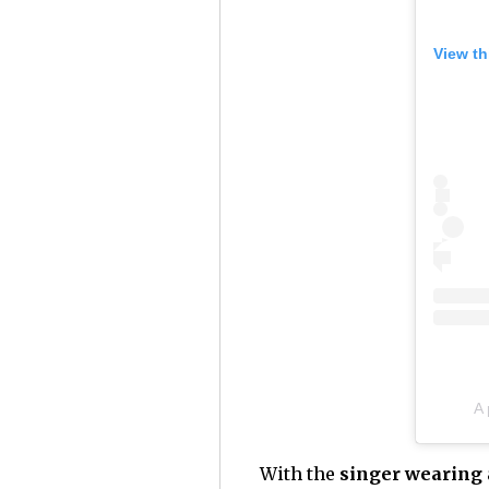
View th
A
With the
singer wearing a