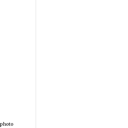
 photo