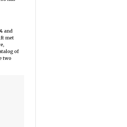
24
and
ift met
e,
atalog of
e two