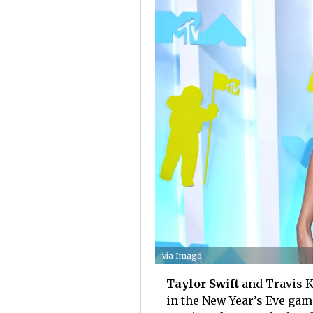
via Imago
Taylor Swift
and Travis Ke
in the New Year’s Eve gam