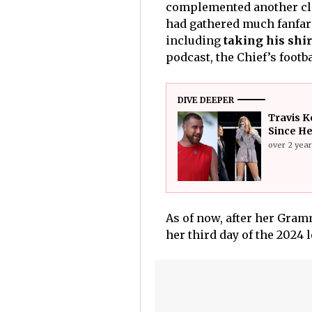
complemented another cl
had gathered much fanfare
including
taking his shir
podcast, the Chief’s footb
DIVE DEEPER
Travis K
Since He
over 2 yea
As of now, after her Gra
her third day of the 2024 l