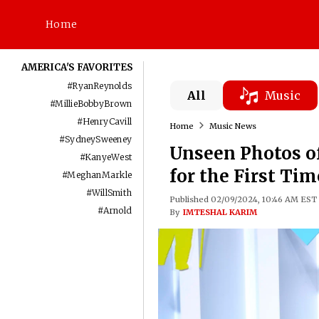
Home
AMERICA'S FAVORITES
#
RyanReynolds
All
Music
#
MillieBobbyBrown
#
HenryCavill
Home
Music News
#
SydneySweeney
Unseen Photos of
#
KanyeWest
for the First Ti
#
MeghanMarkle
#
WillSmith
Published 02/09/2024, 10:46 AM EST
#
Arnold
By
IMTESHAL KARIM