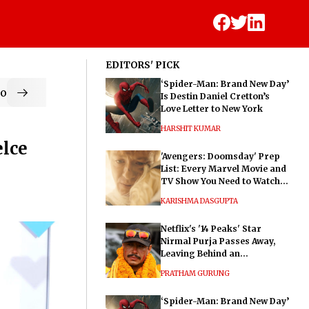
EDITORS' PICK
‘Spider-Man: Brand New Day’
od
Is Destin Daniel Cretton’s
Love Letter to New York
HARSHIT KUMAR
elce
'Avengers: Doomsday' Prep
List: Every Marvel Movie and
TV Show You Need to Watch
Before Dr. Doom's Film
KARISHMA DASGUPTA
Netflix's '14 Peaks' Star
Nirmal Purja Passes Away,
Leaving Behind an
Extraordinary Legacy
PRATHAM GURUNG
‘Spider-Man: Brand New Day’