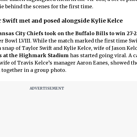
 behind the scenes for the first time.
 Swift met and posed alongside Kylie Kelce
nsas City Chiefs took on the Buffalo Bills to win 27-
er Bowl LVIII. While the match marked the first time Sw
a snap of Taylor Swift and Kylie Kelce, wife of Jason Kelc
s at the Highmark Stadium
has started going viral. A c
wife of Travis Kelce’s manager Aaron Eanes, showed th
together in a group photo.