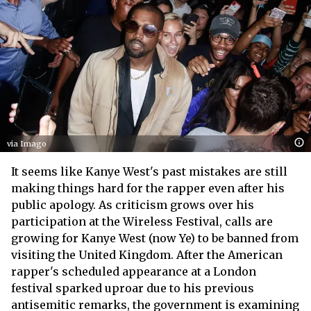
via Imago
It seems like Kanye West's past mistakes are still
making things hard for the rapper even after his
public apology. As criticism grows over his
participation at the Wireless Festival, calls are
growing for Kanye West (now Ye) to be banned from
visiting the United Kingdom. After the American
rapper's scheduled appearance at a London
festival sparked uproar due to his previous
antisemitic remarks, the government is examining