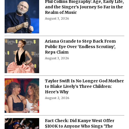
Phil Collins Biography: Age, Early Life,
and the Singer’s Journey So Far in the
Realm of Music
August 3, 2026
Ariana Grande to Step Back From
Public Eye Over ‘Endless Scrutiny’,
Reps Claim
August 3, 2026
Taylor Swift Is No Longer God Mother
to Blake Lively’s Three Children:
Here’s Why
August 2, 2026
Fact Check: Did Kanye West Offer
$100K to Anyone Who Sings 'The