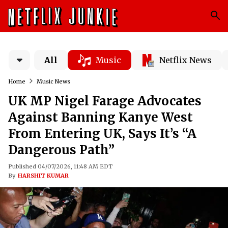
All
Music
Netflix News
Home
Music News
UK MP Nigel Farage Advocates
Against Banning Kanye West
From Entering UK, Says It’s “A
Dangerous Path”
Published 04/07/2026, 11:48 AM EDT
By
HARSHIT KUMAR