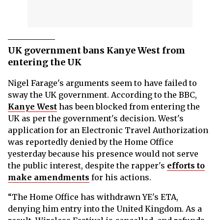
UK government bans Kanye West from
entering the UK
Nigel Farage's arguments seem to have failed to
sway the UK government. According to the BBC,
Kanye West
has been blocked from entering the
UK as per the government's decision. West's
application for an Electronic Travel Authorization
was reportedly denied by the Home Office
yesterday because his presence would not serve
the public interest, despite the rapper's
efforts to
make amendments
for his actions.
“The Home Office has withdrawn YE's ETA,
denying him entry into the United Kingdom. As a