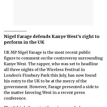
Nigel Farage defends Kanye West’s right to
perform in the UK
UK MP Nigel Farage is the most recent public
figure to comment on the controversy surrounding
Kanye West. The rapper, who was set to headline
all three nights of the Wireless Festival in
London's Finsbury Park this July, has now found
his entry to the UK to be at the mercy of the
government. However, Farage presented a side to
the matter favoring West in a recent press
conference.