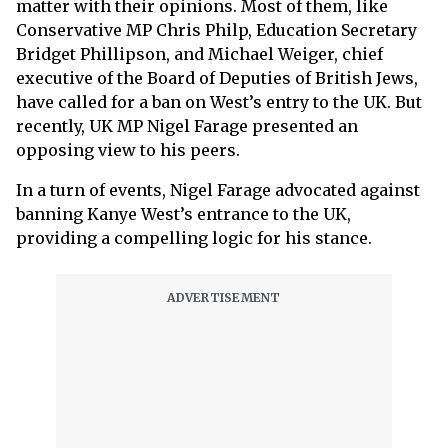
matter with their opinions. Most of them, like
Conservative MP Chris Philp, Education Secretary
Bridget Phillipson, and Michael Weiger, chief
executive of the Board of Deputies of British Jews,
have called for a ban on West’s entry to the UK. But
recently, UK MP Nigel Farage presented an
opposing view to his peers.
In a turn of events, Nigel Farage advocated against
banning Kanye West’s entrance to the UK,
providing a compelling logic for his stance.