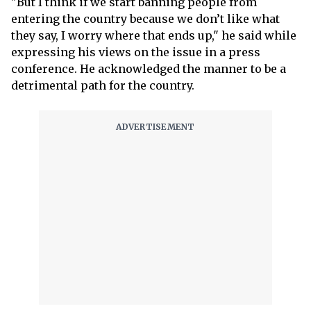
"But I think if we start banning people from
entering the country because we don’t like what
they say, I worry where that ends up," he said while
expressing his views on the issue in a press
conference. He acknowledged the manner to be a
detrimental path for the country.