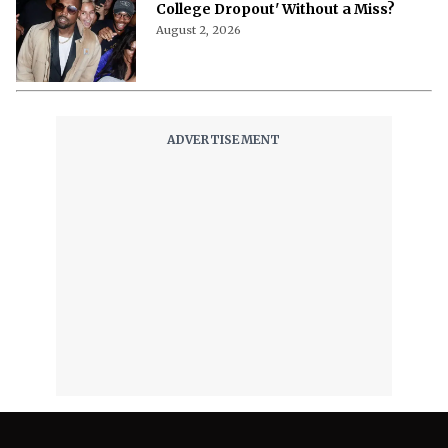
College Dropout' Without a Miss?
August 2, 2026