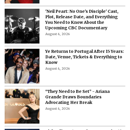
'Neil Peart: No One's Disciple' Cast,
Plot, Release Date, and Everything
You Need to Know About the
Upcoming CBC Documentary
August 6, 2026
Ye Returns to Portugal After 15 Years:
Date, Venue, Tickets & Everything to
Know
August 4, 2026
“They Need to Be Set” - Ariana
Grande Draws Boundaries
Advocating Her Break
August 4, 2026