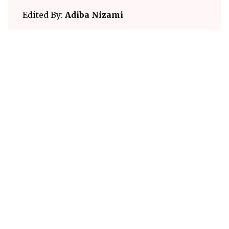
Edited By:
Adiba Nizami