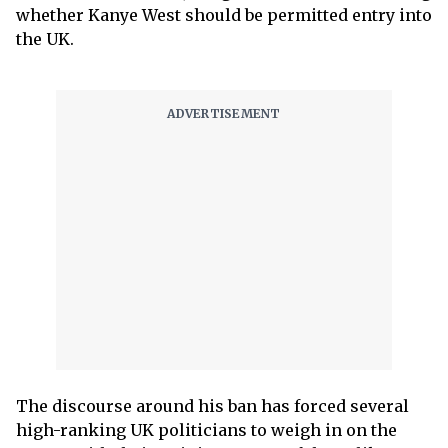
whether Kanye West should be permitted entry into
the UK.
The discourse around his ban has forced several
high-ranking UK politicians to weigh in on the