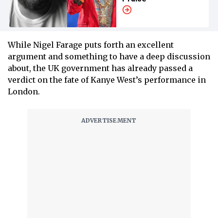
While Nigel Farage puts forth an excellent
argument and something to have a deep discussion
about, the UK government has already passed a
verdict on the fate of Kanye West’s performance in
London.