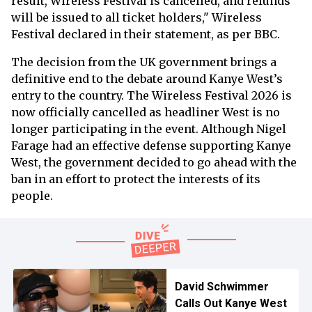
result, Wireless Festival is cancelled, and refunds
will be issued to all ticket holders," Wireless
Festival declared in their statement, as per BBC.
The decision from the UK government brings a
definitive end to the debate around Kanye West’s
entry to the country. The Wireless Festival 2026 is
now officially cancelled as headliner West is no
longer participating in the event. Although Nigel
Farage had an effective defense supporting Kanye
West, the government decided to go ahead with the
ban in an effort to protect the interests of its
people.
David Schwimmer
Calls Out Kanye West