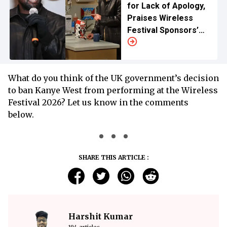
for Lack of Apology,
Praises Wireless
Festival Sponsors’
Exit
What do you think of the UK government’s decision
to ban Kanye West from performing at the Wireless
Festival 2026? Let us know in the comments
below.
SHARE THIS ARTICLE :
Harshit Kumar
194 articles