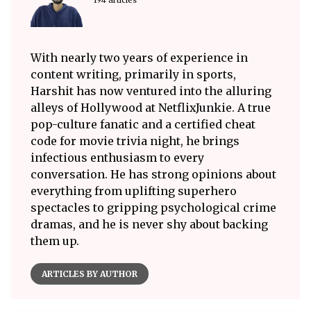
With nearly two years of experience in
content writing, primarily in sports,
Harshit has now ventured into the alluring
alleys of Hollywood at NetflixJunkie. A true
pop-culture fanatic and a certified cheat
code for movie trivia night, he brings
infectious enthusiasm to every
conversation. He has strong opinions about
everything from uplifting superhero
spectacles to gripping psychological crime
dramas, and he is never shy about backing
them up.
ARTICLES BY AUTHOR