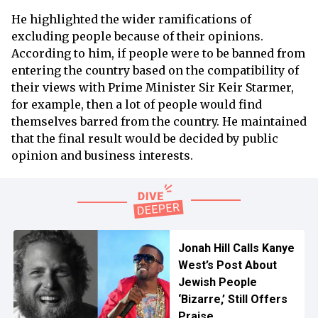
He highlighted the wider ramifications of
excluding people because of their opinions.
According to him, if people were to be banned from
entering the country based on the compatibility of
their views with Prime Minister Sir Keir Starmer,
for example, then a lot of people would find
themselves barred from the country. He maintained
that the final result would be decided by public
opinion and business interests.
Jonah Hill Calls Kanye
West’s Post About
Jewish People
‘Bizarre,’ Still Offers
Praise