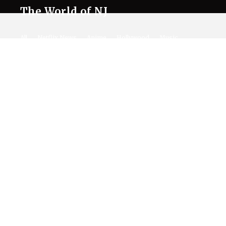
The World of NJ
All
Netflix News
Anime
Hollywood
Music
Connect With Us