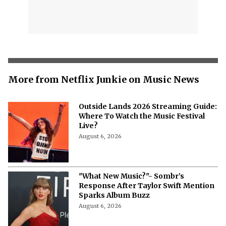
More from Netflix Junkie on Music News
Outside Lands 2026 Streaming Guide:
Where To Watch the Music Festival
Live?
August 6, 2026
"What New Music?"- Sombr’s
Response After Taylor Swift Mention
Sparks Album Buzz
August 6, 2026