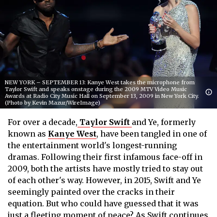
NEW YORK – SEPTEMBER 13: Kanye West takes the microphone from
Taylor Swift and speaks onstage during the 2009 MTV Video Music
Awards at Radio City Music Hall on September 13, 2009 in New York City.
(Photo by Kevin Mazur/WireImage)
For over a decade,
Taylor Swift
and Ye, formerly
known as
Kanye West
, have been tangled in one of
the entertainment world's longest-running
dramas. Following their first infamous face-off in
2009, both the artists have mostly tried to stay out
of each other's way. However, in 2015, Swift and Ye
seemingly painted over the cracks in their
equation. But who could have guessed that it was
just a fleeting moment of peace? As Swift continues