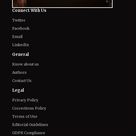
Connect With Us
Twitter
Facebook
Email
LinkedIn
General
Know about us
Authors
Contact Us
Legal
Privacy Policy
Corrections Policy