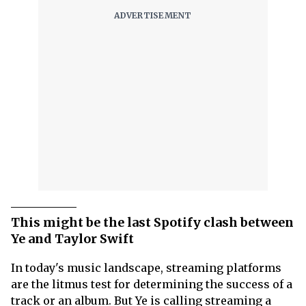
This might be the last Spotify clash between
Ye and Taylor Swift
In today's music landscape, streaming platforms
are the litmus test for determining the success of a
track or an album. But Ye is calling streaming a