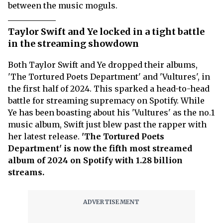
between the music moguls.
Taylor Swift and Ye locked in a tight battle
in the streaming showdown
Both Taylor Swift and Ye dropped their albums,
'The Tortured Poets Department' and 'Vultures', in
the first half of 2024. This sparked a head-to-head
battle for streaming supremacy on Spotify. While
Ye has been boasting about his 'Vultures' as the no.1
music album, Swift just blew past the rapper with
her latest release.
'The Tortured Poets
Department' is now the fifth most streamed
album of 2024 on Spotify with 1.28 billion
streams.