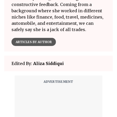
constructive feedback. Coming from a
background where she worked in different
niches like finance, food, travel, medicines,
automobile, and entertainment, we can
safely say she is a jack of all trades.
ARTICLES BY AUTHOR
Edited By:
Aliza Siddiqui