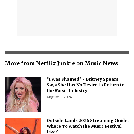
More from Netflix Junkie on Music News
“I Was Shamed” - Britney Spears
Says She Has No Desire to Return to
the Music Industry
August 8, 2026