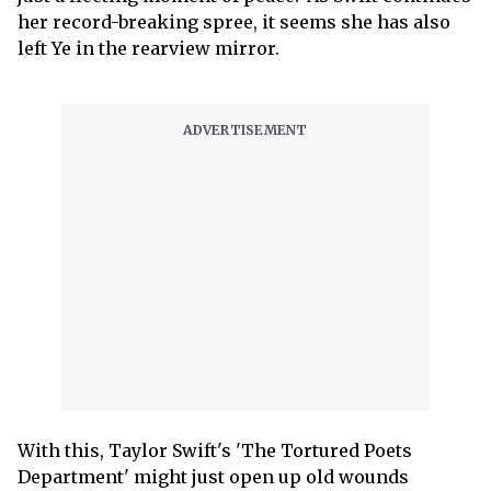
her record-breaking spree, it seems she has also
left Ye in the rearview mirror.
With this, Taylor Swift's 'The Tortured Poets
Department' might just open up old wounds