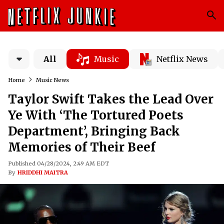
All
Music
Netflix News
Home
Music News
Taylor Swift Takes the Lead Over
Ye With ‘The Tortured Poets
Department’, Bringing Back
Memories of Their Beef
Published 04/28/2024, 2:49 AM EDT
By
HRIDDHI MAITRA