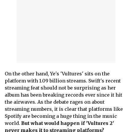
On the other hand, Ye's 'Vultures' sits on the
platform with 1.09 billion streams. Swift's recent
streaming feat should not be surprising as her
album has been breaking records ever since it hit
the airwaves. As the debate rages on about
streaming numbers, it is clear that platforms like
Spotify are becoming a huge thing in the music
world.
But what would happen if 'Vultures 2'
never makes it to streaming platforms?