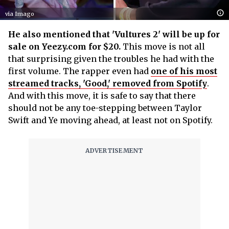
via Imago
He also mentioned that 'Vultures 2' will be up for
sale on Yeezy.com for $20.
This move is not all
that surprising given the troubles he had with the
first volume. The rapper even had
one of his most
streamed tracks, 'Good,' removed from Spotify
.
And with this move, it is safe to say that there
should not be any toe-stepping between Taylor
Swift and Ye moving ahead, at least not on Spotify.