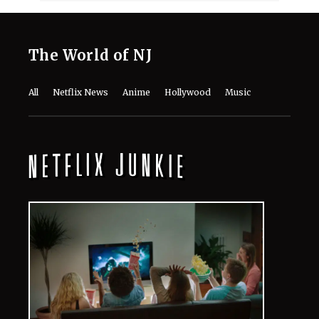
The World of NJ
All
Netflix News
Anime
Hollywood
Music