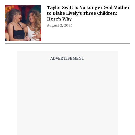
August 3, 2026
Taylor Swift Is No Longer God Mother
to Blake Lively’s Three Children:
Here’s Why
August 2, 2026