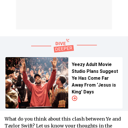
Yeezy Adult Movie
Studio Plans Suggest
Ye Has Come Far
Away From ‘Jesus is
King’ Days
What do you think about this clash between Ye and
Taylor Swift? Let us know your thoughts in the