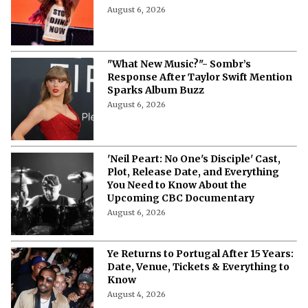
Outside Lands 2026 Streaming Guide:
Where To Watch the Music Festival
Live?
August 6, 2026
"What New Music?"- Sombr’s
Response After Taylor Swift Mention
Sparks Album Buzz
August 6, 2026
'Neil Peart: No One's Disciple' Cast,
Plot, Release Date, and Everything
You Need to Know About the
Upcoming CBC Documentary
August 6, 2026
Ye Returns to Portugal After 15 Years: