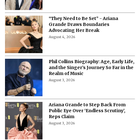
Date, Venue, Tickets & Everything to
Know
August 4, 2026
“They Need to Be Set” - Ariana
Grande Draws Boundaries
Advocating Her Break
August 4, 2026
Phil Collins Biography: Age, Early Life,
and the Singer’s Journey So Far in the
Realm of Music
August 3, 2026
Ariana Grande to Step Back From
Public Eye Over ‘Endless Scrutiny’,
Reps Claim