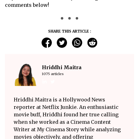
comments below!
SHARE THIS ARTICLE :
Hriddhi Maitra
1075 articles
Hriddhi Maitra is a Hollywood News
reporter at Netflix Junkie. An enthusiastic
movie buff, Hriddhi found her true calling
when she worked as a Cinema Content
Writer at My Cinema Story while analyzing
movies objectively, and offering