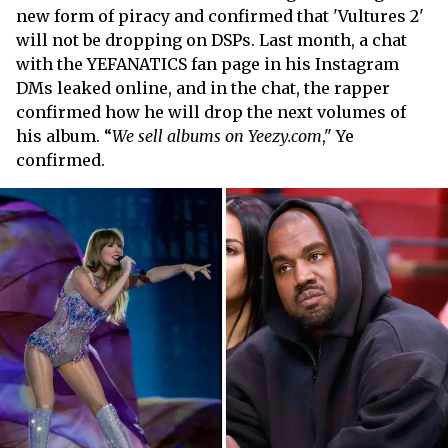
new form of piracy and confirmed that 'Vultures 2'
will not be dropping on DSPs. Last month, a chat
with the YEFANATICS fan page in his Instagram
DMs leaked online, and in the chat, the rapper
confirmed how he will drop the next volumes of
his album. “
We sell albums on Yeezy.com
," Ye
confirmed.