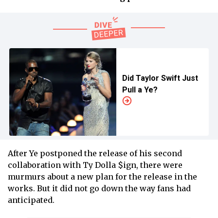
Did Taylor Swift Just
Pull a Ye?
After Ye postponed the release of his second
collaboration with Ty Dolla $ign, there were
murmurs about a new plan for the release in the
works. But it did not go down the way fans had
anticipated.