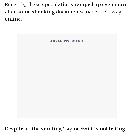
Recently, these speculations ramped up even more
after some shocking documents made their way
online.
Despite all the scrutiny, Taylor Swift is not letting