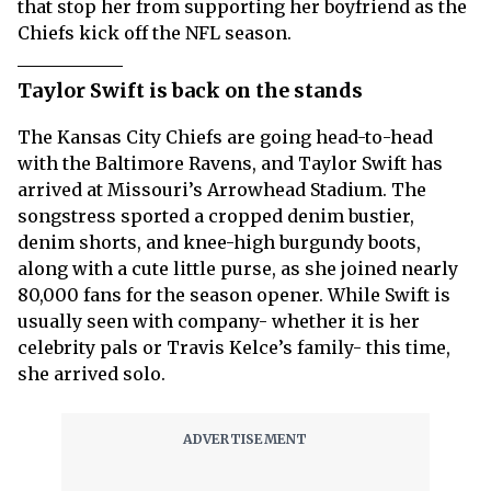
that stop her from supporting her boyfriend as the
Chiefs kick off the NFL season.
Taylor Swift is back on the stands
The Kansas City Chiefs are going head-to-head
with the Baltimore Ravens, and Taylor Swift has
arrived at Missouri’s Arrowhead Stadium. The
songstress sported a cropped denim bustier,
denim shorts, and knee-high burgundy boots,
along with a cute little purse, as she joined nearly
80,000 fans for the season opener. While Swift is
usually seen with company- whether it is her
celebrity pals or Travis Kelce’s family- this time,
she arrived solo.