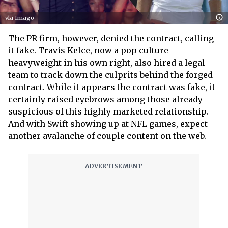
via Imago
The PR firm, however, denied the contract, calling
it fake. Travis Kelce, now a pop culture
heavyweight in his own right, also hired a legal
team to track down the culprits behind the forged
contract. While it appears the contract was fake, it
certainly raised eyebrows among those already
suspicious of this highly marketed relationship.
And with Swift showing up at NFL games, expect
another avalanche of couple content on the web.