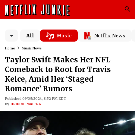
All
Music
Netflix News
Home
Music News
Taylor Swift Makes Her NFL
Comeback to Root for Travis
Kelce, Amid Her ‘Staged
Romance’ Rumors
Published 09/05/2024, 8:52 PM EDT
By
HRIDDHI MAITRA