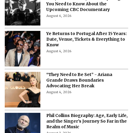
You Need to Know About the
Upcoming CBC Documentary
August 6, 2026
Ye Returns to Portugal After 15 Years:
Date, Venue, Tickets & Everything to
Know
August 4, 2026
“They Need to Be Set” - Ariana
Grande Draws Boundaries
Advocating Her Break
August 4, 2026
Phil Collins Biography: Age, Early Life,
and the Singer’s Journey So Far in the
Realm of Music