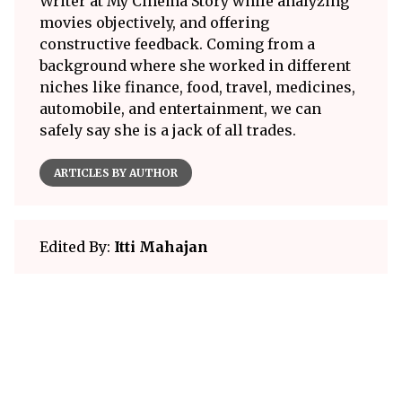
Writer at My Cinema Story while analyzing
movies objectively, and offering
constructive feedback. Coming from a
background where she worked in different
niches like finance, food, travel, medicines,
automobile, and entertainment, we can
safely say she is a jack of all trades.
ARTICLES BY AUTHOR
Edited By:
Itti Mahajan