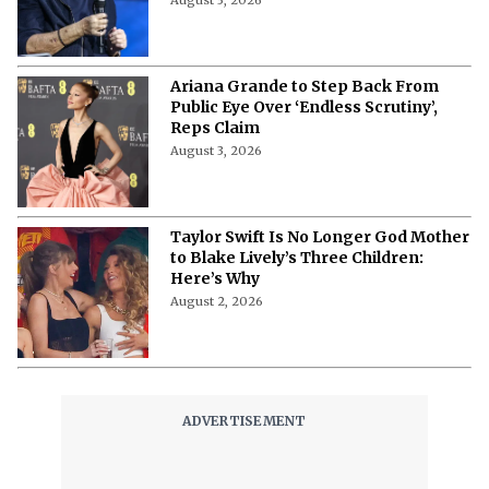
August 3, 2026
Ariana Grande to Step Back From
Public Eye Over ‘Endless Scrutiny’,
Reps Claim
August 3, 2026
Taylor Swift Is No Longer God Mother
to Blake Lively’s Three Children:
Here’s Why
August 2, 2026