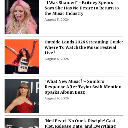
“I Was Shamed” - Britney Spears
Says She Has No Desire to Return to
the Music Industry
August 8, 2026
Outside Lands 2026 Streaming Guide:
Where To Watch the Music Festival
Live?
August 6, 2026
"What New Music?"- Sombr’s
Response After Taylor Swift Mention
Sparks Album Buzz
August 6, 2026
'Neil Peart: No One's Disciple' Cast,
Plot, Release Date, and Everything