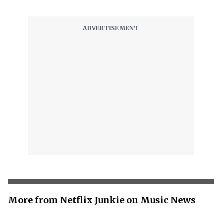
More from Netflix Junkie on Music News