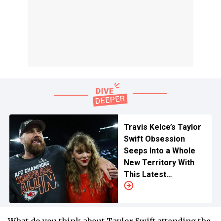
Travis Kelce’s Taylor
Swift Obsession
Seeps Into a Whole
New Territory With
This Latest
Investment