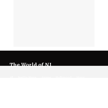
The World of NJ
All
Netflix News
Anime
Hollywood
Music