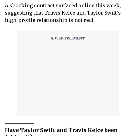
A shocking contract surfaced online this week,
suggesting that Travis Kelce and Taylor Swift’s
high-profile relationship is not real.
Have Taylor Swift and Travis Kelce been