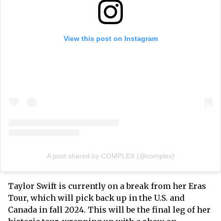
View this post on Instagram
A post shared by COMPLEX (@complex)
Taylor Swift is currently on a break from her Eras
Tour, which will pick back up in the U.S. and
Canada in fall 2024. This will be the final leg of her