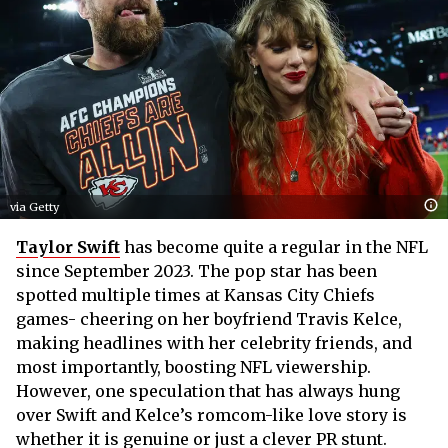
via Getty
Taylor Swift
has become quite a regular in the NFL
since September 2023. The pop star has been
spotted multiple times at Kansas City Chiefs
games- cheering on her boyfriend Travis Kelce,
making headlines with her celebrity friends, and
most importantly, boosting NFL viewership.
However, one speculation that has always hung
over Swift and Kelce’s romcom-like love story is
whether it is genuine or just a clever PR stunt.