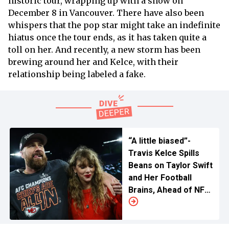
historic tour, wrapping up with a show on
December 8 in Vancouver. There have also been
whispers that the pop star might take an indefinite
hiatus once the tour ends, as it has taken quite a
toll on her. And recently, a new storm has been
brewing around her and Kelce, with their
relationship being labeled a fake.
“A little biased”-
Travis Kelce Spills
Beans on Taylor Swift
and Her Football
Brains, Ahead of NFL
Season Opener