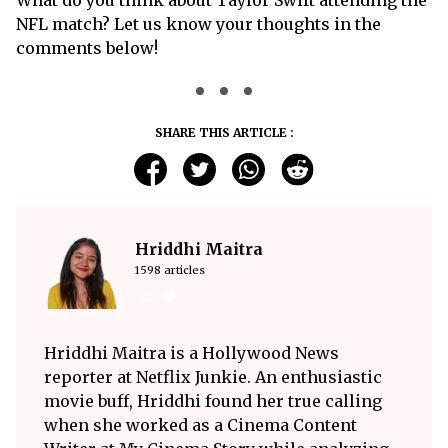
What do you think about Taylor Swift attending the
NFL match? Let us know your thoughts in the
comments below!
SHARE THIS ARTICLE :
Hriddhi Maitra
1598 articles
Hriddhi Maitra is a Hollywood News
reporter at Netflix Junkie. An enthusiastic
movie buff, Hriddhi found her true calling
when she worked as a Cinema Content