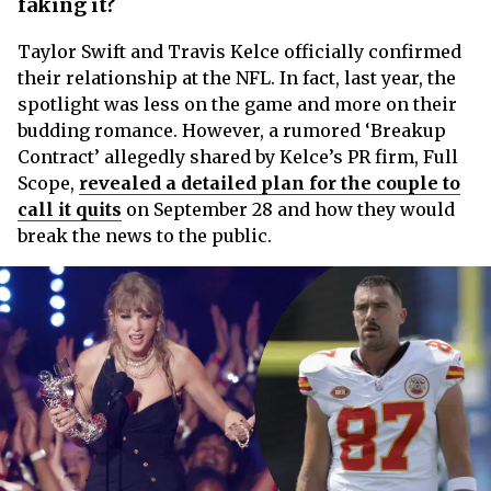
faking it?
Taylor Swift and Travis Kelce officially confirmed
their relationship at the NFL. In fact, last year, the
spotlight was less on the game and more on their
budding romance. However, a rumored ‘Breakup
Contract’ allegedly shared by Kelce’s PR firm, Full
Scope,
revealed a detailed plan for the couple to
call it quits
on September 28 and how they would
break the news to the public.