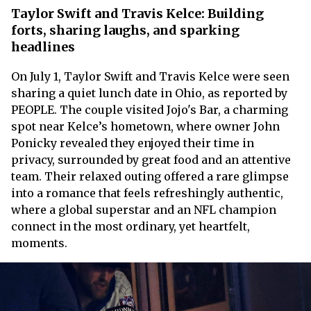
Taylor Swift and Travis Kelce: Building
forts, sharing laughs, and sparking
headlines
On July 1, Taylor Swift and Travis Kelce were seen
sharing a quiet lunch date in Ohio, as reported by
PEOPLE. The couple visited Jojo's Bar, a charming
spot near Kelce’s hometown, where owner John
Ponicky revealed they enjoyed their time in
privacy, surrounded by great food and an attentive
team. Their relaxed outing offered a rare glimpse
into a romance that feels refreshingly authentic,
where a global superstar and an NFL champion
connect in the most ordinary, yet heartfelt,
moments.