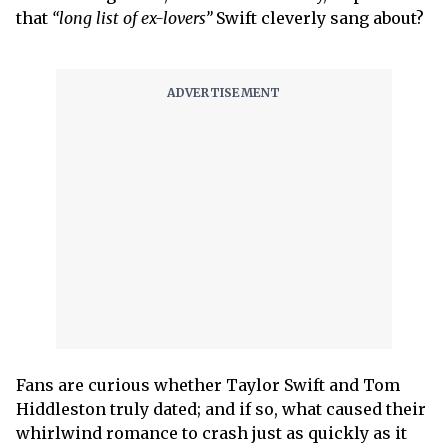
that
“long list of ex-lovers”
Swift cleverly sang about?
Fans are curious whether Taylor Swift and Tom
Hiddleston truly dated; and if so, what caused their
whirlwind romance to crash just as quickly as it