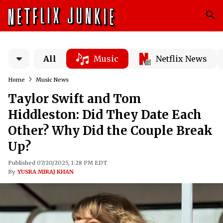
All
Music
Netflix News
Home
Music News
Taylor Swift and Tom
Hiddleston: Did They Date Each
Other? Why Did the Couple Break
Up?
Published 07/20/2025, 1:28 PM EDT
By
YUSRA MIRAJ KHAN