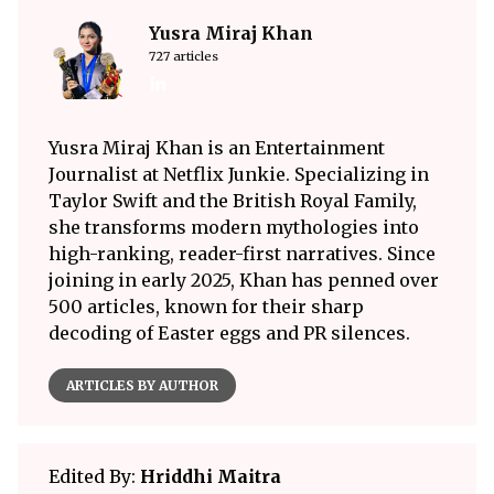
Yusra Miraj Khan
727 articles
Yusra Miraj Khan is an Entertainment
Journalist at Netflix Junkie. Specializing in
Taylor Swift and the British Royal Family,
she transforms modern mythologies into
high-ranking, reader-first narratives. Since
joining in early 2025, Khan has penned over
500 articles, known for their sharp
decoding of Easter eggs and PR silences.
ARTICLES BY AUTHOR
Edited By:
Hriddhi Maitra