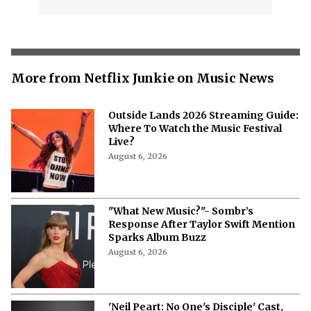
More from Netflix Junkie on Music News
Outside Lands 2026 Streaming Guide:
Where To Watch the Music Festival
Live?
August 6, 2026
"What New Music?"- Sombr’s
Response After Taylor Swift Mention
Sparks Album Buzz
August 6, 2026
'Neil Peart: No One's Disciple' Cast,