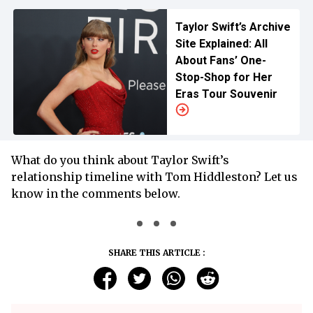
Taylor Swift’s Archive
Site Explained: All
About Fans’ One-
Stop-Shop for Her
Eras Tour Souvenir
What do you think about Taylor Swift’s
relationship timeline with Tom Hiddleston? Let us
know in the comments below.
SHARE THIS ARTICLE :