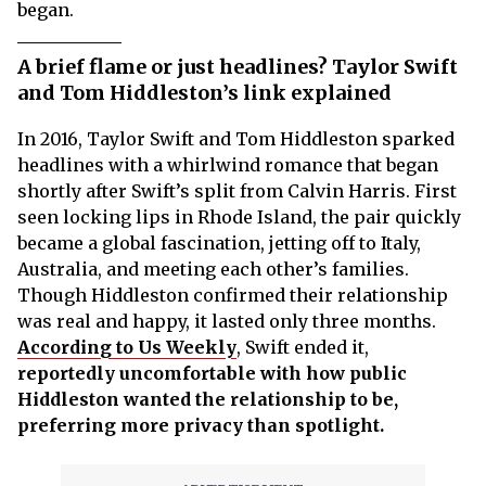
began.
A brief flame or just headlines? Taylor Swift
and Tom Hiddleston’s link explained
In 2016, Taylor Swift and Tom Hiddleston sparked
headlines with a whirlwind romance that began
shortly after Swift’s split from Calvin Harris. First
seen locking lips in Rhode Island, the pair quickly
became a global fascination, jetting off to Italy,
Australia, and meeting each other’s families.
Though Hiddleston confirmed their relationship
was real and happy, it lasted only three months.
According to Us Weekly
, Swift ended it,
reportedly uncomfortable with how public
Hiddleston wanted the relationship to be,
preferring more privacy than spotlight.