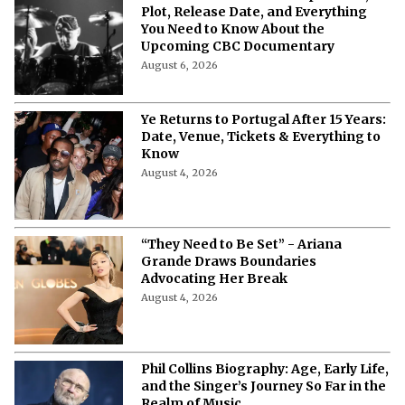
Plot, Release Date, and Everything
You Need to Know About the
Upcoming CBC Documentary
August 6, 2026
Ye Returns to Portugal After 15 Years:
Date, Venue, Tickets & Everything to
Know
August 4, 2026
“They Need to Be Set” - Ariana
Grande Draws Boundaries
Advocating Her Break
August 4, 2026
Phil Collins Biography: Age, Early Life,
and the Singer’s Journey So Far in the
Realm of Music