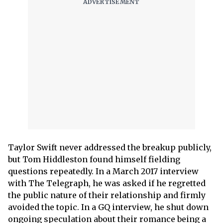
Taylor Swift never addressed the breakup publicly,
but Tom Hiddleston found himself fielding
questions repeatedly. In a March 2017 interview
with The Telegraph, he was asked if he regretted
the public nature of their relationship and firmly
avoided the topic. In a GQ interview, he shut down
ongoing speculation about their romance being a