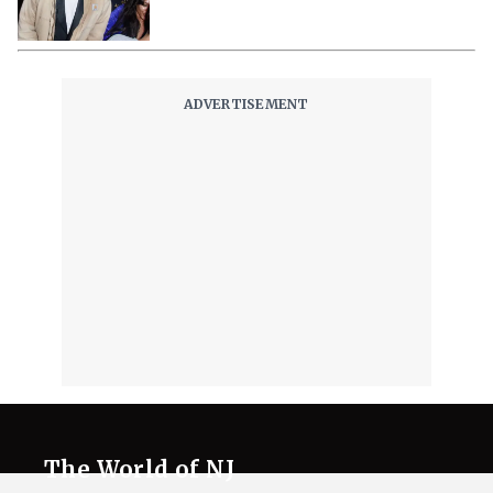
The World of NJ