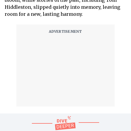
bloom, while stories of the past, including Tom
Hiddleston, slipped quietly into memory, leaving
room for a new, lasting harmony.