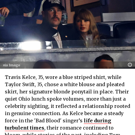
via Imago
Travis Kelce, 35, wore a blue striped shirt, while
Taylor Swift, 35, chose a white blouse and pleated
skirt, her signature blonde ponytail in place. Their
quiet Ohio lunch spoke volumes, more than just a
celebrity sighting, it reflected a relationship rooted
in genuine connection. As Kelce became a steady
force in the 'Bad Blood' singer’s
life during
turbulent times
, their romance continued to