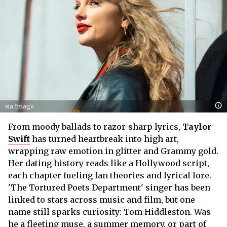
via Imago
From moody ballads to razor-sharp lyrics,
Taylor
Swift
has turned heartbreak into high art,
wrapping raw emotion in glitter and Grammy gold.
Her dating history reads like a Hollywood script,
each chapter fueling fan theories and lyrical lore.
'The Tortured Poets Department' singer has been
linked to stars across music and film, but one
name still sparks curiosity: Tom Hiddleston. Was
he a fleeting muse, a summer memory, or part of