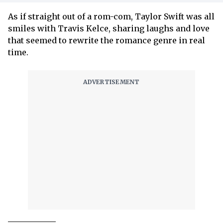
As if straight out of a rom-com, Taylor Swift was all
smiles with Travis Kelce, sharing laughs and love
that seemed to rewrite the romance genre in real
time.