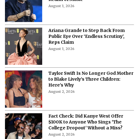
August 3, 2026
Ariana Grande to Step Back From
Public Eye Over ‘Endless Scrutiny’,
Reps Claim
August 3, 2026
Taylor Swift Is No Longer God Mother
to Blake Lively’s Three Children:
Here’s Why
August 2, 2026
Fact Check: Did Kanye West Offer
$100K to Anyone Who Sings 'The
College Dropout' Without a Miss?
August 2, 2026