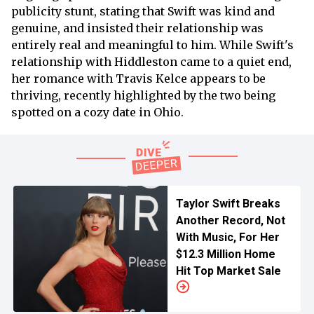
publicity stunt, stating that Swift was kind and
genuine, and insisted their relationship was
entirely real and meaningful to him. While Swift's
relationship with Hiddleston came to a quiet end,
her romance with Travis Kelce appears to be
thriving, recently highlighted by the two being
spotted on a cozy date in Ohio.
Taylor Swift Breaks
Another Record, Not
With Music, For Her
$12.3 Million Home
Hit Top Market Sale