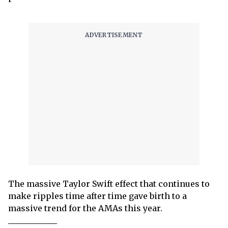
The massive Taylor Swift effect that continues to
make ripples time after time gave birth to a
massive trend for the AMAs this year.