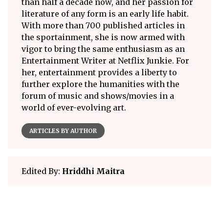
than half a decade now, and her passion for
literature of any form is an early life habit.
With more than 700 published articles in
the sportainment, she is now armed with
vigor to bring the same enthusiasm as an
Entertainment Writer at Netflix Junkie. For
her, entertainment provides a liberty to
further explore the humanities with the
forum of music and shows/movies in a
world of ever-evolving art.
ARTICLES BY AUTHOR
Edited By:
Hriddhi Maitra