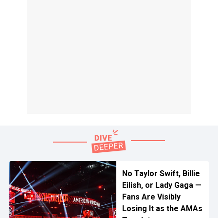
No Taylor Swift, Billie
Eilish, or Lady Gaga —
Fans Are Visibly
Losing It as the AMAs