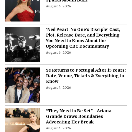
Kanye West Hit With A $220,000
Lawsuit By ‘Vultures 2’ and ‘Bully'
Producer
August 9, 2026
“I Was Shamed” - Britney Spears
Says She Has No Desire to Return to
the Music Industry
August 8, 2026
Outside Lands 2026 Streaming Guide:
Where To Watch the Music Festival
Live?
August 6, 2026