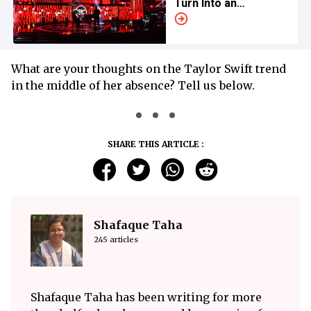
Turn Into an
Influencer Event
What are your thoughts on the Taylor Swift trend
in the middle of her absence? Tell us below.
SHARE THIS ARTICLE :
Shafaque Taha
245 articles
Shafaque Taha has been writing for more