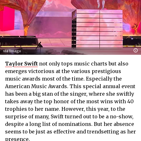
via Imago
Taylor Swift
not only tops music charts but also
emerges victorious at the various prestigious
music awards most of the time. Especially the
American Music Awards. This special annual event
has been a big stan of the singer, where she swiftly
takes away the top honor of the most wins with 40
trophies to her name. However, this year, to the
surprise of many, Swift turned out to be a no-show,
despite a long list of nominations. But her absence
seems to be just as effective and trendsetting as her
presence.