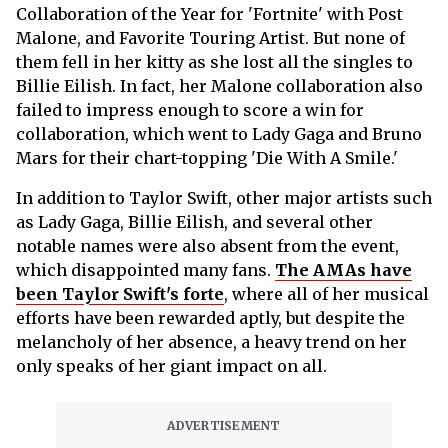
Collaboration of the Year for 'Fortnite' with Post
Malone, and Favorite Touring Artist. But none of
them fell in her kitty as she lost all the singles to
Billie Eilish. In fact, her Malone collaboration also
failed to impress enough to score a win for
collaboration, which went to Lady Gaga and Bruno
Mars for their chart-topping 'Die With A Smile.'
In addition to Taylor Swift, other major artists such
as Lady Gaga, Billie Eilish, and several other
notable names were also absent from the event,
which disappointed many fans.
The AMAs have
been Taylor Swift's forte
, where all of her musical
efforts have been rewarded aptly, but despite the
melancholy of her absence, a heavy trend on her
only speaks of her giant impact on all.