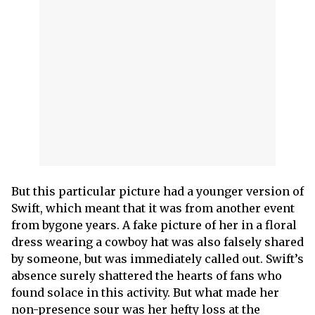
But this particular picture had a younger version of
Swift, which meant that it was from another event
from bygone years. A fake picture of her in a floral
dress wearing a cowboy hat was also falsely shared
by someone, but was immediately called out. Swift’s
absence surely shattered the hearts of fans who
found solace in this activity. But what made her
non-presence sour was her hefty loss at the