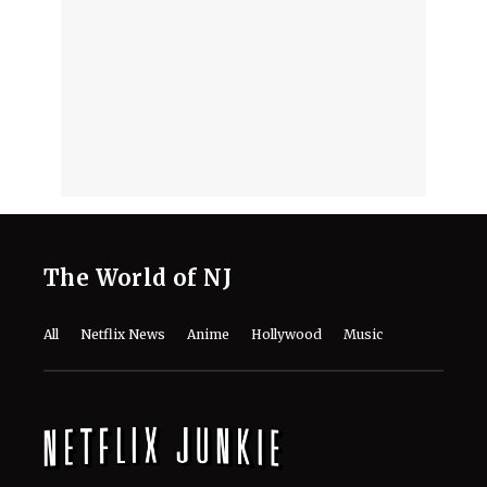
Advocating Her Break
August 4, 2026
Phil Collins Biography: Age, Early Life,
and the Singer’s Journey So Far in the
Realm of Music
August 3, 2026
Ariana Grande to Step Back From
Public Eye Over ‘Endless Scrutiny’,
Reps Claim
August 3, 2026