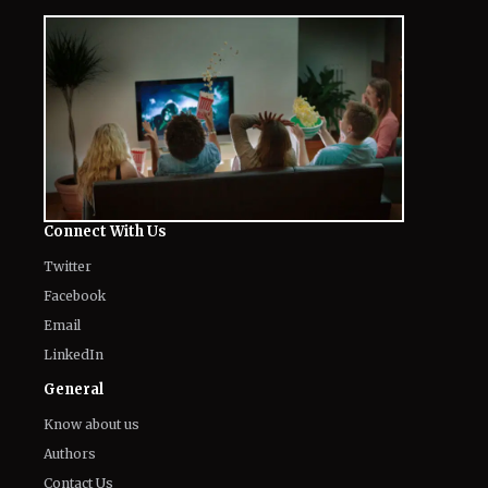
The World of NJ
All
Netflix News
Anime
Hollywood
Music