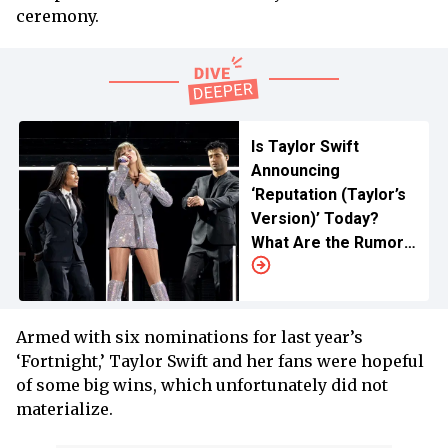
ceremony.
Is Taylor Swift
Announcing
‘Reputation (Taylor’s
Version)’ Today?
What Are the Rumors
All About?
Armed with six nominations for last year’s
‘Fortnight,’ Taylor Swift and her fans were hopeful
of some big wins, which unfortunately did not
materialize.