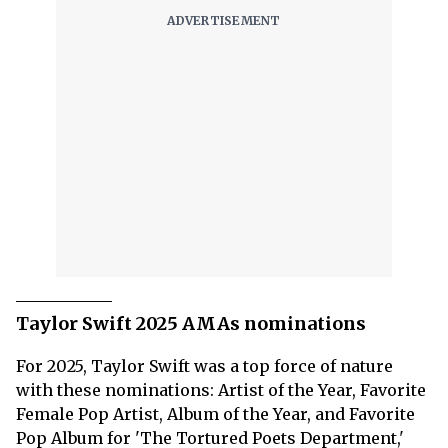
Taylor Swift 2025 AMAs nominations
For 2025, Taylor Swift was a top force of nature
with these nominations: Artist of the Year, Favorite
Female Pop Artist, Album of the Year, and Favorite
Pop Album for 'The Tortured Poets Department,'