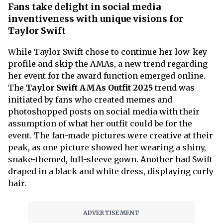
Fans take delight in social media
inventiveness with unique visions for
Taylor Swift
While Taylor Swift chose to continue her low-key
profile and skip the AMAs, a new trend regarding
her event for the award function emerged online.
The
Taylor Swift AMAs Outfit 2025
trend was
initiated by fans who created memes and
photoshopped posts on social media with their
assumption of what her outfit could be for the
event. The fan-made pictures were creative at their
peak, as one picture showed her wearing a shiny,
snake-themed, full-sleeve gown. Another had Swift
draped in a black and white dress, displaying curly
hair.