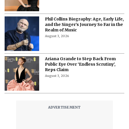
"What New Music?"- Sombr’s
Response After Taylor Swift Mention
Sparks Album Buzz
August 6, 2026
'Neil Peart: No One's Disciple' Cast,
Plot, Release Date, and Everything
You Need to Know About the
Upcoming CBC Documentary
August 6, 2026
Ye Returns to Portugal After 15 Years:
Date, Venue, Tickets & Everything to
Know
August 4, 2026
“They Need to Be Set” - Ariana
Grande Draws Boundaries