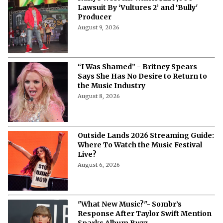
More from Netflix Junkie on Music News