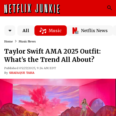
All
Music
Netflix News
Home
Music News
Taylor Swift AMA 2025 Outfit:
What’s the Trend All About?
Published 05/27/2025, 9:24 AM EDT
By
SHAFAQUE TAHA