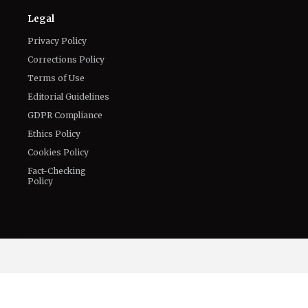
Connect With Us
Twitter
Facebook
Email
LinkedIn
General
Know about us