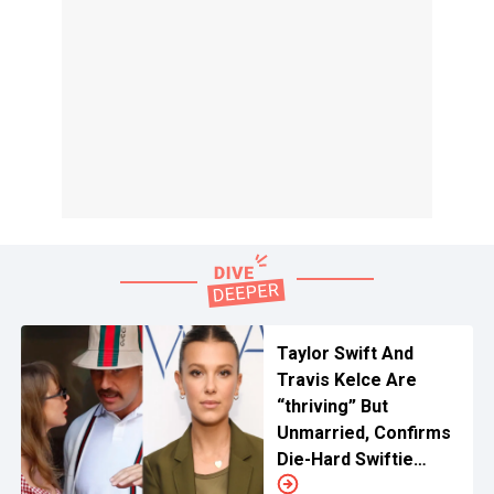
Taylor Swift And
Travis Kelce Are
“thriving” But
Unmarried, Confirms
Die-Hard Swiftie
Millie Bobby Brown In