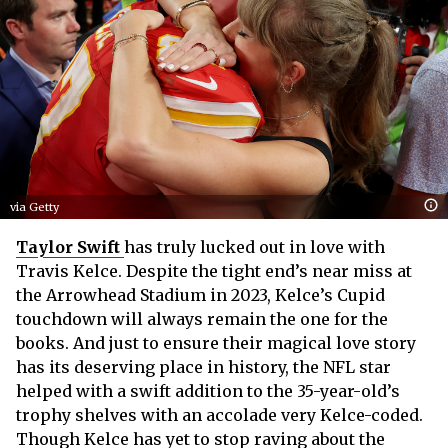
via Getty
Taylor Swift
has truly lucked out in love with
Travis Kelce. Despite the tight end’s near miss at
the Arrowhead Stadium in 2023, Kelce’s Cupid
touchdown will always remain the one for the
books. And just to ensure their magical love story
has its deserving place in history, the NFL star
helped with a swift addition to the 35-year-old’s
trophy shelves with an accolade very Kelce-coded.
Though Kelce has yet to stop raving about the