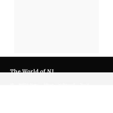
The World of NJ
All
Netflix News
Anime
Hollywood
Music