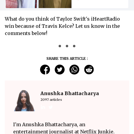
Bizarre Netflix
Interview
What do you think of Taylor Swift's iHeartRadio
win because of Travis Kelce? Let us know in the
comments below!
SHARE THIS ARTICLE :
Anushka Bhattacharya
2097 articles
I'm Anushka Bhattacharya, an
entertainment journalist at Netflix Junkie.