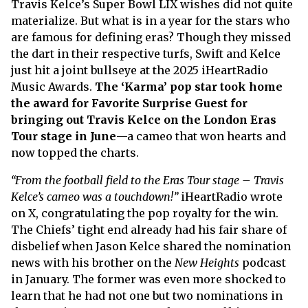
Travis Kelce’s Super Bowl LIX wishes did not quite
materialize. But what is in a year for the stars who
are famous for defining eras? Though they missed
the dart in their respective turfs, Swift and Kelce
just hit a joint bullseye at the 2025 iHeartRadio
Music Awards.
The ‘Karma’ pop star took home
the award for Favorite Surprise Guest for
bringing out Travis Kelce on the London Eras
Tour stage in June
—a cameo that won hearts and
now topped the charts.
“From the football field to the Eras Tour stage – Travis
Kelce’s cameo was a touchdown!”
iHeartRadio wrote
on X, congratulating the pop royalty for the win.
The Chiefs’ tight end already had his fair share of
disbelief when Jason Kelce shared the nomination
news with his brother on the
New Heights
podcast
in January. The former was even more shocked to
learn that he had not one but two nominations in