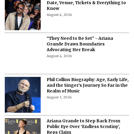
Date, Venue, Tickets & Everything to
Know
August 4, 2026
“They Need to Be Set” - Ariana
Grande Draws Boundaries
Advocating Her Break
August 4, 2026
Phil Collins Biography: Age, Early Life,
and the Singer’s Journey So Far in the
Realm of Music
August 3, 2026
Ariana Grande to Step Back From
Public Eye Over ‘Endless Scrutiny’,
Reps Claim