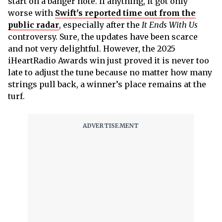
start on a banger note. If anything, it got only
worse with
Swift's reported time out from the
public radar
, especially after the
It Ends With Us
controversy. Sure, the updates have been scarce
and not very delightful. However, the 2025
iHeartRadio Awards win just proved it is never too
late to adjust the tune because no matter how many
strings pull back, a winner’s place remains at the
turf.