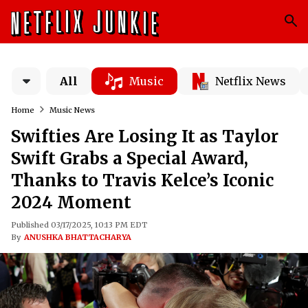
All
Music
Netflix News
Home
Music News
Swifties Are Losing It as Taylor
Swift Grabs a Special Award,
Thanks to Travis Kelce’s Iconic
2024 Moment
Published 03/17/2025, 10:13 PM EDT
By
ANUSHKA BHATTACHARYA