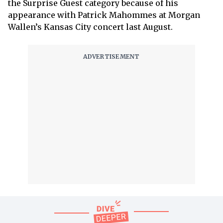
the Surprise Guest category because of his
appearance with Patrick Mahommes at Morgan
Wallen’s Kansas City concert last August.