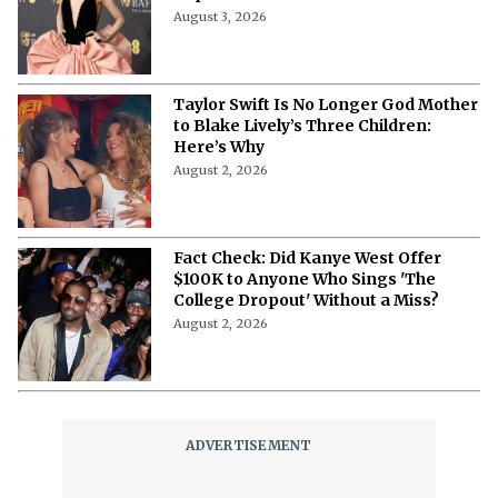
August 3, 2026
Taylor Swift Is No Longer God Mother
to Blake Lively’s Three Children:
Here’s Why
August 2, 2026
Fact Check: Did Kanye West Offer
$100K to Anyone Who Sings 'The
College Dropout' Without a Miss?
August 2, 2026