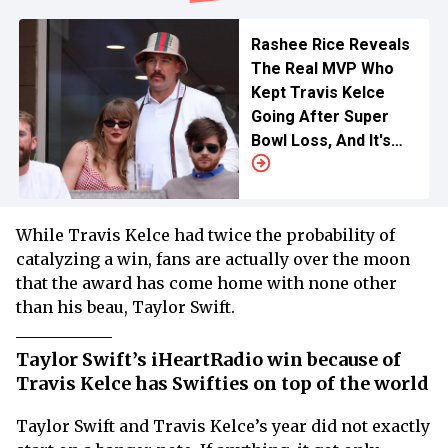
Rashee Rice Reveals
The Real MVP Who
Kept Travis Kelce
Going After Super
Bowl Loss, And It's
Not Taylor Swift
While Travis Kelce had twice the probability of
catalyzing a win, fans are actually over the moon
that the award has come home with none other
than his beau, Taylor Swift.
Taylor Swift’s iHeartRadio win because of
Travis Kelce has Swifties on top of the world
Taylor Swift and Travis Kelce’s year did not exactly