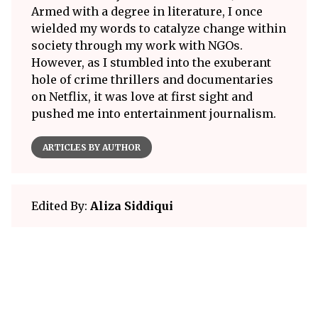
Armed with a degree in literature, I once
wielded my words to catalyze change within
society through my work with NGOs.
However, as I stumbled into the exuberant
hole of crime thrillers and documentaries
on Netflix, it was love at first sight and
pushed me into entertainment journalism.
ARTICLES BY AUTHOR
Edited By:
Aliza Siddiqui