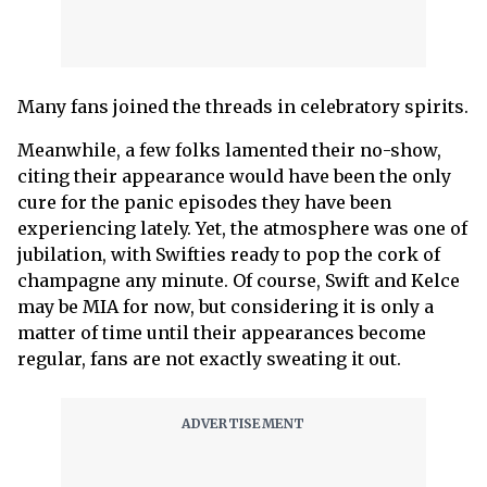
Many fans joined the threads in celebratory spirits.
Meanwhile, a few folks lamented their no-show,
citing their appearance would have been the only
cure for the panic episodes they have been
experiencing lately. Yet, the atmosphere was one of
jubilation, with Swifties ready to pop the cork of
champagne any minute. Of course, Swift and Kelce
may be MIA for now, but considering it is only a
matter of time until their appearances become
regular, fans are not exactly sweating it out.