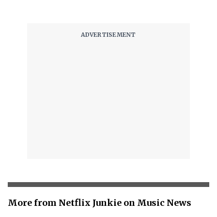
More from Netflix Junkie on Music News