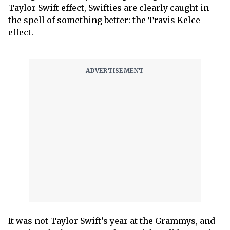
Taylor Swift effect, Swifties are clearly caught in
the spell of something better: the Travis Kelce
effect.
It was not Taylor Swift’s year at the Grammys, and