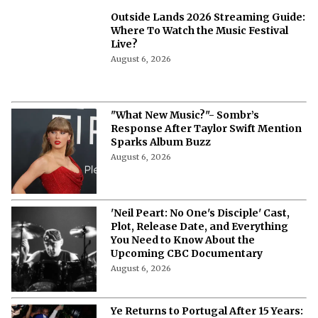
Outside Lands 2026 Streaming Guide:
Where To Watch the Music Festival
Live?
August 6, 2026
"What New Music?"- Sombr’s
Response After Taylor Swift Mention
Sparks Album Buzz
August 6, 2026
'Neil Peart: No One's Disciple' Cast,
Plot, Release Date, and Everything
You Need to Know About the
Upcoming CBC Documentary
August 6, 2026
Ye Returns to Portugal After 15 Years: