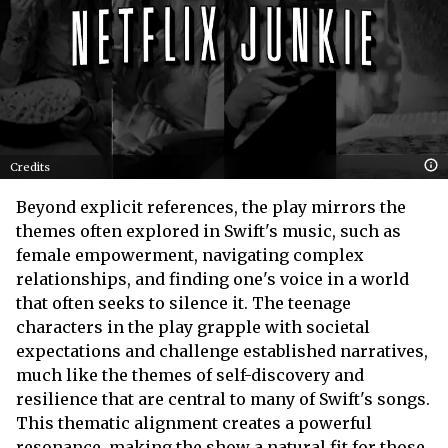
Credits
Beyond explicit references, the play mirrors the
themes often explored in Swift's music, such as
female empowerment, navigating complex
relationships, and finding one's voice in a world
that often seeks to silence it. The teenage
characters in the play grapple with societal
expectations and challenge established narratives,
much like the themes of self-discovery and
resilience that are central to many of Swift's songs.
This thematic alignment creates a powerful
resonance, making the show a natural fit for those