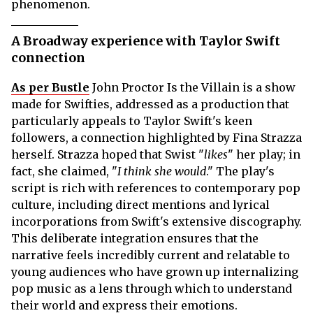
phenomenon.
A Broadway experience with Taylor Swift
connection
As per Bustle
John Proctor Is the Villain
is a show
made for Swifties, addressed as a production that
particularly appeals to Taylor Swift's keen
followers, a connection highlighted by Fina Strazza
herself. Strazza hoped that Swist "
likes
" her play; in
fact, she claimed, "
I think she would
." The play's
script is rich with references to contemporary pop
culture, including direct mentions and lyrical
incorporations from Swift's extensive discography.
This deliberate integration ensures that the
narrative feels incredibly current and relatable to
young audiences who have grown up internalizing
pop music as a lens through which to understand
their world and express their emotions.