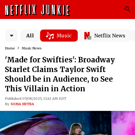
All
Music
Netflix News
Home
Music News
'Made for Swifties': Broadway
Starlet Claims Taylor Swift
Should be in Audience, to See
This Villain in Action
Published 07/08/2025, 12:43 AM EDT
By
SOMA MITRA