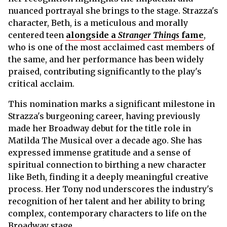
nuanced portrayal she brings to the stage. Strazza's
character, Beth, is a meticulous and morally
centered teen
alongside a
Stranger Things
fame
,
who is one of the most acclaimed cast members of
the same, and her performance has been widely
praised, contributing significantly to the play's
critical acclaim.
This nomination marks a significant milestone in
Strazza's burgeoning career, having previously
made her Broadway debut for the title role in
Matilda The Musical over a decade ago. She has
expressed immense gratitude and a sense of
spiritual connection to birthing a new character
like Beth, finding it a deeply meaningful creative
process. Her Tony nod underscores the industry's
recognition of her talent and her ability to bring
complex, contemporary characters to life on the
Broadway stage.