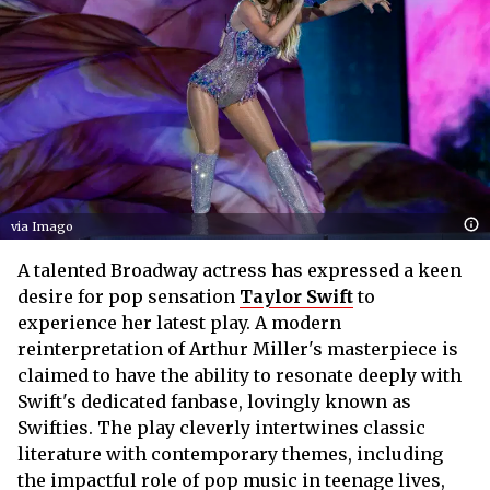
via Imago
A talented Broadway actress has expressed a keen
desire for pop sensation
Taylor Swift
to
experience her latest play. A modern
reinterpretation of Arthur Miller's masterpiece is
claimed to have the ability to resonate deeply with
Swift's dedicated fanbase, lovingly known as
Swifties. The play cleverly intertwines classic
literature with contemporary themes, including
the impactful role of pop music in teenage lives,