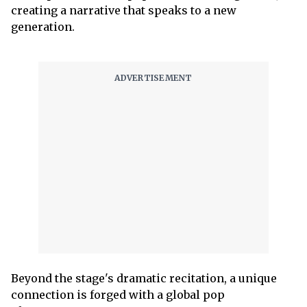
creating a narrative that speaks to a new
generation.
Beyond the stage's dramatic recitation, a unique
connection is forged with a global pop