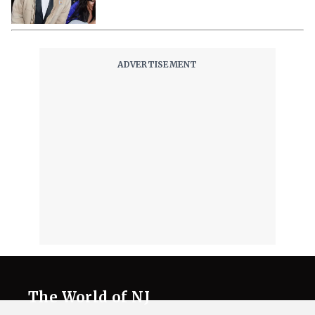
The World of NJ