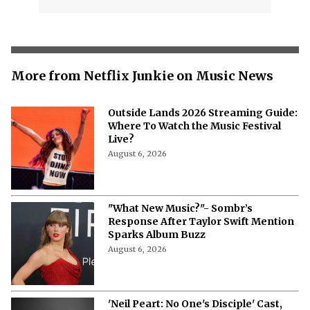
More from Netflix Junkie on Music News
Outside Lands 2026 Streaming Guide:
Where To Watch the Music Festival
Live?
August 6, 2026
"What New Music?"- Sombr’s
Response After Taylor Swift Mention
Sparks Album Buzz
August 6, 2026
'Neil Peart: No One's Disciple' Cast,