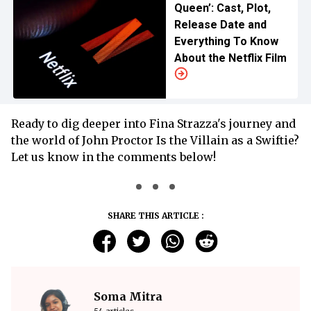
Queen’: Cast, Plot,
Release Date and
Everything To Know
About the Netflix Film
Ready to dig deeper into Fina Strazza's journey and
the world of John Proctor Is the Villain as a Swiftie?
Let us know in the comments below!
SHARE THIS ARTICLE :
Soma Mitra
54 articles