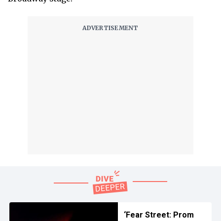
‘Fear Street: Prom