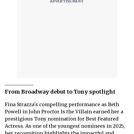
From Broadway debut to Tony spotlight
Fina Strazza's compelling performance as Beth
Powell in John Proctor Is the Villain earned her a
prestigious Tony nomination for Best Featured
Actress. As one of the youngest nominees in 2025,
her recognition highlights the impactful and