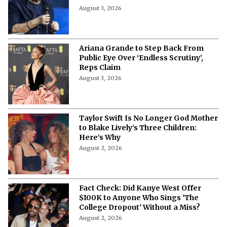
August 3, 2026
Ariana Grande to Step Back From
Public Eye Over ‘Endless Scrutiny’,
Reps Claim
August 3, 2026
Taylor Swift Is No Longer God Mother
to Blake Lively’s Three Children:
Here’s Why
August 2, 2026
Fact Check: Did Kanye West Offer
$100K to Anyone Who Sings 'The
College Dropout' Without a Miss?
August 2, 2026