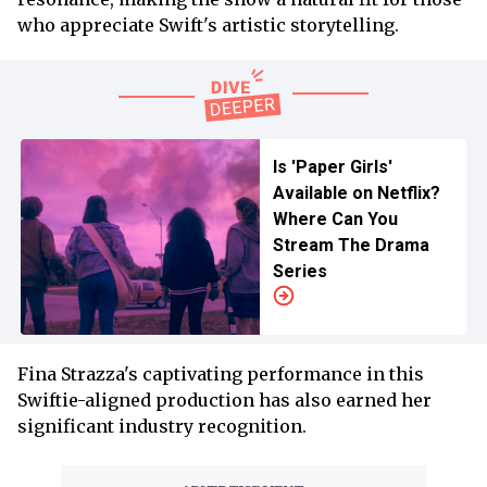
who appreciate Swift's artistic storytelling.
Is 'Paper Girls'
Available on Netflix?
Where Can You
Stream The Drama
Series
Fina Strazza's captivating performance in this
Swiftie-aligned production has also earned her
significant industry recognition.