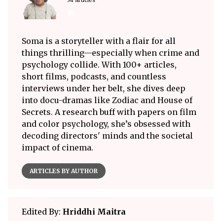
Soma is a storyteller with a flair for all
things thrilling—especially when crime and
psychology collide. With 100+ articles,
short films, podcasts, and countless
interviews under her belt, she dives deep
into docu-dramas like Zodiac and House of
Secrets. A research buff with papers on film
and color psychology, she’s obsessed with
decoding directors' minds and the societal
impact of cinema.
ARTICLES BY AUTHOR
Edited By:
Hriddhi Maitra