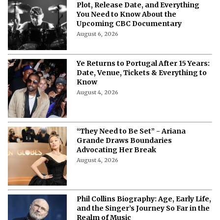
Plot, Release Date, and Everything
You Need to Know About the
Upcoming CBC Documentary
August 6, 2026
Ye Returns to Portugal After 15 Years:
Date, Venue, Tickets & Everything to
Know
August 4, 2026
“They Need to Be Set” - Ariana
Grande Draws Boundaries
Advocating Her Break
August 4, 2026
Phil Collins Biography: Age, Early Life,
and the Singer’s Journey So Far in the
Realm of Music