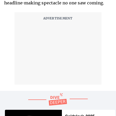
headline-making spectacle no one saw coming.