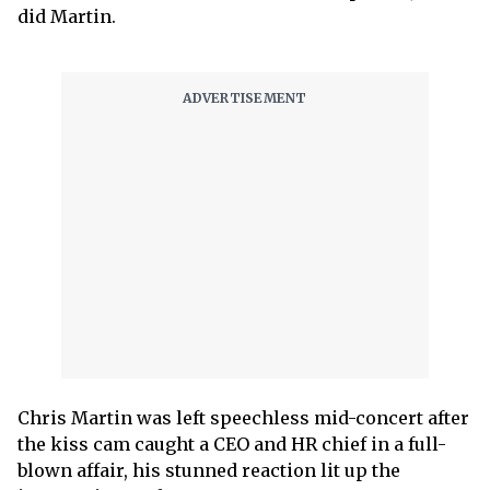
did Martin.
Chris Martin was left speechless mid-concert after
the kiss cam caught a CEO and HR chief in a full-
blown affair, his stunned reaction lit up the