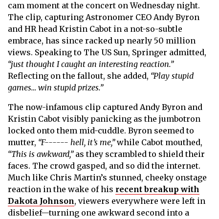
cam moment at the concert on Wednesday night.
The clip, capturing Astronomer CEO Andy Byron
and HR head Kristin Cabot in a not-so-subtle
embrace, has since racked up nearly 50 million
views. Speaking to The US Sun, Springer admitted,
“just thought I caught an interesting reaction.”
Reflecting on the fallout, she added,
“Play stupid
games… win stupid prizes.”
The now-infamous clip captured Andy Byron and
Kristin Cabot visibly panicking as the jumbotron
locked onto them mid-cuddle. Byron seemed to
mutter,
“F------ hell, it’s me,”
while Cabot mouthed,
“This is awkward,”
as they scrambled to shield their
faces. The crowd gasped, and so did the internet.
Much like Chris Martin’s stunned, cheeky onstage
reaction in the wake of his
recent breakup with
Dakota Johnson
, viewers everywhere were left in
disbelief—turning one awkward second into a