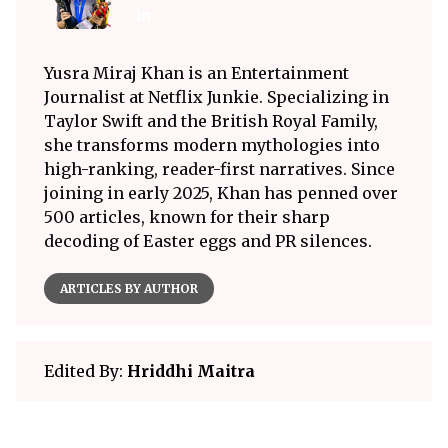
Yusra Miraj Khan is an Entertainment
Journalist at Netflix Junkie. Specializing in
Taylor Swift and the British Royal Family,
she transforms modern mythologies into
high-ranking, reader-first narratives. Since
joining in early 2025, Khan has penned over
500 articles, known for their sharp
decoding of Easter eggs and PR silences.
ARTICLES BY AUTHOR
Edited By:
Hriddhi Maitra