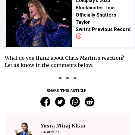
Coldplay’s 2025
Blockbuster Tour
Officially Shatters
Taylor
Swift’s Previous Record
What do you think about Chris Martin's reaction?
Let us know in the comments below.
SHARE THIS ARTICLE :
Yusra Miraj Khan
716 articles