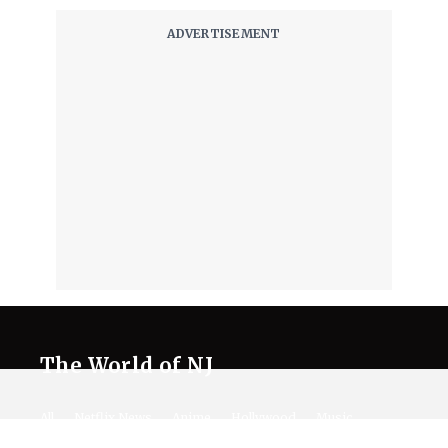
The World of NJ
All
Netflix News
Anime
Hollywood
Music