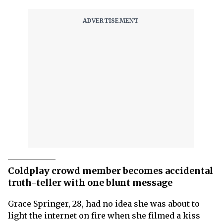
Coldplay crowd member becomes accidental
truth-teller with one blunt message
Grace Springer, 28, had no idea she was about to
light the internet on fire when she filmed a kiss