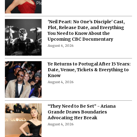
'Neil Peart: No One's Disciple' Cast,
Plot, Release Date, and Everything
You Need to Know About the
Upcoming CBC Documentary
August 6, 2026
Ye Returns to Portugal After 15 Years:
Date, Venue, Tickets & Everything to
Know
August 4, 2026
“They Need to Be Set” - Ariana
Grande Draws Boundaries
Advocating Her Break
August 4, 2026