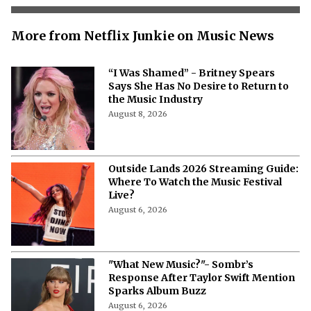
More from Netflix Junkie on Music News
“I Was Shamed” - Britney Spears
Says She Has No Desire to Return to
the Music Industry
August 8, 2026
Outside Lands 2026 Streaming Guide:
Where To Watch the Music Festival
Live?
August 6, 2026
"What New Music?"- Sombr’s
Response After Taylor Swift Mention
Sparks Album Buzz
August 6, 2026