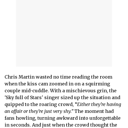
Chris Martin wasted no time reading the room
when the kiss cam zoomed in on a squirming
couple mid-cuddle. With a mischievous grin, the
'Sky full of Stars' singer sized up the situation and
quipped to the roaring crowd, “
Either they’re having
an affair or they’re just very shy.”
The moment had
fans howling, turning awkward into unforgettable
in seconds. And just when the crowd thought the