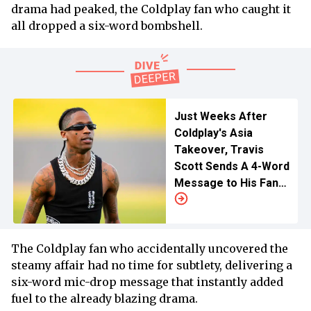
drama had peaked, the Coldplay fan who caught it
all dropped a six-word bombshell.
Just Weeks After
Coldplay's Asia
Takeover, Travis
Scott Sends A 4-Word
Message to His Fans
Following Major
Announcement
The Coldplay fan who accidentally uncovered the
steamy affair had no time for subtlety, delivering a
six-word mic-drop message that instantly added
fuel to the already blazing drama.