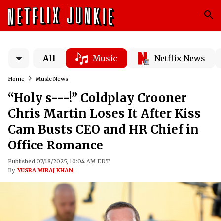
All
Music
Netflix News
Home
Music News
“Holy s---!” Coldplay Crooner
Chris Martin Loses It After Kiss
Cam Busts CEO and HR Chief in
Office Romance
Published 07/18/2025, 10:04 AM EDT
By
YUSRA MIRAJ KHAN