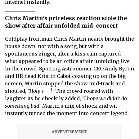
internet instantly.
Chris Martin’s priceless reaction stole the
show after affair unfolded mid-concert
Coldplay frontman Chris Martin nearly brought the
house down, not with a song, but with a
spontaneous zinger, after a kiss cam captured
what appeared to be an office affair unfolding live
in the crowd. Spotting Astronomer CEO Andy Byron
and HR head Kristin Cabot cozying up on the big
screen, Martin stopped the show mid-track and
shouted,
“Holy s---!”
The crowd roared with
laughter as he cheekily added,
“I hope we didn’t do
something bad”
Martin's mix of shock and wit
instantly turned the moment into concert legend.