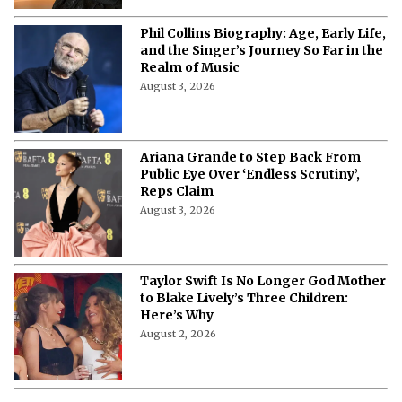
Phil Collins Biography: Age, Early Life,
and the Singer’s Journey So Far in the
Realm of Music
August 3, 2026
Ariana Grande to Step Back From
Public Eye Over ‘Endless Scrutiny’,
Reps Claim
August 3, 2026
Taylor Swift Is No Longer God Mother
to Blake Lively’s Three Children:
Here’s Why
August 2, 2026