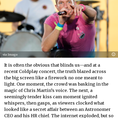
via Imago
It is often the obvious that blinds us—and at a
recent Coldplay concert, the truth blazed across
the big screen like a firework no one meant to
light. One moment, the crowd was basking in the
magic of Chris Martin’s voice. The next, a
seemingly tender kiss cam moment ignited
whispers, then gasps, as viewers clocked what
looked like a secret affair between an Astronomer
CEO and his HR chief. The internet exploded, but so