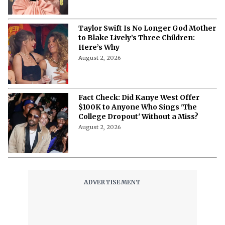
Reps Claim
August 3, 2026
Taylor Swift Is No Longer God Mother
to Blake Lively’s Three Children:
Here’s Why
August 2, 2026
Fact Check: Did Kanye West Offer
$100K to Anyone Who Sings 'The
College Dropout' Without a Miss?
August 2, 2026