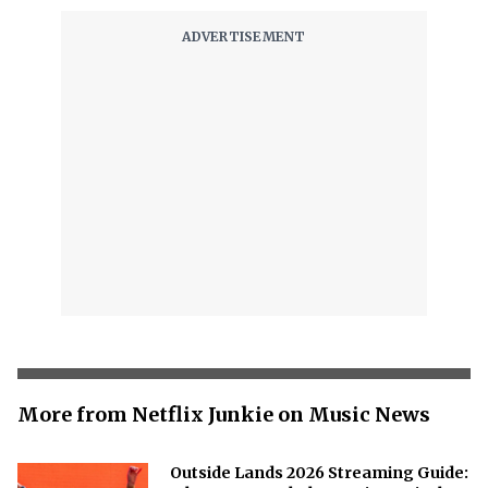
More from Netflix Junkie on Music News