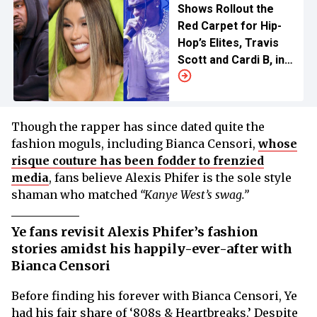
Shows Rollout the
Red Carpet for Hip-
Hop’s Elites, Travis
Scott and Cardi B, in
China
Though the rapper has since dated quite the
fashion moguls, including Bianca Censori,
whose
risque couture has been fodder to frenzied
media
, fans believe Alexis Phifer is the sole style
shaman who matched
“Kanye West’s swag.”
Ye fans revisit Alexis Phifer’s fashion
stories amidst his happily-ever-after with
Bianca Censori
Before finding his forever with Bianca Censori, Ye
had his fair share of ‘808s & Heartbreaks.’ Despite