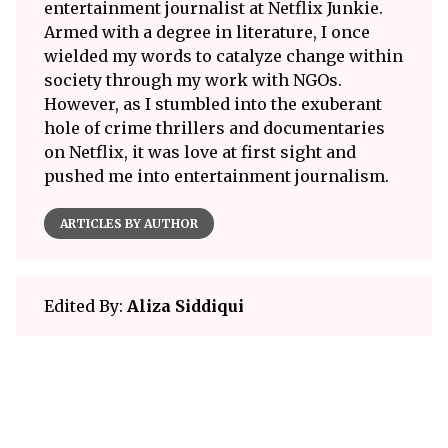
entertainment journalist at Netflix Junkie.
Armed with a degree in literature, I once
wielded my words to catalyze change within
society through my work with NGOs.
However, as I stumbled into the exuberant
hole of crime thrillers and documentaries
on Netflix, it was love at first sight and
pushed me into entertainment journalism.
ARTICLES BY AUTHOR
Edited By:
Aliza Siddiqui