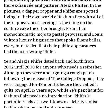
her ex-fiancée and partner, Alexis Phifer
. In the
pictures, a dapper rapper and Phifer are spotted
living in their own world of fashion flex with all of
their appearances serving as the icing on the
couture cake the other brought. From their
monochromatic mojo to pastel prowess, and Louis
Vuitton luxury linguistics that spoke fluent baller,
every minute detail of their public appearances
had them crowning Phifer.
Ye and Alexis Phifer dated back and forth from
2002 until 2008 for anyone who needs a refresher.
Although they were undergoing a rough patch
following the release of ‘The College Dropout,’ they
were engaged for 18 months before they called it
quits on April 17 years ago. While Ye’s penchant for
fashion flair needs no introduction, Phifer’s
portfolio reads as a well-known celebrity stylist,
fashion designer, and entrepreneur.