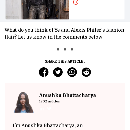
What do you think of Ye and Alexis Phifer's fashion
flair? Let us know in the comments below!
SHARE THIS ARTICLE :
Anushka Bhattacharya
1802 articles
I'm Anushka Bhattacharya, an