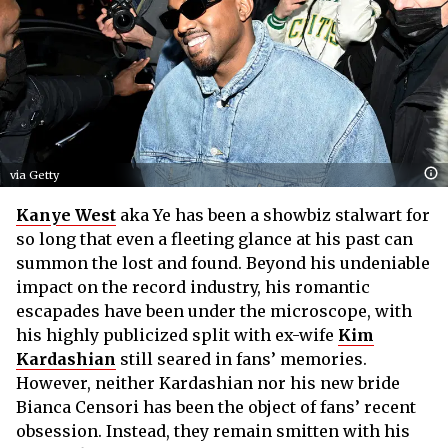
via Getty
Kanye West
aka Ye has been a showbiz stalwart for
so long that even a fleeting glance at his past can
summon the lost and found. Beyond his undeniable
impact on the record industry, his romantic
escapades have been under the microscope, with
his highly publicized split with ex-wife
Kim
Kardashian
still seared in fans’ memories.
However, neither Kardashian nor his new bride
Bianca Censori has been the object of fans’ recent
obsession. Instead, they remain smitten with his