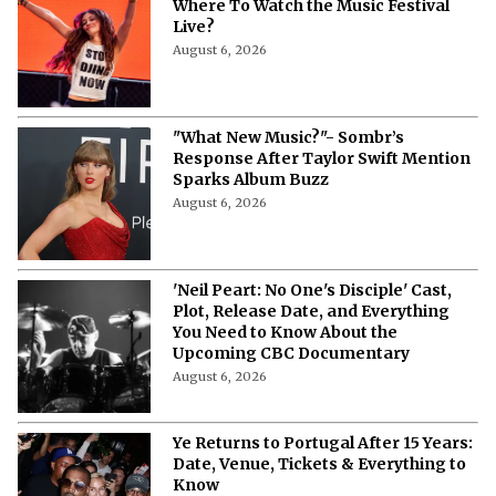
Outside Lands 2026 Streaming Guide:
Where To Watch the Music Festival
Live?
August 6, 2026
"What New Music?"- Sombr’s
Response After Taylor Swift Mention
Sparks Album Buzz
August 6, 2026
'Neil Peart: No One's Disciple' Cast,
Plot, Release Date, and Everything
You Need to Know About the
Upcoming CBC Documentary
August 6, 2026