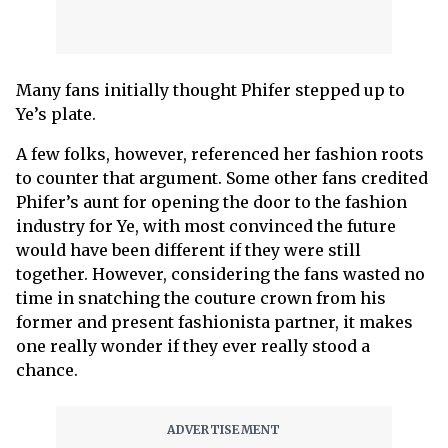
Many fans initially thought Phifer stepped up to
Ye’s plate.
A few folks, however, referenced her fashion roots
to counter that argument. Some other fans credited
Phifer’s aunt for opening the door to the fashion
industry for Ye, with most convinced the future
would have been different if they were still
together. However, considering the fans wasted no
time in snatching the couture crown from his
former and present fashionista partner, it makes
one really wonder if they ever really stood a
chance.