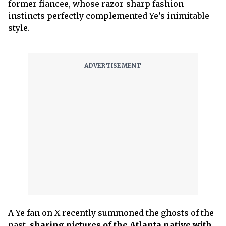
former fiancee, whose razor-sharp fashion
instincts perfectly complemented Ye’s inimitable
style.
A Ye fan on X recently summoned the ghosts of the
past,
sharing pictures of the Atlanta native with