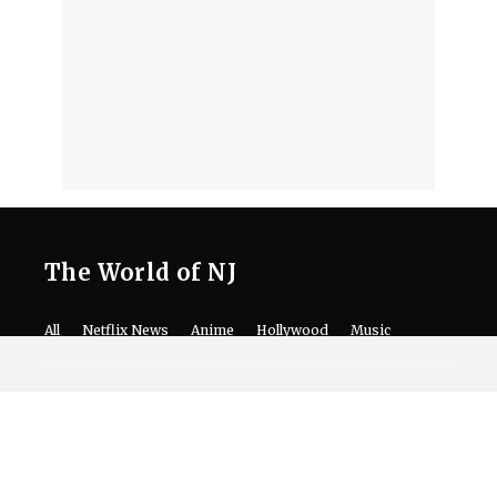
The World of NJ
All
Netflix News
Anime
Hollywood
Music