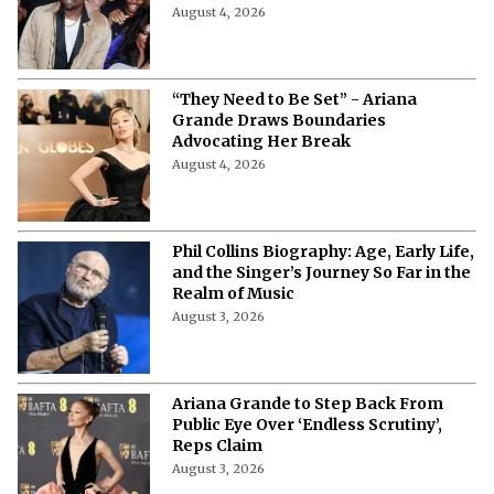
Ye Returns to Portugal After 15 Years:
Date, Venue, Tickets & Everything to
Know
August 4, 2026
“They Need to Be Set” - Ariana
Grande Draws Boundaries
Advocating Her Break
August 4, 2026
Phil Collins Biography: Age, Early Life,
and the Singer’s Journey So Far in the
Realm of Music
August 3, 2026
Ariana Grande to Step Back From
Public Eye Over ‘Endless Scrutiny’,