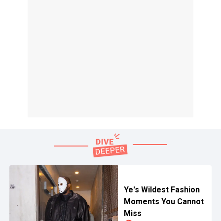
Ye's Wildest Fashion
Moments You Cannot
Miss