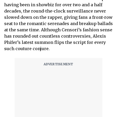
having been in showbiz for over two and a half
decades, the round-the-clock surveillance never
slowed down on the rapper, giving fans a front-row
seat to the romantic serenades and breakup ballads
at the same time. Although Censori’s fashion sense
has rounded out countless controversies, Alexis
Phifer’s latest summon flips the script for every
such couture conjure.