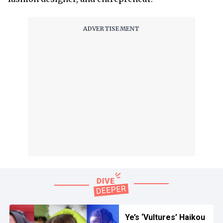
Ye’s ‘Vultures’ Haikou