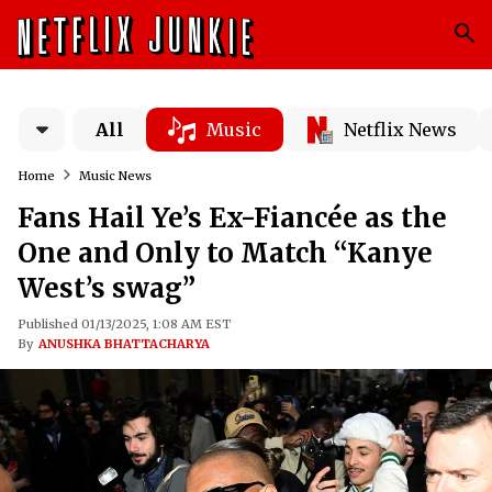
All
Music
Netflix News
Home
Music News
Fans Hail Ye’s Ex-Fiancée as the
One and Only to Match “Kanye
West’s swag”
Published 01/13/2025, 1:08 AM EST
By
ANUSHKA BHATTACHARYA