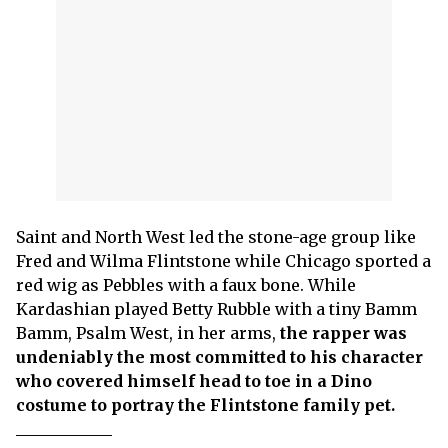
Saint and North West led the stone-age group like
Fred and Wilma Flintstone while Chicago sported a
red wig as Pebbles with a faux bone. While
Kardashian played Betty Rubble with a tiny Bamm
Bamm, Psalm West, in her arms,
the rapper was
undeniably the most committed to his character
who covered himself head to toe in a Dino
costume to portray the Flintstone family pet.