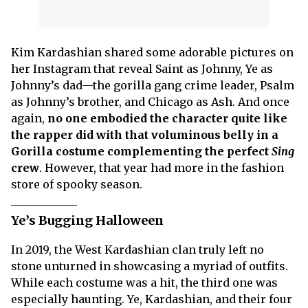
Kim Kardashian shared some adorable pictures on
her Instagram that reveal Saint as Johnny, Ye as
Johnny’s dad—the gorilla gang crime leader, Psalm
as Johnny’s brother, and Chicago as Ash. And once
again,
no one embodied the character quite like
the rapper did with that voluminous belly in a
Gorilla costume complementing the perfect
Sing
crew
. However, that year had more in the fashion
store of spooky season.
Ye’s Bugging Halloween
In 2019, the West Kardashian clan truly left no
stone unturned in showcasing a myriad of outfits.
While each costume was a hit, the third one was
especially haunting. Ye, Kardashian, and their four