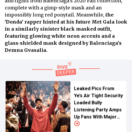
and tights from Balenciaga’s 2020 Fall collection,
complete with a gimp-style mask and an
impossibly long red ponytail. Meanwhile,
the
‘Donda’ rapper hinted at his future Met Gala look
in a similarly sinister black masked outfit,
featuring glowing white neon accents and a
glass-shielded mask designed by Balenciaga's
Demna Gvasalia.
Leaked Pics From
Ye’s Air Tight Security
Loaded Bully
Listening Party Amps
Up Fans With Major
Hints