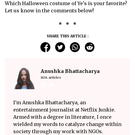
Which Halloween costume of Ye's is your favorite?
Let us know in the comments below!
SHARE THIS ARTICLE :
Anushka Bhattacharya
1434 articles
I'm Anushka Bhattacharya, an
entertainment journalist at Netflix Junkie.
Armed with a degree in literature, I once
wielded my words to catalyze change within
society through my work with NGOs.