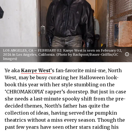
LOS ANGELES, CA – FEBRUARY 02: Kanye West is seen on February 02,
2024 in Los Angeles, California. (Photo by Rachpoot/Bauer-Griffin/GC
Images)
Ye aka
Kanye West’
s fan-favorite mini-me, North
West, may be busy curating her Halloween look-
book this year with her style stumbling on the
‘CHROMAKOPIA’ rapper’s doorstep. But just in case
she needs a last-minute spooky shift from the pre-
decided themes, North’s father has quite the
collection of ideas, having served the pumpkin
theatrics without a miss every season. Though the
past few years have seen other stars raiding his