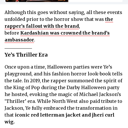
Although this goes without saying, all these events
unfolded prior to the horror show that was
the
rapper’s fallout with the brand
,
before
Kardashian was crowned the brand’s
ambassador
.
Ye’s Thriller Era
Once upon a time, Halloween parties were Ye’s
playground, and his fashion horror look-book tells
the tale. In 2019, the rapper summoned the spirit of
the King of Pop during the Darby Halloween party
he hosted, evoking the magic of Michael Jackson’s
‘Thriller’ era. While North West also paid tribute to
Jackson, Ye fully embraced the transformation in
that
iconic red letterman jacket and jheri curl
wig.