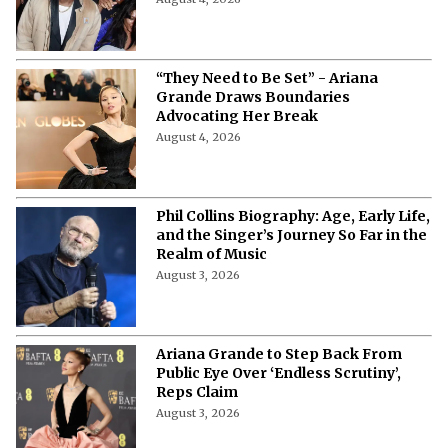
August 4, 2026
“They Need to Be Set” - Ariana
Grande Draws Boundaries
Advocating Her Break
August 4, 2026
Phil Collins Biography: Age, Early Life,
and the Singer’s Journey So Far in the
Realm of Music
August 3, 2026
Ariana Grande to Step Back From
Public Eye Over ‘Endless Scrutiny’,
Reps Claim
August 3, 2026