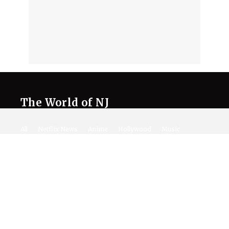
The World of NJ
All
Netflix News
Anime
Hollywood
Music