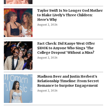
Taylor Swift Is No Longer God Mother
to Blake Lively’s Three Children:
Here’s Why
August 2, 2026
Fact Check: Did Kanye West Offer
$100K to Anyone Who Sings 'The
College Dropout' Without a Miss?
August 2, 2026
Madison Beer and Justin Herbert’s
Relationship Timeline: From Secret
Romance to Surprise Engagement
August 2, 2026