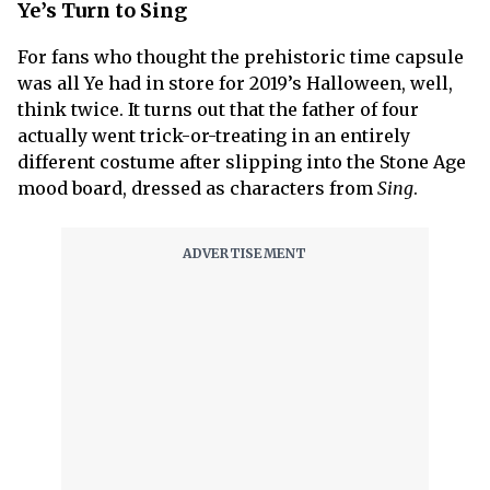
Ye’s Turn to Sing
For fans who thought the prehistoric time capsule
was all Ye had in store for 2019’s Halloween, well,
think twice. It turns out that the father of four
actually went trick-or-treating in an entirely
different costume after slipping into the Stone Age
mood board, dressed as characters from
Sing
.