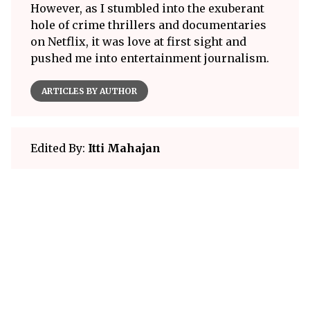
However, as I stumbled into the exuberant
hole of crime thrillers and documentaries
on Netflix, it was love at first sight and
pushed me into entertainment journalism.
ARTICLES BY AUTHOR
Edited By:
Itti Mahajan