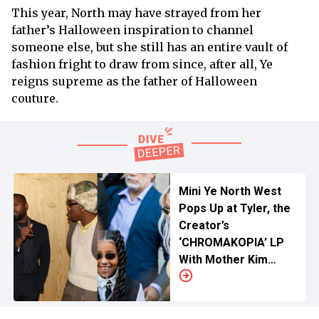
This year, North may have strayed from her
father’s Halloween inspiration to channel
someone else, but she still has an entire vault of
fashion fright to draw from since, after all, Ye
reigns supreme as the father of Halloween
couture.
Mini Ye North West
Pops Up at Tyler, the
Creator’s
‘CHROMAKOPIA’ LP
With Mother Kim
Kardashian Amidst
‘Bully’ Hype