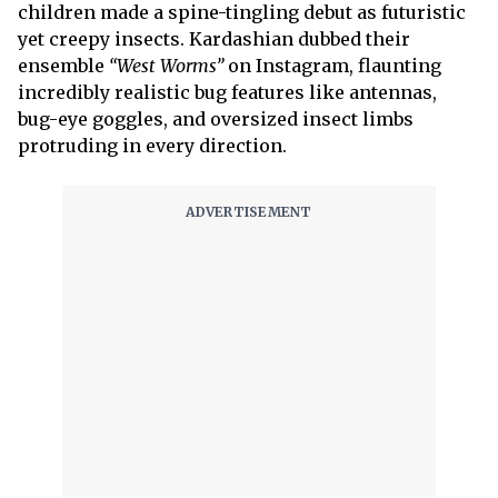
children made a spine-tingling debut as futuristic
yet creepy insects. Kardashian dubbed their
ensemble
“West Worms”
on Instagram, flaunting
incredibly realistic bug features like antennas,
bug-eye goggles, and oversized insect limbs
protruding in every direction.