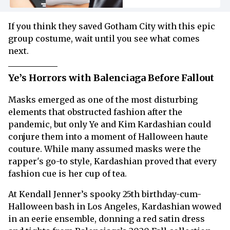
If you think they saved Gotham City with this epic
group costume, wait until you see what comes
next.
Ye’s Horrors with Balenciaga Before Fallout
Masks emerged as one of the most disturbing
elements that obstructed fashion after the
pandemic, but only Ye and Kim Kardashian could
conjure them into a moment of Halloween haute
couture. While many assumed masks were the
rapper's go-to style, Kardashian proved that every
fashion cue is her cup of tea.
At Kendall Jenner’s spooky 25th birthday-cum-
Halloween bash in Los Angeles, Kardashian wowed
in an eerie ensemble, donning a red satin dress