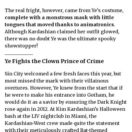
The real fright, however, came from Ye’s costume,
complete with a monstrous mask with little
tongues that moved thanks to animatronics
.
Although Kardashian claimed her outfit glowed,
there was no doubt Ye was the ultimate spooky
showstopper!
Ye Fights the Clown Prince of Crime
Sin City welcomed a few fresh faces this year, but
most missed the mark with their villainous
overtures. However, Ye knew from the start that if
he were to make his entrance into Gotham, he
would do it as a savior by ensuring the Dark Knight
rose again in 2012. At Kim Kardashian’s Halloween
bash at the LIV nightclub in Miami, the
Kardashian-West crew made quite the statement
with their meticulously crafted Bat-themed