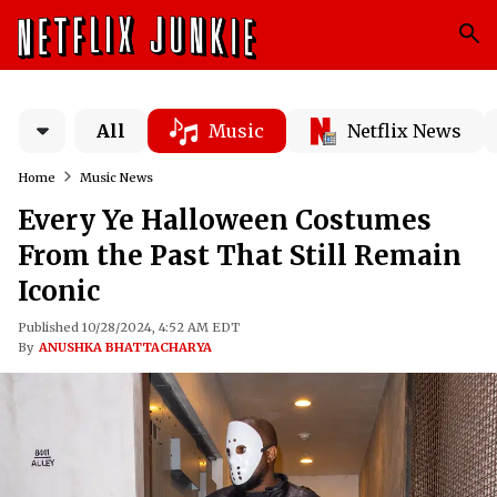
All
Music
Netflix News
Home
Music News
Every Ye Halloween Costumes
From the Past That Still Remain
Iconic
Published 10/28/2024, 4:52 AM EDT
By
ANUSHKA BHATTACHARYA