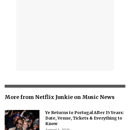
More from Netflix Junkie on Music News
Ye Returns to Portugal After 15 Years:
Date, Venue, Tickets & Everything to
Know