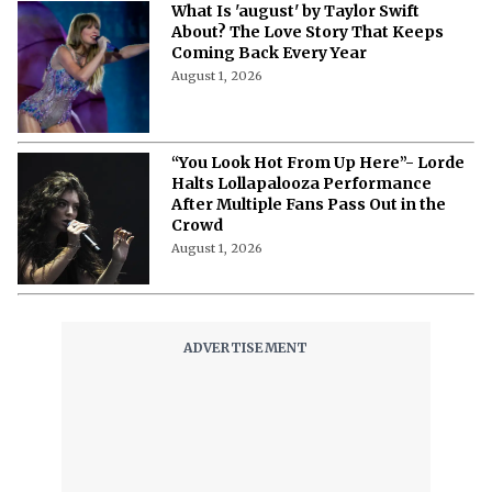
What Is 'august' by Taylor Swift
About? The Love Story That Keeps
Coming Back Every Year
August 1, 2026
“You Look Hot From Up Here”- Lorde
Halts Lollapalooza Performance
After Multiple Fans Pass Out in the
Crowd
August 1, 2026