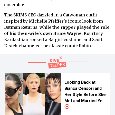
ensemble.
The SKIMS CEO dazzled in a Catwoman outfit
inspired by Michelle Pfeiffer's iconic look from
Batman Returns, while
the rapper played the role
of his then-wife's own Bruce Wayne
. Kourtney
Kardashian rocked a Batgirl costume, and Scott
Disick channeled the classic comic Robin.
Looking Back at
Bianca Censori and
Her Style Before She
Met and Married Ye