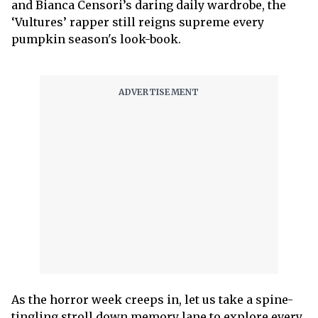
and Bianca Censori’s daring daily wardrobe, the
‘Vultures’ rapper still reigns supreme every
pumpkin season's look-book.
As the horror week creeps in, let us take a spine-
tingling stroll down memory lane to explore every