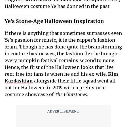
Halloween costume Ye has donned in the past.
Ye’s Stone-Age Halloween Inspiration
If there is anything that sometimes surpasses even
Ye’s passion for music, it is the rapper’s fashion
brain. Though he has done quite the brainstorming
in couture businesses, the fashion flex he brought
every pumpkin festival remains second to none.
Hence, the first of the Halloween looks that live
rent-free for fans is when he and his ex-wife,
Kim
Kardashian
alongside their little squad went all
out for Halloween in 2019 with a prehistoric
costume showcase of
The Flintstones
.