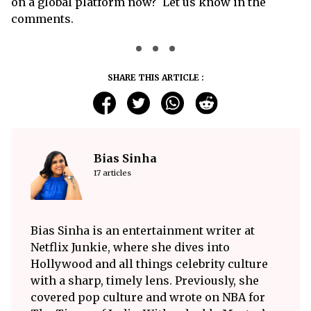
on a global platform now? Let us know in the
comments.
SHARE THIS ARTICLE :
Bias Sinha
17 articles
Bias Sinha is an entertainment writer at
Netflix Junkie, where she dives into
Hollywood and all things celebrity culture
with a sharp, timely lens. Previously, she
covered pop culture and wrote on NBA for