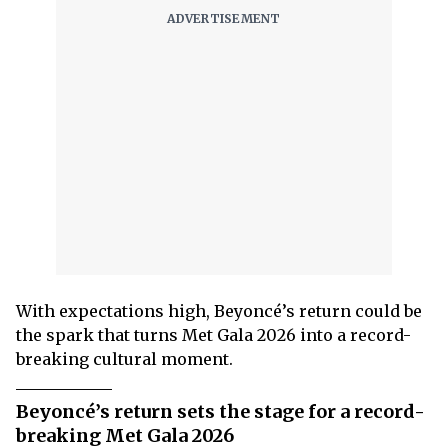
With expectations high, Beyoncé’s return could be
the spark that turns Met Gala 2026 into a record-
breaking cultural moment.
Beyoncé’s return sets the stage for a record-
breaking Met Gala 2026