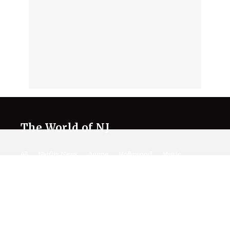
The World of NJ
All
Netflix News
Anime
Hollywood
Music