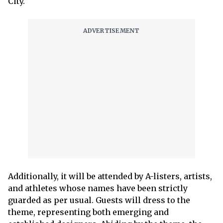
City.
Additionally, it will be attended by A-listers, artists,
and athletes whose names have been strictly
guarded as per usual. Guests will dress to the
theme, representing both emerging and