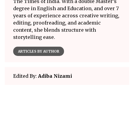
The Times of India. With a double Master’s
degree in English and Education, and over 7
years of experience across creative writing,
editing, proofreading, and academic
content, she blends structure with
storytelling ease.
ARTICLES BY AUTHOR
Edited By:
Adiba Nizami