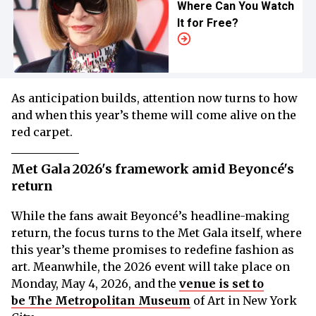
Where Can You Watch
It for Free?
As anticipation builds, attention now turns to how
and when this year’s theme will come alive on the
red carpet.
Met Gala 2026's framework amid Beyoncé's
return
While the fans await Beyoncé’s headline-making
return, the focus turns to the Met Gala itself, where
this year’s theme promises to redefine fashion as
art. Meanwhile, the 2026 event will take place on
Monday, May 4, 2026, and the
venue is set to
be The Metropolitan Museum
of Art in New York