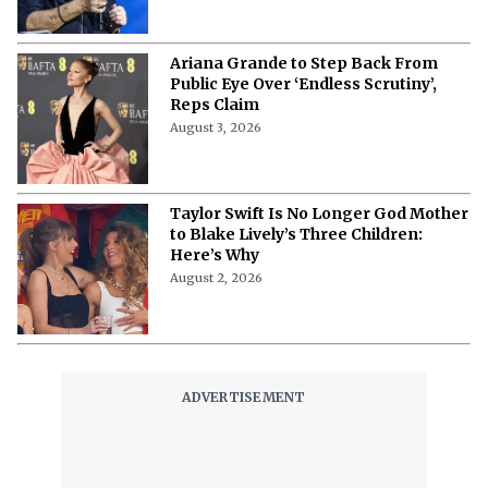
Ariana Grande to Step Back From
Public Eye Over ‘Endless Scrutiny’,
Reps Claim
August 3, 2026
Taylor Swift Is No Longer God Mother
to Blake Lively’s Three Children:
Here’s Why
August 2, 2026