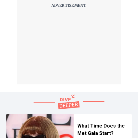
What Time Does the
Met Gala Start?