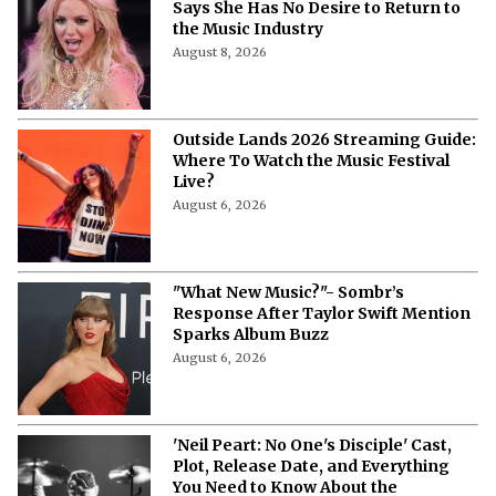
Says She Has No Desire to Return to
the Music Industry
August 8, 2026
Outside Lands 2026 Streaming Guide:
Where To Watch the Music Festival
Live?
August 6, 2026
"What New Music?"- Sombr’s
Response After Taylor Swift Mention
Sparks Album Buzz
August 6, 2026
'Neil Peart: No One's Disciple' Cast,
Plot, Release Date, and Everything
You Need to Know About the