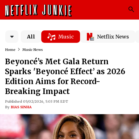
All
Music
Netflix News
Home
Music News
Beyoncé’s Met Gala Return
Sparks 'Beyoncé Effect’ as 2026
Edition Aims for Record-
Breaking Impact
Published 05/02/2026, 5:03 PM EDT
By
BIAS SINHA