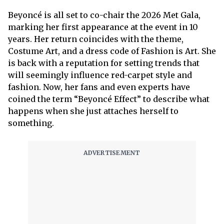
Beyoncé is all set to co-chair the 2026 Met Gala,
marking her first appearance at the event in 10
years. Her return coincides with the theme,
Costume Art, and a dress code of Fashion is Art. She
is back with a reputation for setting trends that
will seemingly influence red-carpet style and
fashion. Now, her fans and even experts have
coined the term “Beyoncé Effect” to describe what
happens when she just attaches herself to
something.