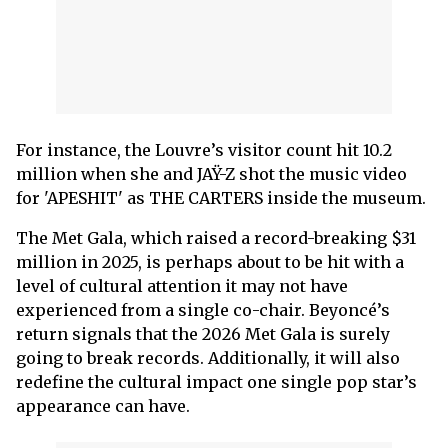
For instance, the Louvre’s visitor count hit 10.2
million when she and JAŸ-Z shot the music video
for 'APESHIT' as THE CARTERS inside the museum.
The Met Gala, which raised a record-breaking $31
million in 2025, is perhaps about to be hit with a
level of cultural attention it may not have
experienced from a single co-chair. Beyoncé’s
return signals that the 2026 Met Gala is surely
going to break records. Additionally, it will also
redefine the cultural impact one single pop star’s
appearance can have.