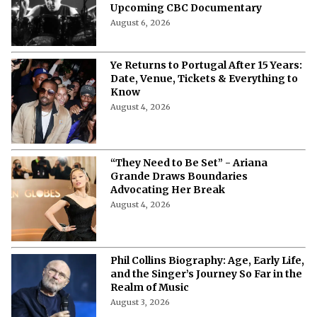
Upcoming CBC Documentary
August 6, 2026
Ye Returns to Portugal After 15 Years:
Date, Venue, Tickets & Everything to
Know
August 4, 2026
“They Need to Be Set” - Ariana
Grande Draws Boundaries
Advocating Her Break
August 4, 2026
Phil Collins Biography: Age, Early Life,
and the Singer’s Journey So Far in the
Realm of Music
August 3, 2026