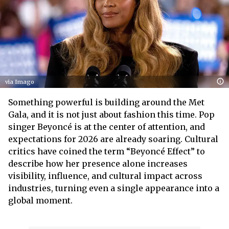
via Imago
Something powerful is building around the Met
Gala, and it is not just about fashion this time. Pop
singer Beyoncé is at the center of attention, and
expectations for 2026 are already soaring. Cultural
critics have coined the term “Beyoncé Effect” to
describe how her presence alone increases
visibility, influence, and cultural impact across
industries, turning even a single appearance into a
global moment.