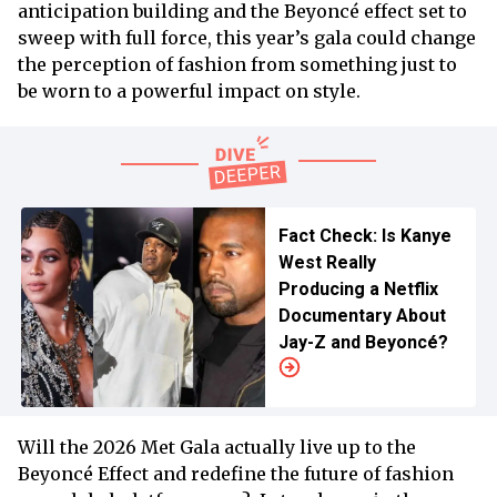
anticipation building and the Beyoncé effect set to
sweep with full force, this year’s gala could change
the perception of fashion from something just to
be worn to a powerful impact on style.
Fact Check: Is Kanye
West Really
Producing a Netflix
Documentary About
Jay-Z and Beyoncé?
Will the 2026 Met Gala actually live up to the
Beyoncé Effect and redefine the future of fashion