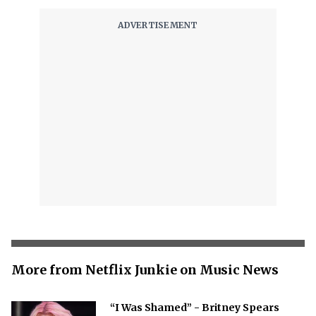
More from Netflix Junkie on Music News
“I Was Shamed” - Britney Spears