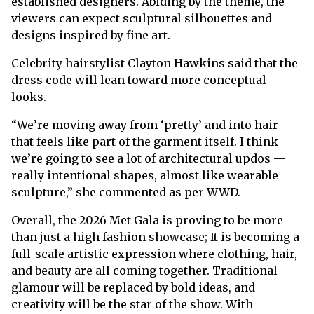
established designers. Abiding by the theme, the
viewers can expect sculptural silhouettes and
designs inspired by fine art.
Celebrity hairstylist Clayton Hawkins said that the
dress code will lean toward more conceptual
looks.
“We’re moving away from ‘pretty’ and into hair
that feels like part of the garment itself. I think
we’re going to see a lot of architectural updos —
really intentional shapes, almost like wearable
sculpture,” she commented as per WWD.
Overall, the 2026 Met Gala is proving to be more
than just a high fashion showcase; It is becoming a
full-scale artistic expression where clothing, hair,
and beauty are all coming together. Traditional
glamour will be replaced by bold ideas, and
creativity will be the star of the show. With