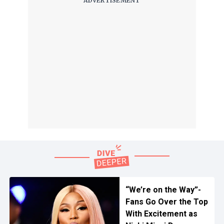
“We’re on the Way”-
Fans Go Over the Top
With Excitement as