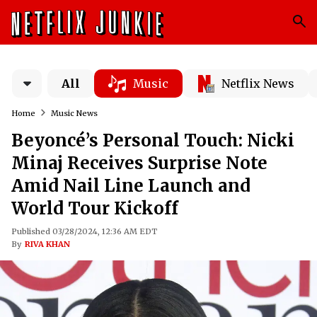
All
Music
Netflix News
Home
Music News
Beyoncé’s Personal Touch: Nicki
Minaj Receives Surprise Note
Amid Nail Line Launch and
World Tour Kickoff
Published 03/28/2024, 12:36 AM EDT
By
RIVA KHAN