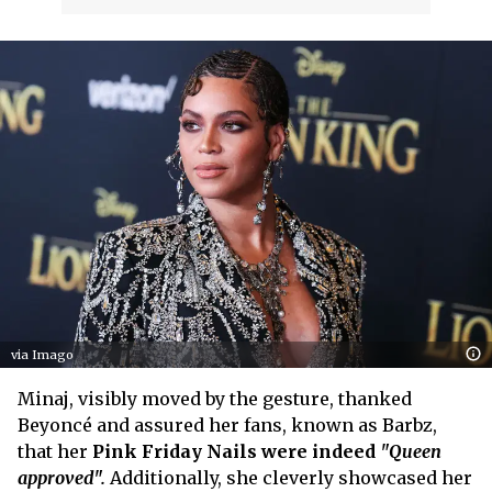
via Imago
Minaj, visibly moved by the gesture, thanked
Beyoncé and assured her fans, known as Barbz,
that her
Pink Friday Nails were indeed
"Queen
approved".
Additionally, she cleverly showcased her