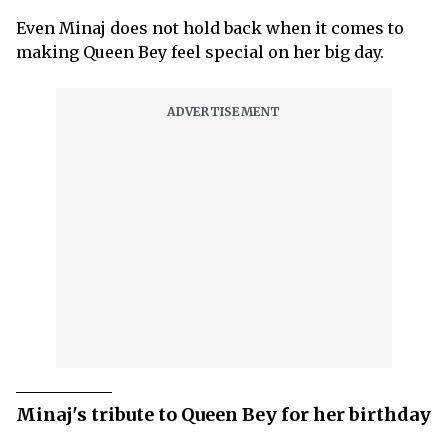
Even Minaj does not hold back when it comes to
making Queen Bey feel special on her big day.
Minaj's tribute to Queen Bey for her birthday