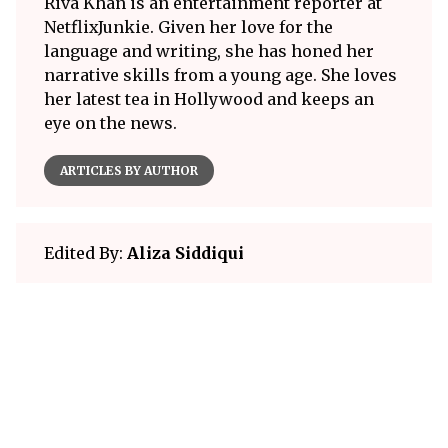
Riva Khan is an entertainment reporter at
NetflixJunkie. Given her love for the
language and writing, she has honed her
narrative skills from a young age. She loves
her latest tea in Hollywood and keeps an
eye on the news.
ARTICLES BY AUTHOR
Edited By:
Aliza Siddiqui