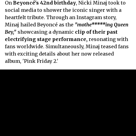
On
Beyoncé's 42nd birthday
, Nicki Minaj took to
social media to shower the iconic singer with a
heartfelt tribute. Through an Instagram story,
Minaj hailed Beyoncé as the
"mothe*****ing Queen
Bey,"
showcasing a dynamic
clip of their past
electrifying stage performance,
resonating with
fans worldwide. Simultaneously, Minaj teased fans
with exciting details about her now released
album, 'Pink Friday 2.'