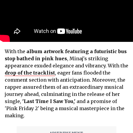
With the
album artwork featuring a futuristic bus
stop bathed in pink hues
, Minaj's striking
appearance exuded elegance and vibrancy. With the
drop of the tracklist
, eager fans flooded the
comment section with anticipation. Moreover, the
rapper assured them of an extraordinary musical
journey ahead, culminating in the release of her
single,
'Last Time I Saw You,'
and a promise of
'Pink Friday 2' being a musical masterpiece in the
making.