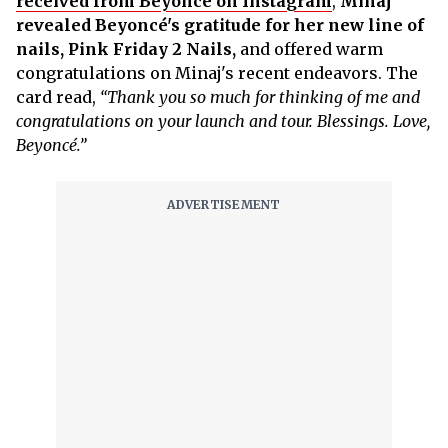
received from Beyoncé on Instagram
,
Minaj
revealed Beyoncé's gratitude for her new line of
nails, Pink Friday 2 Nails,
and offered warm
congratulations on Minaj's recent endeavors. The
card read,
“Thank you so much for thinking of me and
congratulations on your launch and tour. Blessings. Love,
Beyoncé.”