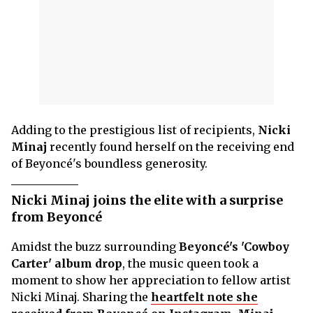
Adding to the prestigious list of recipients,
Nicki
Minaj
recently found herself on the receiving end
of Beyoncé's boundless generosity.
Nicki Minaj joins the elite with a surprise
from Beyoncé
Amidst the buzz surrounding
Beyoncé's 'Cowboy
Carter' album drop
, the music queen took a
moment to show her appreciation to fellow artist
Nicki Minaj. Sharing the
heartfelt note she