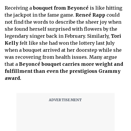
Receiving a
bouquet from Beyoncé
is like hitting
the jackpot in the fame game.
Reneé Rapp
could
not find the words to describe the sheer joy when
she found herself surprised with flowers by the
legendary singer back in February. Similarly,
Tori
Kelly
felt like she had won the lottery last July
when a bouquet arrived at her doorstep while she
was recovering from health issues. Many argue
that a
Beyoncé bouquet carries more weight and
fulfillment than even the prestigious Grammy
award.