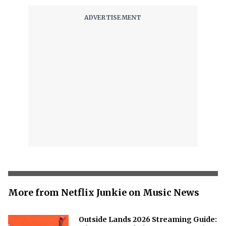
More from Netflix Junkie on Music News
Outside Lands 2026 Streaming Guide: