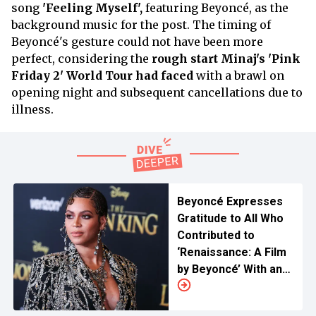
song
'Feeling Myself',
featuring Beyoncé, as the
background music for the post. The timing of
Beyoncé's gesture could not have been more
perfect, considering the
rough start Minaj's 'Pink
Friday 2' World Tour
had faced
with a brawl on
opening night and subsequent cancellations due to
illness.
Beyoncé Expresses
Gratitude to All Who
Contributed to
‘Renaissance: A Film
by Beyoncé’ With an
Exciting Video