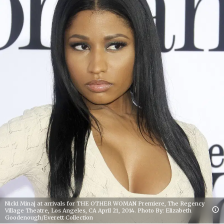
Nicki Minaj at arrivals for THE OTHER WOMAN Premiere, The Regency
Village Theatre, Los Angeles, CA April 21, 2014. Photo By: Elizabeth
Goodenough/Everett Collection