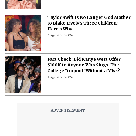
Taylor Swift Is No Longer God Mother
to Blake Lively’s Three Children:
Here’s Why
August 2, 2026
Fact Check: Did Kanye West Offer
$100K to Anyone Who Sings 'The
College Dropout' Without a Miss?
August 2, 2026