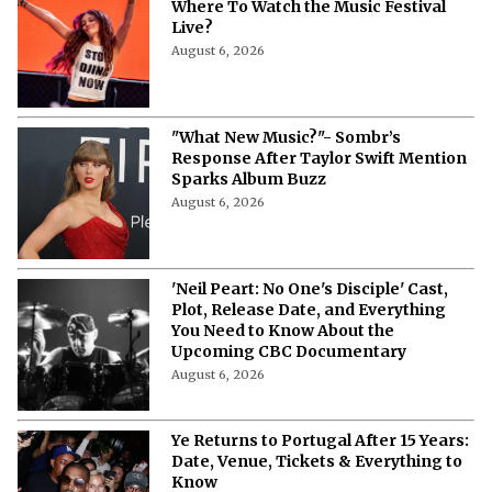
Where To Watch the Music Festival
Live?
August 6, 2026
"What New Music?"- Sombr’s
Response After Taylor Swift Mention
Sparks Album Buzz
August 6, 2026
'Neil Peart: No One's Disciple' Cast,
Plot, Release Date, and Everything
You Need to Know About the
Upcoming CBC Documentary
August 6, 2026
Ye Returns to Portugal After 15 Years:
Date, Venue, Tickets & Everything to
Know