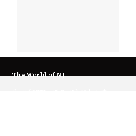
The World of NJ
All
Netflix News
Anime
Hollywood
Music