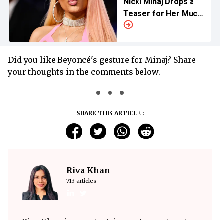
Nicki Minaj Drops a
Teaser for Her Much-
Anticipated ‘Pink
Friday 2′
Did you like Beyoncé's gesture for Minaj? Share
your thoughts in the comments below.
SHARE THIS ARTICLE :
Riva Khan
713 articles