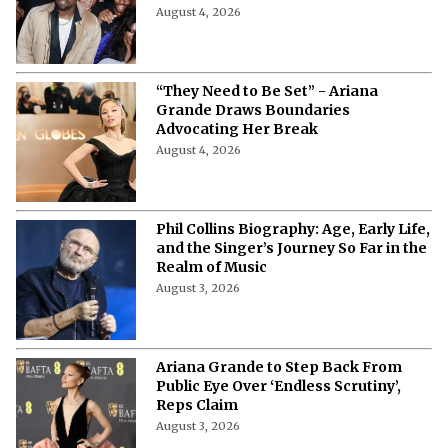
August 4, 2026
“They Need to Be Set” - Ariana
Grande Draws Boundaries
Advocating Her Break
August 4, 2026
Phil Collins Biography: Age, Early Life,
and the Singer’s Journey So Far in the
Realm of Music
August 3, 2026
Ariana Grande to Step Back From
Public Eye Over ‘Endless Scrutiny’,
Reps Claim
August 3, 2026