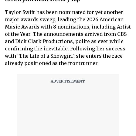
Taylor Swift has been nominated for yet another
major awards sweep, leading the 2026 American
Music Awards with 8 nominations, including Artist
of the Year. The announcements arrived from CBS
and Dick Clark Productions, polite as ever while
confirming the inevitable. Following her success
with 'The Life of a Showgirl', she enters the race
already positioned as the frontrunner.