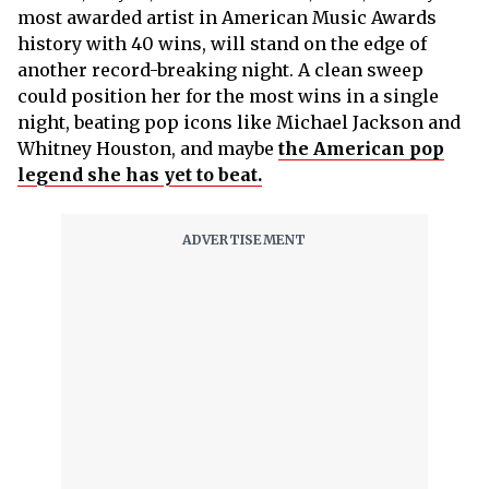
most awarded artist in American Music Awards
history with 40 wins, will stand on the edge of
another record-breaking night. A clean sweep
could position her for the most wins in a single
night, beating pop icons like Michael Jackson and
Whitney Houston, and maybe
the American pop
legend she has yet to beat.