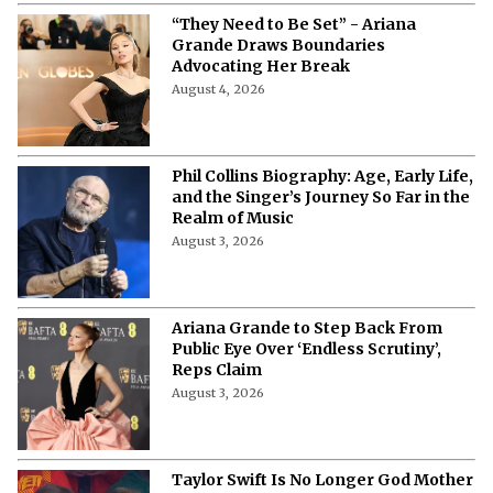
“They Need to Be Set” - Ariana
Grande Draws Boundaries
Advocating Her Break
August 4, 2026
Phil Collins Biography: Age, Early Life,
and the Singer’s Journey So Far in the
Realm of Music
August 3, 2026
Ariana Grande to Step Back From
Public Eye Over ‘Endless Scrutiny’,
Reps Claim
August 3, 2026
Taylor Swift Is No Longer God Mother