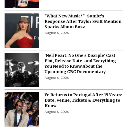
"What New Music?"- Sombr’s
Response After Taylor Swift Mention
Sparks Album Buzz
August 6, 2026
'Neil Peart: No One's Disciple' Cast,
Plot, Release Date, and Everything
You Need to Know About the
Upcoming CBC Documentary
August 6, 2026
Ye Returns to Portugal After 15 Years:
Date, Venue, Tickets & Everything to
Know
August 4, 2026