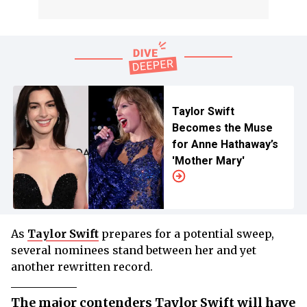
Taylor Swift
Becomes the Muse
for Anne Hathaway’s
'Mother Mary'
As
Taylor Swift
prepares for a potential sweep,
several nominees stand between her and yet
another rewritten record.
The major contenders Taylor Swift will have