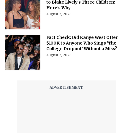
to Blake Lively’s Three Children:
Here’s Why
August 2, 2026
Fact Check: Did Kanye West Offer
$100K to Anyone Who Sings 'The
College Dropout' Without a Miss?
August 2, 2026