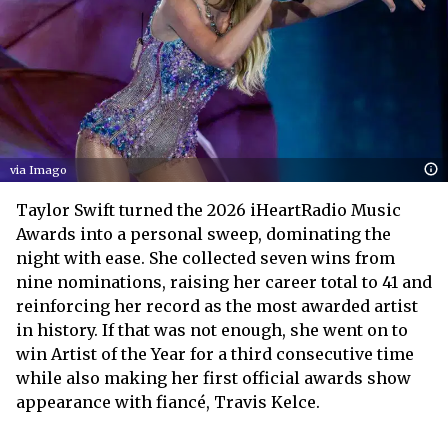
via Imago
Taylor Swift turned the 2026 iHeartRadio Music
Awards into a personal sweep, dominating the
night with ease. She collected seven wins from
nine nominations, raising her career total to 41 and
reinforcing her record as the most awarded artist
in history. If that was not enough, she went on to
win Artist of the Year for a third consecutive time
while also making her first official awards show
appearance with fiancé, Travis Kelce.