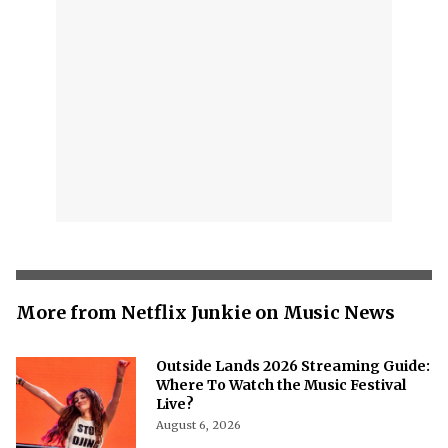
More from Netflix Junkie on Music News
Outside Lands 2026 Streaming Guide:
Where To Watch the Music Festival
Live?
August 6, 2026