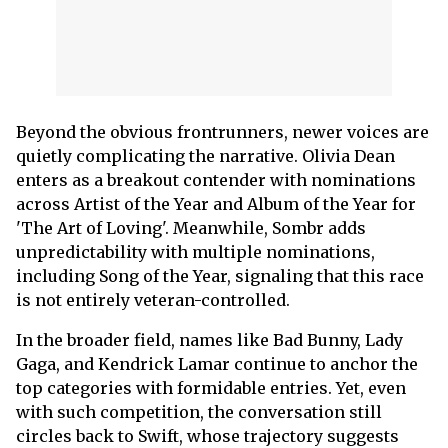
Beyond the obvious frontrunners, newer voices are
quietly complicating the narrative. Olivia Dean
enters as a breakout contender with nominations
across Artist of the Year and Album of the Year for
'The Art of Loving'. Meanwhile, Sombr adds
unpredictability with multiple nominations,
including Song of the Year, signaling that this race
is not entirely veteran-controlled.
In the broader field, names like Bad Bunny, Lady
Gaga, and Kendrick Lamar continue to anchor the
top categories with formidable entries. Yet, even
with such competition, the conversation still
circles back to Swift, whose trajectory suggests