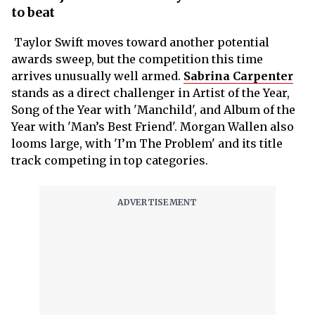
to beat
Taylor Swift moves toward another potential
awards sweep, but the competition this time
arrives unusually well armed.
Sabrina Carpenter
stands as a direct challenger in Artist of the Year,
Song of the Year with 'Manchild', and Album of the
Year with 'Man’s Best Friend'. Morgan Wallen also
looms large, with 'I’m The Problem' and its title
track competing in top categories.