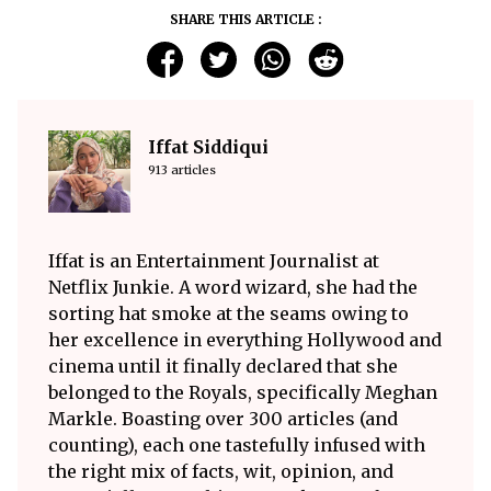
SHARE THIS ARTICLE :
Iffat Siddiqui
913 articles
Iffat is an Entertainment Journalist at
Netflix Junkie. A word wizard, she had the
sorting hat smoke at the seams owing to
her excellence in everything Hollywood and
cinema until it finally declared that she
belonged to the Royals, specifically Meghan
Markle. Boasting over 300 articles (and
counting), each one tastefully infused with
the right mix of facts, wit, opinion, and