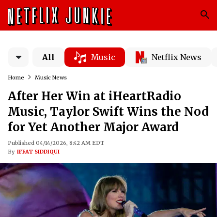
All
Music
Netflix News
Home
Music News
After Her Win at iHeartRadio
Music, Taylor Swift Wins the Nod
for Yet Another Major Award
Published 04/14/2026, 8:42 AM EDT
By
IFFAT SIDDIQUI