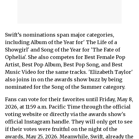
Swift’s nominations span major categories,
including Album of the Year for' The Life of a
Showgirl' and Song of the Year for 'The Fate of
Ophelia'. She also competes for Best Female Pop
Artist, Best Pop Album, Best Pop Song, and Best
Music Video for the same tracks. 'Elizabeth Taylor'
also joins in on the awards show buzz by being
nominated for the Song of the Summer category.
Fans can vote for their favorites until Friday, May 8,
2026, at 11:59 a.m. Pacific Time through the official
voting website or directly via the awards show's
official Instagram handle. They will only get to see
if their votes were fruitful on the night of the
awards, May 25, 2026. Meanwhile, Swift, already the