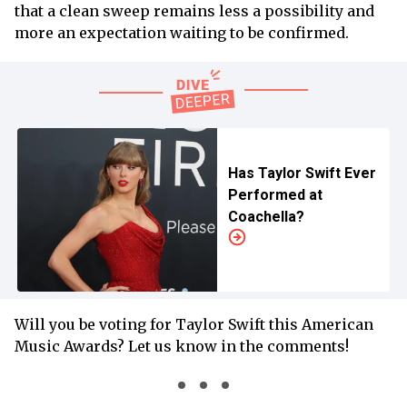
that a clean sweep remains less a possibility and
more an expectation waiting to be confirmed.
Has Taylor Swift Ever
Performed at
Coachella?
Will you be voting for Taylor Swift this American
Music Awards? Let us know in the comments!