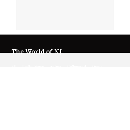
The World of NJ
All
Netflix News
Anime
Hollywood
Music