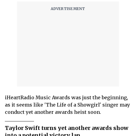
iHeartRadio Music Awards was just the beginning,
as it seems like 'The Life of a Showgirl' singer may
conduct yet another awards heist soon.
Taylor Swift turns yet another awards show
into a potential victory lap