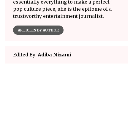
essentially everything to make a perfect
pop culture piece, she is the epitome of a
trustworthy entertainment journalist.
ARTICLES BY AUTHOR
Edited By:
Adiba Nizami