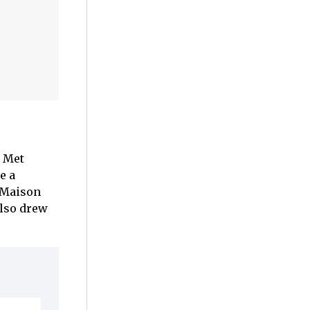
e Met
e a
m Maison
also drew