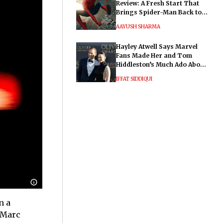
Review: A Fresh Start That
Brings Spider-Man Back to
His Roots
AAYUSH SHARMA
Hayley Atwell Says Marvel
Fans Made Her and Tom
Hiddleston’s Much Ado About
Nothing "Electrifying"
IFFAT SIDDIQUI
n a
 Marc