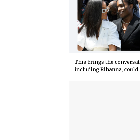
This brings the conversat
including Rihanna, could 