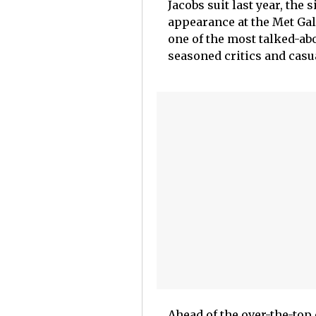
Jacobs suit last year, th
appearance at the Met Gal
one of the most talked-a
seasoned critics and casu
Ahead of the over-the-top