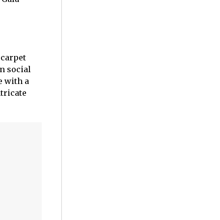
 carpet
n social
e with a
tricate