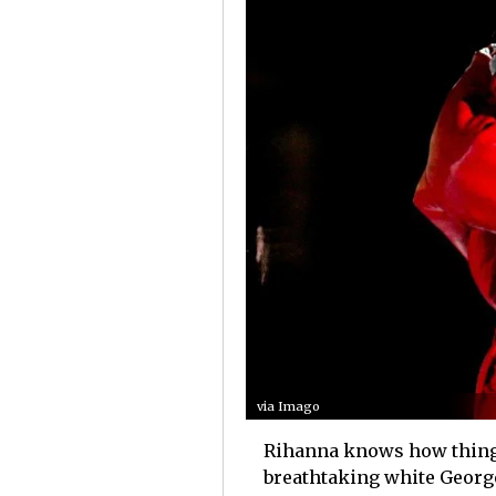
via Imago
Rihanna knows how things 
breathtaking white Georg