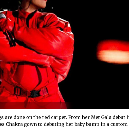
are done on the red carpet. From her Met Gala debut i
es Chakra gown to debuting her baby bump in a custom