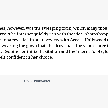
mes, however, was the sweeping train, which many thou
izza. The internet quickly ran with the idea, photoshop
Rihanna revealed in an interview with Access Hollywood 
 wearing the gown that she drove past the venue three
. Despite her initial hesitation and the internet’s playf
felt confident in her choice.
.