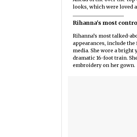
looks, which were loved a
Rihanna's most contro
Rihanna’s most talked-abou
appearances, include the 
media. She wore a bright 
dramatic 16-foot train. S
embroidery on her gown.