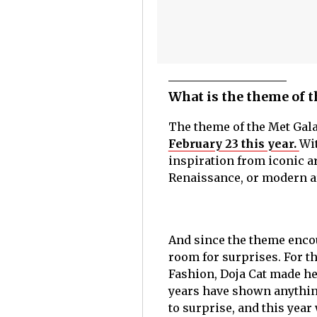
What is the theme of t
The theme of the Met Gala
February 23 this year.
Wit
inspiration from iconic a
Renaissance, or modern art
And since the theme encou
room for surprises. For t
Fashion, Doja Cat made hea
years have shown anything
to surprise, and this year