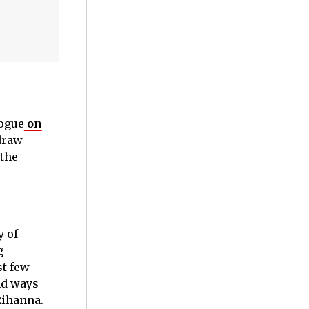
Vogue
on
draw
 the
y of
g
st few
nd ways
 Rihanna.