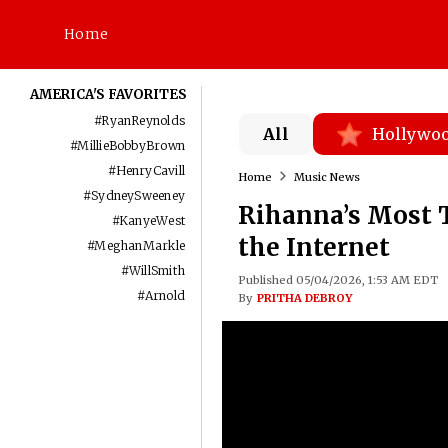
Home
AMERICA'S FAVORITES
#
RyanReynolds
All
Hollywo
#
MillieBobbyBrown
#
HenryCavill
Home
Music News
#
SydneySweeney
Rihanna’s Most 
#
KanyeWest
the Internet
#
MeghanMarkle
#
WillSmith
Published 05/04/2026, 1:53 AM EDT
#
Arnold
By
PRITHA DEBROY