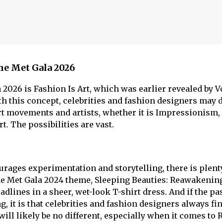
he Met Gala 2026
 2026 is Fashion Is Art, which was earlier revealed by 
h this concept, celebrities and fashion designers may 
rt movements and artists, whether it is Impressionism,
. The possibilities are vast.
rages experimentation and storytelling, there is plent
he Met Gala 2024 theme, Sleeping Beauties: Reawakenin
dlines in a sheer, wet-look T-shirt dress. And if the pa
, it is that celebrities and fashion designers always fi
 will likely be no different, especially when it comes to