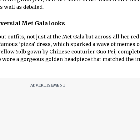
s well as debated.
versial Met Gala looks
t outfits, not just at the Met Gala but across all her red
famous 'pizza' dress, which sparked a wave of memes o
yellow 55lb gown by Chinese couturier Guo Pei, complet
he wore a gorgeous golden headpiece that matched the in