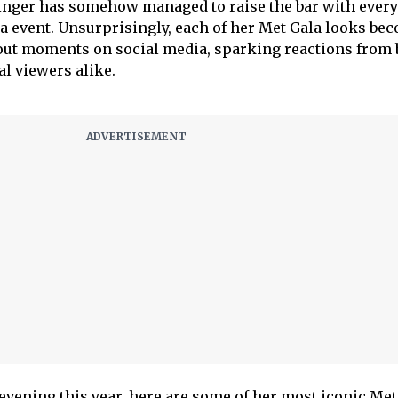
e singer has somehow managed to raise the bar with every
a event. Unsurprisingly, each of her Met Gala looks be
bout moments on social media, sparking reactions from 
al viewers alike.
 evening this year, here are some of her most iconic Met