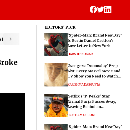
EDITORS' PICK
‘Spider-Man: Brand New Day’
ic
Is Destin Daniel Cretton’s
Love Letter to New York
HARSHIT KUMAR
Broke
'Avengers: Doomsday' Prep
List: Every Marvel Movie and
TV Show You Need to Watch
Before Dr. Doom's Film
KARISHMA DASGUPTA
Netflix's '14 Peaks' Star
Nirmal Purja Passes Away,
Leaving Behind an
Extraordinary Legacy
PRATHAM GURUNG
‘Spider-Man: Brand New Day’