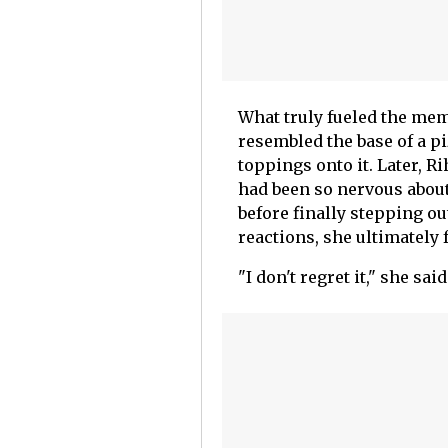
What truly fueled the me
resembled the base of a p
toppings onto it. Later, 
had been so nervous about
before finally stepping out
reactions, she ultimately 
"I don't regret it," she said