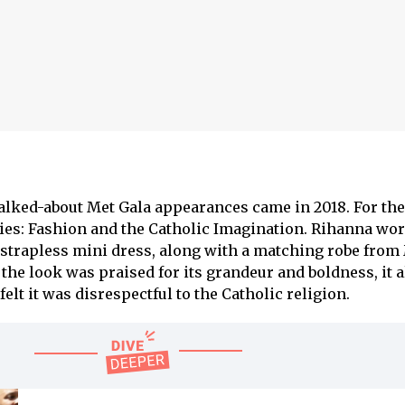
alked-about Met Gala appearances came in 2018. For th
es: Fashion and the Catholic Imagination. Rihanna wor
 strapless mini dress, along with a matching robe fro
the look was praised for its grandeur and boldness, it 
lt it was disrespectful to the Catholic religion.