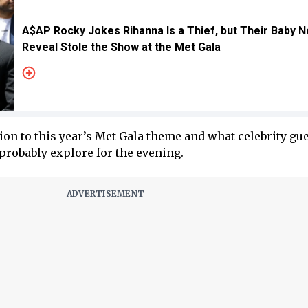
A$AP Rocky Jokes Rihanna Is a Thief, but Their Baby N
Reveal Stole the Show at the Met Gala
ion to this year’s Met Gala theme and what celebrity gue
probably explore for the evening.