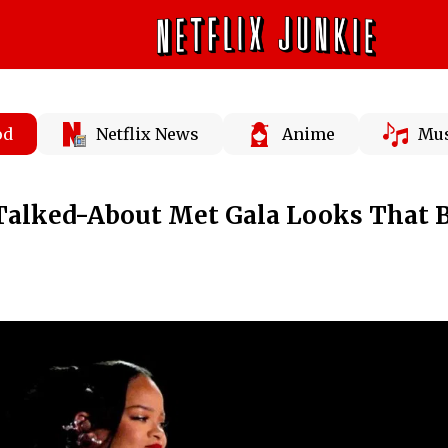
od
Netflix News
Anime
Mus
Talked-About Met Gala Looks That 