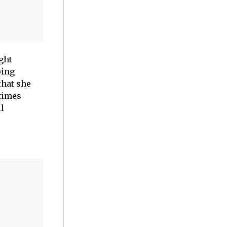
ght
ping
that she
 times
ul