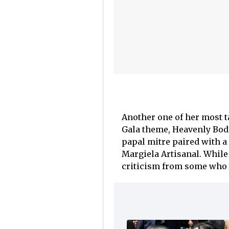
Another one of her most t
Gala theme, Heavenly Bodi
papal mitre paired with a
Margiela Artisanal. While 
criticism from some who fe