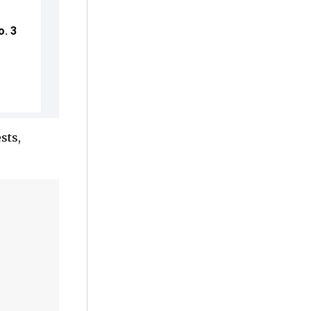
o. 3
sts,