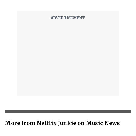
More from Netflix Junkie on Music News