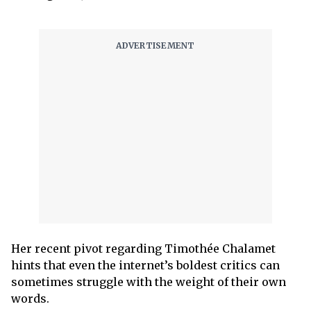
Her recent pivot regarding Timothée Chalamet
hints that even the internet’s boldest critics can
sometimes struggle with the weight of their own
words.