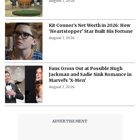
August 7, 2026
Kit Connor’s Net Worth in 2026: How
'Heartstopper' Star Built His Fortune
August 7, 2026
Fans Gross Out at Possible Hugh
Jackman and Sadie Sink Romance in
Marvel's 'X-Men'
August 7, 2026