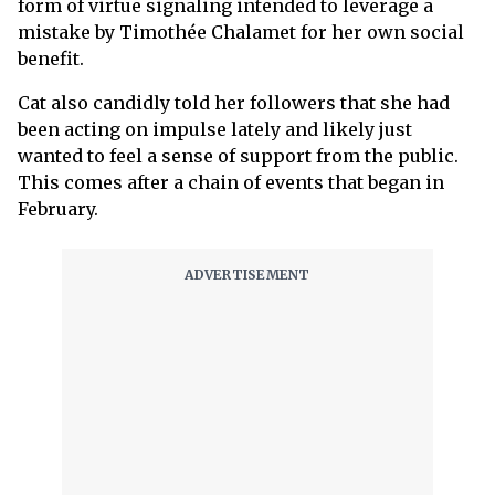
form of virtue signaling intended to leverage a
mistake by Timothée Chalamet for her own social
benefit.
Cat also candidly told her followers that she had
been acting on impulse lately and likely just
wanted to feel a sense of support from the public.
This comes after a chain of events that began in
February.