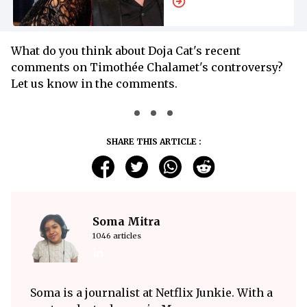
Other’s Arms
What do you think about Doja Cat's recent
comments on Timothée Chalamet's controversy?
Let us know in the comments.
SHARE THIS ARTICLE :
Soma Mitra
1046 articles
Soma is a journalist at Netflix Junkie. With a