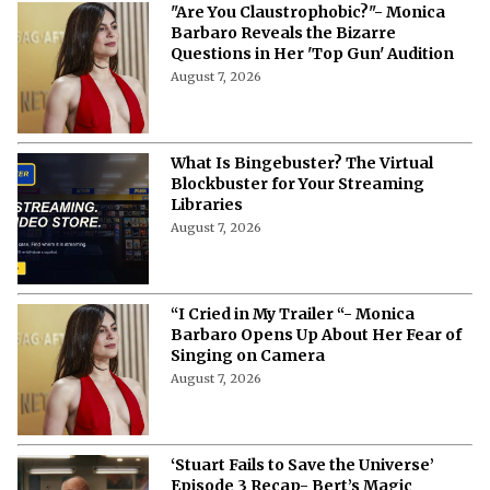
"Are You Claustrophobic?"- Monica
Barbaro Reveals the Bizarre
Questions in Her 'Top Gun' Audition
August 7, 2026
What Is Bingebuster? The Virtual
Blockbuster for Your Streaming
Libraries
August 7, 2026
“I Cried in My Trailer “- Monica
Barbaro Opens Up About Her Fear of
Singing on Camera
August 7, 2026
‘Stuart Fails to Save the Universe’
Episode 3 Recap- Bert’s Magic