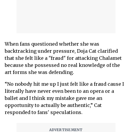
When fans questioned whether she was
backtracking under pressure, Doja Cat clarified
that she felt like a "fraud" for attacking Chalamet
because she possessed no real knowledge of the
art forms she was defending.
“No nobody hit me up I just felt like a fraud cause I
literally have never even been to an opera or a
ballet and I think my mistake gave me an
opportunity to actually be authentic,” Cat
responded to fans' speculations.