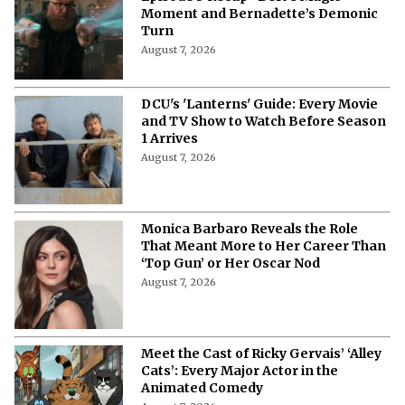
Moment and Bernadette’s Demonic
Turn
August 7, 2026
DCU's 'Lanterns' Guide: Every Movie
and TV Show to Watch Before Season
1 Arrives
August 7, 2026
Monica Barbaro Reveals the Role
That Meant More to Her Career Than
‘Top Gun’ or Her Oscar Nod
August 7, 2026
Meet the Cast of Ricky Gervais’ ‘Alley
Cats’: Every Major Actor in the
Animated Comedy