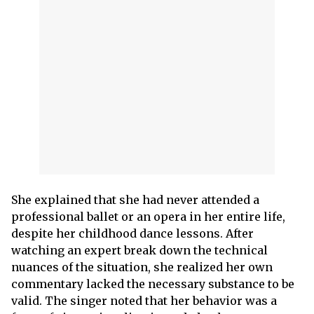
She explained that she had never attended a
professional ballet or an opera in her entire life,
despite her childhood dance lessons. After
watching an expert break down the technical
nuances of the situation, she realized her own
commentary lacked the necessary substance to be
valid. The singer noted that her behavior was a