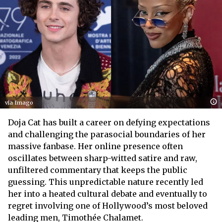
via Imago
Doja Cat has built a career on defying expectations
and challenging the parasocial boundaries of her
massive fanbase. Her online presence often
oscillates between sharp-witted satire and raw,
unfiltered commentary that keeps the public
guessing. This unpredictable nature recently led
her into a heated cultural debate and eventually to
regret involving one of Hollywood’s most beloved
leading men, Timothée Chalamet.