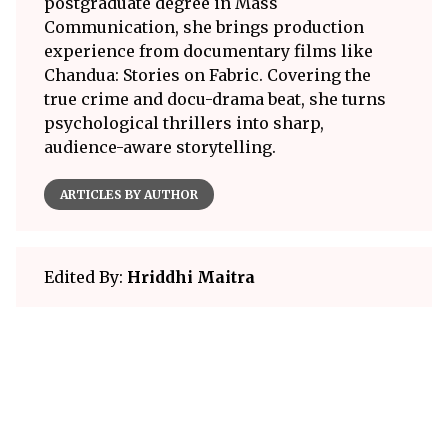
postgraduate degree in Mass
Communication, she brings production
experience from documentary films like
Chandua: Stories on Fabric. Covering the
true crime and docu-drama beat, she turns
psychological thrillers into sharp,
audience-aware storytelling.
ARTICLES BY AUTHOR
Edited By:
Hriddhi Maitra