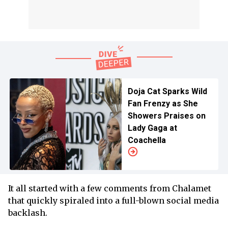
Doja Cat Sparks Wild
Fan Frenzy as She
Showers Praises on
Lady Gaga at
Coachella
It all started with a few comments from Chalamet
that quickly spiraled into a full-blown social media
backlash.