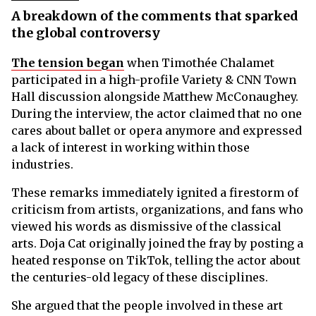
A breakdown of the comments that sparked
the global controversy
The tension began
when Timothée Chalamet
participated in a high-profile Variety & CNN Town
Hall discussion alongside Matthew McConaughey.
During the interview, the actor claimed that no one
cares about ballet or opera anymore and expressed
a lack of interest in working within those
industries.
These remarks immediately ignited a firestorm of
criticism from artists, organizations, and fans who
viewed his words as dismissive of the classical
arts. Doja Cat originally joined the fray by posting a
heated response on TikTok, telling the actor about
the centuries-old legacy of these disciplines.
She argued that the people involved in these art