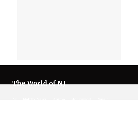
The World of NJ
All
Netflix News
Anime
Hollywood
Music