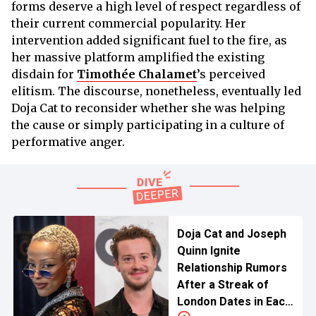
forms deserve a high level of respect regardless of
their current commercial popularity. Her
intervention added significant fuel to the fire, as
her massive platform amplified the existing
disdain for
Timothée Chalamet
’s perceived
elitism. The discourse, nonetheless, eventually led
Doja Cat to reconsider whether she was helping
the cause or simply participating in a culture of
performative anger.
Doja Cat and Joseph
Quinn Ignite
Relationship Rumors
After a Streak of
London Dates in Each