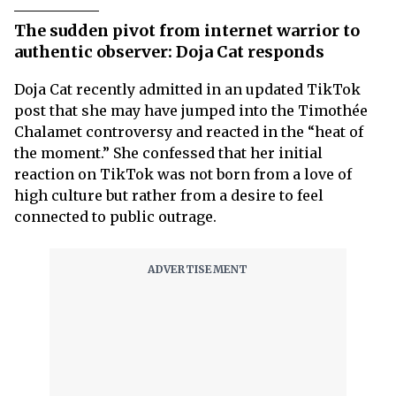
The sudden pivot from internet warrior to
authentic observer: Doja Cat responds
Doja Cat recently admitted in an updated TikTok
post that she may have jumped into the Timothée
Chalamet controversy and reacted in the “heat of
the moment.” She confessed that her initial
reaction on TikTok was not born from a love of
high culture but rather from a desire to feel
connected to public outrage.