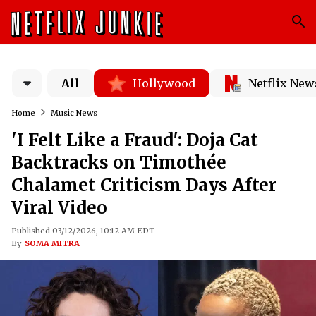
All
Hollywood
Netflix New
Home
Music News
'I Felt Like a Fraud': Doja Cat
Backtracks on Timothée
Chalamet Criticism Days After
Viral Video
Published 03/12/2026, 10:12 AM EDT
By
SOMA MITRA