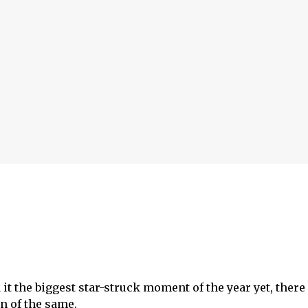
it the biggest star-struck moment of the year yet, there
n of the same.