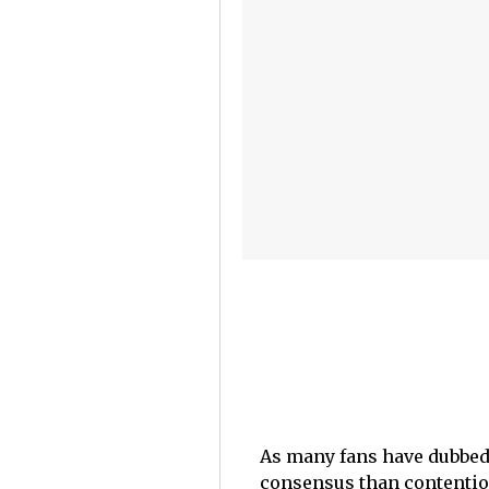
As many fans have dubbed 
consensus than contentio