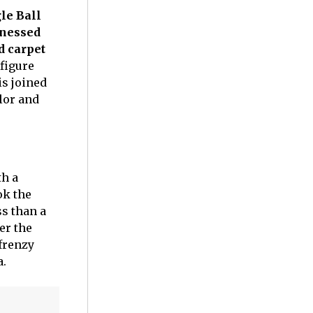
le Ball
tnessed
d carpet
 figure
is joined
lor and
th a
ok the
ss than a
er the
 frenzy
a.