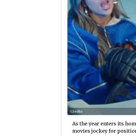
Credits
As the year enters its home
movies jockey for positio