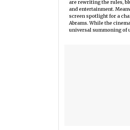
are rewriting the rules, b
and entertainment. Meanwh
screen spotlight for a ch
Abrams. While the cinemati
universal summoning of u