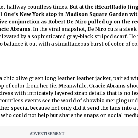
t halfway countless times. But at
the iHeartRadio Jing
al One’s New York stop in Madison Square Garden wi
ive conjunction as Robert De Niro pulled up on the re
acie Abrams
. In the viral snapshot, De Niro cuts a sleek
elevated by a sophisticated gray-black striped scarf. He 
balance it out with a simultaneous burst of color of co
 chic olive green long leather leather jacket, paired wi
pop of color from her tie. Meanwhile, Gracie Abrams sho
ress with intricately layered strap details that is no le
 countless events see the world of showbiz merging und
ther special because not only did it send the fans into a
s who could not help but share the snaps on social medi