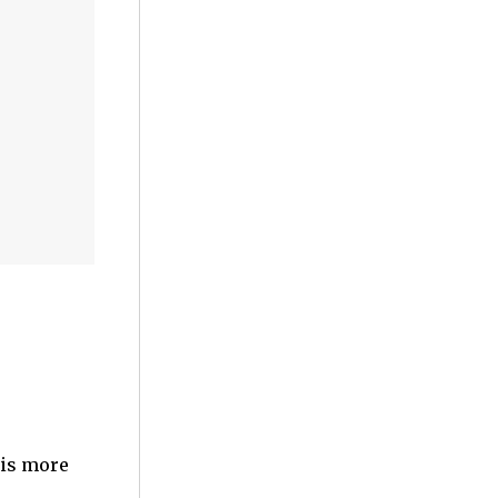
 is more