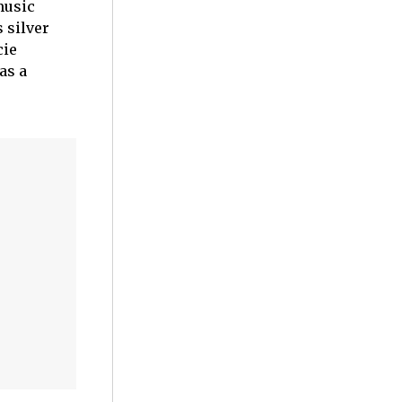
music
 silver
cie
as a