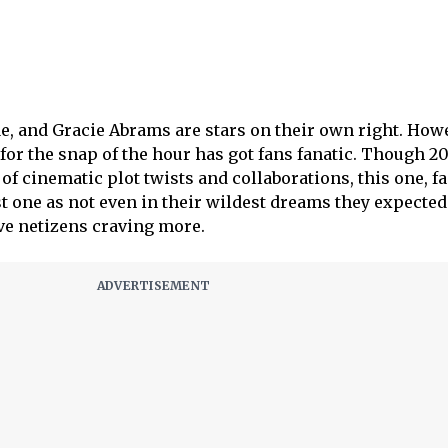
e, and Gracie Abrams are stars on their own right. How
or the snap of the hour has got fans fanatic. Though 2
of cinematic plot twists and collaborations, this one, f
est one as not even in their wildest dreams they expected 
ave netizens craving more.