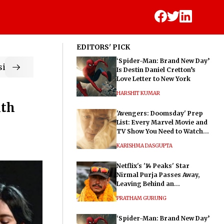
EDITORS' PICK
‘Spider-Man: Brand New Day’
ic
Is Destin Daniel Cretton’s
Love Letter to New York
HARSHIT KUMAR
ith
'Avengers: Doomsday' Prep
List: Every Marvel Movie and
TV Show You Need to Watch
Before Dr. Doom's Film
KARISHMA DASGUPTA
Netflix's '14 Peaks' Star
Nirmal Purja Passes Away,
Leaving Behind an
Extraordinary Legacy
PRATHAM GURUNG
‘Spider-Man: Brand New Day’