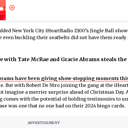
udded New York City iHeartRadio Z100’s Jingle Ball show
e even buckling their seatbelts did not have them ready 
re with Tate McRae and Gracie Abrams steals th
brams have been giving show-stopping moments thi
. But with Robert De Niro joining the gang at the iHear
nnot imagine a merrier surprise ahead of Christmas Day.
g comes with the potential of holding testimonies to u
se was one that no one had on their 2024 bingo cards.