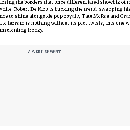
lurring the borders that once differentiated showbiz of 
ile, Robert De Niro is bucking the trend, swapping his
ance to shine alongside pop royalty Tate McRae and Gra
c terrain is nothing without its plot twists, this one w
nrelenting frenzy.