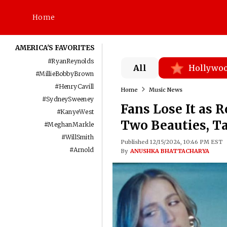
Home
AMERICA'S FAVORITES
#
RyanReynolds
All
Hollywo
#
MillieBobbyBrown
#
HenryCavill
Home
Music News
#
SydneySweeney
Fans Lose It as 
#
KanyeWest
Two Beauties, T
#
MeghanMarkle
#
WillSmith
Published 12/15/2024, 10:46 PM EST
#
Arnold
By
ANUSHKA BHATTACHARYA