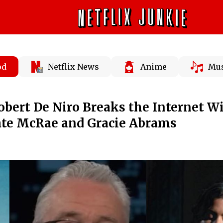
od
Netflix News
Anime
Mus
Robert De Niro Breaks the Internet W
ate McRae and Gracie Abrams