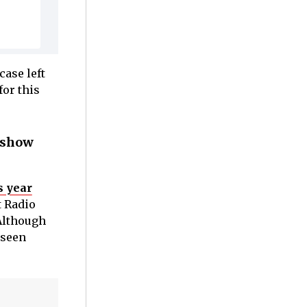
case left
for this
e show
s year
t Radio
 Although
nseen