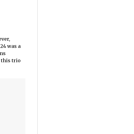
ever,
024 was a
ans
this trio