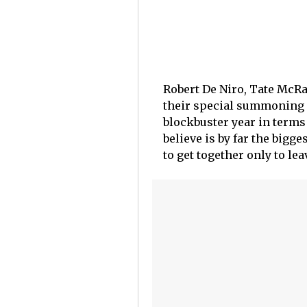
Robert De Niro, Tate McRa
their special summoning f
blockbuster year in terms 
believe is by far the bigg
to get together only to le