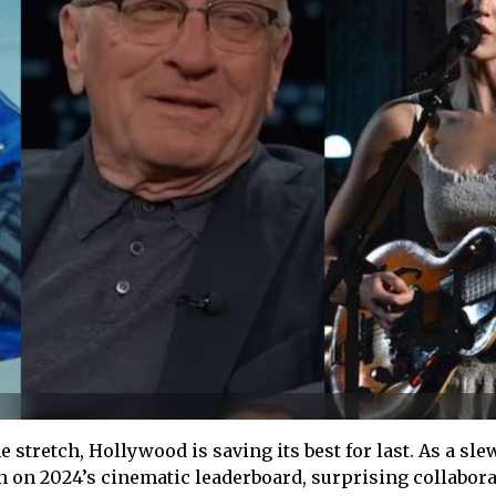
 stretch, Hollywood is saving its best for last. As a sle
n on 2024’s cinematic leaderboard, surprising collabor