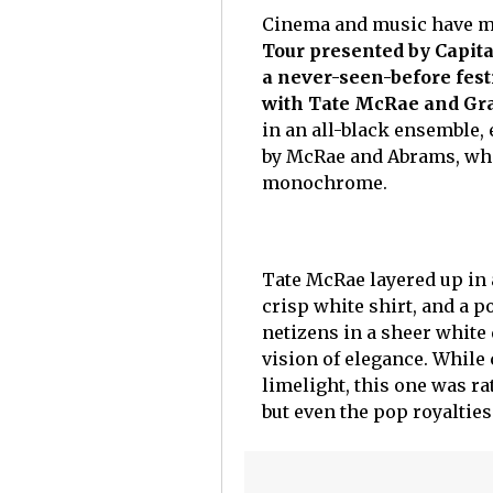
Cinema and music have me
Tour presented by Capit
a never-seen-before fest
with Tate McRae and Gr
in an all-black ensemble, 
by McRae and Abrams, who 
monochrome.
Tate McRae layered up in a
crisp white shirt, and a 
netizens in a sheer white d
vision of elegance. While
limelight, this one was ra
but even the pop royaltie