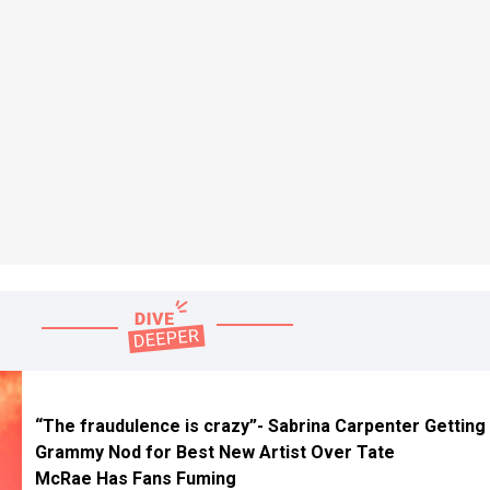
“The fraudulence is crazy”- Sabrina Carpenter Getting
Grammy Nod for Best New Artist Over Tate
McRae Has Fans Fuming