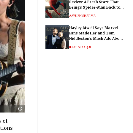
Review: A Fresh Start That
Brings Spider-Man Back to
His Roots
AAYUSH SHARMA
Hayley Atwell Says Marvel
Fans Made Her and Tom
Hiddleston’s Much Ado About
Nothing "Electrifying"
IFFAT SIDDIQUI
w of
ations