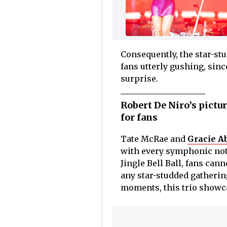
Consequently, the star-st
fans utterly gushing, sinc
surprise.
Robert De Niro’s pictu
for fans
Tate McRae and
Gracie A
with every symphonic note
Jingle Bell Ball, fans ca
any star-studded gatherin
moments, this trio showca