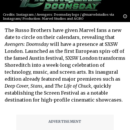
Credits: Instagram / Avengers: Doomsday logo / @marvelstudios via
Instagram/ Production: Marvel Studios and AGBO
The Russo Brothers have given Marvel fans a new
date to circle on their calendars, revealing that
Avengers: Doomsday
will have a presence at SXSW
London. Launched as the first European spin-off of
the famed Austin festival, SXSW London transforms
Shoreditch into a week-long celebration of
technology, music, and screen arts. Its inaugural
edition already featured major premieres such as
Deep Cover
,
Stans
, and
The Life of Chuck
, quickly
establishing the Screen Festival as a notable
destination for high-profile cinematic showcases.