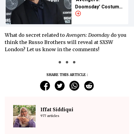
Doomsday’ Costumes
Left Cast Exhausted
What do secret related to
Avengers: Doomday
do you
think the Russo Brothers will reveal at SXSW
London? Let us know in the comments!
SHARE THIS ARTICLE :
Iffat Siddiqui
977 articles