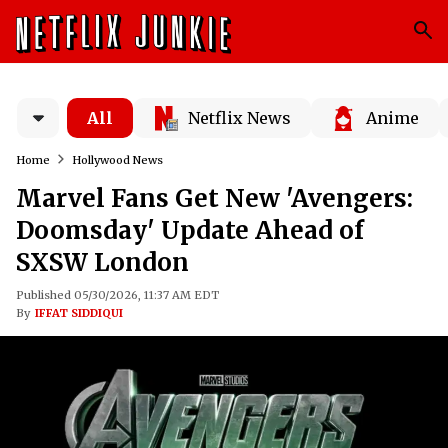
All
Netflix News
Anime
Home
Hollywood News
Marvel Fans Get New 'Avengers:
Doomsday' Update Ahead of
SXSW London
Published 05/30/2026, 11:37 AM EDT
By
IFFAT SIDDIQUI