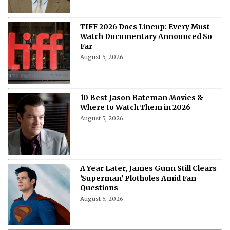
More from Netflix Junkie on Hollywood
News
10 Highest Grossing Disney Animated
Features of All Time
August 5, 2026
“At the End of the Day, I’m 49”-
Samantha Morton Blames Hollywood
Ageism ⁩for Not Getting a Project
After ‘The Odyssey'
August 5, 2026
Callum Turner’s Bold New Rom-Com
Attracts Fresh Backlash, but Fans Are