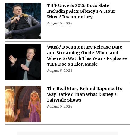
Seated
August 5, 2026
TIFF 2026 Docs Lineup: Every Must-
Watch Documentary Announced So
Far
August 5, 2026
10 Best Jason Bateman Movies &
Where to Watch Them in 2026
August 5, 2026
A Year Later, James Gunn Still Clears
'Superman' Plotholes Amid Fan
Questions
August 5, 2026