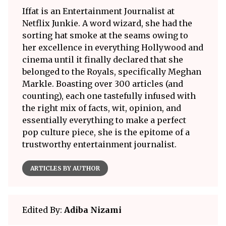
Iffat is an Entertainment Journalist at
Netflix Junkie. A word wizard, she had the
sorting hat smoke at the seams owing to
her excellence in everything Hollywood and
cinema until it finally declared that she
belonged to the Royals, specifically Meghan
Markle. Boasting over 300 articles (and
counting), each one tastefully infused with
the right mix of facts, wit, opinion, and
essentially everything to make a perfect
pop culture piece, she is the epitome of a
trustworthy entertainment journalist.
ARTICLES BY AUTHOR
Edited By:
Adiba Nizami