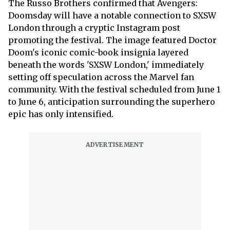
The Russo Brothers confirmed that Avengers:
Doomsday will have a notable connection to SXSW
London through a cryptic Instagram post
promoting the festival. The image featured Doctor
Doom's iconic comic-book insignia layered
beneath the words 'SXSW London,' immediately
setting off speculation across the Marvel fan
community. With the festival scheduled from June 1
to June 6, anticipation surrounding the superhero
epic has only intensified.