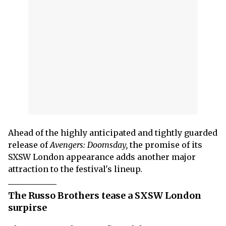
Ahead of the highly anticipated and tightly guarded
release of
Avengers: Doomsday,
the promise of its
SXSW London appearance adds another major
attraction to the festival's lineup.
The Russo Brothers tease a SXSW London
surpirse