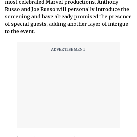
most celebrated Marvel productions. Anthony
Russo and Joe Russo will personally introduce the
screening and have already promised the presence
of special guests, adding another layer of intrigue
to the event.