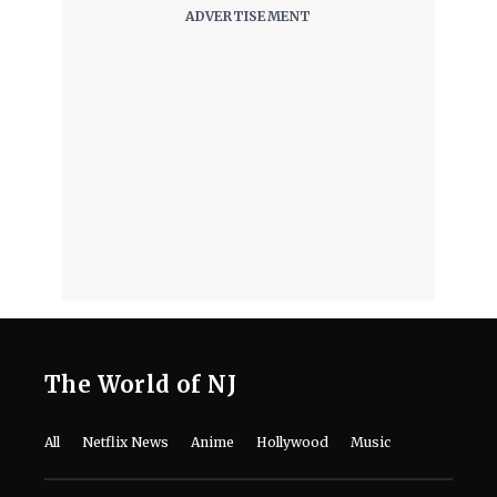
TIFF Unveils 2026 Docs Slate,
Including Alex Gibney’s 4-Hour
‘Musk’ Documentary
August 5, 2026
‘Musk’ Documentary Release Date
and Streaming Guide: When and
Where to Watch This Year’s Explosive
TIFF Doc on Elon Musk
August 5, 2026
The Real Story Behind Rapunzel Is
Way Darker Than What Disney’s
Fairytale Shows
August 5, 2026