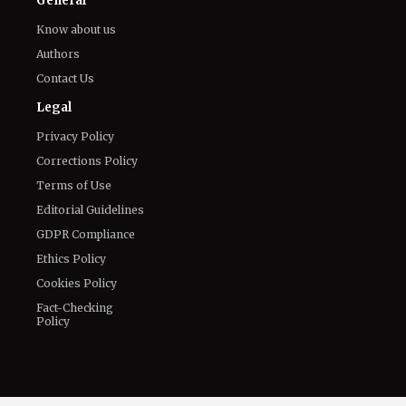
All
Netflix News
Anime
Hollywood
Music
Connect With Us
Twitter
Facebook
Email