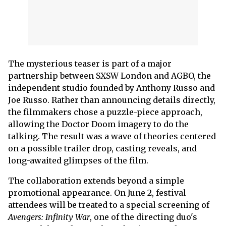
The mysterious teaser is part of a major
partnership between SXSW London and AGBO, the
independent studio founded by Anthony Russo and
Joe Russo. Rather than announcing details directly,
the filmmakers chose a puzzle-piece approach,
allowing the Doctor Doom imagery to do the
talking. The result was a wave of theories centered
on a possible trailer drop, casting reveals, and
long-awaited glimpses of the film.
The collaboration extends beyond a simple
promotional appearance. On June 2, festival
attendees will be treated to a special screening of
Avengers: Infinity War
, one of the directing duo's