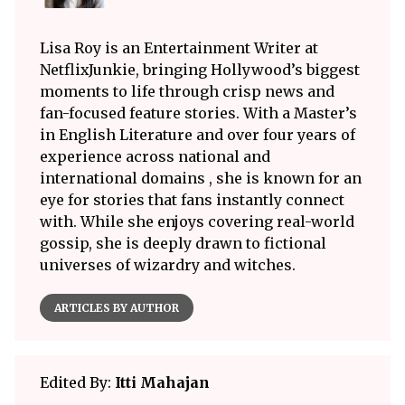
Lisa Roy is an Entertainment Writer at
NetflixJunkie, bringing Hollywood’s biggest
moments to life through crisp news and
fan-focused feature stories. With a Master’s
in English Literature and over four years of
experience across national and
international domains , she is known for an
eye for stories that fans instantly connect
with. While she enjoys covering real-world
gossip, she is deeply drawn to fictional
universes of wizardry and witches.
ARTICLES BY AUTHOR
Edited By:
Itti Mahajan