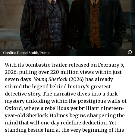
Credits: Daniel Smith/Prime
With its bombastic trailer released on February 5,
2026, pulling over 220 million views within just
seven days,
Young Sherlock
(2026) has already
stirred the legend behind history’s greatest
detective story. The narrative dives into a dark
mystery unfolding within the prestigious walls of
Oxford, where a rebellious yet brilliant nineteen-
year-old Sherlock Holmes begins sharpening the
mind that will one day redefine deduction. Yet
standing beside him at the very beginning of this