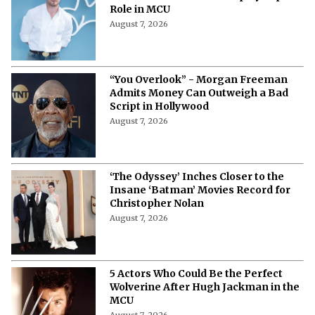
Role in MCU
August 7, 2026
“You Overlook” - Morgan Freeman
Admits Money Can Outweigh a Bad
Script in Hollywood
August 7, 2026
‘The Odyssey’ Inches Closer to the
Insane ‘Batman’ Movies Record for
Christopher Nolan
August 7, 2026
5 Actors Who Could Be the Perfect
Wolverine After Hugh Jackman in the
MCU
August 7, 2026