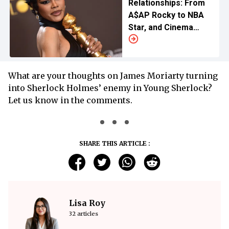
Relationships: From
A$AP Rocky to NBA
Star, and Cinema
Enthusiasts
What are your thoughts on James Moriarty turning
into Sherlock Holmes’ enemy in Young Sherlock?
Let us know in the comments.
SHARE THIS ARTICLE :
Lisa Roy
32 articles