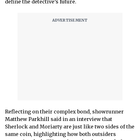
define the detective’s future.
Reflecting on their complex bond, showrunner
Matthew Parkhill said in an interview that
Sherlock and Moriarty are just like two sides of the
same coin, highlighting how both outsiders