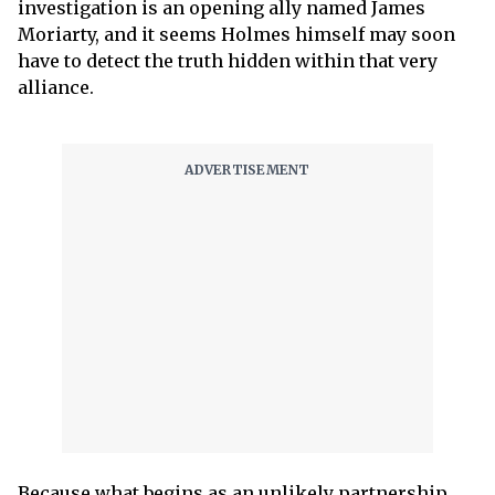
investigation is an opening ally named James
Moriarty, and it seems Holmes himself may soon
have to detect the truth hidden within that very
alliance.
Because what begins as an unlikely partnership