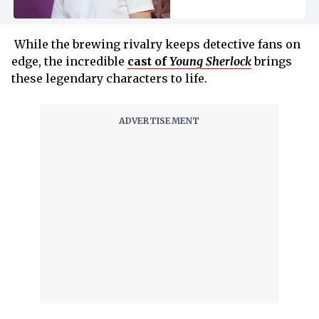
While the brewing rivalry keeps detective fans on
edge, the incredible
cast of
Young Sherlock
brings
these legendary characters to life.