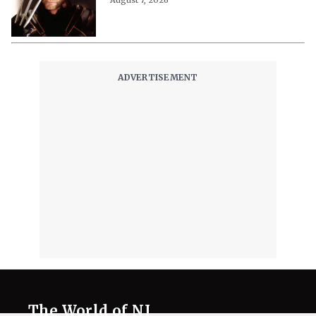
The World of NJ