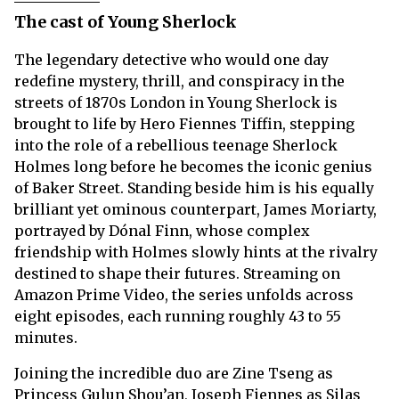
The cast of Young Sherlock
The legendary detective who would one day
redefine mystery, thrill, and conspiracy in the
streets of 1870s London in Young Sherlock is
brought to life by Hero Fiennes Tiffin, stepping
into the role of a rebellious teenage Sherlock
Holmes long before he becomes the iconic genius
of Baker Street. Standing beside him is his equally
brilliant yet ominous counterpart, James Moriarty,
portrayed by Dónal Finn, whose complex
friendship with Holmes slowly hints at the rivalry
destined to shape their futures. Streaming on
Amazon Prime Video, the series unfolds across
eight episodes, each running roughly 43 to 55
minutes.
Joining the incredible duo are Zine Tseng as
Princess Gulun Shou’an, Joseph Fiennes as Silas