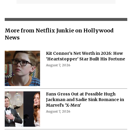
More from Netflix Junkie on Hollywood
News
Kit Connor’s Net Worth in 2026: How
'Heartstopper' Star Built His Fortune
August 7, 2026
Fans Gross Out at Possible Hugh
Jackman and Sadie Sink Romance in
Marvel's 'X-Men'
August 7, 2026