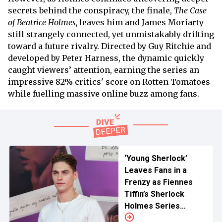
secrets behind the conspiracy, the finale,
The Case
of Beatrice Holmes,
leaves him and James Moriarty
still strangely connected, yet unmistakably drifting
toward a future rivalry. Directed by Guy Ritchie and
developed by Peter Harness, the dynamic quickly
caught viewers’ attention, earning the series an
impressive 82% critics' score on Rotten Tomatoes
while fuelling massive online buzz among fans.
‘Young Sherlock’
Leaves Fans in a
Frenzy as Fiennes
Tiffin’s Sherlock
Holmes Series
Reveals First Look