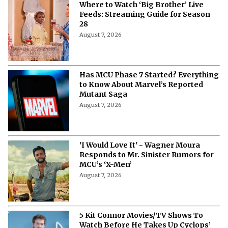
Where to Watch ‘Big Brother’ Live
Feeds: Streaming Guide for Season
28
August 7, 2026
Has MCU Phase 7 Started? Everything
to Know About Marvel’s Reported
Mutant Saga
August 7, 2026
'I Would Love It' - Wagner Moura
Responds to Mr. Sinister Rumors for
MCU’s ‘X-Men’
August 7, 2026
5 Kit Connor Movies/TV Shows To
Watch Before He Takes Up Cyclops’