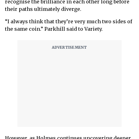
recognise the brilliance in each other long before
their paths ultimately diverge.
“I always think that they’re very much two sides of
the same coin.” Parkhill said to Variety.
However, as Holmes continues uncovering deeper