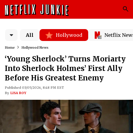
All
Hollywood
Netflix New
Home
Hollywood News
‘Young Sherlock’ Turns Moriarty
Into Sherlock Holmes’ First Ally
Before His Greatest Enemy
Published 03/05/2026, 8:48 PM EST
By
LISA ROY