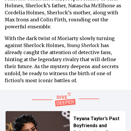
Holmes, Sherlock’s father, Natascha McElhone as
Cordelia Holmes, Sherlock’s mother, along with
Max Irons and Colin Firth, rounding out the
powerful ensemble.
With the dark twist of Moriarty slowly turning
against Sherlock Holmes,
Young Sherlock
has
already caught the attention of detective fans,
hinting at the legendary rivalry that will define
their future. As the mystery deepens and secrets
unfold, be ready to witness the birth of one of
fiction’s most iconic battles of.
Teyana Taylor’s Past
Boyfriends and