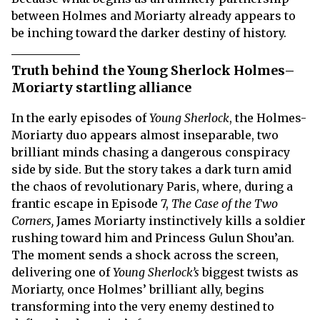
between Holmes and Moriarty already appears to
be inching toward the darker destiny of history.
Truth behind the Young Sherlock Holmes–
Moriarty startling alliance
In the early episodes of
Young Sherlock
, the Holmes-
Moriarty duo appears almost inseparable, two
brilliant minds chasing a dangerous conspiracy
side by side. But the story takes a dark turn amid
the chaos of revolutionary Paris, where, during a
frantic escape in Episode 7,
The Case of the Two
Corners,
James Moriarty instinctively kills a soldier
rushing toward him and Princess Gulun Shou’an.
The moment sends a shock across the screen,
delivering one of
Young Sherlock’s
biggest twists as
Moriarty, once Holmes’ brilliant ally, begins
transforming into the very enemy destined to