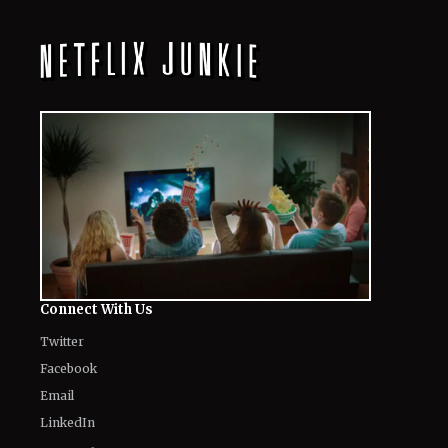
All
Netflix News
Anime
Hollywood
Music
Connect With Us
Twitter
Facebook