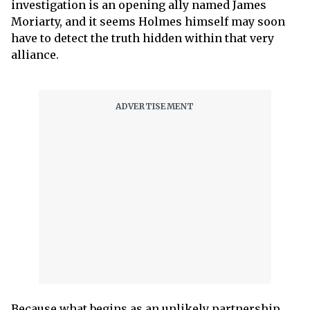
investigation is an opening ally named James
Moriarty, and it seems Holmes himself may soon
have to detect the truth hidden within that very
alliance.
Because what begins as an unlikely partnership