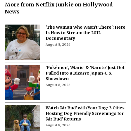
More from Netflix Junkie on Hollywood
News
'The Woman Who Wasn’t There': Here
Is How to Stream the 2012
Documentary
August 8, 2026
'Pokémon', 'Mario' & 'Naruto' Just Got
Pulled Into a Bizarre Japan-U.S.
Showdown
August 8, 2026
Watch 'Air Bud' with Your Dog: 3 Cities
Hosting Dog Friendly Screenings for