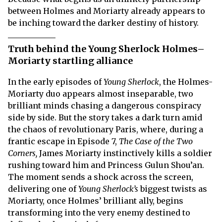
between Holmes and Moriarty already appears to
be inching toward the darker destiny of history.
Truth behind the Young Sherlock Holmes–
Moriarty startling alliance
In the early episodes of
Young Sherlock
, the Holmes-
Moriarty duo appears almost inseparable, two
brilliant minds chasing a dangerous conspiracy
side by side. But the story takes a dark turn amid
the chaos of revolutionary Paris, where, during a
frantic escape in Episode 7,
The Case of the Two
Corners,
James Moriarty instinctively kills a soldier
rushing toward him and Princess Gulun Shou’an.
The moment sends a shock across the screen,
delivering one of
Young Sherlock’s
biggest twists as
Moriarty, once Holmes’ brilliant ally, begins
transforming into the very enemy destined to