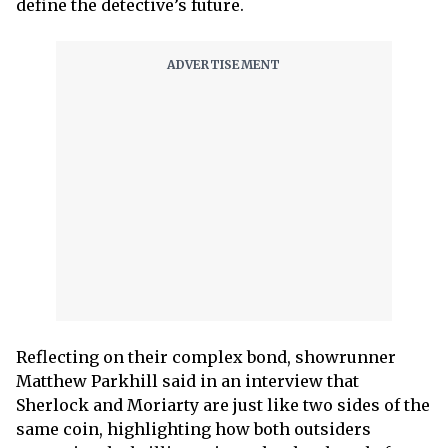
define the detective’s future.
Reflecting on their complex bond, showrunner
Matthew Parkhill said in an interview that
Sherlock and Moriarty are just like two sides of the
same coin, highlighting how both outsiders