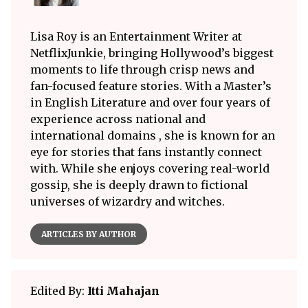
Lisa Roy is an Entertainment Writer at
NetflixJunkie, bringing Hollywood’s biggest
moments to life through crisp news and
fan-focused feature stories. With a Master’s
in English Literature and over four years of
experience across national and
international domains , she is known for an
eye for stories that fans instantly connect
with. While she enjoys covering real-world
gossip, she is deeply drawn to fictional
universes of wizardry and witches.
ARTICLES BY AUTHOR
Edited By:
Itti Mahajan