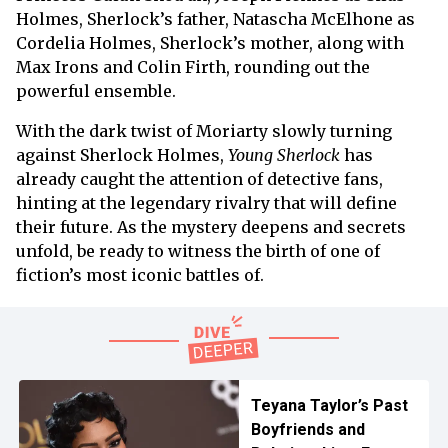
Holmes, Sherlock’s father, Natascha McElhone as
Cordelia Holmes, Sherlock’s mother, along with
Max Irons and Colin Firth, rounding out the
powerful ensemble.
With the dark twist of Moriarty slowly turning
against Sherlock Holmes,
Young Sherlock
has
already caught the attention of detective fans,
hinting at the legendary rivalry that will define
their future. As the mystery deepens and secrets
unfold, be ready to witness the birth of one of
fiction’s most iconic battles of.
Teyana Taylor’s Past
Boyfriends and