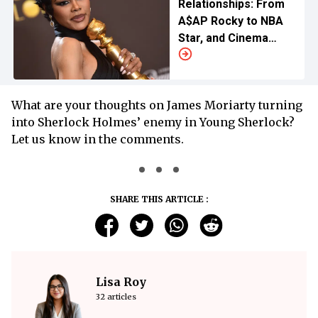
Relationships: From
A$AP Rocky to NBA
Star, and Cinema
Enthusiasts
What are your thoughts on James Moriarty turning
into Sherlock Holmes’ enemy in Young Sherlock?
Let us know in the comments.
SHARE THIS ARTICLE :
Lisa Roy
32 articles