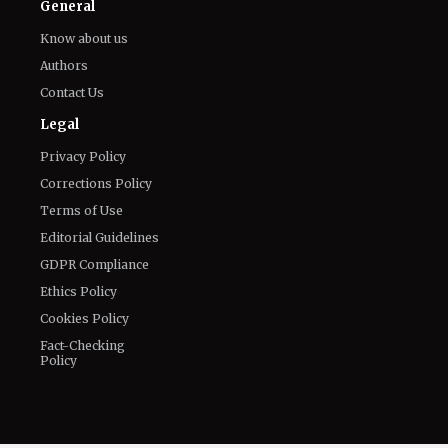
Email
LinkedIn
General
Know about us
Authors
Contact Us
Legal
Privacy Policy
Corrections Policy
Terms of Use
Editorial Guidelines
GDPR Compliance
Ethics Policy
Cookies Policy
Fact-Checking
Policy