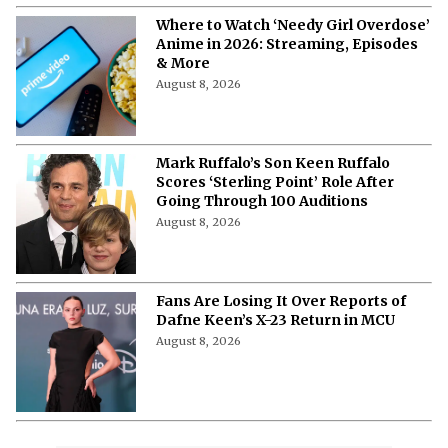
August 8, 2026
Where to Watch ‘Needy Girl Overdose’
Anime in 2026: Streaming, Episodes
& More
August 8, 2026
Mark Ruffalo’s Son Keen Ruffalo
Scores ‘Sterling Point’ Role After
Going Through 100 Auditions
August 8, 2026
Fans Are Losing It Over Reports of
Dafne Keen’s X-23 Return in MCU
August 8, 2026