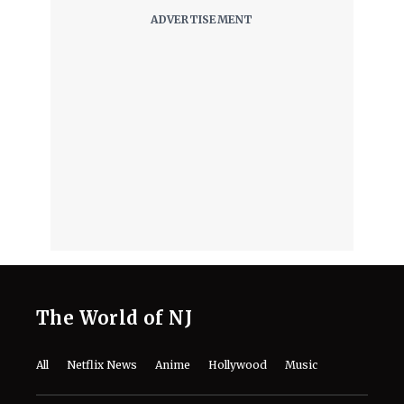
The World of NJ