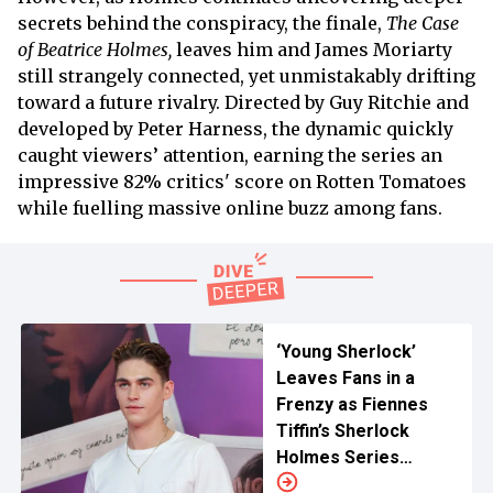
secrets behind the conspiracy, the finale,
The Case
of Beatrice Holmes,
leaves him and James Moriarty
still strangely connected, yet unmistakably drifting
toward a future rivalry. Directed by Guy Ritchie and
developed by Peter Harness, the dynamic quickly
caught viewers’ attention, earning the series an
impressive 82% critics' score on Rotten Tomatoes
while fuelling massive online buzz among fans.
‘Young Sherlock’
Leaves Fans in a
Frenzy as Fiennes
Tiffin’s Sherlock
Holmes Series
Reveals First Look