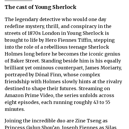
The cast of Young Sherlock
The legendary detective who would one day
redefine mystery, thrill, and conspiracy in the
streets of 1870s London in Young Sherlock is
brought to life by Hero Fiennes Tiffin, stepping
into the role of a rebellious teenage Sherlock
Holmes long before he becomes the iconic genius
of Baker Street. Standing beside him is his equally
brilliant yet ominous counterpart, James Moriarty,
portrayed by Dónal Finn, whose complex
friendship with Holmes slowly hints at the rivalry
destined to shape their futures. Streaming on
Amazon Prime Video, the series unfolds across
eight episodes, each running roughly 43 to 55
minutes.
Joining the incredible duo are Zine Tseng as
Princess Gulun Shou’an, Joseph Fiennes as Silas