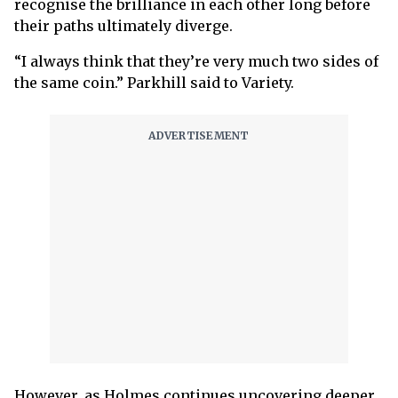
recognise the brilliance in each other long before
their paths ultimately diverge.
“I always think that they’re very much two sides of
the same coin.” Parkhill said to Variety.
However, as Holmes continues uncovering deeper