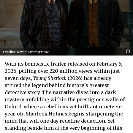
Credits: Daniel Smith/Prime
With its bombastic trailer released on February 5,
2026, pulling over 220 million views within just
seven days,
Young Sherlock
(2026) has already
stirred the legend behind history’s greatest
detective story. The narrative dives into a dark
mystery unfolding within the prestigious walls of
Oxford, where a rebellious yet brilliant nineteen-
year-old Sherlock Holmes begins sharpening the
mind that will one day redefine deduction. Yet
standing beside him at the very beginning of this