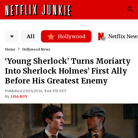
All
Hollywood
Netflix New
Home
Hollywood News
‘Young Sherlock’ Turns Moriarty
Into Sherlock Holmes’ First Ally
Before His Greatest Enemy
Published 03/05/2026, 8:48 PM EST
By
LISA ROY