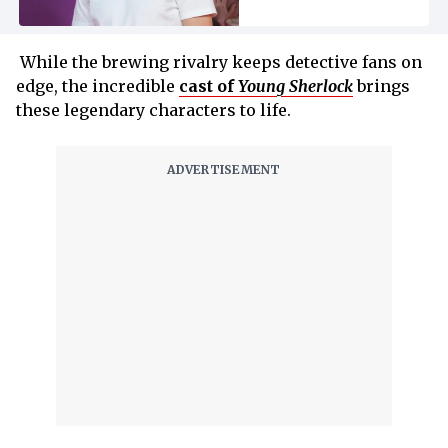
While the brewing rivalry keeps detective fans on
edge, the incredible
cast of
Young Sherlock
brings
these legendary characters to life.