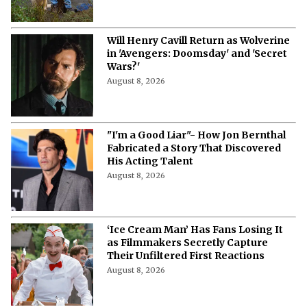
'Air Bud' Returns
August 8, 2026
Will Henry Cavill Return as Wolverine
in 'Avengers: Doomsday' and 'Secret
Wars?'
August 8, 2026
"I'm a Good Liar"- How Jon Bernthal
Fabricated a Story That Discovered
His Acting Talent
August 8, 2026
‘Ice Cream Man’ Has Fans Losing It
as Filmmakers Secretly Capture
Their Unfiltered First Reactions