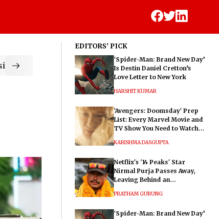
EDITORS' PICK
‘Spider-Man: Brand New Day’
ic
Is Destin Daniel Cretton’s
Love Letter to New York
HARSHIT KUMAR
'Avengers: Doomsday' Prep
List: Every Marvel Movie and
TV Show You Need to Watch
Before Dr. Doom's Film
KARISHMA DASGUPTA
Netflix's '14 Peaks' Star
Nirmal Purja Passes Away,
Leaving Behind an
Extraordinary Legacy
PRATHAM GURUNG
‘Spider-Man: Brand New Day’