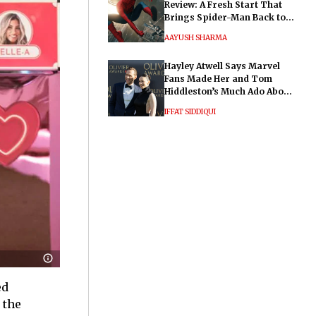
Review: A Fresh Start That
Brings Spider-Man Back to
His Roots
AAYUSH SHARMA
Hayley Atwell Says Marvel
Fans Made Her and Tom
Hiddleston’s Much Ado About
Nothing "Electrifying"
IFFAT SIDDIQUI
ed
 the