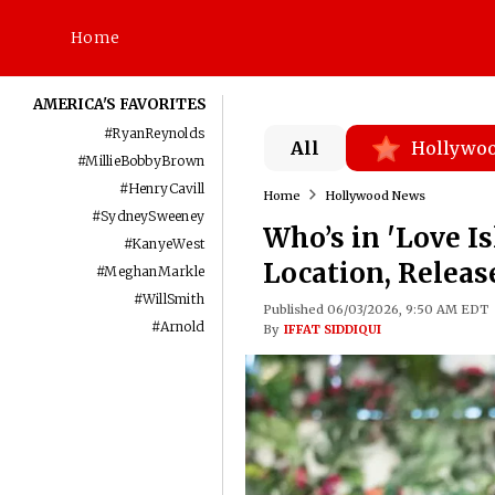
Home
AMERICA'S FAVORITES
#
RyanReynolds
All
Hollywo
#
MillieBobbyBrown
#
HenryCavill
Home
Hollywood News
#
SydneySweeney
Who’s in 'Love I
#
KanyeWest
Location, Releas
#
MeghanMarkle
#
WillSmith
Published 06/03/2026, 9:50 AM EDT
#
Arnold
By
IFFAT SIDDIQUI