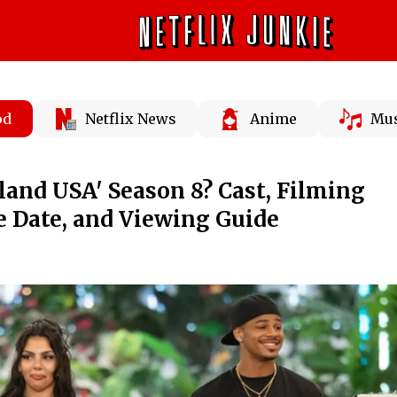
od
Netflix News
Anime
Mus
sland USA' Season 8? Cast, Filming
e Date, and Viewing Guide