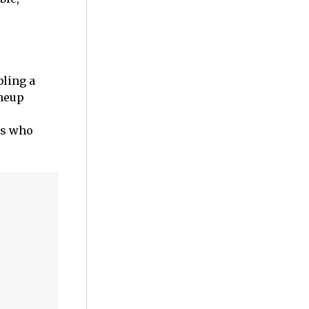
bling a
ineup
rs who