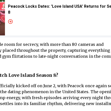
Peacock Locks Dates: 'Love Island USA' Returns for 
8
ttle room for secrecy, with more than 80 cameras and
 placed throughout the property, capturing everything
 gym flirtations to late-night conversations in the co
ch Love Island Season 8?
ficially kicked off on June 2, with Peacock once again 
r the dating phenomenon in the United States. The ope
p energy, with fresh episodes arriving every night th
la settles into its familiar rhythm, delivering new instal