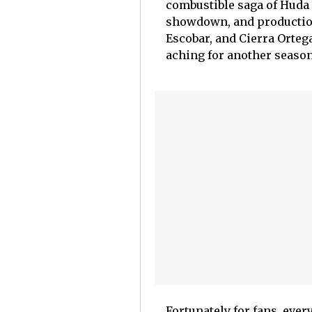
combustible saga of Huda
showdown, and production
Escobar, and Cierra Ortega
aching for another season
Fortunately for fans, ever