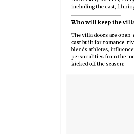
including the cast, filmin
Who will keep the vill
The villa doors are open,
cast built for romance, ri
blends athletes, influence
personalities from the mo
kicked off the season: