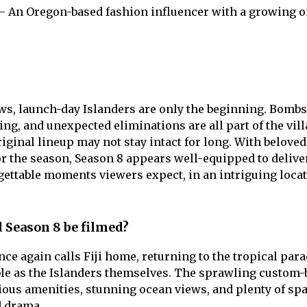
– An Oregon-based fashion influencer with a growing o
ws, launch-day Islanders are only the beginning. Bombs
ing, and unexpected eliminations are all part of the vill
iginal lineup may not stay intact for long. With beloved
r the season, Season 8 appears well-equipped to delive
rgettable moments viewers expect, in an intriguing locat
 Season 8 be filmed?
ce again calls Fiji home, returning to the tropical para
le as the Islanders themselves. The sprawling custom-b
rious amenities, stunning ocean views, and plenty of sp
d drama.