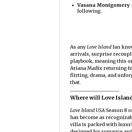
Vasana Montgomery
following.
As any
Love Island
fan kno
arrivals, surprise recoupl
playbook, meaning this or
Ariana Madix returning fo
flirting, drama, and unfo
that.
Where will Love Island
Love Island USA
Season 8 on
has become as recognizab
villa is packed with luxu
designed for romance an