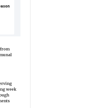
Season
 from
mmunal
serving
ning week
rough
lments