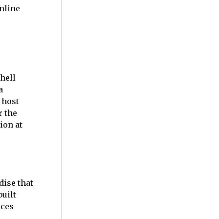
nline
hell
a
 host
r the
ion at
dise that
uilt
aces