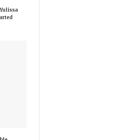
Yulissa
tarted
ble,