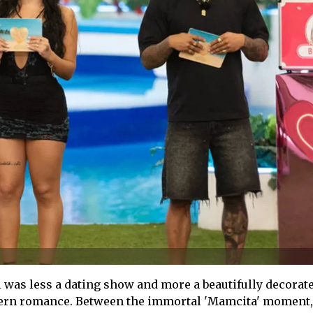
A
was less a dating show and more a beautifully decorat
rn romance. Between the immortal 'Mamcita' moment,