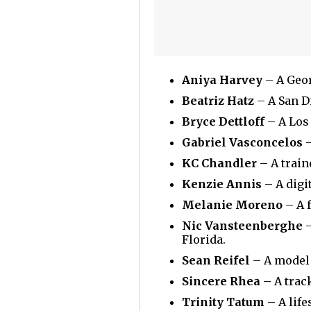
Aniya Harvey
– A Geor
Beatriz Hatz
– A San D
Bryce Dettloff
– A Los 
Gabriel Vasconcelos
–
KC Chandler
– A train
Kenzie Annis
– A digi
Melanie Moreno
– A 
Nic Vansteenberghe
–
Florida.
Sean Reifel
– A model 
Sincere Rhea
– A track
Trinity Tatum
– A life