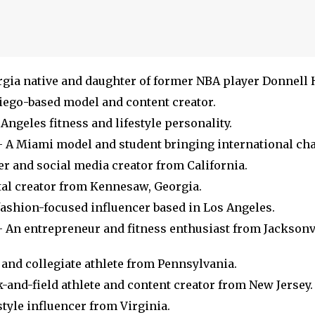
gia native and daughter of former NBA player Donnell 
iego-based model and content creator.
Angeles fitness and lifestyle personality.
 A Miami model and student bringing international ch
er and social media creator from California.
tal creator from Kennesaw, Georgia.
fashion-focused influencer based in Los Angeles.
 An entrepreneur and fitness enthusiast from Jacksonvi
and collegiate athlete from Pennsylvania.
-and-field athlete and content creator from New Jersey.
style influencer from Virginia.