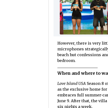
However, there is very li
microphones strategically
beach hut confessions and
bedroom.
When and where to wat
Love Island USA
Season 8 of
as the exclusive home fo
embraces full summer-cam
June 9. After that, the vil
six nights a week.