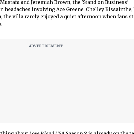
 Mustafa and Jeremiah Brown, the 'Stand on Business'
 headaches involving Ace Greene, Chelley Bissainthe, 
, the villa rarely enjoyed a quiet afternoon when fans s
.
ything about
Love Island USA
Season 8 is already on the ta