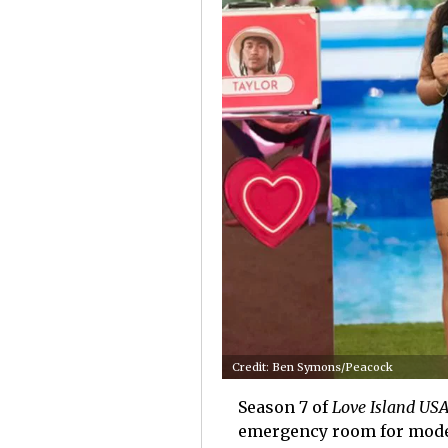
Credit: Ben Symons/Peacock
Season 7 of
Love Island US
emergency room for mode