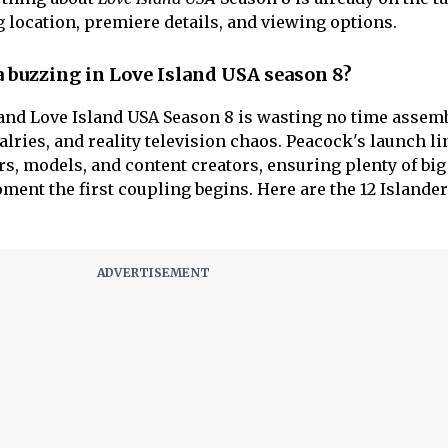
g location, premiere details, and viewing options.
a buzzing in Love Island USA season 8?
 and Love Island USA Season 8 is wasting no time assem
valries, and reality television chaos. Peacock's launch l
rs, models, and content creators, ensuring plenty of big
ment the first coupling begins. Here are the 12 Islande