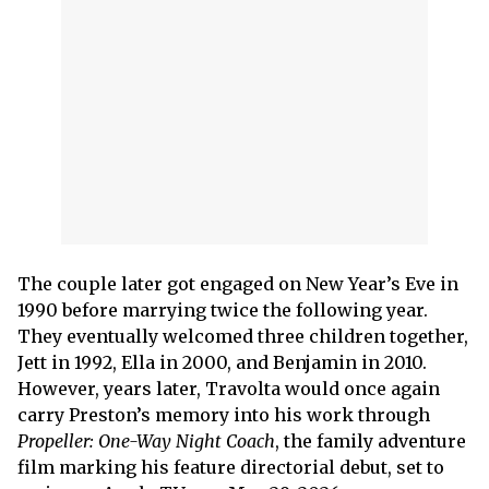
The couple later got engaged on New Year’s Eve in
1990 before marrying twice the following year.
They eventually welcomed three children together,
Jett in 1992, Ella in 2000, and Benjamin in 2010.
However, years later, Travolta would once again
carry Preston’s memory into his work through
Propeller: One-Way Night Coach
, the family adventure
film marking his feature directorial debut, set to