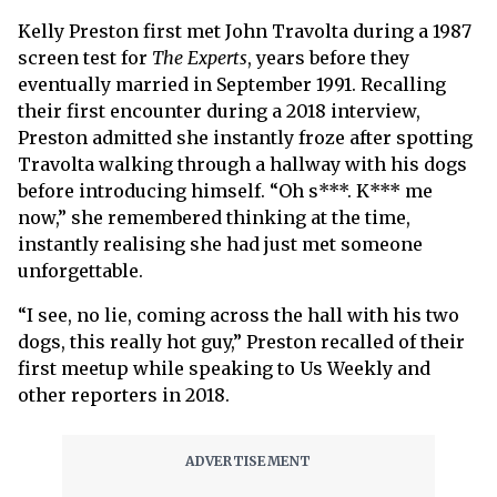
Kelly Preston first met John Travolta during a 1987
screen test for
The Experts
, years before they
eventually married in September 1991. Recalling
their first encounter during a 2018 interview,
Preston admitted she instantly froze after spotting
Travolta walking through a hallway with his dogs
before introducing himself. “Oh s***. K*** me
now,” she remembered thinking at the time,
instantly realising she had just met someone
unforgettable.
“I see, no lie, coming across the hall with his two
dogs, this really hot guy,” Preston recalled of their
first meetup while speaking to Us Weekly and
other reporters in 2018.