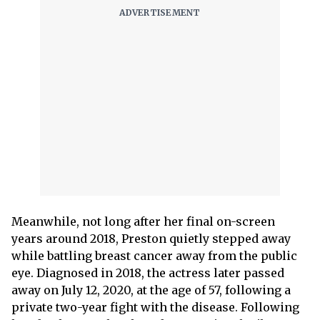
Meanwhile, not long after her final on-screen
years around 2018, Preston quietly stepped away
while battling breast cancer away from the public
eye. Diagnosed in 2018, the actress later passed
away on July 12, 2020, at the age of 57, following a
private two-year fight with the disease. Following