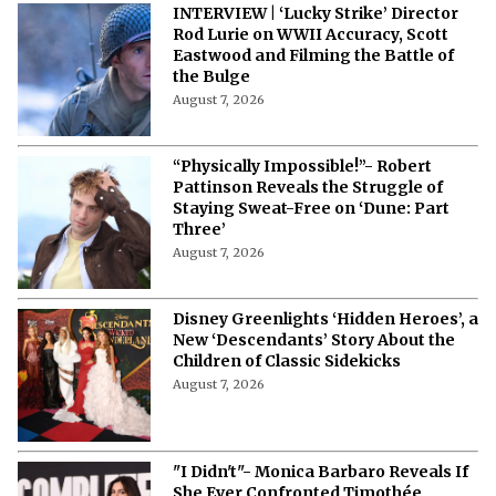
INTERVIEW | ‘Lucky Strike’ Director
Rod Lurie on WWII Accuracy, Scott
Eastwood and Filming the Battle of
the Bulge
August 7, 2026
“Physically Impossible!”- Robert
Pattinson Reveals the Struggle of
Staying Sweat-Free on ‘Dune: Part
Three’
August 7, 2026
Disney Greenlights ‘Hidden Heroes’, a
New ‘Descendants’ Story About the
Children of Classic Sidekicks
August 7, 2026
"I Didn't"- Monica Barbaro Reveals If
She Ever Confronted Timothée