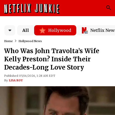
All
Hollywood
Netflix New
Home
Hollywood News
Who Was John Travolta’s Wife
Kelly Preston? Inside Their
Decades-Long Love Story
Published 05/16/2026, 1:28 AM EDT
By
LISA ROY