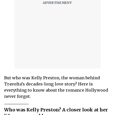
But who was Kelly Preston, the woman behind
Travolta’s decades-long love story? Here is
everything to know about the romance Hollywood
never forgot.
Who was Kelly Preston? A closer look at her