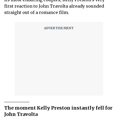
first reaction to John Travolta already sounded
straight out of a romance film.
The moment Kelly Preston instantly fell for
John Travolta