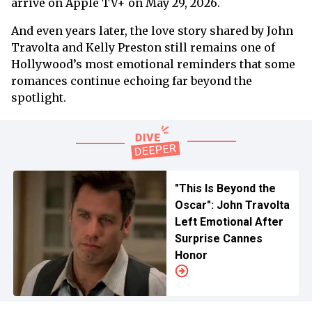
arrive on Apple TV+ on May 29, 2026.
And even years later, the love story shared by John
Travolta and Kelly Preston still remains one of
Hollywood’s most emotional reminders that some
romances continue echoing far beyond the
spotlight.
"This Is Beyond the
Oscar": John Travolta
Left Emotional After
Surprise Cannes
Honor