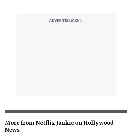
More from Netflix Junkie on Hollywood
News