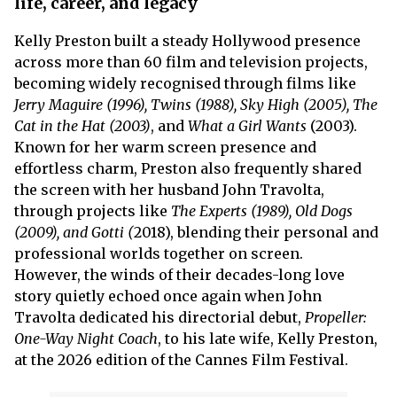
life, career, and legacy
Kelly Preston built a steady Hollywood presence
across more than 60 film and television projects,
becoming widely recognised through films like
Jerry Maguire (1996), Twins (1988), Sky High (2005), The
Cat in the Hat (2003)
, and
What a Girl Wants
(2003).
Known for her warm screen presence and
effortless charm, Preston also frequently shared
the screen with her husband John Travolta,
through projects like
The Experts (1989), Old Dogs
(2009), and Gotti (
2018), blending their personal and
professional worlds together on screen.
However, the winds of their decades-long love
story quietly echoed once again when John
Travolta dedicated his directorial debut,
Propeller:
One-Way Night Coach
, to his late wife, Kelly Preston,
at the 2026 edition of the Cannes Film Festival.