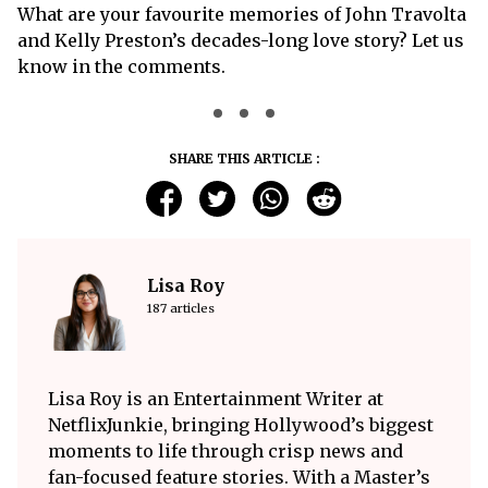
What are your favourite memories of John Travolta
and Kelly Preston’s decades-long love story? Let us
know in the comments.
SHARE THIS ARTICLE :
Lisa Roy
187 articles
Lisa Roy is an Entertainment Writer at
NetflixJunkie, bringing Hollywood’s biggest
moments to life through crisp news and
fan-focused feature stories. With a Master’s