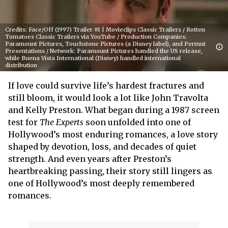
Credits: Face/Off (1997) Trailer #1 | Movieclips Classic Trailers / Rotten
Tomatoes Classic Trailers via YouTube / Production Companies:
Paramount Pictures, Touchstone Pictures (a Disney label), and Permut
Presentations / Network: Paramount Pictures handled the US release,
while Buena Vista International (Disney) handled international
distribution
If love could survive life’s hardest fractures and
still bloom, it would look a lot like John Travolta
and Kelly Preston. What began during a 1987 screen
test for
The Experts
soon unfolded into one of
Hollywood’s most enduring romances, a love story
shaped by devotion, loss, and decades of quiet
strength. And even years after Preston’s
heartbreaking passing, their story still lingers as
one of Hollywood’s most deeply remembered
romances.