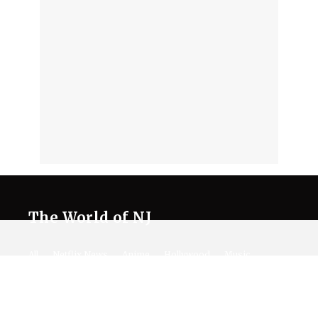
The World of NJ
All
Netflix News
Anime
Hollywood
Music