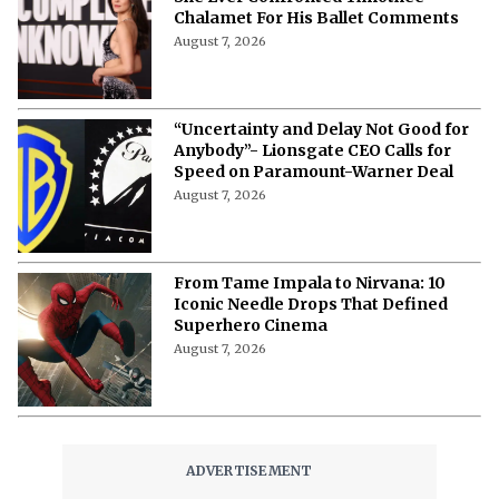
Chalamet For His Ballet Comments
August 7, 2026
“Uncertainty and Delay Not Good for
Anybody”- Lionsgate CEO Calls for
Speed on Paramount-Warner Deal
August 7, 2026
From Tame Impala to Nirvana: 10
Iconic Needle Drops That Defined
Superhero Cinema
August 7, 2026