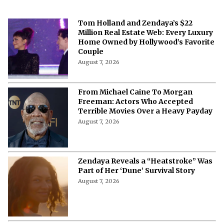
Tom Holland and Zendaya’s $22
Million Real Estate Web: Every Luxury
Home Owned by Hollywood’s Favorite
Couple
August 7, 2026
From Michael Caine To Morgan
Freeman: Actors Who Accepted
Terrible Movies Over a Heavy Payday
August 7, 2026
Zendaya Reveals a “Heatstroke” Was
Part of Her ‘Dune’ Survival Story
August 7, 2026