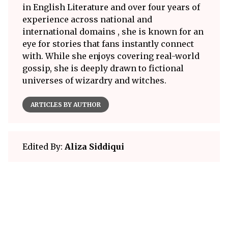
in English Literature and over four years of
experience across national and
international domains , she is known for an
eye for stories that fans instantly connect
with. While she enjoys covering real-world
gossip, she is deeply drawn to fictional
universes of wizardry and witches.
ARTICLES BY AUTHOR
Edited By:
Aliza Siddiqui