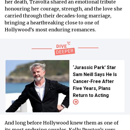
her death, Travolta shared an emotional tribute
honouring her courage, strength, and the love she
carried through their decades-long marriage,
bringing a heartbreaking close to one of
Hollywood’s most enduring romances.
‘Jurassic Park’ Star
Sam Neill Says He Is
Cancer-Free After
Five Years, Plans
Return to Acting
And long before Hollywood knew them as one of
its most enduring couples, Kelly Preston’s very