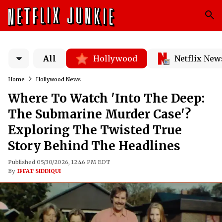
All
Hollywood
Netflix New
Home
Hollywood News
Where To Watch 'Into The Deep:
The Submarine Murder Case'?
Exploring The Twisted True
Story Behind The Headlines
Published 05/30/2026, 12:46 PM EDT
By
IFFAT SIDDIQUI