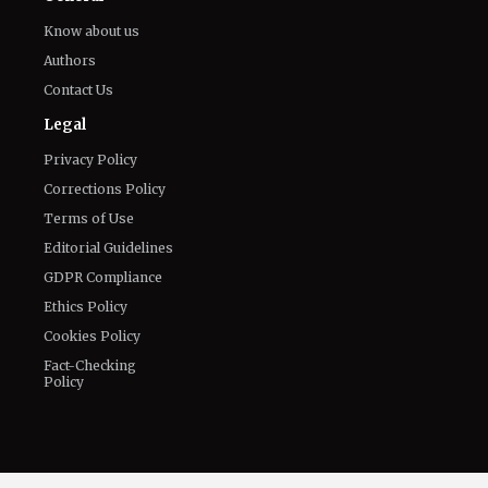
The World of NJ