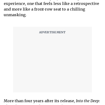
experience, one that feels less like a retrospective
and more like a front-row seat to a chilling
unmasking.
More than four years after its release,
Into the Deep: