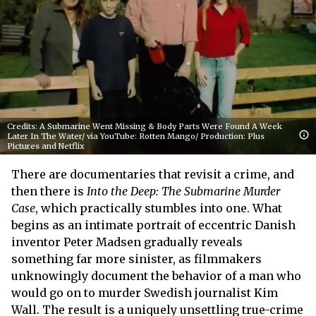
Credits: A Submarine Went Missing & Body Parts Were Found A Week
Later In The Water/ via YouTube: Rotten Mango/ Production: Plus
Pictures and Netflix
There are documentaries that revisit a crime, and
then there is
Into the Deep: The Submarine Murder
Case
, which practically stumbles into one. What
begins as an intimate portrait of eccentric Danish
inventor Peter Madsen gradually reveals
something far more sinister, as filmmakers
unknowingly document the behavior of a man who
would go on to murder Swedish journalist Kim
Wall. The result is a uniquely unsettling true-crime