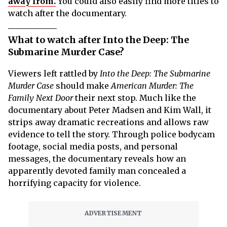
away from.
You could also easily find more titles to
watch after the documentary.
What to watch after Into the Deep: The
Submarine Murder Case?
Viewers left rattled by
Into the Deep: The Submarine
Murder Case
should make
American Murder: The
Family Next Door
their next stop. Much like the
documentary about Peter Madsen and Kim Wall, it
strips away dramatic recreations and allows raw
evidence to tell the story. Through police bodycam
footage, social media posts, and personal
messages, the documentary reveals how an
apparently devoted family man concealed a
horrifying capacity for violence.