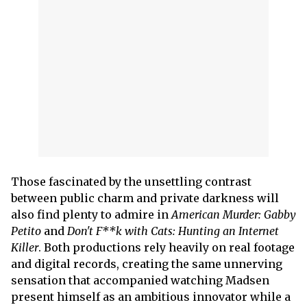
Those fascinated by the unsettling contrast
between public charm and private darkness will
also find plenty to admire in
American Murder: Gabby
Petito
and
Don't F**k with Cats: Hunting an Internet
Killer
. Both productions rely heavily on real footage
and digital records, creating the same unnerving
sensation that accompanied watching Madsen
present himself as an ambitious innovator while a