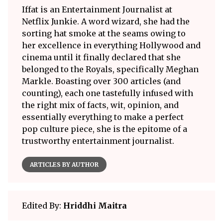
Iffat is an Entertainment Journalist at
Netflix Junkie. A word wizard, she had the
sorting hat smoke at the seams owing to
her excellence in everything Hollywood and
cinema until it finally declared that she
belonged to the Royals, specifically Meghan
Markle. Boasting over 300 articles (and
counting), each one tastefully infused with
the right mix of facts, wit, opinion, and
essentially everything to make a perfect
pop culture piece, she is the epitome of a
trustworthy entertainment journalist.
ARTICLES BY AUTHOR
Edited By:
Hriddhi Maitra