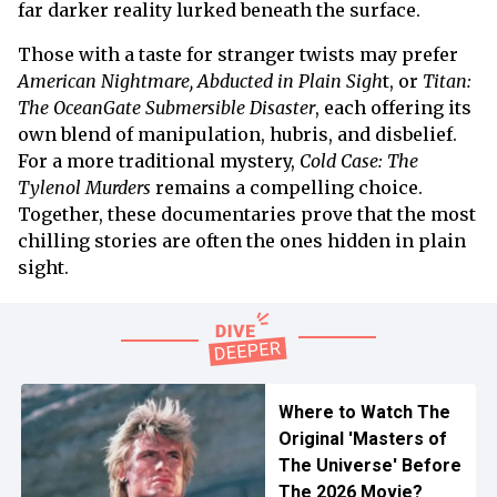
far darker reality lurked beneath the surface.
Those with a taste for stranger twists may prefer
American Nightmare, Abducted in Plain Sigh
t, or
Titan:
The OceanGate Submersible Disaster
, each offering its
own blend of manipulation, hubris, and disbelief.
For a more traditional mystery,
Cold Case: The
Tylenol Murders
remains a compelling choice.
Together, these documentaries prove that the most
chilling stories are often the ones hidden in plain
sight.
Where to Watch The
Original 'Masters of
The Universe' Before
The 2026 Movie?