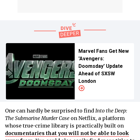
Marvel Fans Get New
'Avengers:
Doomsday' Update
Ahead of SXSW
London
One can hardly be surprised to find
Into the Deep:
The Submarine Murder Case
on Netflix, a platform
whose true-crime library is practically built on
documentaries that you will not be able to look