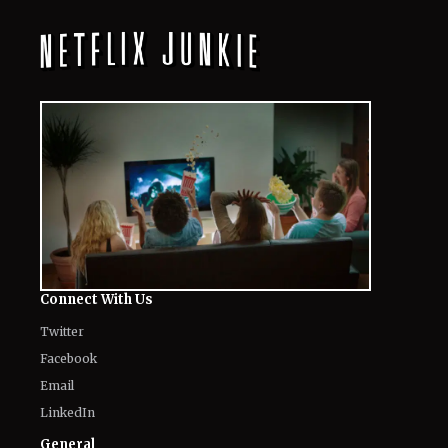
Their Unfiltered First Reactions
August 8, 2026
Where to Watch ‘Needy Girl Overdose’
Anime in 2026: Streaming, Episodes
& More
August 8, 2026
Mark Ruffalo’s Son Keen Ruffalo
Scores ‘Sterling Point’ Role After
Going Through 100 Auditions
August 8, 2026
Fans Are Losing It Over Reports of
Dafne Keen’s X-23 Return in MCU
August 8, 2026