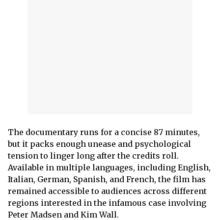
The documentary runs for a concise 87 minutes,
but it packs enough unease and psychological
tension to linger long after the credits roll.
Available in multiple languages, including English,
Italian, German, Spanish, and French, the film has
remained accessible to audiences across different
regions interested in the infamous case involving
Peter Madsen and Kim Wall.