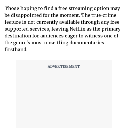
Those hoping to find a free streaming option may
be disappointed for the moment. The true-crime
feature is not currently available through any free-
supported services, leaving Netflix as the primary
destination for audiences eager to witness one of
the genre's most unsettling documentaries
firsthand.