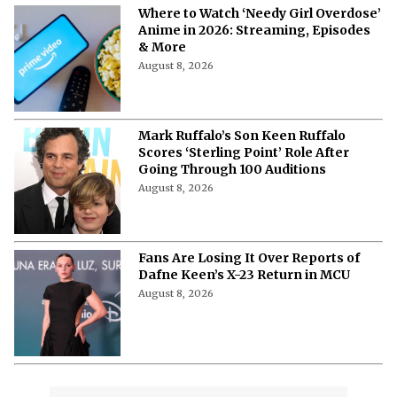
More from Netflix Junkie on Hollywood
News
'The Woman Who Wasn’t There': Here
Is How to Stream the 2012
Documentary
August 8, 2026
'Pokémon', 'Mario' & 'Naruto' Just Got
Pulled Into a Bizarre Japan-U.S.
Showdown
August 8, 2026
Watch 'Air Bud' with Your Dog: 3 Cities