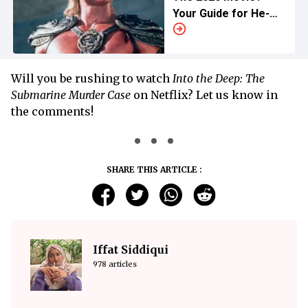
Your Guide for He-
Man's Past
Adventures
Will you be rushing to watch
Into the Deep: The
Submarine Murder Case
on Netflix? Let us know in
the comments!
SHARE THIS ARTICLE :
Iffat Siddiqui
978 articles