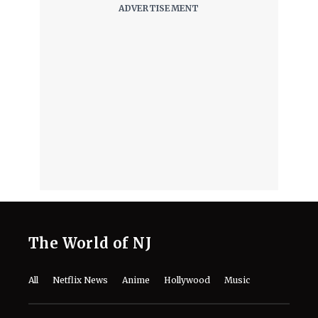
Hosting Dog Friendly Screenings for
'Air Bud' Returns
August 8, 2026
Will Henry Cavill Return as Wolverine
in 'Avengers: Doomsday' and 'Secret
Wars?'
August 8, 2026
"I'm a Good Liar"- How Jon Bernthal
Fabricated a Story That Discovered
His Acting Talent
August 8, 2026
‘Ice Cream Man’ Has Fans Losing It
as Filmmakers Secretly Capture