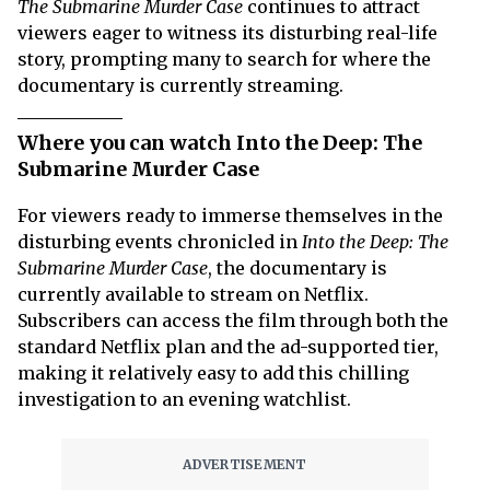
The Submarine Murder Case
continues to attract
viewers eager to witness its disturbing real-life
story, prompting many to search for where the
documentary is currently streaming.
Where you can watch Into the Deep: The
Submarine Murder Case
For viewers ready to immerse themselves in the
disturbing events chronicled in
Into the Deep: The
Submarine Murder Case
, the documentary is
currently available to stream on Netflix.
Subscribers can access the film through both the
standard Netflix plan and the ad-supported tier,
making it relatively easy to add this chilling
investigation to an evening watchlist.